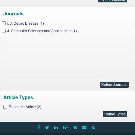
Journals
I. J. Celiac Disease (1)
J. Computer Sciences and Applications (1)
Article Types
Research Article (2)