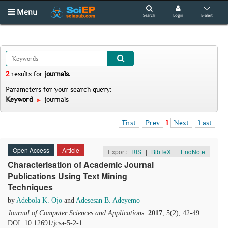
Menu
Search
Login
E-alert
2
results
for
journals
.
Parameters for your search query:
Keyword
journals
First
Prev
1
Next
Last
Open Access
Article
Export:
RIS
|
BibTeX
|
EndNote
Characterisation of Academic Journal
Publications Using Text Mining
Techniques
by
Adebola K. Ojo
and
Adesesan B. Adeyemo
Journal of Computer Sciences and Applications
.
2017
, 5(2), 42-49.
DOI: 10.12691/jcsa-5-2-1