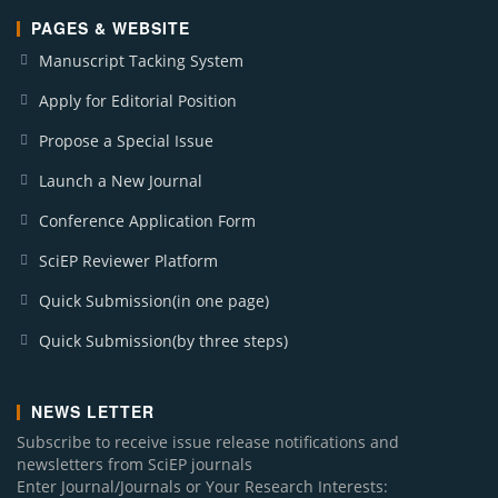
PAGES & WEBSITE
Manuscript Tacking System
Apply for Editorial Position
Propose a Special Issue
Launch a New Journal
Conference Application Form
SciEP Reviewer Platform
Quick Submission(in one page)
Quick Submission(by three steps)
NEWS LETTER
Subscribe to receive issue release notifications and
newsletters from SciEP journals
Enter Journal/Journals or Your Research Interests: