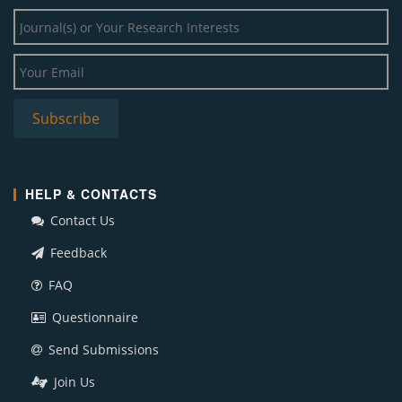
HELP & CONTACTS
Contact Us
Feedback
FAQ
Questionnaire
Send Submissions
Join Us