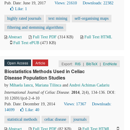
Pub. Date: June 19, 2017
Views: 21610
Downloads: 22382
Like:
1
highly rated journals
text mining
self-organising maps
filtering and stemming algorithms
Abstract
Full Text PDF
(314 KB)
Full Text HTML
Full Text ePUB
(473 KB)
Open Access
Article
Export:
RIS
|
BibTeX
|
EndNote
Biostatistics Methods Used in Celiac
Disease Population Studies
by
Mihaela Iancu
,
Mariana Tilinca
and
Andrei Achimas Cadariu
International Journal of Celiac Disease
.
2014
, 2(4), 134-136. DOI:
10.12691/ijcd-2-4-10
Pub. Date: December 19, 2014
Views: 17367
Downloads:
14699
Like:
40
statistical methods
celiac disease
journals
Abstract
Full Text PDF
(82 KB)
Full Text HTML