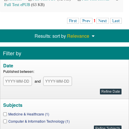
Full Text ePUB
(63 KB)
First
Prev
1
Next
Last
Results: sort by
Relevance
Filter by
Date
Published between:
and
Subjects
Medicine & Healthcare (1)
Computer & Information Technology (1)