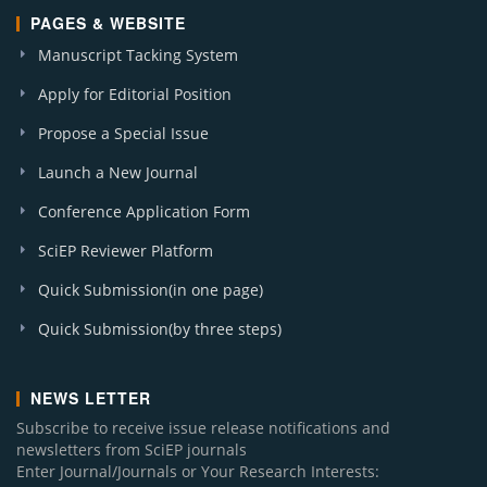
PAGES & WEBSITE
Manuscript Tacking System
Apply for Editorial Position
Propose a Special Issue
Launch a New Journal
Conference Application Form
SciEP Reviewer Platform
Quick Submission(in one page)
Quick Submission(by three steps)
NEWS LETTER
Subscribe to receive issue release notifications and
newsletters from SciEP journals
Enter Journal/Journals or Your Research Interests: