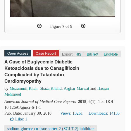
Figure
7
of 9
Open Access
Case Report
Export:
RIS
|
BibTeX
|
EndNote
A Case of Euglycemic Diabetic
Ketoacidosis due to Canagliflozin
Complicated by Takotsubo
Cardiomyopathy
by
Muzammil Khan
,
Shaza Khalid
,
Asghar Marwat
and
Hassan
Mehmood
American Journal of Medical Case Reports
.
2018
, 6(1), 1-3. DOI:
10.12691/ajmcr-6-1-1
Pub. Date: January 30, 2018
Views: 13261
Downloads: 14133
Like:
1
sodium-glucose co-transporter-2 (SGLT-2) inhibitor