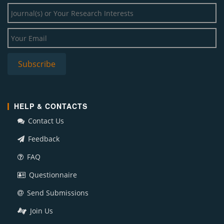
HELP & CONTACTS
Contact Us
Feedback
FAQ
Questionnaire
Send Submissions
Join Us