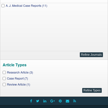
A. J. Medical Case Reports (11)
Article Types
Research Article (3)
Case Report (7)
Review Article (1)