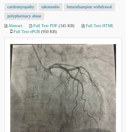
cardiomyopathy
takotusubo
benzodiazepine withdrawal
polypharmacy abuse
Abstract
Full Text PDF
(345 KB)
Full Text HTML
Full Text ePUB
(950 KB)