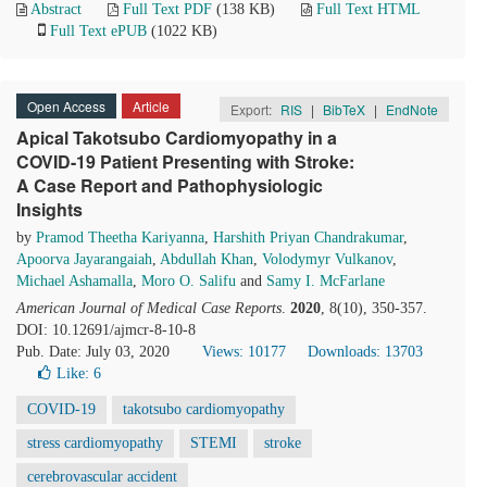
Abstract
Full Text PDF
(138 KB)
Full Text HTML
Full Text ePUB
(1022 KB)
Open Access
Article
Export:
RIS
|
BibTeX
|
EndNote
Apical Takotsubo Cardiomyopathy in a
COVID-19 Patient Presenting with Stroke:
A Case Report and Pathophysiologic
Insights
by
Pramod Theetha Kariyanna
,
Harshith Priyan Chandrakumar
,
Apoorva Jayarangaiah
,
Abdullah Khan
,
Volodymyr Vulkanov
,
Michael Ashamalla
,
Moro O. Salifu
and
Samy I. McFarlane
American Journal of Medical Case Reports
.
2020
, 8(10), 350-357.
DOI: 10.12691/ajmcr-8-10-8
Pub. Date: July 03, 2020
Views: 10177
Downloads: 13703
Like:
6
COVID-19
takotsubo cardiomyopathy
stress cardiomyopathy
STEMI
stroke
cerebrovascular accident