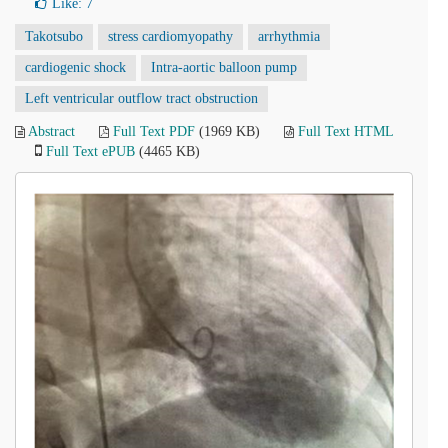
Like:
7
Takotsubo
stress cardiomyopathy
arrhythmia
cardiogenic shock
Intra-aortic balloon pump
Left ventricular outflow tract obstruction
Abstract
Full Text PDF
(1969 KB)
Full Text HTML
Full Text ePUB
(4465 KB)