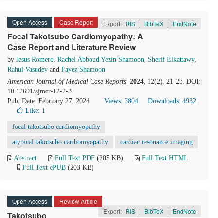
Open Access
Case Report
Export:
RIS
|
BibTeX
|
EndNote
Focal Takotsubo Cardiomyopathy: A
Case Report and Literature Review
by
Jesus Romero
,
Rachel Abboud Yezin Shamoon
,
Sherif Elkattawy
,
Rahul Vasudev
and
Fayez Shamoon
American Journal of Medical Case Reports
.
2024
, 12(2), 21-23. DOI:
10.12691/ajmcr-12-2-3
Pub. Date: February 27, 2024
Views: 3804
Downloads: 4932
Like:
1
focal takotsubo cardiomyopathy
atypical takotsubo cardiomyopathy
cardiac resonance imaging
Abstract
Full Text PDF
(205 KB)
Full Text HTML
Full Text ePUB
(203 KB)
Open Access
Review Article
Export:
RIS
|
BibTeX
|
EndNote
Takotsubo