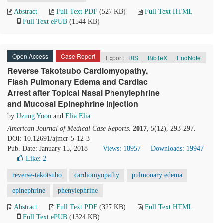
Abstract
Full Text PDF
(527 KB)
Full Text HTML
Full Text ePUB
(1544 KB)
Open Access
Case Report
Export:
RIS
|
BibTeX
|
EndNote
Reverse Takotsubo Cardiomyopathy,
Flash Pulmonary Edema and Cardiac
Arrest after Topical Nasal Phenylephrine
and Mucosal Epinephrine Injection
by
Uzung Yoon
and
Elia Elia
American Journal of Medical Case Reports
.
2017
, 5(12), 293-297.
DOI: 10.12691/ajmcr-5-12-3
Pub. Date: January 15, 2018
Views: 18957
Downloads: 19947
Like:
2
reverse-takotsubo
cardiomyopathy
pulmonary edema
epinephrine
phenylephrine
Abstract
Full Text PDF
(327 KB)
Full Text HTML
Full Text ePUB
(1324 KB)