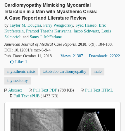
Cardiomyopathy Mimicking Myocardial
Infarction in a Man with Myasthenic Crisis:
A Case Report and Literature Review
by
Taylor M. Douglas
,
Perry Wengrofsky
,
Syed Haseeb
,
Eric
Kupferstein
,
Pramod Theetha Kariyanna
,
Jacob Schwartz
,
Louis
Salciccioli
and
Samy I. McFarlane
American Journal of Medical Case Reports
.
2018
, 6(9), 184-188.
DOI: 10.12691/ajmcr-6-9-4
Pub. Date: October 11, 2018
Views: 21387
Downloads: 22922
Like:
1
myasthenic crisis
takotsubo cardiomyopathy
male
thymectomy
Abstract
Full Text PDF
(788 KB)
Full Text HTML
Full Text ePUB
(1433 KB)