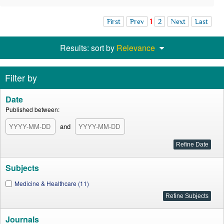
First
Prev
1
2
Next
Last
Results: sort by
Relevance
Filter by
Date
Published between:
and
Subjects
Medicine & Healthcare (11)
Journals