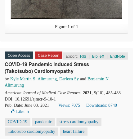
Figure
1
of 1
Open Access
Case Report
Export:
RIS
|
BibTeX
|
EndNote
COVID-19 Pandemic Induced Stress
(Takotsubo) Cardiomyopathy
by
Kyle Martin S. Alimurung
,
Darleen Sy
and
Benjamin N.
Alimurung
American Journal of Medical Case Reports
.
2021
, 9(10), 485-488.
DOI: 10.12691/ajmcr-9-10-1
Pub. Date: June 03, 2021
Views: 7075
Downloads: 8740
Like:
5
COVID-19
pandemic
stress cardiomyopathy
Takotsubo cardiomyopathy
heart failure