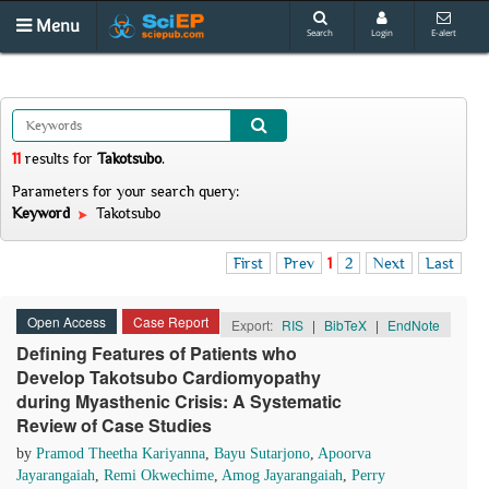
Menu
Search
Login
E-alert
11
results
for
Takotsubo
.
Parameters for your search query:
Keyword
Takotsubo
First
Prev
1
2
Next
Last
Open Access
Case Report
Export:
RIS
|
BibTeX
|
EndNote
Defining Features of Patients who
Develop Takotsubo Cardiomyopathy
during Myasthenic Crisis: A Systematic
Review of Case Studies
by
Pramod Theetha Kariyanna
,
Bayu Sutarjono
,
Apoorva
Jayarangaiah
,
Remi Okwechime
,
Amog Jayarangaiah
,
Perry