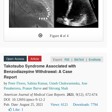
Figure
4
of 4
Open Access
Article
Export:
RIS
|
BibTeX
|
EndNote
Takotsubo Syndrome Associated with
Benzodiazepine Withdrawal: A Case
Report
by
Peter Flores
,
Sabina Kumar
,
Umeh Chukwuemeka
,
Jose
Penaherrera
,
Pranav Barve
and
Shivang Shah
American Journal of Medical Case Reports
.
2021
, 9(12), 672-674.
DOI: 10.12691/ajmcr-9-12-2
Pub. Date: August 25, 2021
Views: 6121
Downloads: 7794
Like:
1