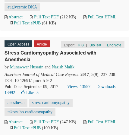
euglycemic DKA
Abstract
Full Text PDF
(212 KB)
Full Text HTML
Full Text ePUB
(61 KB)
Open Access
Article
Export:
RIS
|
BibTeX
|
EndNote
Stress Cardiomyopathy Associated with
Anesthesia
by
Munawwar Hussain
and
Nazish Malik
American Journal of Medical Case Reports
.
2017
, 5(9), 237-238.
DOI: 10.12691/ajmcr-5-9-2
Pub. Date: September 09, 2017
Views: 13557
Downloads:
13992
Like:
5
anesthesia
stress cardiomyopathy
takotsubo cardiomyopathy
Abstract
Full Text PDF
(247 KB)
Full Text HTML
Full Text ePUB
(109 KB)