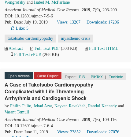
Wengrofsky
and
Isabel M. McFarlane
American Journal of Medical Case Reports
.
2019
, 7(9), 203-209.
DOI: 10.12691/ajmcr-7-9-6
Pub. Date: July 19, 2019
Views: 13267
Downloads: 17206
Like:
5
takotsubo cardiomyopathy
myasthenic crisis
Abstract
Full Text PDF
(308 KB)
Full Text HTML
Full Text ePUB
(268 KB)
Open Access
Case Report
Export:
RIS
|
BibTeX
|
EndNote
A Case of Takotsubo Cardiomyopathy
Complicated with Life Threatening
Arrhythmia and Cardiogenic Shock
by
Philip Tulio
,
Jehad Azar
,
Keyvan Ravakhah
,
Randol Kennedy
and
Vasant Temull
American Journal of Medical Case Reports
.
2019
, 7(6), 109-116.
DOI: 10.12691/ajmcr-7-6-4
Pub. Date: June 11, 2019
Views: 23852
Downloads: 27076