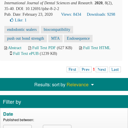
International Journal of Dental Sciences and Research
.
2020
, 8(2),
35-40. DOI: 10.12691/ijdsr-8-2-2
Pub. Date: February 23, 2020
Views: 8434
Downloads: 9298
Like:
1
endodontic sealers
biocompatibility
push out bond strength
MTA
Endosequence
Abstract
Full Text PDF
(627 KB)
Full Text HTML
Full Text ePUB
(1239 KB)
First
Prev
1
Next
Last
Results: sort by
Relevance
Filter by
Date
Published between: