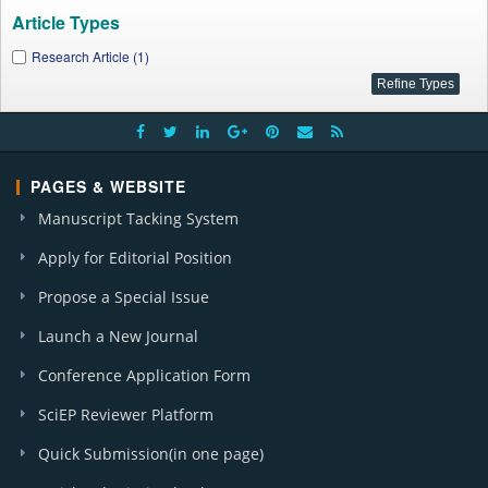
Article Types
Research Article (1)
PAGES & WEBSITE
Manuscript Tacking System
Apply for Editorial Position
Propose a Special Issue
Launch a New Journal
Conference Application Form
SciEP Reviewer Platform
Quick Submission(in one page)