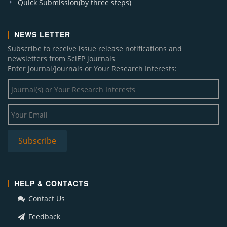
Quick Submission(by three steps)
NEWS LETTER
Subscribe to receive issue release notifications and
newsletters from SciEP journals
Enter Journal/Journals or Your Research Interests:
HELP & CONTACTS
Contact Us
Feedback