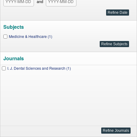
and
Subjects
Medicine & Healthcare (1)
Journals
I. J. Dental Sciences and Research (1)