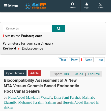
Menu
Search
Login
E-alert
1
results
for
Endosequence
.
Parameters for your search query:
Keyword
Endosequence
First
Prev
1
Next
Last
Open Access
Article
Export:
RIS
|
BibTeX
|
EndNote
Biocompatibility Assessment of A New
MTA Versus Ceramic Based Endodontic
Root Canal Sealers
by
Noha Abdel-Mawla El-Wassefy
,
Dina Sami Farahat
,
Mahitabe
Elgamily
,
Mohamed Ibrahim Salman
and
Hussein Abdel Hameed El
shikha