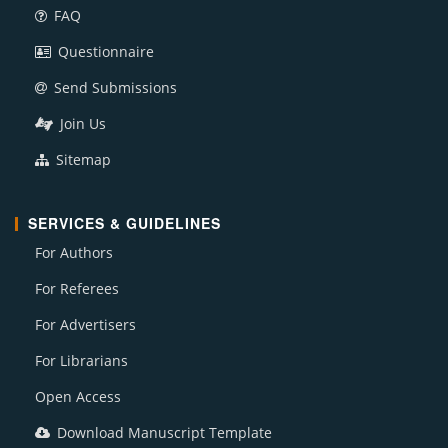
FAQ
Questionnaire
Send Submissions
Join Us
Sitemap
SERVICES & GUIDELINES
For Authors
For Referees
For Advertisers
For Librarians
Open Access
Download Manuscript Template