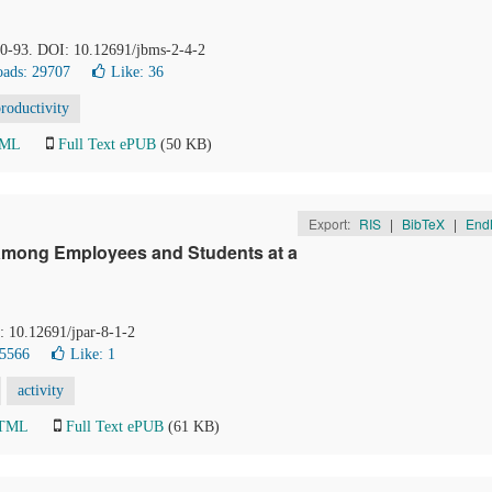
 90-93. DOI: 10.12691/jbms-2-4-2
ads: 29707
Like:
36
roductivity
TML
Full Text ePUB
(50 KB)
Export:
RIS
|
BibTeX
|
End
 among Employees and Students at a
I: 10.12691/jpar-8-1-2
 5566
Like:
1
activity
HTML
Full Text ePUB
(61 KB)