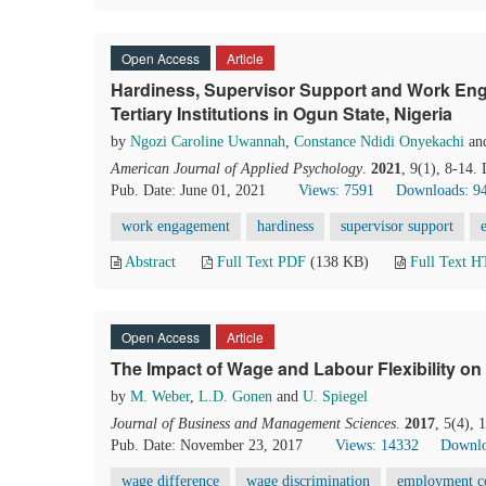
Open Access
Article
Hardiness, Supervisor Support and Work Eng
Tertiary Institutions in Ogun State, Nigeria
by
Ngozi Caroline Uwannah
,
Constance Ndidi Onyekachi
an
American Journal of Applied Psychology
.
2021
, 9(1), 8-14.
Pub. Date: June 01, 2021
Views: 7591
Downloads: 9
work engagement
hardiness
supervisor support
Abstract
Full Text PDF
(138 KB)
Full Text 
Open Access
Article
The Impact of Wage and Labour Flexibility 
by
M. Weber
,
L.D. Gonen
and
U. Spiegel
Journal of Business and Management Sciences
.
2017
, 5(4),
Pub. Date: November 23, 2017
Views: 14332
Downlo
wage difference
wage discrimination
employment c