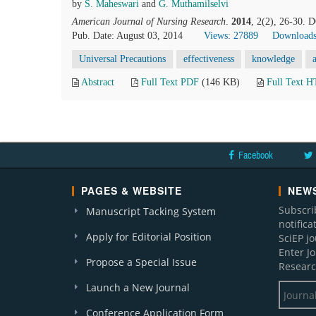
by
S. Maheswari
and
G. Muthamilselvi
American Journal of Nursing Research
.
2014
, 2(2), 26-30. 
Pub. Date: August 03, 2014
Views: 27889
Downloads
Universal Precautions
effectiveness
knowledge
Abstract
Full Text PDF
(146 KB)
Full Text 
Facebook
PAGES & WEBSITE
NEWS
Subscri
Manuscript Tacking System
notific
Apply for Editorial Position
SciEP j
Enter J
Propose a Special Issue
Researc
Launch a New Journal
Conference Application Form