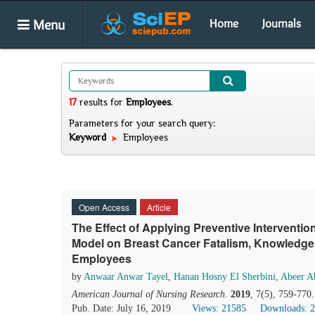
Menu
Home
Journals
17
results
for
Employees
.
Parameters for your search query:
Keyword
Employees
Open Access
Article
The Effect of Applying Preventive Intervent
Model on Breast Cancer Fatalism, Knowledg
Employees
by
Anwaar Anwar Tayel
,
Hanan Hosny El Sherbini
,
Abeer A
American Journal of Nursing Research
.
2019
, 7(5), 759-770
Pub. Date: July 16, 2019
Views: 21585
Downloads: 