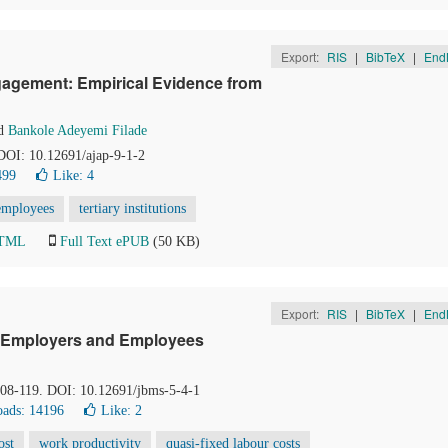
Export:
RIS
|
BibTeX
|
End
agement: Empirical Evidence from
d
Bankole Adeyemi Filade
 DOI: 10.12691/ajap-9-1-2
499
Like:
4
employees
tertiary institutions
HTML
Full Text ePUB
(50 KB)
Export:
RIS
|
BibTeX
|
End
on Employers and Employees
 108-119. DOI: 10.12691/jbms-5-4-1
ads: 14196
Like:
2
ost
work productivity
quasi-fixed labour costs