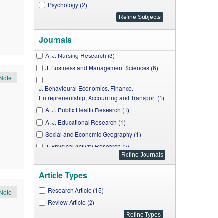
Psychology (2)
Journals
A. J. Nursing Research (3)
J. Business and Management Sciences (6)
Note
J. Behavioural Economics, Finance,
Entrepreneurship, Accounting and Transport (1)
A. J. Public Health Research (1)
A. J. Educational Research (1)
Social and Economic Geography (1)
J. Physical Activity Research (2)
A. J. Applied Psychology (1)
Article Types
Research in Psychology and Behavioral Sciences
(1)
Research Article (15)
Note
Review Article (2)