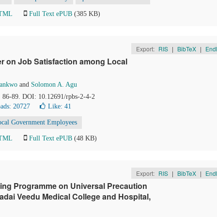
HTML
Full Text ePUB
(385 KB)
Export:
RIS
|
BibTeX
|
End
er on Job Satisfaction among Local
wankwo
and
Solomon A. Agu
), 86-89. DOI: 10.12691/rpbs-2-4-2
ads: 20727
Like:
41
ocal Government Employees
HTML
Full Text ePUB
(48 KB)
Export:
RIS
|
BibTeX
|
End
hing Programme on Universal Precaution
dai Veedu Medical College and Hospital,