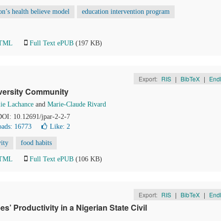
n’s health believe model
education intervention program
HTML
Full Text ePUB
(197 KB)
Export:
RIS
|
BibTeX
|
End
iversity Community
ie Lachance
and
Marie-Claude Rivard
 DOI: 10.12691/jpar-2-2-7
ads: 16773
Like:
2
vity
food habits
HTML
Full Text ePUB
(106 KB)
Export:
RIS
|
BibTeX
|
End
 Productivity in a Nigerian State Civil