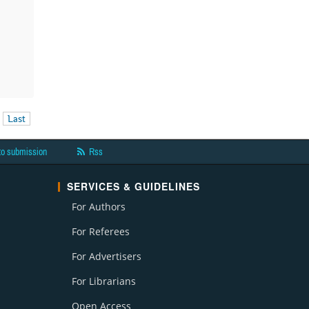
Last
to submission
Rss
SERVICES & GUIDELINES
For Authors
For Referees
For Advertisers
For Librarians
Open Access