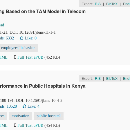
Export:
RIS
|
BibTeX
|
End
ning Based on the TAM Model in Telecom
ad
, 1-21. DOI: 10.12691/jbms-11-1-1
ds: 6332
Like:
0
employees’ behavior
HTML
Full Text ePUB
(452 KB)
Export:
RIS
|
BibTeX
|
End
formance in Public Hospitals in Kenya
, 180-191. DOI: 10.12691/jbms-10-4-2
ds: 10528
Like:
4
ees
motivation
public hospital
HTML
Full Text ePUB
(454 KB)