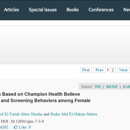
Articles
Special Issues
Books
Conferences
Ne
First
Prev
1
2
Next
Export:
RIS
|
BibTeX
|
End
ion Based on Champion Health Believe
e and Screening Behaviors among Female
bd El Fattah Abou Shosha
and
Rasha Abd El-Hakim Abdou
. DOI: 10.12691/ajnr-7-5-9
24265
Like:
0