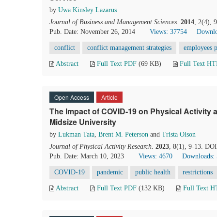
by
Uwa Kinsley Lazarus
Journal of Business and Management Sciences
.
2014
, 2(4),
Pub. Date: November 26, 2014
Views: 37754
Downlo
conflict
conflict management strategies
employees p
Abstract
Full Text PDF
(69 KB)
Full Text H
Open Access
Article
The Impact of COVID-19 on Physical Activity
Midsize University
by
Lukman Tata
,
Brent M. Peterson
and
Trista Olson
Journal of Physical Activity Research
.
2023
, 8(1), 9-13. DO
Pub. Date: March 10, 2023
Views: 4670
Downloads:
COVID-19
pandemic
public health
restrictions
Abstract
Full Text PDF
(132 KB)
Full Text 