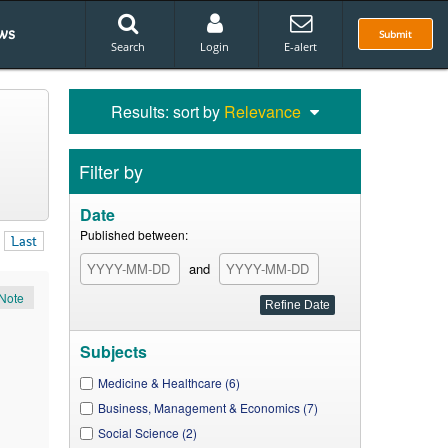
ws
Submit
Search
Login
E-alert
Results: sort by
Relevance
Filter by
Date
Published between:
Last
and
Note
Subjects
Medicine & Healthcare (6)
Business, Management & Economics (7)
Social Science (2)