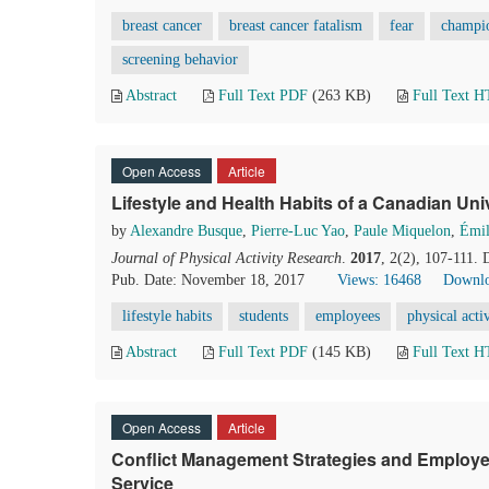
breast cancer
breast cancer fatalism
fear
champio
screening behavior
Abstract
Full Text PDF
(263 KB)
Full Text 
Open Access
Article
Lifestyle and Health Habits of a Canadian Un
by
Alexandre Busque
,
Pierre-Luc Yao
,
Paule Miquelon
,
Émil
Journal of Physical Activity Research
.
2017
, 2(2), 107-111.
Pub. Date: November 18, 2017
Views: 16468
Downlo
lifestyle habits
students
employees
physical acti
Abstract
Full Text PDF
(145 KB)
Full Text 
Open Access
Article
Conflict Management Strategies and Employees’
Service