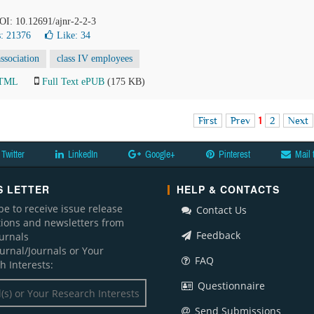
DOI: 10.12691/ajnr-2-2-3
: 21376
Like:
34
association
class IV employees
HTML
Full Text ePUB
(175 KB)
First
Prev
1
2
Next
Twitter
LinkedIn
Google+
Pinterest
Mail 
 LETTER
HELP & CONTACTS
be to receive issue release
Contact Us
ations and newsletters from
Feedback
ournals
ournal/Journals or Your
FAQ
h Interests:
Questionnaire
Send Submissions