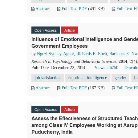
Abstract
Full Text PDF
(491 KB)
Full Text 
Open Access
Article
Influence of Emotional Intelligence and Gend
Government Employees
by
Ngozi Sydney-Agbor
,
Richards E. Ebeh
,
Barnabas E. N
Research in Psychology and Behavioral Sciences
.
2014
, 2(4
Pub. Date: December 22, 2014
Views: 26750
Downlo
job satisfaction
emotional intelligence
gender
L
Abstract
Full Text PDF
(167 KB)
Full Text 
Open Access
Article
Assess the Effectiveness of Structured Teac
among Class IV Employees Working at Aarupa
Puducherry, India