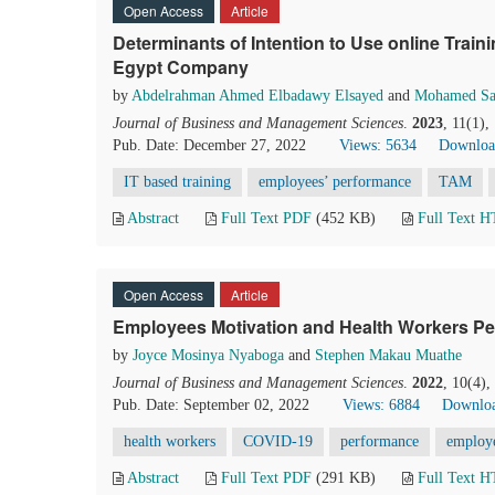
Open Access
Article
Determinants of Intention to Use online Trai
Egypt Company
by
Abdelrahman Ahmed Elbadawy Elsayed
and
Mohamed Sa
Journal of Business and Management Sciences
.
2023
, 11(1)
Pub. Date: December 27, 2022
Views: 5634
Downloa
IT based training
employees’ performance
TAM
Abstract
Full Text PDF
(452 KB)
Full Text 
Open Access
Article
Employees Motivation and Health Workers Per
by
Joyce Mosinya Nyaboga
and
Stephen Makau Muathe
Journal of Business and Management Sciences
.
2022
, 10(4)
Pub. Date: September 02, 2022
Views: 6884
Downloa
health workers
COVID-19
performance
employ
Abstract
Full Text PDF
(291 KB)
Full Text 