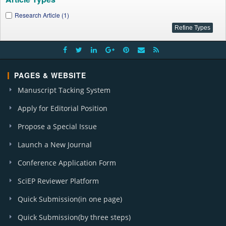
Research Article (1)
PAGES & WEBSITE
Manuscript Tacking System
Apply for Editorial Position
Propose a Special Issue
Launch a New Journal
Conference Application Form
SciEP Reviewer Platform
Quick Submission(in one page)
Quick Submission(by three steps)