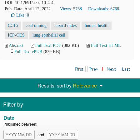
DOI: 10.12691/aees-10-4-4
Pub. Date: April 12, 2022
Views: 5768
Downloads: 6768
Like:
0
CC16
coal mining
hazard index
human health
ICP-OES
lung epithelial cell
Abstract
Full Text PDF
(382 KB)
Full Text HTML
Full Text ePUB
(829 KB)
First
Prev
1
Next
Last
Results: sort by
Relevance
Filter by
Date
Published between:
and