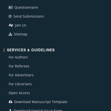
Questionnaire
Send Submissions
Join Us
Sitemap
SERVICES & GUIDELINES
For Authors
For Referees
For Advertisers
For Librarians
Open Access
Download Manuscript Template
Download Special Issue Form