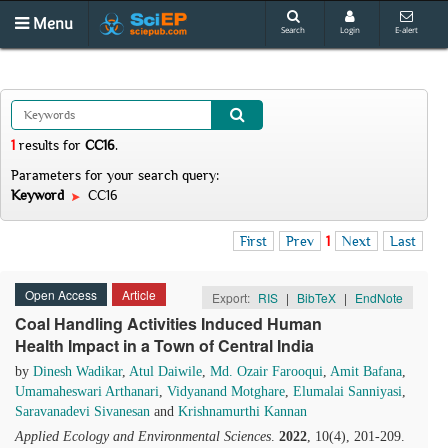
Menu
Search
Login
E-alert
1
results
for
CC16
.
Parameters for your search query:
Keyword
CC16
First
Prev
1
Next
Last
Open Access
Article
Export:
RIS
|
BibTeX
|
EndNote
Coal Handling Activities Induced Human
Health Impact in a Town of Central India
by
Dinesh Wadikar
,
Atul Daiwile
,
Md. Ozair Farooqui
,
Amit Bafana
,
Umamaheswari Arthanari
,
Vidyanand Motghare
,
Elumalai Sanniyasi
,
Saravanadevi Sivanesan
and
Krishnamurthi Kannan
Applied Ecology and Environmental Sciences
.
2022
, 10(4), 201-209.