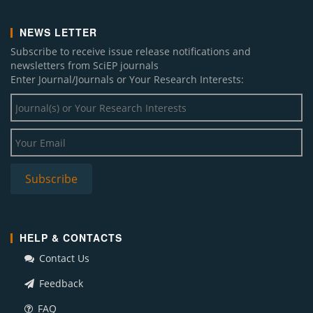
NEWS LETTER
Subscribe to receive issue release notifications and
newsletters from SciEP journals
Enter Journal/Journals or Your Research Interests:
HELP & CONTACTS
Contact Us
Feedback
FAQ