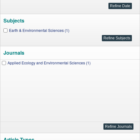
Subjects
Earth & Environmental Sciences (1)
Journals
Applied Ecology and Environmental Sciences (1)
Article Types