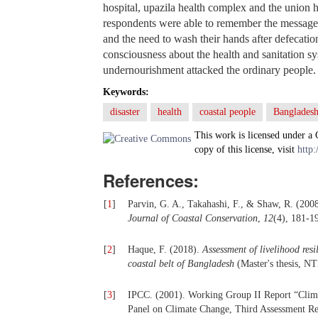
hospital, upazila health complex and the union
respondents were able to remember the messages
and the need to wash their hands after defecatio
consciousness about the health and sanitation sy
undernourishment attacked the ordinary people.
Keywords:
disaster
health
coastal people
Banglades
This work is licensed under a
copy of this license, visit
http:
References:
[
1
]
Parvin, G. A., Takahashi, F., & Shaw, R. (200
Journal of Coastal Conservation
,
12
(4), 181-1
[
2
]
Haque, F. (2018).
Assessment of livelihood res
coastal
b
elt of Bangladesh
(Master's thesis, N
[
3
]
IPCC. (2001). Working Group II Report “Clim C
Panel on Climate Change, Third Assessment Re