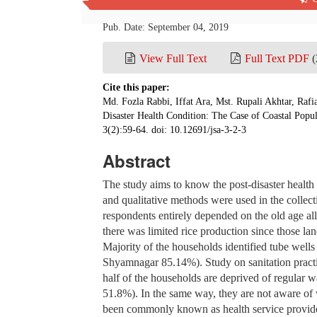
China
Pub. Date: September 04, 2019
View Full Text
Full Text PDF
(
Cite this paper:
Md. Fozla Rabbi, Iffat Ara, Mst. Rupali Akhtar, Raf
Disaster Health Condition: The Case of Coastal Pop
3(2):59-64. doi: 10.12691/jsa-3-2-3
Abstract
The study aims to know the post-disaster health
and qualitative methods were used in the collecti
respondents entirely depended on the old age al
there was limited rice production since those la
Majority of the households identified tube well
Shyamnagar 85.14%). Study on sanitation practic
half of the households are deprived of regular
51.8%). In the same way, they are not aware of 
been commonly known as health service providers 