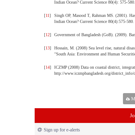
Indian Ocean? Current Science 80(4): 575-580
[
11
]
Singh OP, Masood T, Rahman MS. (2001). Has th
Indian Ocean? Current Science 80(4):575-580.
[
12
]
Government of Bangladesh (GoB). (2009). Bang
[
13
]
Hossain, M. (2008) Sea level rise, natural disa
“South Asia: Environment and Human Securitie
[
14
]
ICZMP (2008) Data on coastal district, integra
http://www.iczmpbangladesh.org/district_info/
Ma
Jo
Sign up for e-alerts