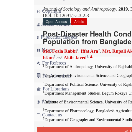
Journal of Sociology and Anthropology
.
2019
, 
Copyright
DOI: 10.12691/jsa-3-2-3
Open Access
Article
Article workflow
Post-Disaster Health Cond
Publication charges
Population from Banglad
News
1
2
Md. Fozla Rabbi
Iffat Ara
Mst. Rupali A
,
,
7
8
,
Islam
Akib Javed
and
For Referees
1
Department of Anthropology, University of Rajshahi
2
For Advertisers
Department of Environmental Science and Geography
3
Department of Political Science, University of Rajs
For Librarians
4
Department Management Studies, Begum Rokeya Uni
5
FAQ
Institute of Environmental Science, University of R
6
Department of Pharmacology, Bangladesh Agricultu
Contact us
7
Department of Geography and Environmental Studies
8
State Key Laboratory of Information Engineering 
Q