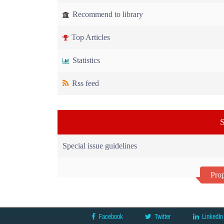
Recommend to library
Top Articles
Statistics
Rss feed
S
Special issue guidelines
Prop
Facebook
Twitter
LinkedIn