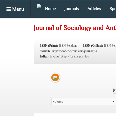
Menu
Home
Journals
Articles
Spe
Journal of Sociology and An
ISSN (Print):
ISSN Pending
ISSN (Online):
ISSN Pen
Website:
https://www.sciepub.com/journal/jsa
Editor-in-chief:
Apply for this position
J