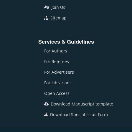
Join Us
Sitemap
Services & Guidelines
For Authors
For Referees
For Advertisers
For Librarians
Open Access
Download Manuscript template
Download Special Issue Form