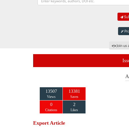
Sub
Pro
Join us 
Iss
A
13507
13381
Views
Saves
0
2
Citations
Likes
Export Article