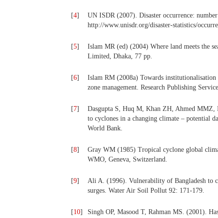
[
4
]
UN ISDR (2007). Disaster occurrence: number o
http://www.unisdr.org/disaster-statistics/occur
[
5
]
Islam MR (ed) (2004) Where land meets the sea:
Limited, Dhaka, 77 pp.
[
6
]
Islam RM (2008a) Towards institutionalisation 
zone management. Research Publishing Service
[
7
]
Dasgupta S, Huq M, Khan ZH, Ahmed MMZ, Mu
to cyclones in a changing climate – potential
World Bank.
[
8
]
Gray WM (1985) Tropical cyclone global cli
WMO, Geneva, Switzerland.
[
9
]
Ali A. (1996). Vulnerability of Bangladesh to c
surges. Water Air Soil Pollut 92: 171-179.
[
10
]
Singh OP, Masood T, Rahman MS. (2001). Has th