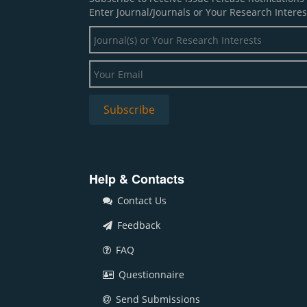
Enter Journal/Journals or Your Research Interes
Help & Contacts
Contact Us
Feedback
FAQ
Questionnaire
Send Submissions