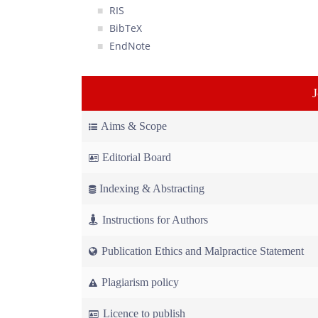
RIS
BibTeX
EndNote
Aims & Scope
Editorial Board
Indexing & Abstracting
Instructions for Authors
Publication Ethics and Malpractice Statement
Plagiarism policy
Licence to publish