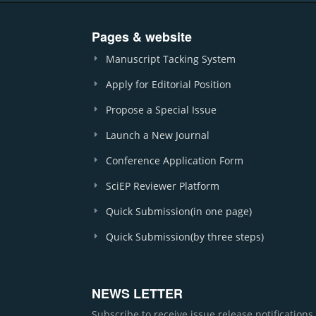
Pages & website
Manuscript Tacking System
Apply for Editorial Position
Propose a Special Issue
Launch a New Journal
Conference Application Form
SciEP Reviewer Platform
Quick Submission(in one page)
Quick Submission(by three steps)
NEWS LETTER
Subscribe to receive issue release notification