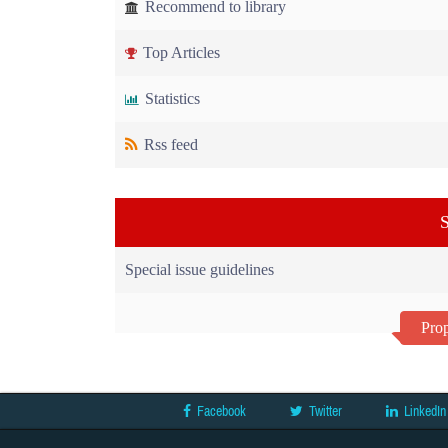
Recommend to library
Top Articles
Statistics
Rss feed
S
Special issue guidelines
Prop
Facebook
Twitter
LinkedIn