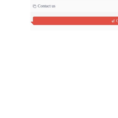
Contact us
Q