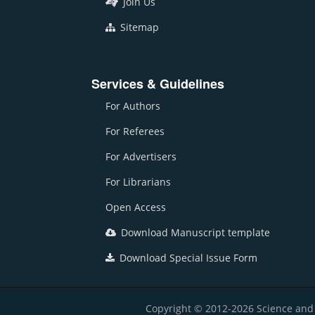
Join Us
Sitemap
Services & Guidelines
For Authors
For Referees
For Advertisers
For Librarians
Open Access
Download Manuscript template
Download Special Issue Form
Copyright © 2012-2026 Science and E