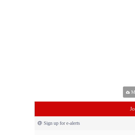
Ma
Jo
Sign up for e-alerts