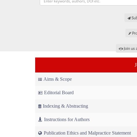
Sub
Pro
Join us 
Aims & Scope
Editorial Board
Indexing & Abstracting
Instructions for Authors
Publication Ethics and Malpractice Statement