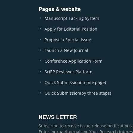
Pages & website
Manuscript Tacking System
Apply for Editorial Position
Propose a Special Issue
Launch a New Journal
Conference Application Form
SciEP Reviewer Platform
Quick Submission(in one page)
Quick Submission(by three steps)
NEWS LETTER
Subscribe to receive issue release notification
Enter Journal/Journals or Your Research Interes