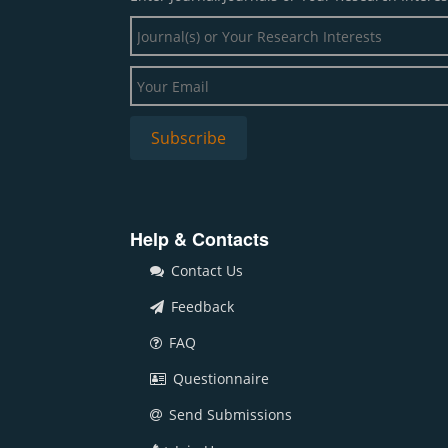
Help & Contacts
Contact Us
Feedback
FAQ
Questionnaire
Send Submissions