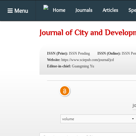
Menu
Home
Journals
Articles
Spe
Journal of City and Develop
ISSN (Print):
ISSN Pending
ISSN (Online):
ISSN Pen
Website:
https://www.sciepub.com/journal/jcd
Editor-in-chief:
Guangming Yu
J