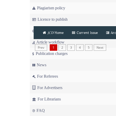
Plagiarism policy
Licence to publish
Copyright
JCD
Home
Current Issue
Arc
Article workflow
Prev
1
2
3
4
5
Next
Publication charges
News
For Referees
For Advertisers
For Librarians
FAQ