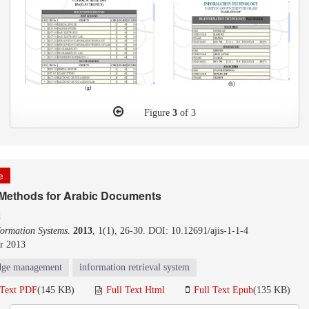
Figure
3
of 3
le
 Methods for Arabic Documents
q
formation Systems
.
2013
, 1(1), 26-30. DOI: 10.12691/ajis-1-1-4
r 2013
dge management
information retrieval system
 Text PDF
(145 KB)
Full Text Html
Full Text Epub
(135 KB)