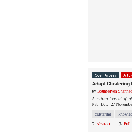
Open Access
Artic
Adapt Clustering
by
Boumedyen Shanna
American Journal of In
Pub. Date: 27 Novembe
clustering
knowle
Abstract
Full