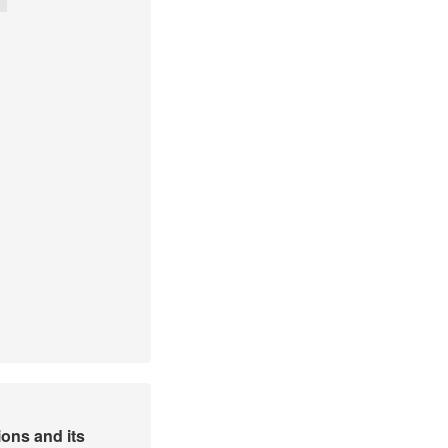
ons and its