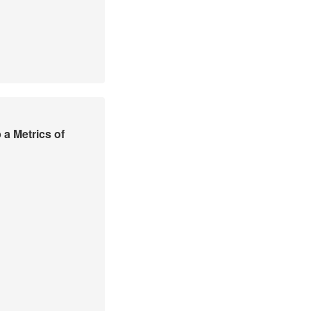
a Metrics of