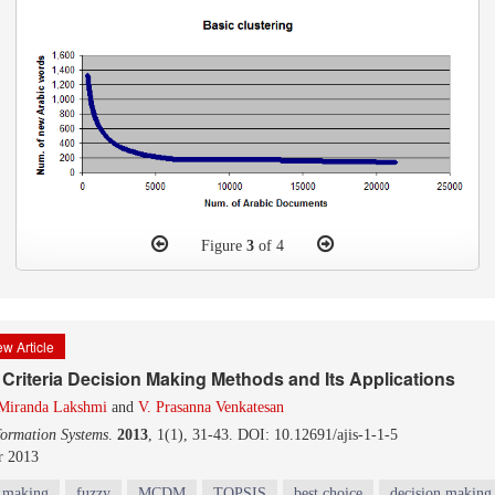
Figure
3
of 4
w Article
 Criteria Decision Making Methods and Its Applications
 Miranda Lakshmi
and
V. Prasanna Venkatesan
formation Systems
.
2013
, 1(1), 31-43. DOI: 10.12691/ajis-1-1-5
r 2013
n making
fuzzy
MCDM
TOPSIS
best choice
decision making