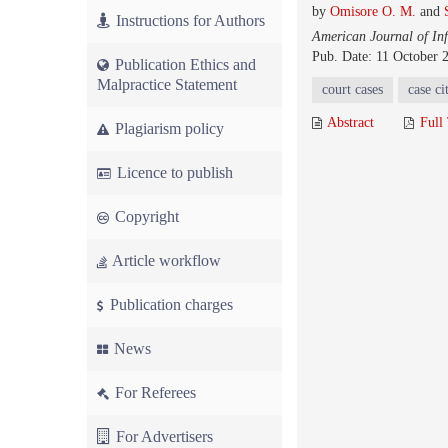
by
Omisore O. M.
and
Instructions for Authors
American Journal of In
Pub. Date: 11 October 
Publication Ethics and
Malpractice Statement
court cases
case ci
Abstract
Full
Plagiarism policy
Licence to publish
Copyright
Article workflow
Publication charges
News
For Referees
For Advertisers