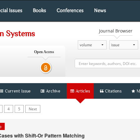
cial Issues
Books
Conferences
News
Journal Browser
on Systems
Open Access
Current Issue
Archive
Articles
Citations
M
4
5
Next
le
Cases with Shift-Or Pattern Matching