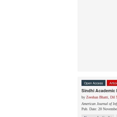
Open Access
Artic
Sindhi Academic I
by
Zeeshan Bhatti
,
Dil
American Journal of In
Pub. Date: 20 Novembe