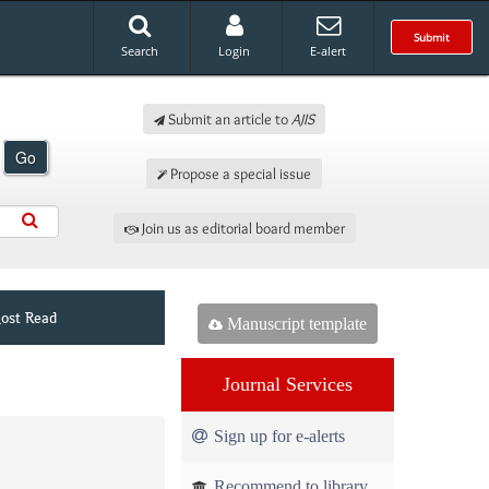
Submit
Search
Login
E-alert
Submit an article to
AJIS
Go
Propose a special issue
Join us as editorial board member
ost Read
Manuscript template
Journal Services
Sign up for e-alerts
Recommend to library