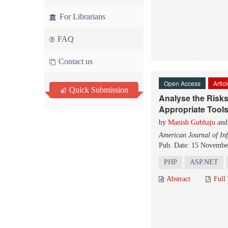
For Librarians
FAQ
Contact us
Open Access
Artic
Quick Submission
Analyse the Risk
Appropriate Tool
by
Manish Gubhaju
an
American Journal of In
Pub. Date: 15 Novembe
PHP
ASP.NET
Abstract
Full