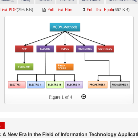
 Text PDF
(296 KB)
Full Text Html
Full Text Epub
(667 KB)
Figure
1
of 4
le
A New Era in the Field of Information Technology Applicati