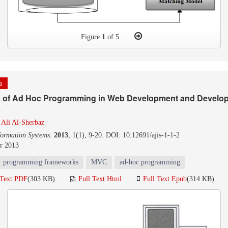
Figure
1
of 5
le
s of Ad Hoc Programming in Web Development and Develop 
s
d
Ali Al-Sherbaz
formation Systems
.
2013
, 1(1), 9-20. DOI: 10.12691/ajis-1-1-2
r 2013
programming frameworks
MVC
ad-hoc programming
 Text PDF
(303 KB)
Full Text Html
Full Text Epub
(314 KB)