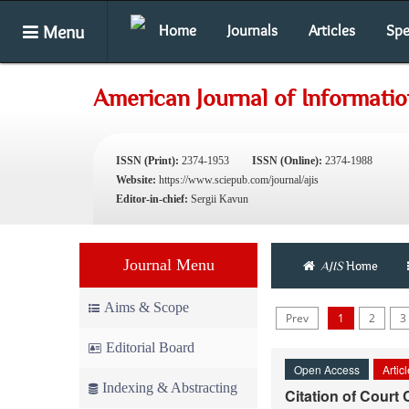
Menu
Home
Journals
Articles
Spe
American Journal of Informati
ISSN (Print):
2374-1953
ISSN (Online):
2374-1988
Website:
https://www.sciepub.com/journal/ajis
Editor-in-chief:
Sergii Kavun
Journal Menu
AJIS
Home
Aims & Scope
Prev
1
2
3
Editorial Board
Open Access
Artic
Indexing & Abstracting
Citation of Court 