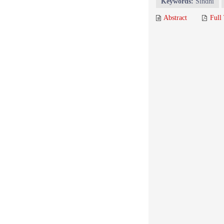
Keywords:
Sindhi
Abstract
Full