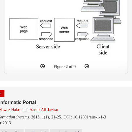
Figure
2
of 9
le
nformatic Portal
 Nawaz Hakro
and
Aamir Ali Jarwar
formation Systems
.
2013
, 1(1), 21-25. DOI: 10.12691/ajis-1-1-3
r 2013