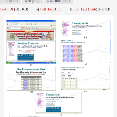
Informatics
web portal
academic portal
 Text PDF
(581 KB)
Full Text Html
Full Text Epub
(1108 KB)