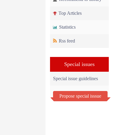
Top Articles
Statistics
Rss feed
Special issues
Special issue guidelines
Propose special isssue