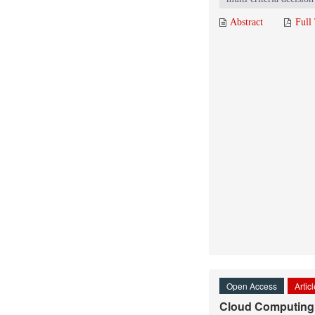
Abstract
Full
Open Access
Artic
Cloud Computing: 