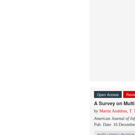
Open Access
Revie
A Survey on Multi
by
Martin Aruldoss
,
T.
American Journal of In
Pub. Date: 16 Decembe
multi criteria decisio