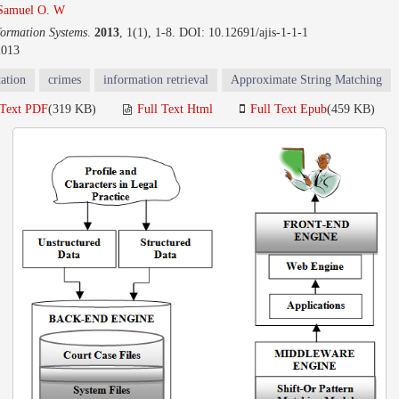
Samuel O. W
formation Systems
.
2013
, 1(1), 1-8. DOI: 10.12691/ajis-1-1-1
2013
tation
crimes
information retrieval
Approximate String Matching
 Text PDF
(319 KB)
Full Text Html
Full Text Epub
(459 KB)