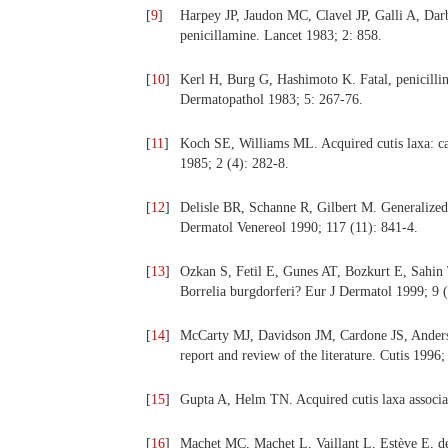
[
9
]
Harpey JP, Jaudon MC, Clavel JP, Galli A, Darb
penicillamine. Lancet 1983; 2: 858.
[
10
]
Kerl H, Burg G, Hashimoto K. Fatal, penicillin
Dermatopathol 1983; 5: 267-76.
[
11
]
Koch SE, Williams ML. Acquired cutis laxa: cas
1985; 2 (4): 282-8.
[
12
]
Delisle BR, Schanne R, Gilbert M. Generalized 
Dermatol Venereol 1990; 117 (11): 841-4.
[
13
]
Ozkan S, Fetil E, Gunes AT, Bozkurt E, Sahin T,
Borrelia burgdorferi? Eur J Dermatol 1999; 9 (
[
14
]
McCarty MJ, Davidson JM, Cardone JS, Anderson
report and review of the literature. Cutis 1996;
[
15
]
Gupta A, Helm TN. Acquired cutis laxa associa
[
16
]
Machet MC, Machet L, Vaillant L, Estève E, de 