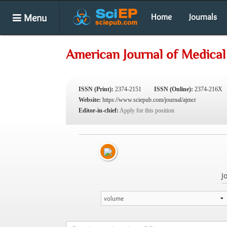
Menu
Home
Journals
American Journal of Medical
ISSN (Print):
2374-2151
ISSN (Online):
2374-216X
Website:
https://www.sciepub.com/journal/ajmcr
Editor-in-chief:
Apply for this position
J