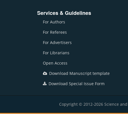
Services & Guidelines
For Authors
For Referees
For Advertisers
For Librarians
Open Access
Download Manuscript template
Download Special Issue Form
Copyright © 2012-2026 Science and E