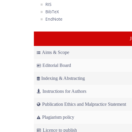
RIS
BibTeX
EndNote
Aims & Scope
Editorial Board
Indexing & Abstracting
Instructions for Authors
Publication Ethics and Malpractice Statement
Plagiarism policy
Licence to publish