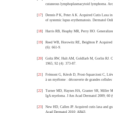
cutaneous lymphoplasmacytoid lymphoma. Arch
[
17
]
Dennis P K, Peter A K. Acquired Cutis Laxa in
of systemic lupus erythematosis. Dermatol Onli
[
18
]
Harris RB, Heaphy MR, Perry HO. Generalized e
[
19
]
Reed WB, Horowitz RE, Beighton P. Acquired cu
(6): 661-9.
[
20
]
Goltz RW, Hult AM, Goldfarb M, Gorlin RJ. Cut
1965; 92 (4): 373-87.
[
21
]
Frémont G, Kérob D, Prost-Squarcioni C, Lièvre
à un myélome : découverte de grandes cellules
[
22
]
Turner MD, Haynes HA, Granter SR, Miller MD. 
IgA myeloma. J Am Acad Dermatol 2009; 60 (6
[
23
]
New HD, Callen JP. Acquired cutis laxa and gr
Acad Dermatol 2010: AB43.