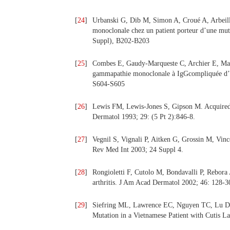
[
24
]
Urbanski G, Dib M, Simon A, Croué A, Arbeille
monoclonale chez un patient porteur d’une mut
Suppl), B202-B203
[
25
]
Combes E, Gaudy-Marqueste C, Archier E, Mallet
gammapathie monoclonale à IgGcompliquée d’u
S604-S605
[
26
]
Lewis FM, Lewis-Jones S, Gipson M. Acquired c
Dermatol 1993; 29: (5 Pt 2):846-8.
[
27
]
Vegnil S, Vignali P, Aitken G, Grossin M, Vince
Rev Med Int 2003; 24 Suppl 4.
[
28
]
Rongioletti F, Cutolo M, Bondavalli P, Rebora 
arthritis. J Am Acad Dermatol 2002; 46: 128-3
[
29
]
Siefring ML, Lawrence EC, Nguyen TC, Lu D,
Mutation in a Vietnamese Patient with Cutis La