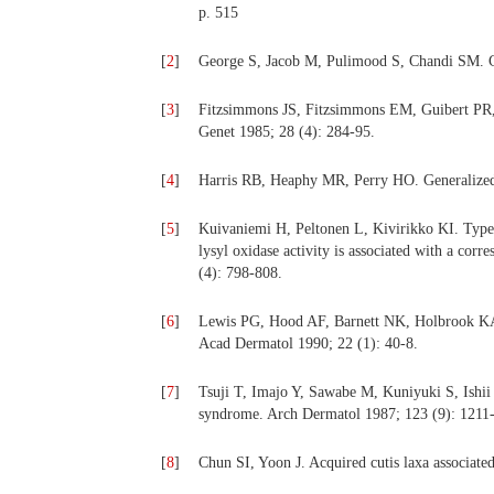
p. 515
[
2
]
George S, Jacob M, Pulimood S, Chandi SM. Cu
[
3
]
Fitzsimmons JS, Fitzsimmons EM, Guibert PR, Z
Genet 1985; 28 (4): 284-95.
[
4
]
Harris RB, Heaphy MR, Perry HO. Generalized e
[
5
]
Kuivaniemi H, Peltonen L, Kivirikko KI. Type
lysyl oxidase activity is associated with a co
(4): 798-808.
[
6
]
Lewis PG, Hood AF, Barnett NK, Holbrook KA. P
Acad Dermatol 1990; 22 (1): 40-8.
[
7
]
Tsuji T, Imajo Y, Sawabe M, Kuniyuki S, Ishii
syndrome. Arch Dermatol 1987; 123 (9): 1211-
[
8
]
Chun SI, Yoon J. Acquired cutis laxa associate