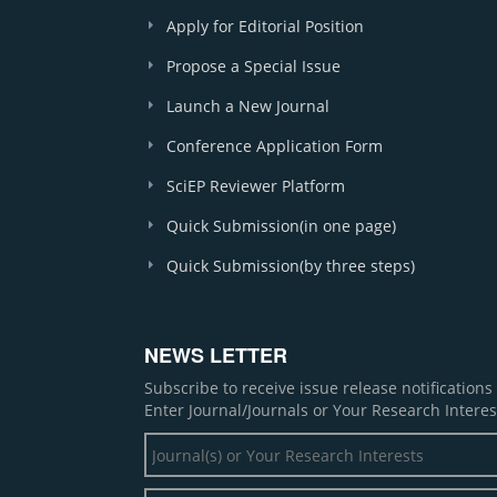
Apply for Editorial Position
Propose a Special Issue
Launch a New Journal
Conference Application Form
SciEP Reviewer Platform
Quick Submission(in one page)
Quick Submission(by three steps)
NEWS LETTER
Subscribe to receive issue release notification
Enter Journal/Journals or Your Research Interes