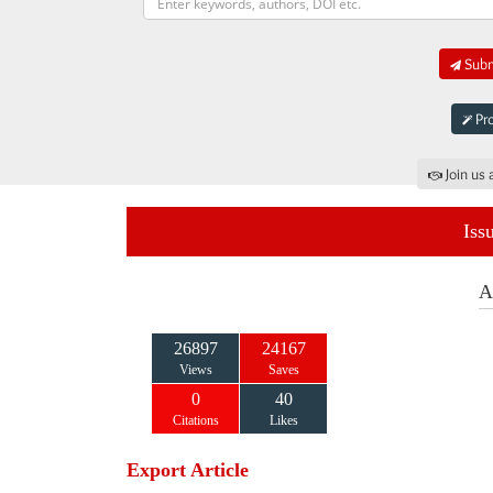
Submi
Pro
Join us 
Iss
A
26897
24167
Views
Saves
0
40
Citations
Likes
Export Article