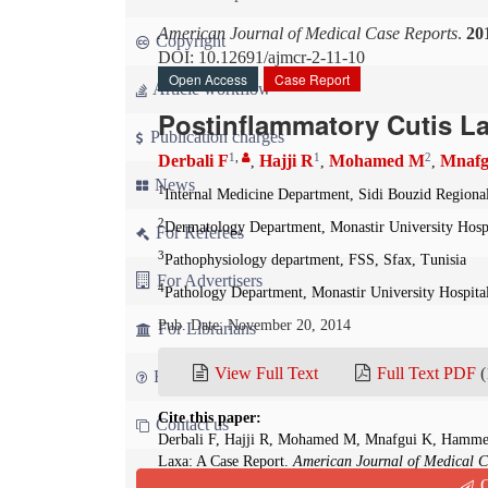
American Journal of Medical Case Reports
.
20
Copyright
DOI: 10.12691/ajmcr-2-11-10
Open Access
Case Report
Article workflow
Postinflammatory Cutis L
Publication charges
1
,
1
2
Derbali F
Hajji R
Mohamed M
Mnafg
,
,
,
News
1
Internal Medicine Department, Sidi Bouzid Regional
2
Dermatology Department, Monastir University Hospi
For Referees
3
Pathophysiology department, FSS, Sfax, Tunisia
For Advertisers
4
Pathology Department, Monastir University Hospital
Pub. Date: November 20, 2014
For Librarians
View Full Text
Full Text PDF
(
FAQ
Cite this paper:
Contact us
Derbali F, Hajji R, Mohamed M, Mnafgui K, Hammed
Laxa: A Case Report.
American Journal of Medical C
Q