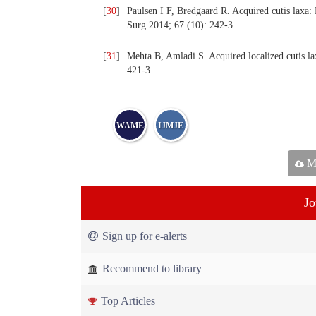
[
30
]
Paulsen I F, Bredgaard R. Acquired cutis laxa: 
Surg 2014; 67 (10): 242-3.
[
31
]
Mehta B, Amladi S. Acquired localized cutis lax
421-3.
WAME
IJMJE
Ma
Jo
Sign up for e-alerts
Recommend to library
Top Articles