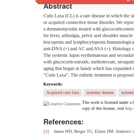
Abstract
Cutis Laxa (CL) is a rare disease in which the skin
or acquired connective tissue disorder. We repo
a dermatomyositis treated with glucocorticoster
for fever, arthralgia, pelvic and shoulder musc
leucopenia and lymphocytopenia Immunological
anti-DNA (+) and AC anti-SSA (+). Histology of 
The systemic lupus erythematosus and secondar
with glucocorticostroids, methotrexate, nivaquin
aging that began in hands which has expanded ra
"Cutis Laxa". The esthetic treatment is proposed
Keywords:
Acquired cutis laxa
systemic disease
systemi
This work is licensed under a
copy of this license, visit
http:
References:
[
1
]
James WD, Berger TG, Elston DM. Andrews’ dise