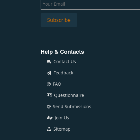
Help & Contacts
Contact Us
Feedback
FAQ
Questionnaire
Send Submissions
Join Us
Sitemap