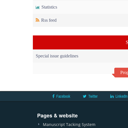
Statistics
Rss feed
S
Special issue guidelines
Prop
Facebook
Twitter
LinkedIn
Pages & website
Manuscript Tacking System