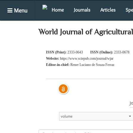
Menu
Home
Journals
Articles
Spe
World Journal of Agricultura
ISSN (Print):
2333-0643
ISSN (Online):
2333-0678
Website:
https://www.sciepub.com/journal/wjar
Editor-in-chief:
Rener Luciano de Souza Ferraz
J