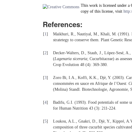
This work is licensed under a
copy of this license, visit
http:
References:
[
1
]
Maikhuri, R., Nautiyal, M., Khali, M. (1991).
stratetegy to conserve them. Plant Genetic Res
[
2
]
Decker-Walters, D., Staub, J., López-Sesé, A., 
(
Lagenaria siceraria
; Cucurbitaceae) as asses
Crop Evolution 48 (4): 369-380.
[
3
]
Zoro Bi, I.A., Koffi, K.K., Djè, Y. (2003). Car
consommées en sauce en Afrique de l’Ouest:
Ci
(Molina) Standl. Biotechnologie, Agronomie, S
[
4
]
Badifu, G.I. (1993). Food potentials of some 
for Human Nutrition 43 (3): 211-224.
[
5
]
Loukou, A.L., Gnakri, D., Djè, Y., Kippré, A.V
composition of three cucurbit species cultivate