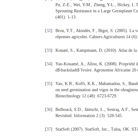
Pu, Z-E., Wei, Y-M., Zheng, Y-L., Hickey, L.
Sprouting Resistance in a Large Germplasm Col
(401): 1-13.
[
32
]
Brou, Y.T., Akindès, F., Bigot, S. (2005). La va
réponses agricoles. Cahiers Agricultures 14 (6)
[
33
]
Konaté, S., Kampmann, D. (2010). Atlas de la 
[
34
]
Yao-Kouamé, A., Allou, K. (2008). Propriété d
d$\backslash$’Ivoire. Agronomie Africaine 20 
[
35
]
Yao, K.B., Koffi, K.K., Mahamadou, S., Baudoi
on seed germination and vigor in the oleagino
Biotechnology 12 (48): 6723-6729.
[
36
]
Bolboacă, S.D., Jäntschi, L., Sestraş, A.F., Se
Revisited. Information 2 (3): 528-545.
[
37
]
StatSoft (2007). StatSoft, Inc., Tulsa, OK. 