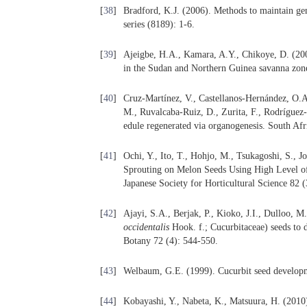
[
38
]
Bradford, K.J. (2006). Methods to maintain gene
series (8189): 1-6.
[
39
]
Ajeigbe, H.A., Kamara, A.Y., Chikoye, D. (2009
in the Sudan and Northern Guinea savanna zone
[
40
]
Cruz-Martínez, V., Castellanos-Hernández, O.
M., Ruvalcaba-Ruiz, D., Zurita, F., Rodríguez-
edule regenerated via organogenesis. South Afr
[
41
]
Ochi, Y., Ito, T., Hohjo, M., Tsukagoshi, S., J
Sprouting on Melon Seeds Using High Level of P
Japanese Society for Horticultural Science 82 
[
42
]
Ajayi, S.A., Berjak, P., Kioko, J.I., Dulloo, 
occidentalis
Hook. f.; Cucurbitaceae) seeds to d
Botany 72 (4): 544-550.
[
43
]
Welbaum, G.E. (1999). Cucurbit seed developm
[
44
]
Kobayashi, Y., Nabeta, K., Matsuura, H. (2010)