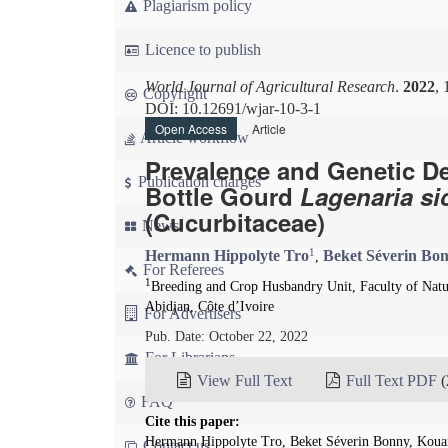
Plagiarism policy
Licence to publish
World Journal of Agricultural Research
.
2022
, 
Copyright
DOI: 10.12691/wjar-10-3-1
Open Access
Article
Article workflow
Prevalence and Genetic Det
Publication charges
Bottle Gourd
Lagenaria si
(Cucurbitaceae)
News
1
Hermann Hippolyte Tro
Beket Séverin Bo
,
For Referees
1
Breeding and Crop Husbandry Unit, Faculty of Natu
Abidjan, Côte d’Ivoire
For Advertisers
Pub. Date: October 22, 2022
For Librarians
View Full Text
Full Text PDF
(
FAQ
Cite this paper:
Hermann Hippolyte Tro, Beket Séverin Bonny, Kouam
Contact us