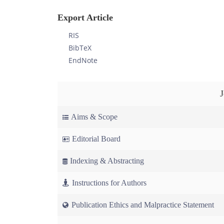
Export Article
RIS
BibTeX
EndNote
Aims & Scope
Editorial Board
Indexing & Abstracting
Instructions for Authors
Publication Ethics and Malpractice Statement