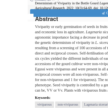
Determinism of Viviparity in the Bottle Gourd
Lagen
Agricultural Research
. 2022; 10(3):64-69. doi: 10.1
Q
Abstract
Viviparity or early germination of seeds in fruits 
and economic loss in agriculture.
Lagenaria sic
agronomic importance facing a decrease in produ
the genetic determinism of viviparity in
L. sicer
resulting from a screening of 100 accessions of
direct and reciprocal crosses. Self-fertilisation
six cycles yielded the different individuals of ea
accessions of the gourd cultivar were non-vivipa
Egussi were viviparous and were present in all a
reciprocal crosses were all non-viviparous. Self-
for non-viviparous and 1 for viviparous). The 
phenotype. Seed viviparity is controlled by a gen
can be, VV or Vv. Plants with viviparous fruits 
Keywords:
viviparous
non-viviparous
Lagenaria sicerar