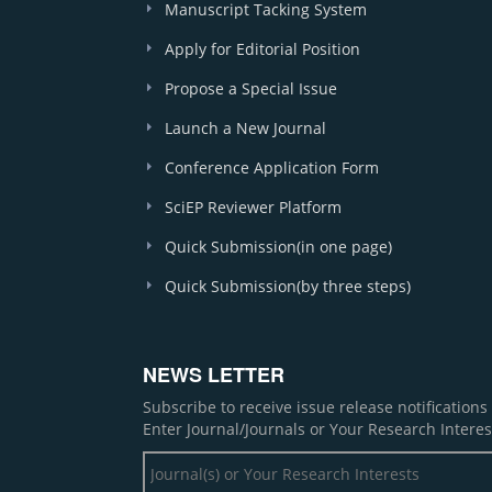
Manuscript Tacking System
Apply for Editorial Position
Propose a Special Issue
Launch a New Journal
Conference Application Form
SciEP Reviewer Platform
Quick Submission(in one page)
Quick Submission(by three steps)
NEWS LETTER
Subscribe to receive issue release notification
Enter Journal/Journals or Your Research Interes