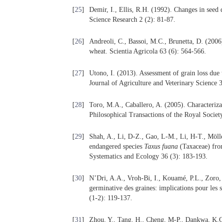
[
25
]
Demir, I., Ellis, R.H. (1992). Changes in seed
Science Research 2 (2): 81-87.
[
26
]
Andreoli, C., Bassoi, M.C., Brunetta, D. (2006
wheat. Scientia Agricola 63 (6): 564-566.
[
27
]
Utono, I. (2013). Assessment of grain loss due 
Journal of Agriculture and Veterinary Science 
[
28
]
Toro, M.A., Caballero, A. (2005). Characterizat
Philosophical Transactions of the Royal Societ
[
29
]
Shah, A., Li, D-Z., Gao, L-M., Li, H-T., Mölle
endangered species
Taxus fuana
(Taxaceae) from
Systematics and Ecology 36 (3): 183-193.
[
30
]
N’Dri, A.A., Vroh-Bi, I., Kouamé, P.L., Zoro, 
germinative des graines: implications pour les 
(1-2): 119-137.
[
31
]
Zhou, Y., Tang, H., Cheng, M-P., Dankwa, K.O.