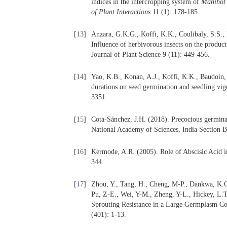
indices in the intercropping system of
Manihot
of Plant Interactions
11 (1): 178-185.
[
13
]
Anzara, G.K.G., Koffi, K.K., Coulibaly, S.S.,
Influence of herbivorous insects on the produc
Journal of Plant Science 9 (11): 449-456.
[
14
]
Yao, K.B., Konan, A.J., Koffi, K.K., Baudoin, J
durations on seed germination and seedling vig
3351.
[
15
]
Cota-Sánchez, J.H. (2018). Precocious germinat
National Academy of Sciences, India Section B
[
16
]
Kermode, A.R. (2005). Role of Abscisic Acid i
344.
[
17
]
Zhou, Y., Tang, H., Cheng, M-P., Dankwa, K.O.
Pu, Z-E., Wei, Y-M., Zheng, Y-L., Hickey, L.
Sprouting Resistance in a Large Germplasm Col
(401): 1-13.