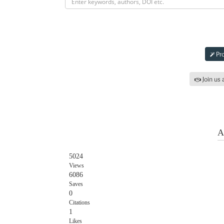
Subm
Pro
Join us 
Iss
A
5024
Views
6086
Saves
0
Citations
1
Likes