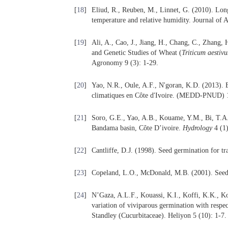
[
18
]
Eliud, R., Reuben, M., Linnet, G. (2010). Lon
temperature and relative humidity. Journal of 
[
19
]
Ali, A., Cao, J., Jiang, H., Chang, C., Zhang,
and Genetic Studies of Wheat (
Triticum
aestiv
Agronomy 9 (3): 1-29.
[
20
]
Yao, N.R., Oule, A.F., N'goran, K.D. (2013). E
climatiques en Côte d'Ivoire. (MEDD-PNUD) 
[
21
]
Soro, G.E., Yao, A.B., Kouame, Y.M., Bi, T.A.
Bandama basin, Côte D’ivoire.
Hydrology
4 (1)
[
22
]
Cantliffe, D.J. (1998). Seed germination for tr
[
23
]
Copeland, L.O., McDonald, M.B. (2001). Seed 
[
24
]
N’Gaza, A.L.F., Kouassi, K.I., Koffi, K.K., K
variation of viviparous germination with respec
Standley (Cucurbitaceae). Heliyon 5 (10): 1-7.