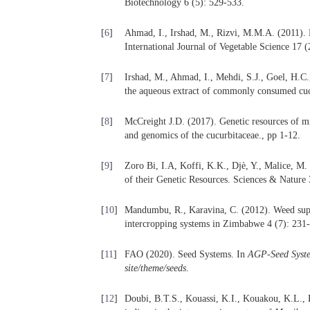
Biotechnology 6 (5): 529-533.
[
6
]
Ahmad, I., Irshad, M., Rizvi, M.M.A. (2011). 
International Journal of Vegetable Science 17 (
[
7
]
Irshad, M., Ahmad, I., Mehdi, S.J., Goel, H.C.
the aqueous extract of commonly consumed cucu
[
8
]
McCreight J.D. (2017). Genetic resources of 
and genomics of the cucurbitaceae., pp 1-12.
[
9
]
Zoro Bi, I.A, Koffi, K.K., Djè, Y., Malice, M.
of their Genetic Resources. Sciences & Nature 
[
10
]
Mandumbu, R., Karavina, C. (2012). Weed sup
intercropping systems in Zimbabwe 4 (7): 231
[
11
]
FAO (2020). Seed Systems. In
AGP-Seed System
site/theme/seeds
.
[
12
]
Doubi, B.T.S., Kouassi, K.I., Kouakou, K.L., K