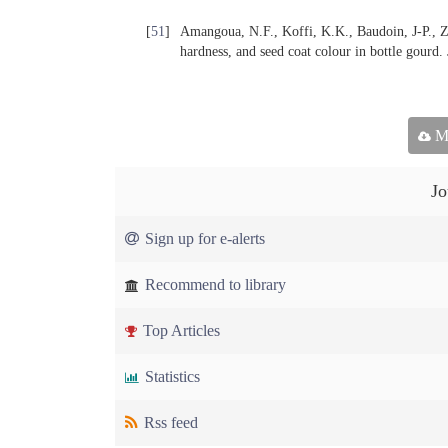
[
51
]
Amangoua, N.F., Koffi, K.K., Baudoin, J-P., Zo
hardness, and seed coat colour in bottle gourd.
Ma
Jo
Sign up for e-alerts
Recommend to library
Top Articles
Statistics
Rss feed