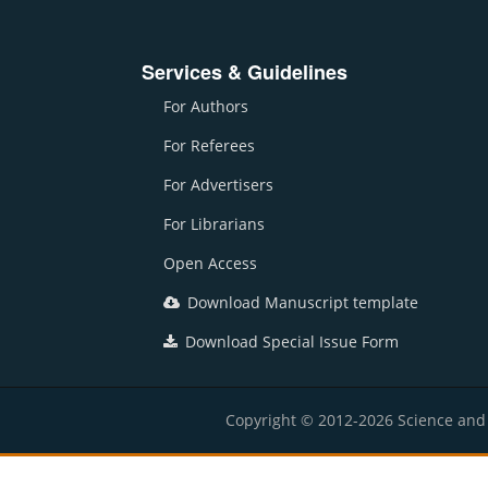
Services & Guidelines
For Authors
For Referees
For Advertisers
For Librarians
Open Access
Download Manuscript template
Download Special Issue Form
Copyright © 2012-2026 Science and E