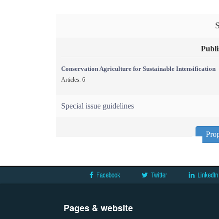
S
Publi
Conservation Agriculture for Sustainable Intensification
Articles: 6
Special issue guidelines
Prop
Facebook
Twitter
LinkedIn
Pages & website