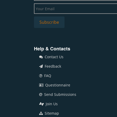
Help & Contacts
Contact Us
Feedback
FAQ
Questionnaire
Send Submissions
Join Us
Sitemap