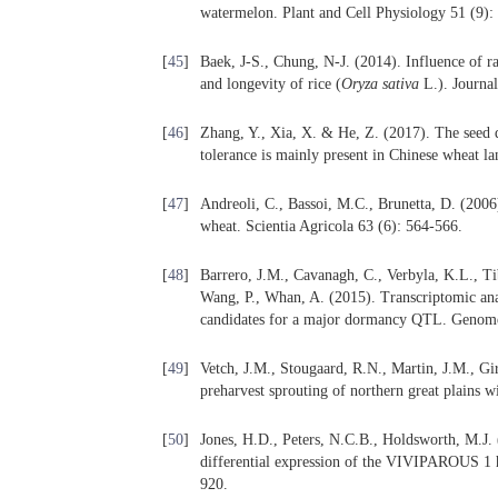
watermelon. Plant and Cell Physiology 51 (9):
[
45
]
Baek, J-S., Chung, N-J. (2014). Influence of rai
and longevity of rice (
Oryza
sativa
L.). Journal
[
46
]
Zhang, Y., Xia, X. & He, Z. (2017). The seed 
tolerance is mainly present in Chinese wheat l
[
47
]
Andreoli, C., Bassoi, M.C., Brunetta, D. (2006
wheat. Scientia Agricola 63 (6): 564-566.
[
48
]
Barrero, J.M., Cavanagh, C., Verbyla, K.L., Ti
Wang, P., Whan, A. (2015). Transcriptomic ana
candidates for a major dormancy QTL. Genome
[
49
]
Vetch, J.M., Stougaard, R.N., Martin, J.M., 
preharvest sprouting of northern great plains 
[
50
]
Jones, H.D., Peters, N.C.B., Holdsworth, M.J.
differential expression of the VIVIPAROUS 1
920.