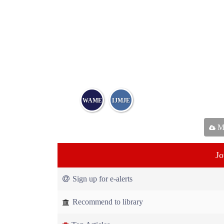
WAME
IJMJE
Ma
Jo
Sign up for e-alerts
Recommend to library