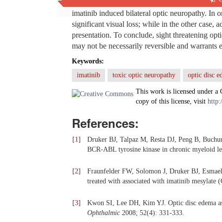
optic neuropathy, retinal edema, etc. have been 
imatinib induced bilateral optic neuropathy. In 
significant visual loss; while in the other case, 
presentation. To conclude, sight threatening optic
may not be necessarily reversible and warrants e
Keywords:
imatinib
toxic optic neuropathy
optic disc 
This work is licensed under a
copy of this license, visit
http:
References:
[
1
]
Druker BJ, Talpaz M, Resta DJ, Peng B, Buchunge
BCR-ABL tyrosine kinase in chronic myeloid l
[
2
]
Fraunfelder FW, Solomon J, Druker BJ, Esmaeli 
treated with associated with imatinib mesylate 
[
3
]
Kwon SI, Lee DH, Kim YJ. Optic disc edema as 
Ophthalmic
2008; 52(4): 331-333.