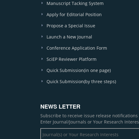
Manuscript Tacking System
Apply for Editorial Position
Propose a Special Issue
Launch a New Journal
Conference Application Form
SciEP Reviewer Platform
Quick Submission(in one page)
Quick Submission(by three steps)
NEWS LETTER
Subscribe to receive issue release notification
Enter Journal/Journals or Your Research Interes