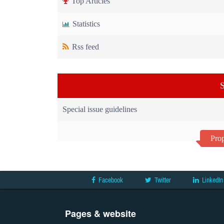
Top Articles
Statistics
Rss feed
S
Special issue guidelines
Prop
Facebook
Twitter
LinkedIn
Pages & website