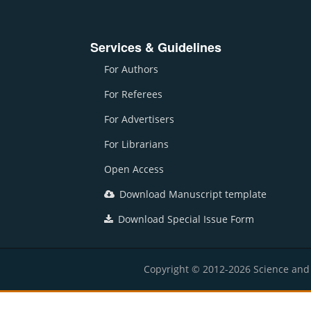
Services & Guidelines
For Authors
For Referees
For Advertisers
For Librarians
Open Access
Download Manuscript template
Download Special Issue Form
Copyright © 2012-2026 Science and E