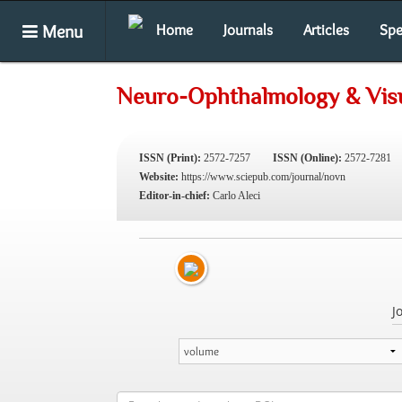
Menu
Home
Journals
Articles
Spe
Neuro-Ophthalmology & Vis
ISSN (Print):
2572-7257
ISSN (Online):
2572-7281
Website:
https://www.sciepub.com/journal/novn
Editor-in-chief:
Carlo Aleci
J