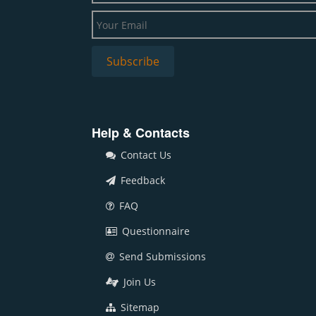
Help & Contacts
Contact Us
Feedback
FAQ
Questionnaire
Send Submissions
Join Us
Sitemap