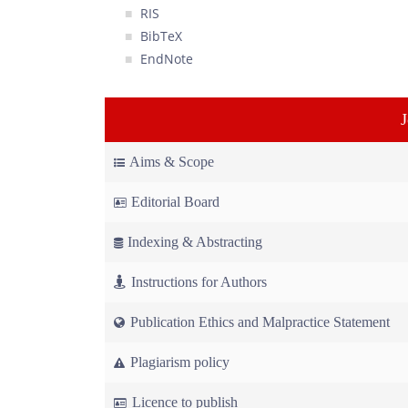
RIS
BibTeX
EndNote
Aims & Scope
Editorial Board
Indexing & Abstracting
Instructions for Authors
Publication Ethics and Malpractice Statement
Plagiarism policy
Licence to publish