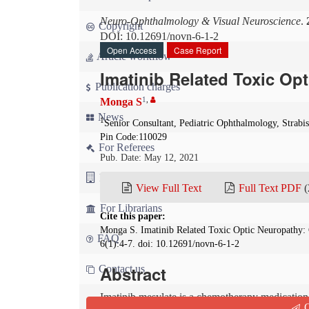
Neuro-Ophthalmology & Visual Neuroscience
.
Copyright
DOI: 10.12691/novn-6-1-2
Open Access
Case Report
Article workflow
Imatinib Related Toxic Op
Publication charges
1
,
Monga S
News
1
Senior Consultant, Pediatric Ophthalmology, Strabi
Pin Code:110029
For Referees
Pub. Date: May 12, 2021
For Advertisers
View Full Text
Full Text PDF
(
For Librarians
Cite this paper:
Monga S. Imatinib Related Toxic Optic Neuropathy:
FAQ
6(1):4-7. doi: 10.12691/novn-6-1-2
Abstract
Contact us
Imatinib mesylate is a chemotherapy medication. W
Q