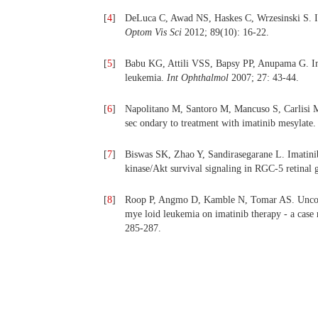
[
4
]
DeLuca C, Awad NS, Haskes C, Wrzesinski S. I
Optom Vis Sci
2012; 89(10): 16-22.
[
5
]
Babu KG, Attili VSS, Bapsy PP, Anupama G. Imat
leukemia.
Int Ophthalmol
2007; 27: 43-44.
[
6
]
Napolitano M, Santoro M, Mancuso S, Carlisi M, 
sec ondary to treatment with imatinib mesylate
[
7
]
Biswas SK, Zhao Y, Sandirasegarane L. Imatinib
kinase/Akt survival signaling in RGC-5 retinal 
[
8
]
Roop P, Angmo D, Kamble N, Tomar AS. Uncontr
mye loid leukemia on imatinib therapy - a case 
285-287.