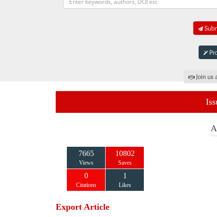
Submi
Pro
Join us 
Iss
A
7665
10802
Views
Saves
0
1
Citations
Likes
Export Article