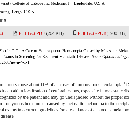
versity College of Osteopathic Medicine, Ft. Lauderdale, U.S.A.
earing, Largo, U.S.A.
2019
xt
Full Text PDF
(264 KB)
Full Text ePUB
(1900 KB)
Shettle D.O.. A Case of Homonymous Hemianopia Caused by Metastatic Melan
 Exams in Screening for Recurrent Metastatic Disease.
Neuro-Ophthalmology 
0.12691/novn-4-1-1
1
em tumors cause about 11% of all cases of homonymous hemianopia.
D
 it can aid in localization of cerebral lesions, especially in metastatic di
recognized by the patient and may go undiagnosed without the proper s
t homonymous hemianopia caused by metastatic melanoma to the occipita
l exams into current guidelines for surveillance of cutaneous melanom
 disease.