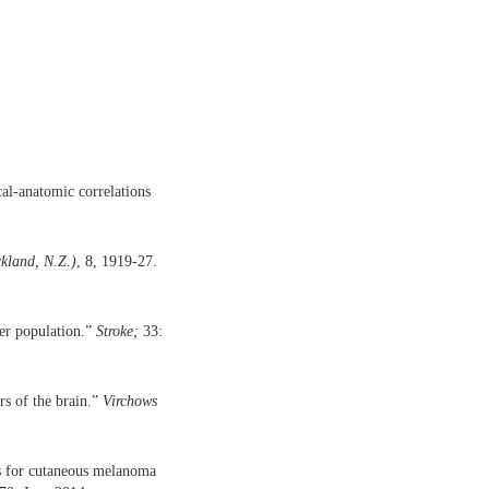
l-anatomic correlations
kland, N.Z.)
, 8, 1919-27.
der population.”
Stroke;
33:
s of the brain.”
Virchows
nes for cutaneous melanoma