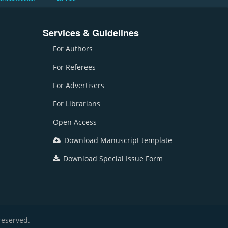
Services & Guidelines
For Authors
For Referees
For Advertisers
For Librarians
Open Access
Download Manuscript template
Download Special Issue Form
reserved.