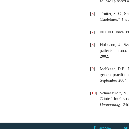
follow up based o
[
6
]
Trotter, S. C., 
Guidelines.”
The 
[
7
]
NCCN Clinical Pr
[
8
]
Hofmann, U., Sze
patients – monoce
2002.
[
9
]
McKenna, D.B., Ma
general practiti
September 2004.
[
10
]
Schoenewolf, N., 
Clinical Implicat
Dermatology.
24(
Facebook