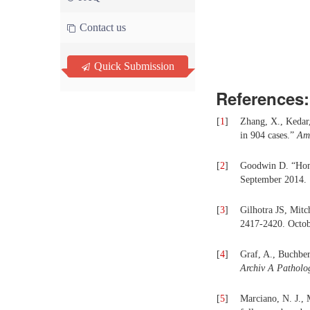
Contact us
Quick Submission
References:
[
1
]
Zhang, X., Kedar
in 904 cases.”
Ame
[
2
]
Goodwin D. “Hom
September 2014.
[
3
]
Gilhotra JS, Mitc
2417-2420. Octob
[
4
]
Graf, A., Buchber
Archiv A Patholo
[
5
]
Marciano, N. J., 