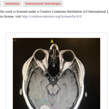
melanoma
homonymous hemianopia
his work is licensed under a Creative Commons Attribution 4.0 International L
his license, visit
http://creativecommons.org/licenses/by/4.0/