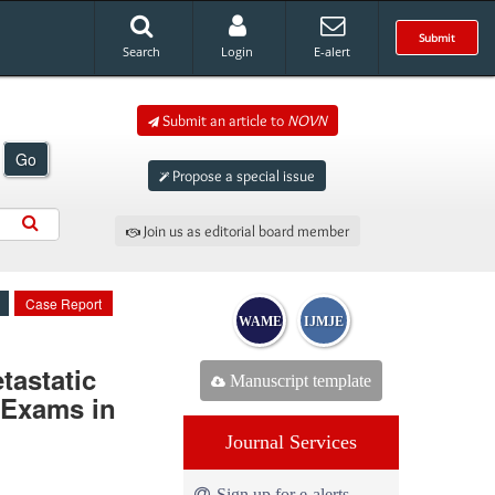
Submit
Search
Login
E-alert
Submit an article to
NOVN
Go
Propose a special issue
Join us as editorial board member
Case Report
WAME
IJMJE
astatic
Manuscript template
 Exams in
Journal Services
Sign up for e-alerts