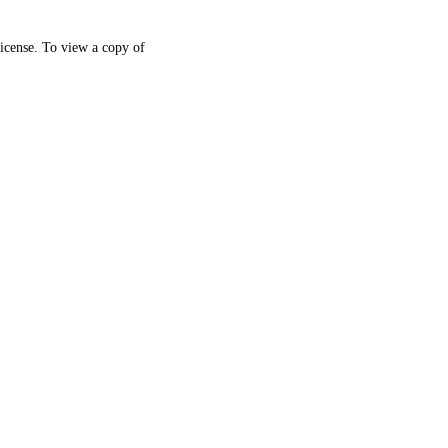
icense. To view a copy of