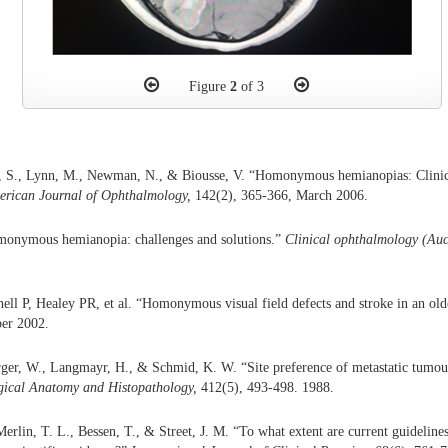
Figure
2
of 3
, S., Lynn, M., Newman, N., & Biousse, V. “Homonymous hemianopias: Clinica
rican Journal of Ophthalmology,
142(2), 365-366, March 2006.
onymous hemianopia: challenges and solutions.”
Clinical ophthalmology (Auc
hell P, Healey PR, et al. “Homonymous visual field defects and stroke in an ol
er 2002.
ger, W., Langmayr, H., & Schmid, K. W. “Site preference of metastatic tumour
gical
Anatomy and
Histopathology,
412(5), 493-498. 1988.
Merlin, T. L., Bessen, T., & Street, J. M. “To what extent are current guideli