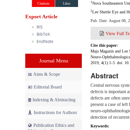
1
Nova Southeastern Uni
Citations
Likes
2
Lee Shettle Eye and H
Export Article
Pub. Date: August 08, 
RIS
View Full Te
BibTeX
EndNote
Cite this paper:
Maja Magazin and Lee 
Neuro-Ophthalmological
Journal Menu
2019; 4(1):1-3. doi: 1
Abstract
Aims & Scope
Central nervous syst
Editorial Board
defects is important as
defects are often un
Indexing & Abstracting
present a case of lef
neuro-ophthalmologica
Instructions for Authors
detection of recurrent
Publication Ethics and
Keywords: