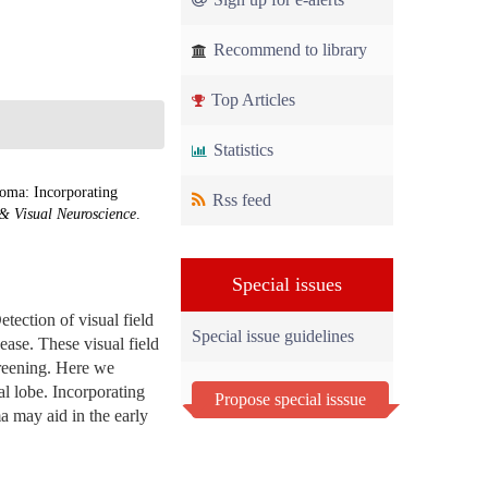
Recommend to library
Top Articles
Statistics
oma: Incorporating
Rss feed
& Visual Neuroscience
.
Special issues
etection of visual field
Special issue guidelines
sease. These visual field
creening. Here we
l lobe. Incorporating
Propose special isssue
a may aid in the early