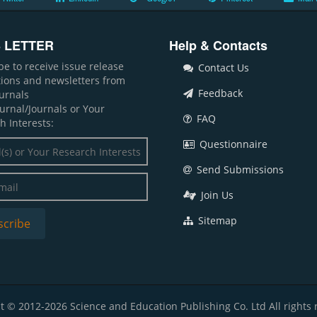
 LETTER
Help & Contacts
be to receive issue release
Contact Us
ations and newsletters from
Feedback
ournals
ournal/Journals or Your
FAQ
h Interests:
Questionnaire
Send Submissions
Join Us
Sitemap
t © 2012-2026 Science and Education Publishing Co. Ltd All rights 