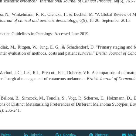
n scientific evidence?”
International Journal of Clinical Practice
, 68(6), 761-
Sroa, N., Winkelmann, R. R., Olencki, T., & Bechtel, M. “A Global Review of
Journal of clinical and aesthetic dermatology
, 6(9), 18-26. September 2013.
actice Guidelines in Oncology: Accessed June 2019.
dlak, M., Rittgen, W., Jung, E. G., & Schadendorf, D. “Primary staging and 
nter evaluation of methods, costs and patient survival.”
British Journal of Canc
rioni, J.C., Lee, R.J., Prescott, R.J., Doherty, V.R. A comparison of dermatol
oners’ surgical management of cutaneous melanoma.
British Journal of Dermatol
Belloni, B., Simcock, M., Tonolla, S., Vogt, P., Scherrer, E., Holzmann, D.,
ions of Distinct Metastasizing Preferences of Different Melanoma Subtypes.
Eur
2): 236-241.
Twitter
LinkedIn
Google+
Pinterest
Mail 