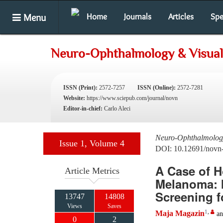
Menu
Home
Journals
Articles
Spe
Neuro-Ophthalmology & Visual
ISSN (Print):
2572-7257
ISSN (Online):
2572-7281
Website:
https://www.sciepub.com/journal/novn
Editor-in-chief:
Carlo Aleci
Neuro-Ophthalmology
Issue 1, Volume 4
DOI: 10.12691/novn
A Case of 
Article Metrics
Melanoma: 
Screening f
13747
14808
Views
Saves
1
,
Maja Magazin
a
0
2