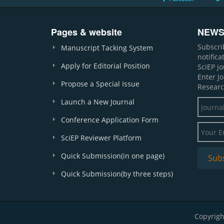
Pages & website
NEWS
Subscri
Manuscript Tacking System
notific
Apply for Editorial Position
SciEP j
Enter J
Propose a Special Issue
Researc
Launch a New Journal
Conference Application Form
SciEP Reviewer Platform
Quick Submission(in one page)
Quick Submission(by three steps)
Copyrigh