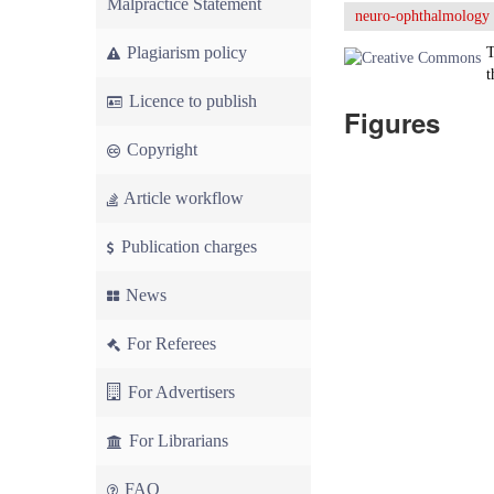
Malpractice Statement
neuro-ophthalmology
Plagiarism policy
T
t
Licence to publish
Figures
Copyright
Article workflow
Publication charges
News
For Referees
For Advertisers
For Librarians
FAQ