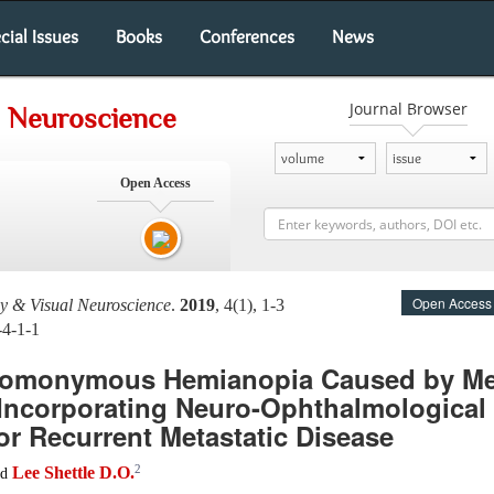
cial Issues
Books
Conferences
News
Journal Browser
 Neuroscience
Open Access
Open Access
 & Visual Neuroscience
.
2019
, 4(1), 1-3
-4-1-1
Homonymous Hemianopia Caused by Met
Incorporating Neuro-Ophthalmological
or Recurrent Metastatic Disease
2
Lee Shettle D.O.
nd