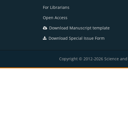
For Librarians
Open Access
Download Manuscript template
Download Special Issue Form
Copyright © 2012-2026 Science and E