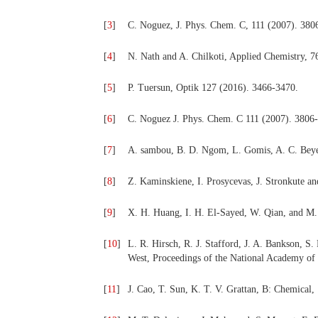
[
3
]
C. Noguez, J. Phys. Chem. C, 111 (2007). 380
[
4
]
N. Nath and A. Chilkoti, Applied Chemistry, 7
[
5
]
P. Tuersun, Optik 127 (2016). 3466-3470.
[
6
]
C. Noguez J. Phys. Chem. C 111 (2007).
3806-
[
7
]
A. sambou, B. D. Ngom, L. Gomis, A. C. Beye
[
8
]
Z. Kaminskiene, I. Prosycevas, J. Stronkute a
[
9
]
X. H. Huang, I. H. El-Sayed, W. Qian, and M.
[
10
]
L. R. Hirsch, R. J. Stafford, J. A. Bankson, S. 
West, Proceedings of the National Academy o
[
11
]
J. Cao, T. Sun, K. T. V. Grattan, B: Chemical,