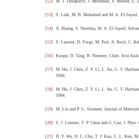
[
12
]
M. T. Delapierre, J. Mohamed, S. Mornet, E. D
[
13
]
S. Link, M. B. Mohamed and M. A. El-Sayed, 
[
14
]
X. Huang, S. Neretina, M. A. El-Sayed, Advan
[
15
]
S. Laurent, D. Forge, M. Port, A. Roch, C. Ro
[
16
]
Knopp, D. Tang, R. Niessner, Chim. Acta Anal.
[
17
]
M. Hu, J. Chen, Z. Y. Li, L. Au, G. V. Hartla
1094.
[
18
]
M. Hu, J. Chen, Z. Y. Li, L. Au, G. V. Hartla
1094.
[
19
]
M. Liu and P. G. Sionnest, Journal of Materia
[
20
]
S. J. Limmer, T. P. Chou and G. Cao, J. Phys
[
21
]
H. Y. Wu, H. C. Chu, T. J. Kuo, C. L. Kuo, M