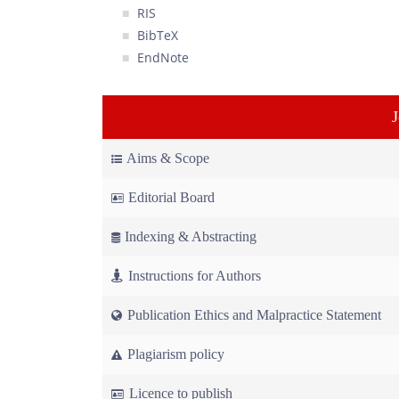
RIS
BibTeX
EndNote
Aims & Scope
Editorial Board
Indexing & Abstracting
Instructions for Authors
Publication Ethics and Malpractice Statement
Plagiarism policy
Licence to publish