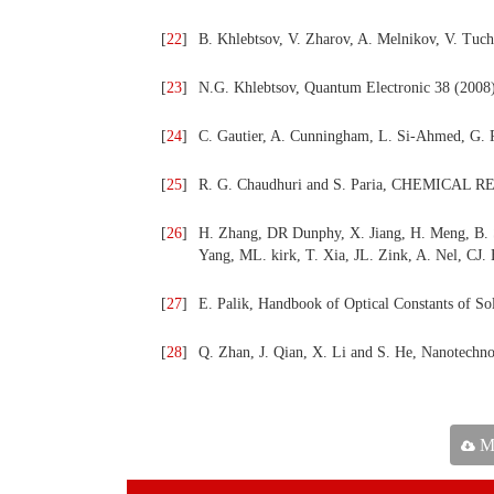
[
22
]
B. Khlebtsov, V. Zharov, A. Melnikov, V. Tuc
[
23
]
N.G. Khlebtsov, Quantum Electronic 38 (2008
[
24
]
C. Gautier, A. Cunningham, L. Si-Ahmed, G. R
[
25
]
R. G. Chaudhuri and S. Paria, CHEMICAL R
[
26
]
H. Zhang, DR Dunphy, X. Jiang, H. Meng, B. Su
Yang, ML. kirk, T. Xia, JL. Zink, A. Nel, CJ
[
27
]
E. Palik, Handbook of Optical Constants of Sol
[
28
]
Q. Zhan, J. Qian, X. Li and S. He, Nanotechno
Ma