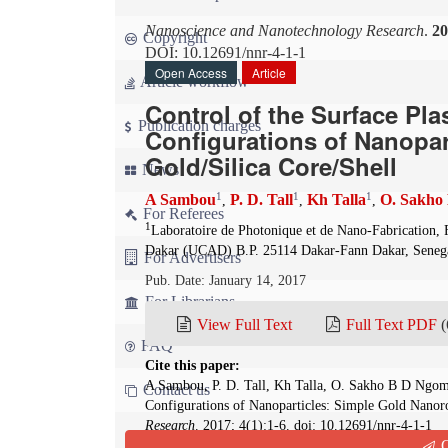
Nanoscience and Nanotechnology Research
.
20
Copyright
DOI: 10.12691/nnr-4-1-1
Open Access
Article
Article workflow
Control of the Surface P
Publication charges
Configurations of Nanopa
Gold/Silica Core/Shell
News
1
1
1
A Sambou
P. D. Tall
Kh Talla
O. Sakho
,
,
,
For Referees
1
Laboratoire de Photonique et de Nano-Fabrication, 
Dakar (UCAD) B.P. 25114 Dakar-Fann Dakar, Seneg
For Advertisers
Pub. Date: January 14, 2017
For Librarians
View Full Text
Full Text PDF
(
FAQ
Cite this paper:
A Sambou, P. D. Tall, Kh Talla, O. Sakho B D Ngom
Contact us
Configurations of Nanoparticles: Simple Gold Nanor
Research
. 2017; 4(1):1-6. doi: 10.12691/nnr-4-1-1
Q