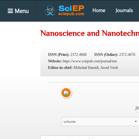
Menu
Home
Journals
Nanoscience and Nanotechn
ISSN (Print):
2372-4668
ISSN (Online):
2372-4676
Website:
https://www.sciepub.com/journal/nnr
Editor-in-chief:
Mehrdad Hamidi, Javad Verdi
J