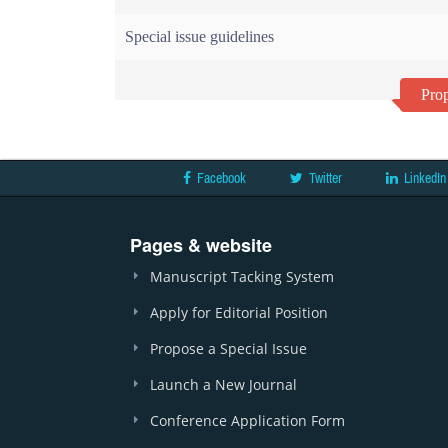
Special issue guidelines
Prop
Facebook
Twitter
LinkedIn
Pages & website
Manuscript Tacking System
Apply for Editorial Position
Propose a Special Issue
Launch a New Journal
Conference Application Form