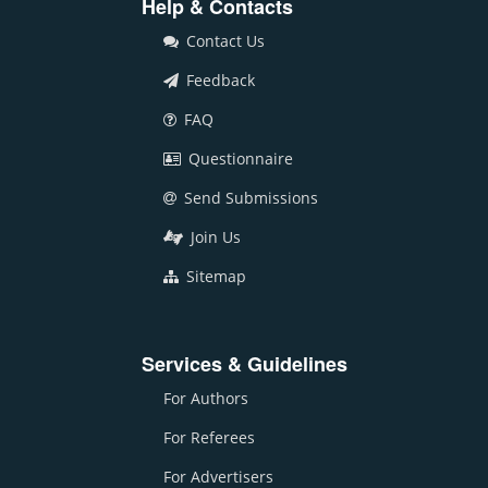
Help & Contacts
Contact Us
Feedback
FAQ
Questionnaire
Send Submissions
Join Us
Sitemap
Services & Guidelines
For Authors
For Referees
For Advertisers