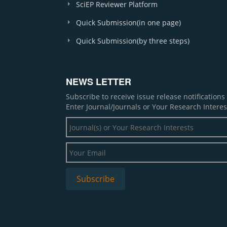
SciEP Reviewer Platform
Quick Submission(in one page)
Quick Submission(by three steps)
NEWS LETTER
Subscribe to receive issue release notification
Enter Journal/Journals or Your Research Interes