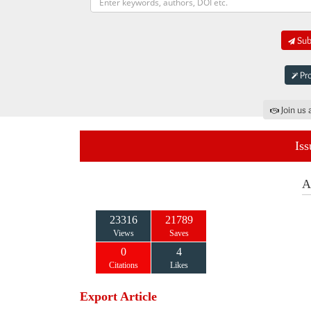
Subm
Pro
Join us 
Iss
A
23316
21789
Views
Saves
0
4
Citations
Likes
Export Article