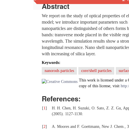
Abstract
We report on the study of optical properties of 
model; we introduce important parameters such
nanoparticles are distinguished of others forms
bands: transverse mode placed in the visible re
wavelength. The simulation results show a stro
longitudinal resonance. Nano shell nanoparticles
with increasing of silica layer.
Keywords:
nanorods particles
core/shell particles
surfac
This work is licensed under a
copy of this license, visit
http:
References:
[
1
]
H. H. Chen, H. Suzuki, O. Sato, Z. Z. Gu, App
(2005). 1127-1130.
[
2
]
A. Moores and F. Goettmann, New J. Chem., 3