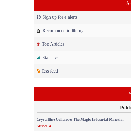
Jo
Sign up for e-alerts
Recommend to library
Top Articles
Statistics
Rss feed
S
Publi
Crystalline Cellulose: The Magic Industrial Material
Articles: 4