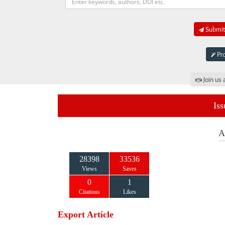
Submit 
Pro
Join us 
Iss
A
28398
33536
Views
Saves
0
1
Citations
Likes
Export Article