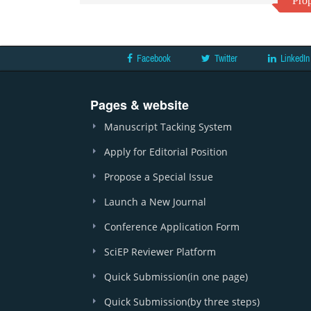
Prop
Facebook
Twitter
LinkedIn
Pages & website
Manuscript Tacking System
Apply for Editorial Position
Propose a Special Issue
Launch a New Journal
Conference Application Form
SciEP Reviewer Platform
Quick Submission(in one page)
Quick Submission(by three steps)