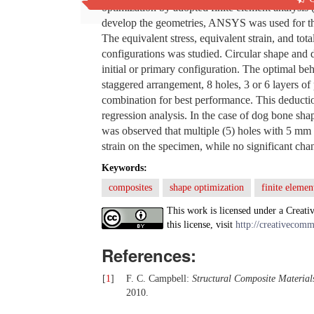
optimization by adopted finite element analysi
develop the geometries, ANSYS was used for t
The equivalent stress, equivalent strain, and tot
configurations was studied. Circular shape and 
initial or primary configuration. The optimal be
staggered arrangement, 8 holes, 3 or 6 layers of 
combination for best performance. This deducti
regression analysis. In the case of dog bone shap
was observed that multiple (5) holes with 5 mm w
strain on the specimen, while no significant cha
Keywords:
composites
shape optimization
finite elemen
This work is licensed under a Creati
this license, visit
http://creativecomm
References:
[
1
]
F. C. Campbell:
Structural Composite Material
2010.