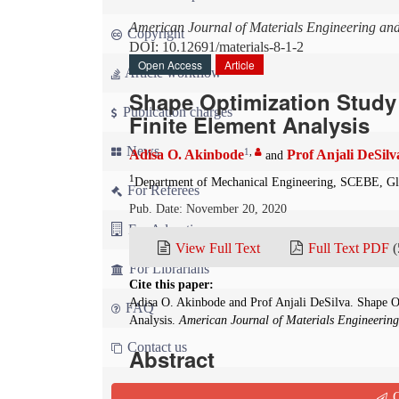
American Journal of Materials Engineering an
Copyright
DOI: 10.12691/materials-8-1-2
Open Access
Article
Article workflow
Shape Optimization Study
Publication charges
Finite Element Analysis
News
1
,
Adisa O. Akinbode
Prof Anjali DeSilv
and
1
Department of Mechanical Engineering, SCEBE, Gl
For Referees
Pub. Date: November 20, 2020
For Advertisers
View Full Text
Full Text PDF
(
For Librarians
Cite this paper:
Adisa O. Akinbode and Prof Anjali DeSilva. Shape O
FAQ
Analysis.
American Journal of Materials Engineerin
Contact us
Abstract
This study attempts to improve the use of compo
Q