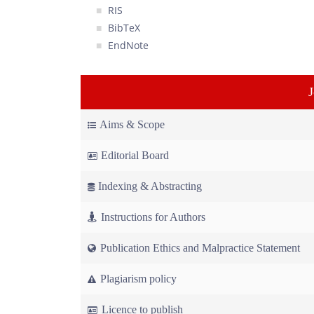
RIS
BibTeX
EndNote
Aims & Scope
Editorial Board
Indexing & Abstracting
Instructions for Authors
Publication Ethics and Malpractice Statement
Plagiarism policy
Licence to publish