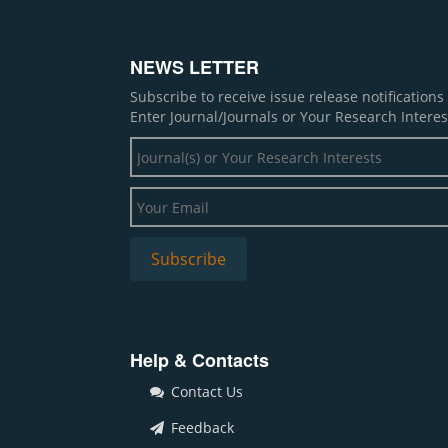
NEWS LETTER
Subscribe to receive issue release notification
Enter Journal/Journals or Your Research Interes
Help & Contacts
Contact Us
Feedback