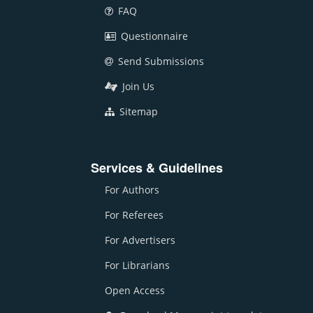
FAQ
Questionnaire
Send Submissions
Join Us
Sitemap
Services & Guidelines
For Authors
For Referees
For Advertisers
For Librarians
Open Access