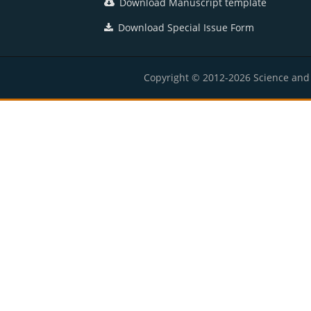
Download Manuscript template
Download Special Issue Form
Copyright © 2012-2026 Science and E