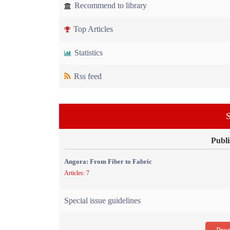
Recommend to library
Top Articles
Statistics
Rss feed
S
Publi
Angora: From Fiber to Fabric
Articles: 7
Special issue guidelines