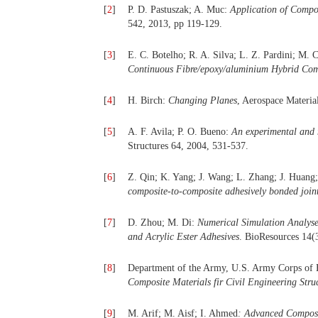
[
2
]
P. D. Pastuszak; A. Muc:
Application of Compo
542, 2013, pp 119-129.
[
3
]
E. C. Botelho; R. A. Silva; L. Z. Pardini; M. 
Continuous Fibre/epoxy/aluminium Hybrid Com
[
4
]
H. Birch:
Changing Planes
, Aerospace Materia
[
5
]
A. F. Avila; P. O. Bueno:
An experimental and n
Structures 64, 2004, 531-537.
[
6
]
Z. Qin; K. Yang; J. Wang; L. Zhang; J. Huang
composite-to-composite adhesively bonded join
[
7
]
D. Zhou; M. Di:
Numerical Simulation Analys
and Acrylic Ester Adhesives
. BioResources 14(
[
8
]
Department of the Army, U.S. Army Corps of
Composite Materials fir Civil Engineering Stru
[
9
]
M. Arif; M. Aisf; I. Ahmed
: Advanced Composi