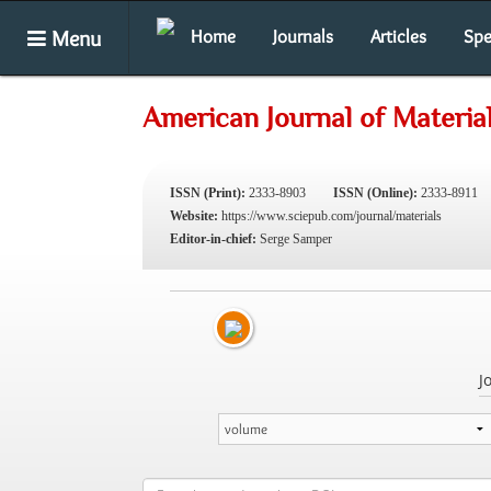
Menu
Home
Journals
Articles
Spe
American Journal of Materia
ISSN (Print):
2333-8903
ISSN (Online):
2333-8911
Website:
https://www.sciepub.com/journal/materials
Editor-in-chief:
Serge Samper
J