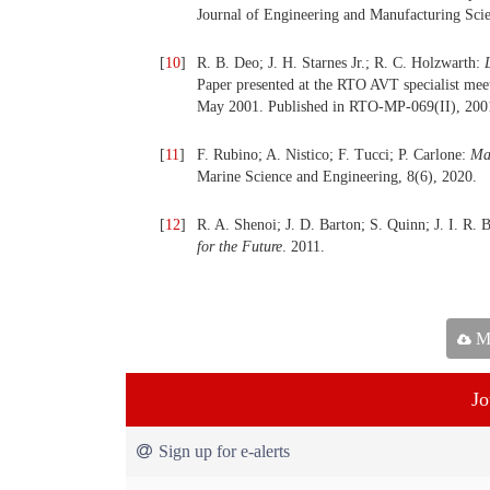
Journal of Engineering and Manufacturing Scie
[
10
]
R. B. Deo; J. H. Starnes Jr.; R. C. Holzwarth:
Paper presented at the RTO AVT specialist me
May 2001. Published in RTO-MP-069(II), 200
[
11
]
F. Rubino; A. Nistico; F. Tucci; P. Carlone:
Mar
Marine Science and Engineering, 8(6), 2020.
[
12
]
R. A. Shenoi; J. D. Barton; S. Quinn; J. I. R. 
for the Future
. 2011.
Ma
Jo
Sign up for e-alerts