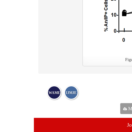
Fig
WAME
IJMJE
Ma
Jo