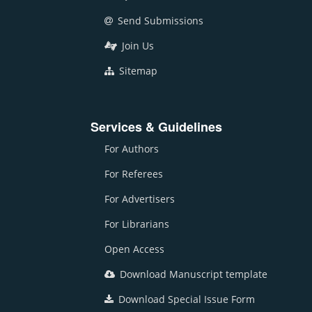
Send Submissions
Join Us
Sitemap
Services & Guidelines
For Authors
For Referees
For Advertisers
For Librarians
Open Access
Download Manuscript template
Download Special Issue Form