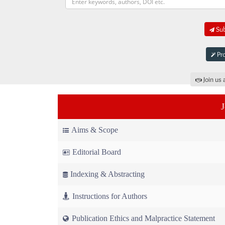
Sub
Pro
Join us 
Aims & Scope
Editorial Board
Indexing & Abstracting
Instructions for Authors
Publication Ethics and Malpractice Statement