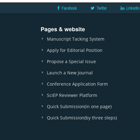
Facebook
Twitter
LinkedIn
Pages & website
Manuscript Tacking System
Apply for Editorial Position
Propose a Special Issue
Launch a New Journal
Conference Application Form
SciEP Reviewer Platform
Quick Submission(in one page)
Quick Submission(by three steps)