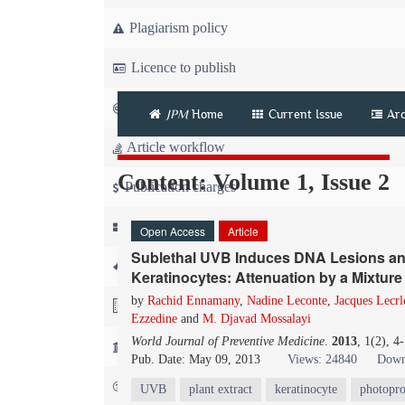
Plagiarism policy
Licence to publish
Copyright
JPM
Home
Current Issue
Arc
Article workflow
Content: Volume 1, Issue 2
Publication charges
News
Open Access
Article
Sublethal UVB Induces DNA Lesions an
For Referees
Keratinocytes: Attenuation by a Mixture 
by
Rachid Ennamany
,
Nadine Leconte
,
Jacques Lecrl
For Advertisers
Ezzedine
and
M. Djavad Mossalayi
World Journal of Preventive Medicine
.
2013
, 1(2), 
For Librarians
Pub. Date: May 09, 2013
Views: 24840
Down
FAQ
UVB
plant extract
keratinocyte
photopro