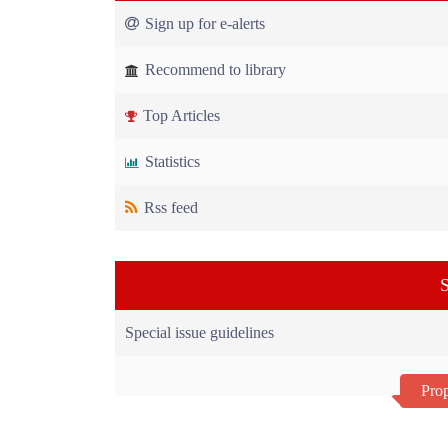
Sign up for e-alerts
Recommend to library
Top Articles
Statistics
Rss feed
S
Special issue guidelines
Prop