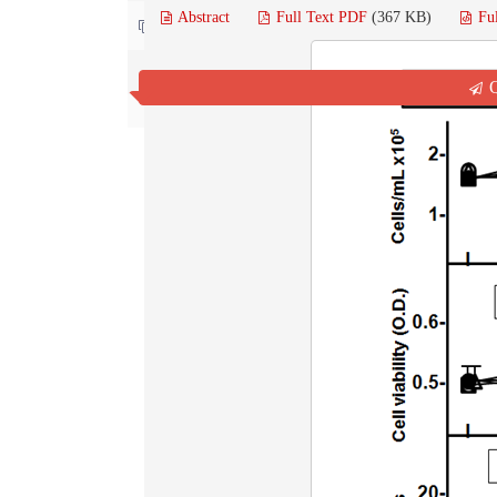
Abstract
Full Text PDF
(367 KB)
Fu
Contact us
Q