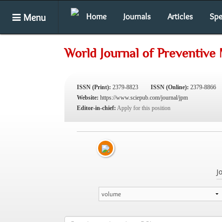
Menu
Home
Journals
Articles
Spe
World Journal of Preventive
ISSN (Print):
2379-8823
ISSN (Online):
2379-8866
Website:
https://www.sciepub.com/journal/jpm
Editor-in-chief:
Apply for this position
J