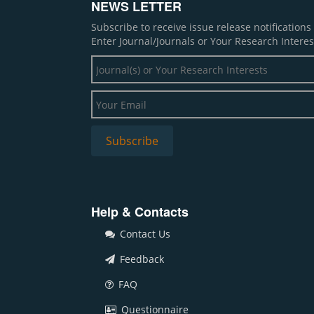
NEWS LETTER
Subscribe to receive issue release notification
Enter Journal/Journals or Your Research Interes
Help & Contacts
Contact Us
Feedback
FAQ
Questionnaire