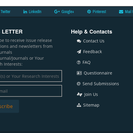
Twitter
LinkedIn
Google+
Pinterest
Mail 
 LETTER
Help & Contacts
be to receive issue release
Contact Us
ations and newsletters from
Feedback
ournals
ournal/Journals or Your
FAQ
h Interests:
Questionnaire
Send Submissions
Join Us
Sitemap