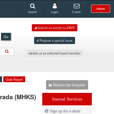
Submit
Search
Login
E-alert
Submit an article to
JPBPC
Go
Propose a special issue
Join us as editorial board member
Data Report
Manuscript template
urada (MHKS)
Journal Services
Sign up for e-alerts