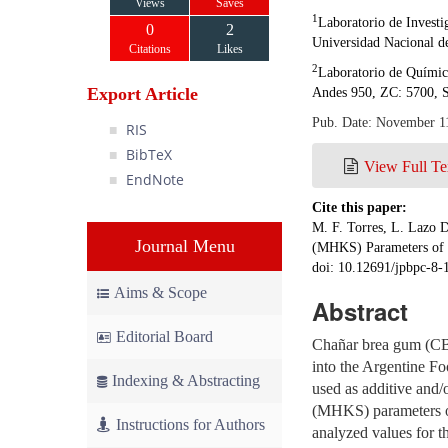
Views
Saves
1
Laboratorio de Invest
0
2
Universidad Nacional de
Citations
Likes
2
Laboratorio de Química
Export Article
Andes 950, ZC: 5700, S
Pub. Date: November 1
RIS
BibTeX
View Full Te
EndNote
Cite this paper:
M. F. Torres, L. Lazo 
Journal Menu
(MHKS) Parameters of 
doi: 10.12691/jpbpc-8-
Aims & Scope
Abstract
Editorial Board
Chañar brea gum (CBG
into the Argentine Fo
Indexing & Abstracting
used as additive and
(MHKS) parameters of
Instructions for Authors
analyzed values for t