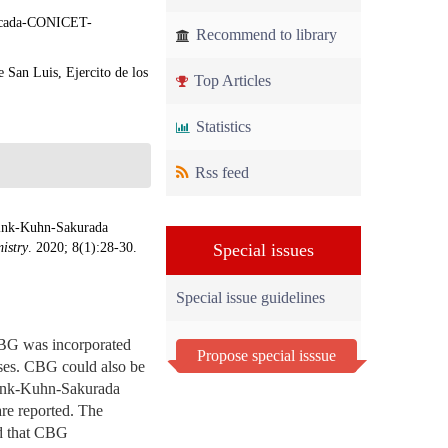
plicada-CONICET-
Recommend to library
 San Luis, Ejercito de los
Top Articles
Statistics
Rss feed
wink-Kuhn-Sakurada
istry
. 2020; 8(1):28-30.
Special issues
Special issue guidelines
BG was incorporated
Propose special isssue
uses. CBG could also be
uwink-Kuhn-Sakurada
re reported. The
ed that CBG