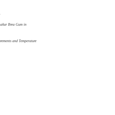
.
Chañar Brea Gum in
urements and Temperature