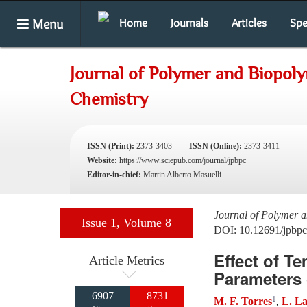
Menu
Home
Journals
Articles
Spe
Journal of Polymer and Biopol
Chemistry
ISSN (Print):
2373-3403
ISSN (Online):
2373-3411
Website:
https://www.sciepub.com/journal/jpbpc
Editor-in-chief:
Martin Alberto Masuelli
Journal of Polymer 
Issue 1, Volume 8
DOI: 10.12691/jpbpc
Effect of 
Article Metrics
Parameters
6907
8731
1
M. F. Torres
L. L
,