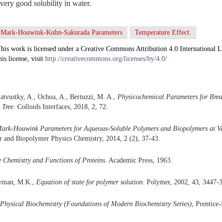
ery good solubility in water.
Mark-Houwink-Kuhn-Sakurada Parameters
Temperature Effect.
his work is licensed under a Creative Commons Attribution 4.0 International L
his license, visit
http://creativecommons.org/licenses/by/4.0/
atvustky, A., Ochoa, A., Bertuzzi, M. A.,
Physicochemical Parameters for Bre
 Tree
. Colloids Interfaces, 2018, 2, 72.
ark-Houwink Parameters for Aqueous-Soluble Polymers and Biopolymers at Va
r and Biopolymer Physics Chemistry, 2014, 2 (2), 37-43.
 Chemistry and Functions of Proteins
. Academic Press, 1963.
owman, M.K.,
Equation of state for polymer solution
. Polymer, 2002, 43, 3447-
Physical Biochemistry (Foundations of Modern Biochemistry Series)
, Prentice