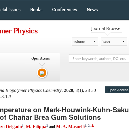
cial Issues
Books
Conferences
News
Journal Browser
ymer Physics
Open Access
Open Access
and Biopolymer Physics Chemistry
.
2020
, 8(1), 28-30
-8-1-3
Temperature on Mark-Houwink-Kuhn-Sak
 of Chañar Brea Gum Solutions
1
2
1
,
2
,
azo Delgado
M. Filippa
M. A. Masuelli
,
and