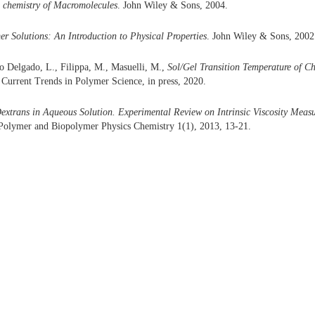
 chemistry of Macromolecules
. John Wiley & Sons, 2004.
r Solutions: An Introduction to Physical Properties
. John Wiley & Sons, 2002
o Delgado, L., Filippa, M., Masuelli, M.,
Sol/Gel Transition Temperature of 
 Current Trends in Polymer Science, in press, 2020.
extrans in Aqueous Solution. Experimental Review on Intrinsic Viscosity Meas
 Polymer and Biopolymer Physics Chemistry 1(1), 2013, 13-21.