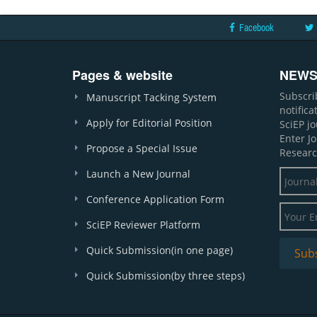
Facebook
Pages & website
NEWS
Subscri
Manuscript Tacking System
notific
Apply for Editorial Position
SciEP j
Enter J
Propose a Special Issue
Researc
Launch a New Journal
Conference Application Form
SciEP Reviewer Platform
Quick Submission(in one page)
Quick Submission(by three steps)