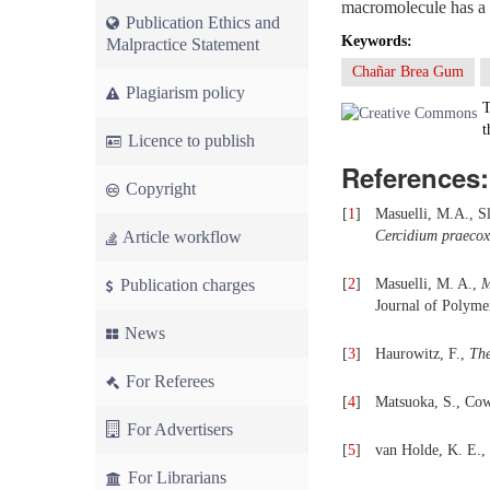
macromolecule has a v
Publication Ethics and
Keywords:
Malpractice Statement
Chañar Brea Gum
Plagiarism policy
T
t
Licence to publish
References:
Copyright
[
1
]
Masuelli, M.A., Sl
Article workflow
Cercidium praecox
Publication charges
[
2
]
Masuelli, M. A.,
M
Journal of Polyme
News
[
3
]
Haurowitz, F.,
The
For Referees
[
4
]
Matsuoka, S., C
For Advertisers
[
5
]
van Holde, K. E.,
For Librarians