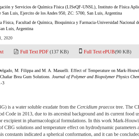
igación y Servicios de Química Física (LISeQF-UNSL), Instituto de Física A
 San Luis, Ejercito de los Andes 950, ZC: 5700, San Luis, Argentina
 Física, Facultad de Química, Bioquímica y Farmacia-Universidad Nacional de
an Luis, Argentina
1, 2020
xt
Full Text PDF
(137 KB)
Full Text ePUB
(90 KB)
Delgado, M. Filippa and M. A. Masuelli. Effect of Temperature on Mark-Hou
Chañar Brea Gum Solutions.
Journal of Polymer and Biopolymer Physics Chem
1-3
) is a water soluble exudate from the
Cercidium praecox
tree. The C
od Code in 2013, due to its ancestral background and its current food 
/or excipient in pharmacological formulations. In this work Mark-Ho
 CBG solutions and temperature effect on hydrodynamic parameters a
his constants indicated a spherical conformation, and it can be conclud