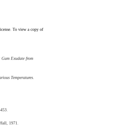
icense. To view a copy of
a Gum Exudate from
rious Temperatures
.
3453.
-Hall, 1971.