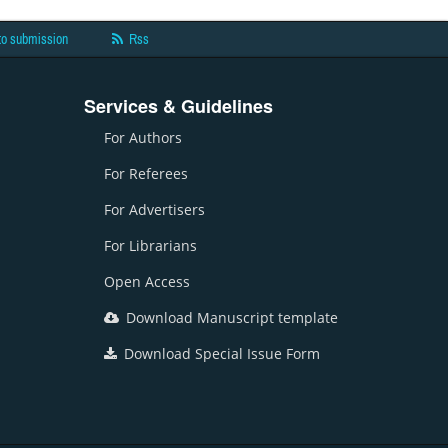
to submission
Rss
Services & Guidelines
For Authors
For Referees
For Advertisers
For Librarians
Open Access
Download Manuscript template
Download Special Issue Form