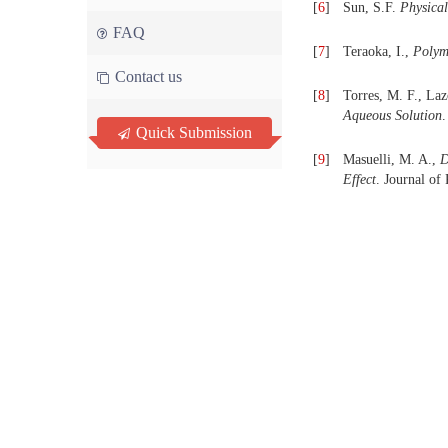
[
6
]
Sun, S.F.
Physical
FAQ
[
7
]
Teraoka, I.,
Polyme
Contact us
[
8
]
Torres, M. F., Laz
Aqueous Solution
.
Quick Submission
[
9
]
Masuelli, M. A.,
D
Effect
. Journal of