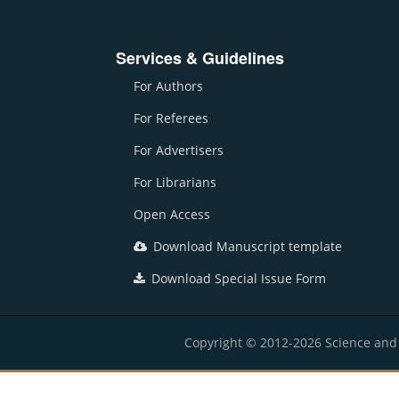
Services & Guidelines
For Authors
For Referees
For Advertisers
For Librarians
Open Access
Download Manuscript template
Download Special Issue Form
Copyright © 2012-2026 Science and E