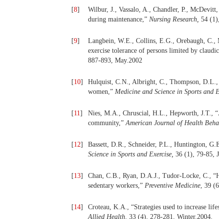
[
8
]
Wilbur, J., Vassalo, A., Chandler, P., McDevit
during maintenance,”
Nursing Research,
54 (1)
[
9
]
Langbein, W.E., Collins, E.G., Orebaugh, C., M
exercise tolerance of persons limited by claudi
887-893, May.2002
[
10
]
Hulquist, C.N., Albright, C., Thompson, D.L.
women,”
Medicine and Science in Sports and E
[
11
]
Nies, M.A., Chruscial, H.L., Hepworth, J.T., 
community,”
American Journal of Health Beha
[
12
]
Bassett, D.R., Schneider, P.L., Huntington, G.
Science in Sports and Exercise,
36 (1), 79-85, 
[
13
]
Chan, C.B., Ryan, D.A.J., Tudor-Locke, C., “He
sedentary workers,”
Preventive Medicine
, 39 (
[
14
]
Croteau, K.A., “Strategies used to increase life
Allied Health,
33 (4), 278-281, Winter.2004.