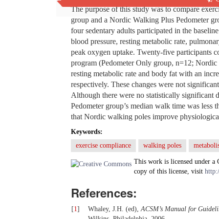
The purpose of this study was to compare exerc
group and a Nordic Walking Plus Pedometer grou
four sedentary adults participated in the baselin
blood pressure, resting metabolic rate, pulmonar
peak oxygen uptake. Twenty-five participants c
program (Pedometer Only group, n=12; Nordic W
resting metabolic rate and body fat with an incr
respectively. These changes were not significan
Although there were no statistically significant
Pedometer group’s median walk time was less t
that Nordic walking poles improve physiological
Keywords:
exercise compliance
walking poles
metaboli
This work is licensed under a
copy of this license, visit
http:
References:
[
1
]
Whaley, J.H. (ed),
ACSM’s Manual for Guideline
Wilkins, Philadelphia, 2006.