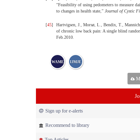
“Feasibility of using pedometers to measure dail
to changes in health state,”
Journal of Cystic F
[
45
]
Hartvigsen, J., Morsø, L., Bendix, T., Mannich
of chronic low back pain: A single blind random
Feb.2010.
WAME
IJMJE
Ma
Jo
Sign up for e-alerts
Recommend to library
Top Articles