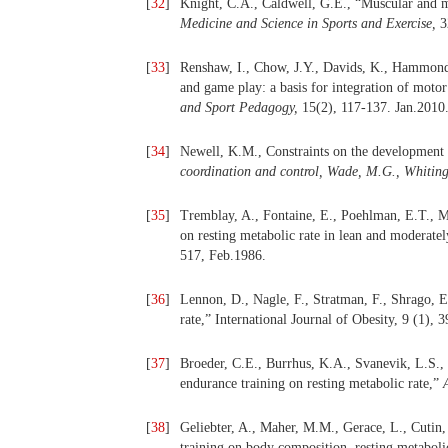
[
32
]
Knight, C.A., Caldwell, G.E., “Muscular and me
Medicine and Science in Sports and Exercise,
3
[
33
]
Renshaw, I., Chow, J.Y., Davids, K., Hammond, J
and game play: a basis for integration of moto
and Sport Pedagogy,
15(2), 117-137. Jan.2010
[
34
]
Newell, K.M., Constraints on the development 
coordination and control, Wade, M.G., Whiting
[
35
]
Tremblay, A., Fontaine, E., Poehlman, E.T., Mi
on resting metabolic rate in lean and moderate
517, Feb.1986.
[
36
]
Lennon, D., Nagle, F., Stratman, F., Shrago, E.
rate,” International Journal of Obesity, 9 (1), 
[
37
]
Broeder, C.E., Burrhus, K.A., Svanevik, L.S., W
endurance training on resting metabolic rate,”
[
38
]
Geliebter, A., Maher, M.M., Gerace, L., Cutin,
training on body composition, resting metaboli