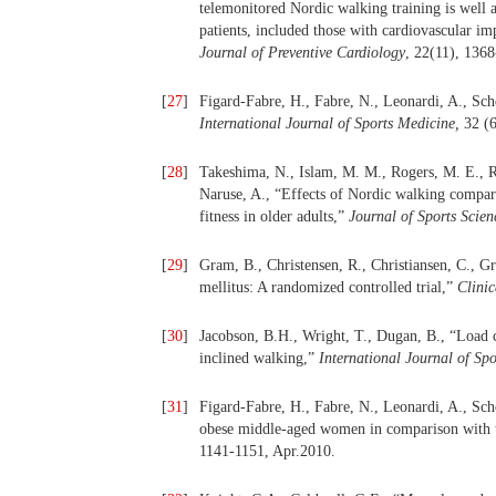
telemonitored Nordic walking training is well a
patients, included those with cardiovascular im
Journal of Preventive Cardiology
, 22(11), 136
[
27
]
Figard-Fabre, H., Fabre, N., Leonardi, A., Sc
International Journal of Sports Medicine,
32 (
[
28
]
Takeshima, N., Islam, M. M., Rogers, M. E., R
Naruse, A., “Effects of Nordic walking compar
fitness in older adults,”
Journal of Sports Scie
[
29
]
Gram, B., Christensen, R., Christiansen, C., Gr
mellitus: A randomized controlled trial,”
Clinic
[
30
]
Jacobson, B.H., Wright, T., Dugan, B., “Load 
inclined walking,”
International Journal of Sp
[
31
]
Figard-Fabre, H., Fabre, N., Leonardi, A., Sch
obese middle-aged women in comparison with 
1141-1151, Apr.2010.