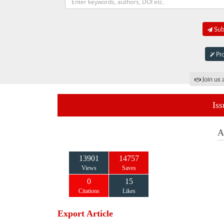
Subm
Pro
Join us 
Iss
A
13901
14757
Views
Saves
0
15
Citations
Likes
Export Article