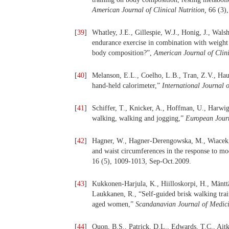
American Journal of Clinical Nutrition,
66 (3)
[
39
]
Whatley, J.E., Gillespie, W.J., Honig, J., Wal
endurance exercise in combination with weight 
body composition?”,
American Journal of Clini
[
40
]
Melanson, E.L., Coelho, L.B., Tran, Z.V., Hau
hand-held calorimeter,”
International Journal 
[
41
]
Schiffer, T., Knicker, A., Hoffman, U., Harwig
walking, walking and jogging,”
European Jour
[
42
]
Hagner, W., Hagner-Derengowska, M., Wiacek, 
and waist circumferences in the response to mo
16 (5), 1009-1013, Sep-Oct.2009.
[
43
]
Kukkonen-Harjula, K., Hiilloskorpi, H., Mänttä
Laukkanen, R., “Self-guided brisk walking trai
aged women,”
Scandanavian Journal of Medici
[
44
]
Quon, B.S., Patrick, D.L., Edwards, T.C., Ait