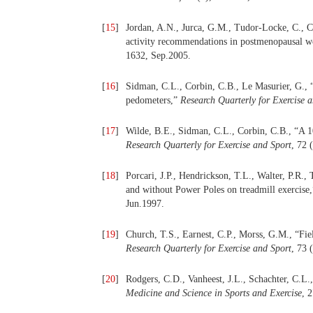
[
15
]
Jordan, A.N., Jurca, G.M., Tudor-Locke, C., Ch
activity recommendations in postmenopausal
1632, Sep.2005.
[
16
]
Sidman, C.L., Corbin, C.B., Le Masurier, G.,
pedometers,”
Research Quarterly for Exercise 
[
17
]
Wilde, B.E., Sidman, C.L., Corbin, C.B., “A 10
Research Quarterly for Exercise and Sport
, 72 
[
18
]
Porcari, J.P., Hendrickson, T.L., Walter, P.R.,
and without Power Poles on treadmill exercise
Jun.1997.
[
19
]
Church, T.S., Earnest, C.P., Morss, G.M., “Fiel
Research Quarterly for Exercise and Sport
, 73 
[
20
]
Rodgers, C.D., Vanheest, J.L., Schachter, C.L
Medicine and Science in Sports and Exercise
, 