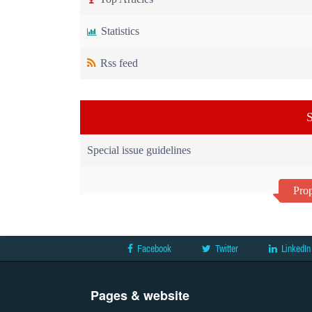
Statistics
Rss feed
S
Special issue guidelines
Prop
Facebook
Twitter
LinkedIn
Pages & website