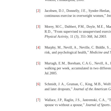
[
2
]
Jacobsen, D.J., Donnelly, J.E., Synder-Heelan, 
continuous exercise in overweight women,”
Int
[
3
]
Morey, M.C., Dubbert, P.M., Doyle, M.E., Mac
R.D., “From supervised to unsupervised exercis
Physical Activity
, 11 (3), 351-368, Jul.2003.
[
4
]
Murphy, M., Nevill, A., Neville, C. Biddle, S.
risk, and psychological health,”
Medicine and S
[
5
]
Murtagh, E.M., Boreham, C.A.G., Nevill, A., H
walking per week, accumulated in two different
Jul.2005.
[
6
]
Schmidt, J. A., Gruman, C., King, M.B., Wolfso
and later dropouts,”
Journal of the American Ge
[
7
]
Wallace, J.P., Raglin, J.S., Jastremski, C.A.,
spouse vs without a spouse,”
Journal of Sports