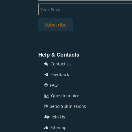
Help & Contacts
Contact Us
Feedback
FAQ
Questionnaire
Send Submissions
Join Us
Sitemap