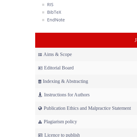
RIS
BibTeX
EndNote
Aims & Scope
Editorial Board
Indexing & Abstracting
Instructions for Authors
Publication Ethics and Malpractice Statement
Plagiarism policy
Licence to publish