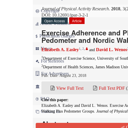
Journal of Physical Activity Research
.
2018
, 3(
Copyright
DOI: 10.12691/jpar-3-2-1
Open Access
Article
Article workflow
Exercise Adherence and P
Publication charges
Pedometer and Nordic Wa
News
1
,
2
,
Elizabeth A. Easley
David L. Wenos
and
1
Department of Exercise Science, University of South
For Referees
2
Department of Health Sciences, James Madison Unive
For Advertisers
Pub. Date: August 23, 2018
For Librarians
View Full Text
Full Text PDF
(
FAQ
Cite this paper:
Elizabeth A. Easley and David L. Wenos. Exercise A
Contact us
Walking Plus Pedometer Groups.
Journal of Physical
Abstract
Q