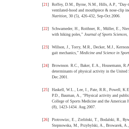
[
21
]
Roffey, D.M., Byrne, N.M., Hills, A.P., “Day-t
ventilated-hood and mouthpiece & nose-clip in
Nutrition,
30 (5), 426-432, Sep-Oct.2006.
[
22
]
Schwameder, H., Roithner, R., Müller, E., Nie
with hiking poles,”
Journal of Sports Sciences
,
[
23
]
Willson, J., Torry, M.R., Decker, M.J., Kernoz
gait mechanics,”
Medicine and Science in Sport
[
24
]
Brownson. R.C., Baker, E.A., Housemann, R.A.
determinants of physical activity in the United
Dec.2001.
[
25
]
Haskell, W.L., Lee, I., Pate, R.R., Powell, K.
P.D., Bauman, A., “Physical activity and publ
College of Sports Medicine and the American H
(8), 1423-1434. Aug.2007.
[
26
]
Piotrowizc, E., Zieliński, T., Bodalski, R., R
Stepnowska, M., Przybylski, A., Browarek, A.