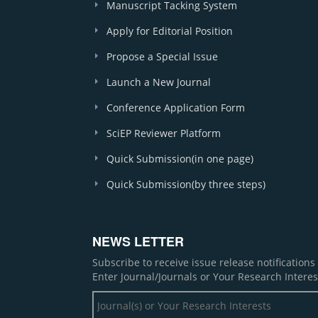
Manuscript Tacking System
Apply for Editorial Position
Propose a Special Issue
Launch a New Journal
Conference Application Form
SciEP Reviewer Platform
Quick Submission(in one page)
Quick Submission(by three steps)
NEWS LETTER
Subscribe to receive issue release notification
Enter Journal/Journals or Your Research Interes