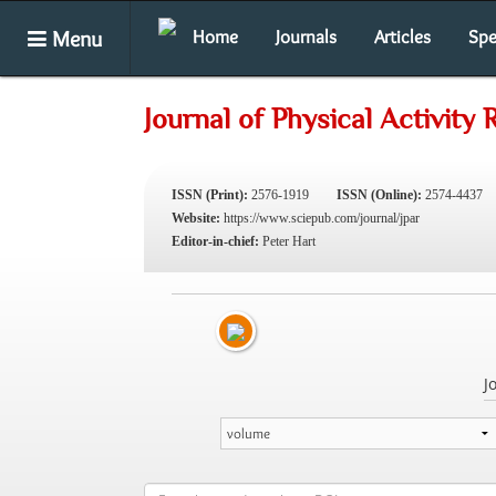
Menu
Home
Journals
Articles
Spe
Journal of Physical Activity
ISSN (Print):
2576-1919
ISSN (Online):
2574-4437
Website:
https://www.sciepub.com/journal/jpar
Editor-in-chief:
Peter Hart
J