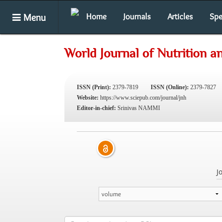
Menu
Home
Journals
Articles
Spe
World Journal of Nutrition a
ISSN (Print):
2379-7819
ISSN (Online):
2379-7827
Website:
https://www.sciepub.com/journal/jnh
Editor-in-chief:
Srinivas NAMMI
J