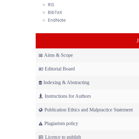
RIS
BibTeX
EndNote
Aims & Scope
Editorial Board
Indexing & Abstracting
Instructions for Authors
Publication Ethics and Malpractice Statement
Plagiarism policy
Licence to publish