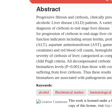
Abstract
Progressive fibrosis and cirrhosis, clinically p
alcoholic Liver disease (ALD) patients. A variety
diagnosis of cirrhosis to end stage liver disease.
for progression of cirrhosis to end-stage liver c
function indicators including serum ferritin, pro
(ALT), aspartate aminotransferase (AST), gamm
creatinine) and red blood cell counts, hemoglo
severity of cirrhosis of liver; categorized as c
child Pugh criteria. All decompensated cirrhotic 
biomarkers levels (P<0.001) than those with co
suffering from liver cirrhosis. Thus these result
biomarkers are associated with pathogenesis and 
Keywords:
alcohol
Biochemical marker
haematological
This work is licensed under a
copy of this license, visit
http: