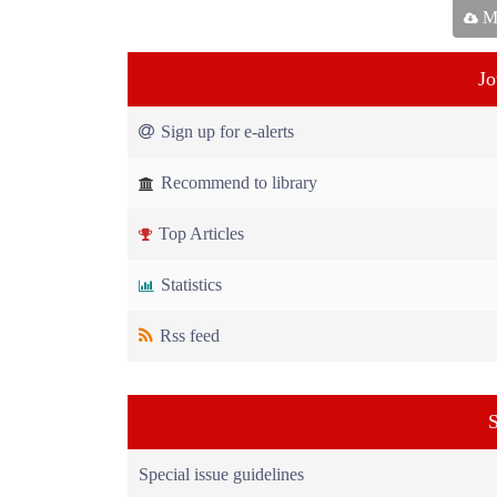
Ma
Jo
Sign up for e-alerts
Recommend to library
Top Articles
Statistics
Rss feed
S
Special issue guidelines