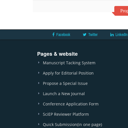
Prop
Facebook
Twitter
LinkedIn
Pages & website
Manuscript Tacking System
Apply for Editorial Position
Propose a Special Issue
Launch a New Journal
Conference Application Form
SciEP Reviewer Platform
Quick Submission(in one page)