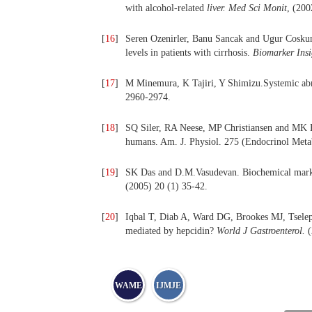
with alcohol-related
liver.
Med Sci Monit
, (200
[
16
]
Seren Ozenirler, Banu Sancak and Ugur Coskun
levels in patients with cirrhosis.
Biomarker Insi
[
17
]
M Minemura, K Tajiri, Y Shimizu.Systemic abnor
2960-2974.
[
18
]
SQ Siler, RA Neese, MP Christiansen and MK He
humans. Am. J. Physiol. 275 (Endocrinol Met
[
19
]
SK Das and D.M.Vasudevan. Biochemical markers
(2005) 20 (1) 35-42.
[
20
]
Iqbal T, Diab A, Ward DG, Brookes MJ, Tselepis
mediated by hepcidin?
World J Gastroenterol.
(
WAME
IJMJE