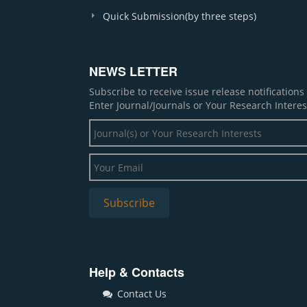
Quick Submission(by three steps)
NEWS LETTER
Subscribe to receive issue release notification
Enter Journal/Journals or Your Research Interes
Help & Contacts
Contact Us