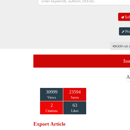
Sub
Pro
Join us 
Iss
A
30999
23594
Views
Saves
2
63
Citations
Likes
Export Article