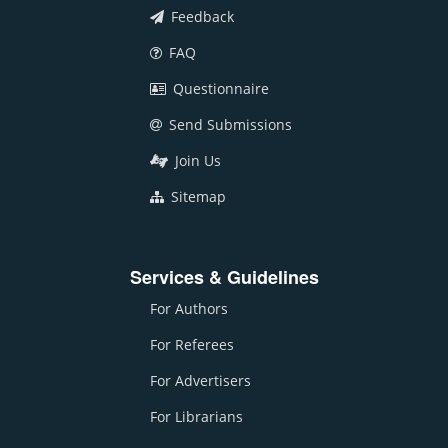
Feedback
FAQ
Questionnaire
Send Submissions
Join Us
Sitemap
Services & Guidelines
For Authors
For Referees
For Advertisers
For Librarians