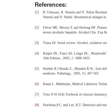
References:
[
1
]
B. Usharani, R. Vennila and N. Nalini Biochemi
Vennila and N. Nalini. Biochemical changes in 
[
2
]
Felver ME, Merzey E and Herlong HF. Plasma tu
severe alcoholic hepatitis. Alcohol Clin. Exp R
[
3
]
Tuma DJ. Serial review: Alcohol, oxidative stre
[
4
]
Kasper DL, Fauci AS, Longo DL., Braunwald E.
16th Edition., 2005, 2: 1808-1855.
[
5
]
Kimber R.J Rusaki Z., Blunden R.W., Iron defic
medicine. Pathology., 1983, 15, 497-503.
[
6
]
Kanai L. Mukherjee, Medical Labortory Techno
[
7
]
Tietz N.W (Ed) Textbook of clinical chemistry
[
8
]
Pearlman,P.C. and Lee, R.T. Detection and meas