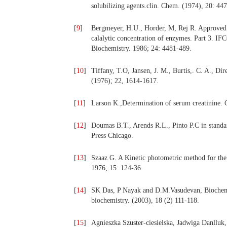
solubilizing agents.clin. Chem. (1974), 20: 44
[
9
]
Bergmeyer, H.U., Horder, M, Rej R. Approve
calalytic concentration of enzymes. Part 3. I
Biochemistry. 1986; 24: 4481-489.
[
10
]
Tiffany, T.O, Jansen, J. M., Burtis,. C. A., D
(1976); 22, 1614-1617.
[
11
]
Larson K.,Determination of serum creatinine. 
[
12
]
Doumas B.T., Arends R.L., Pinto P.C in standa
Press Chicago.
[
13
]
Szaaz G. A Kinetic photometric method for th
1976; 15: 124-36.
[
14
]
SK Das, P Nayak and D.M.Vasudevan, Biochemic
biochemistry. (2003), 18 (2) 111-118.
[
15
]
Agnieszka Szuster-ciesielska, Jadwiga Danlluk,