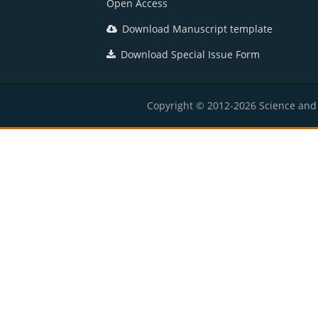
Open Access
Download Manuscript template
Download Special Issue Form
Copyright © 2012-2026 Science and E