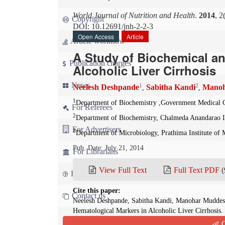
World Journal of Nutrition and Health
.
2014
, 2
Copyright
DOI: 10.12691/jnh-2-2-3
Open Access
Article
Article workflow
A Study of Biochemical an
Publication charges
Alcoholic Liver Cirrhosis
News
1
2
Neelesh Deshpande
Sabitha Kandi
Manoh
,
,
1
Department of Biochemistry ,Government Medical C
For Referees
2
Department of Biochemistry, Chalmeda Anandarao In
For Advertisers
3
Department of Microbiology, Prathima Institute of 
Pub. Date: July 21, 2014
For Librarians
View Full Text
Full Text PDF
(
FAQ
Cite this paper:
Contact us
Neelesh Deshpande, Sabitha Kandi, Manohar Muddes
Hematological Markers in Alcoholic Liver Cirrhosis.
10.12691/jnh-2-2-3
Q