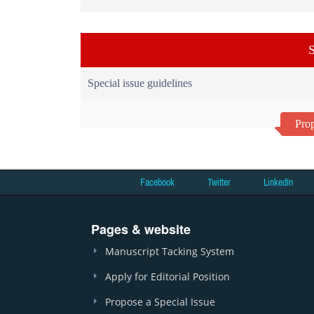
S
Special issue guidelines
Prop
Facebook
Twitter
LinkedIn
Pages & website
Manuscript Tacking System
Apply for Editorial Position
Propose a Special Issue