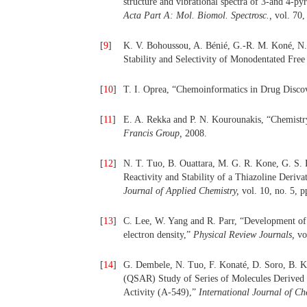
structure and vibrational spectra of 3-and 4-py
Acta Part A: Mol. Biomol. Spectrosc.,
vol. 70,
[
9
]
K. V. Bohoussou, A. Bénié, G.-R. M. Koné, N. Y
Stability and Selectivity of Monodentated Fre
[
10
]
T. I. Oprea, “Chemoinformatics in Drug Disco
[
11
]
E. A. Rekka and P. N. Kourounakis, “Chemistr
Francis Group,
2008.
[
12
]
N. T. Tuo, B. Ouattara, M. G. R. Kone, G. S. 
Reactivity and Stability of a Thiazoline Deriv
Journal of Applied Chemistry,
vol. 10, no. 5, 
[
13
]
C. Lee, W. Yang and R. Parr, “Development of t
electron density,”
Physical Review Journals,
vo
[
14
]
G. Dembele, N. Tuo, F. Konaté, D. Soro, B. Ko
(QSAR) Study of Series of Molecules Derived 
Activity (A-549),”
International Journal of Ch