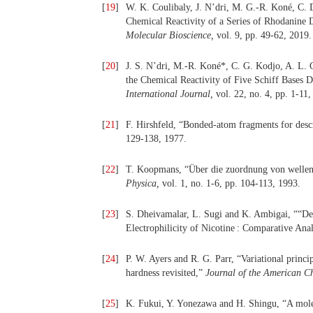
[
19
]
W. K. Coulibaly, J. N’dri, M. G.-R. Koné, C. 
Chemical Reactivity of a Series of Rhodanine
Molecular Bioscience,
vol. 9, pp. 49-62, 2019.
[
20
]
J. S. N’dri, M.-R. Koné*, C. G. Kodjo, A. L. C
the Chemical Reactivity of Five Schiff Base
International Journal,
vol. 22, no. 4, pp. 1-11,
[
21
]
F. Hirshfeld, “Bonded-atom fragments for desc
129-138, 1977.
[
22
]
T. Koopmans, “Über die zuordnung von wellenf
Physica,
vol. 1, no. 1-6, pp. 104-113, 1993.
[
23
]
S. Dheivamalar, L. Sugi and K. Ambigai, ““De
Electrophilicity of Nicotine : Comparative Anal
[
24
]
P. W. Ayers and R. G. Parr, “Variational princi
hardness revisited,”
Journal of the American C
[
25
]
K. Fukui, Y. Yonezawa and H. Shingu, “A molec