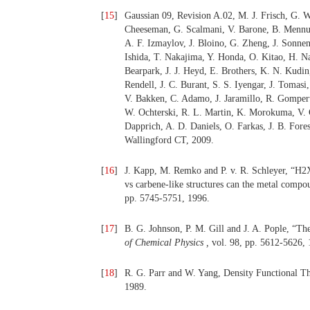
[
15
]
Gaussian 09, Revision A.02, M. J. Frisch, G. W
Cheeseman, G. Scalmani, V. Barone, B. Mennucc
A. F. Izmaylov, J. Bloino, G. Zheng, J. Sonn
Ishida, T. Nakajima, Y. Honda, O. Kitao, H. Nak
Bearpark, J. J. Heyd, E. Brothers, K. N. Kudi
Rendell, J. C. Burant, S. S. Iyengar, J. Tomasi
V. Bakken, C. Adamo, J. Jaramillo, R. Gompert
W. Ochterski, R. L. Martin, K. Morokuma, V. G
Dapprich, A. D. Daniels, O. Farkas, J. B. Fores
Wallingford CT, 2009.
[
16
]
J. Kapp, M. Remko and P. v. R. Schleyer, “
vs carbene-like structures can the metal compou
pp. 5745-5751, 1996.
[
17
]
B. G. Johnson, P. M. Gill and J. A. Pople, “Th
of Chemical Physics ,
vol. 98, pp. 5612-5626, 
[
18
]
R. G. Parr and W. Yang, Density Functional T
1989.