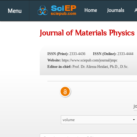
Menu
Home
Journals
A
Journal of Materials Physic
ISSN (Print):
2333-4436
ISSN (Online):
2333-4444
Website:
https://www.sciepub.com/journal/jmpc
Editor-in-chief:
Prof. Dr. Alireza Heidari, Ph.D., D.Sc.
J