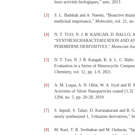
leurs activités biologiques,” usto, 2013.
[
3
]
S. L. Badshah and A. Naeem, “Bioactive thiazin
medicinal importance,”
Molecules,
vol. 21, no
[
4
]
N. T. TUO, N. J. B. KANGAH, D. BALLO, A
“SYNTHESICHARACTERIZATION AND ANT
PERIMIDINE DERIVATIVES,”
Moroccan Jour
[
5
]
N. T. Tuo, N. J. B. Kangah, K. A. L. C. Ballo
Evaluation in a Series of Heterocyclic Comp
Chemistry,
vol. 12, pp. 1-9, 2021.
[
6
]
A. M. Leqaa, A. N. Olfat, W. A. Iryal and H. 
Activities of Silver Nanoparticles coated [1,3]
1294, no. 5, pp. 20-28, 2019.
[
7
]
S. Jupudi, S. Talari, D. Karunakaram and R. Go
newly synthesized 1, 3-thiazine derivatives,”
I
[
8
]
M. Kurt, T. R. Sertbakan and M. Ozduran, “Spe