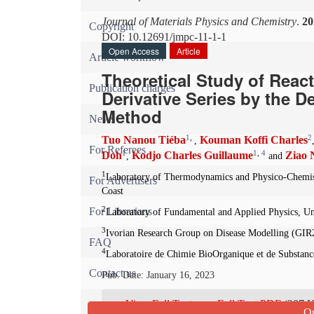
Journal of Materials Physics and Chemistry
.
20
Copyright
DOI: 10.12691/jmpc-11-1-1
Open Access
Article
Article workflow
Theoretical Study of Reacti
Publication charges
Derivative Series by the D
Method
News
1
,
2
Tuo Nanou Tiéba
Kouman Koffi Charles
,
For Referees
1
1
,
4
Doh
Kodjo Charles Guillaume
Ziao 
,
and
1
Laboratory of Thermodynamics and Physico-Chemist
For Advertisers
Coast
2
For Librarians
Laboratory of Fundamental and Applied Physics, Un
3
Ivorian Research Group on Disease Modelling (GIR
FAQ
4
Laboratoire de Chimie BioOrganique et de Substance
Contact us
Pub. Date: January 16, 2023
View Full Text
Full Text PDF
(287 
Qu