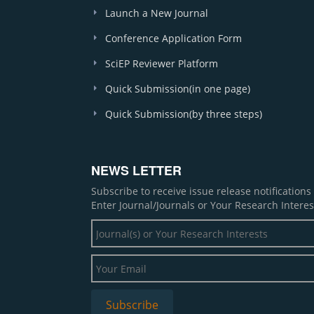
Launch a New Journal
Conference Application Form
SciEP Reviewer Platform
Quick Submission(in one page)
Quick Submission(by three steps)
NEWS LETTER
Subscribe to receive issue release notification
Enter Journal/Journals or Your Research Interes