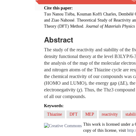
Cite this paper:
Tuo Nanou Tiéba, Kouman Koffi Charles, Dembélé G
and Ziao Nahossé. Theoretical Study of Reactivity an
Theory (DFT) Method.
Journal of Materials Physics
Abstract
The study of the reactivity and stability of the
density functional theory at the level B3LYP/6-3
the analysis of the map of the molecular electros
and nitrogen atoms of the Thiazine cycle are resp
the chemical reactivity of our compounds was car
(HOMO and LUMO), the energy gap (ΔE), the che
electronegativity (χ). Thus, the Thz3 compound is
of all our compounds.
Keywords:
Thiazine
DFT
MEP
reactivity
stabili
This work is licensed under a
copy of this license, visit
http: