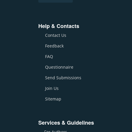
Help & Contacts
Contact Us
Feedback
FAQ
Questionnaire
Send Submissions
Join Us
Sitemap
Services & Guidelines
For Authors