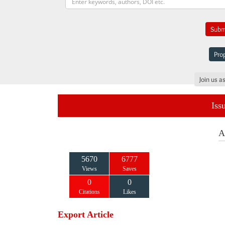
Submi
Prop
Join us a
Iss
A
5670
6777
Views
Saves
0
0
Citations
Likes
Export Article