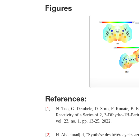
Figures
References:
[
1
]
N. Tuo, G. Dembele, D. Soro, F. Konate, B. K
Reactivity of a Series of 2, 3-Dihydro-1H-Per
vol. 23, no. 1, pp. 13-25, 2022.
[
2
]
H. Abdelmadjid, “Synthèse des hétérocycles azo