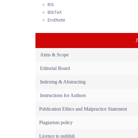
RIS
BibTeX
EndNote
Aims & Scope
Editorial Board
Indexing & Abstracting
Instructions for Authors
Publication Ethics and Malpractice Statement
Plagiarism policy
Licence to publish