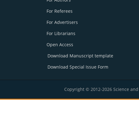
For Referees
For Advertisers
For Librarians
Open Access
Download Manuscript template
Download Special Issue Form
Copyright © 2012-2026 Science and E