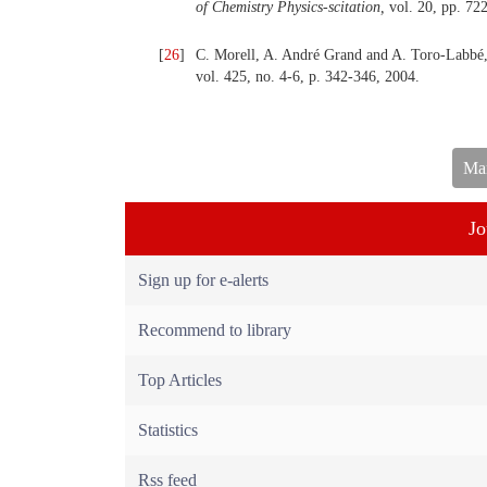
of Chemistry Physics-scitation,
vol. 20, pp. 72
[
26
]
C. Morell, A. André Grand and A. Toro-Labbé,
vol. 425, no. 4-6, p. 342-346, 2004.
Man
Jo
Sign up for e-alerts
Recommend to library
Top Articles
Statistics
Rss feed