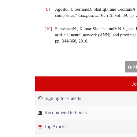
[
9
]
AgostoF.J, SerranoD, ShafiqB, and CecchiniA,
composites,”
Composites: Part B
, vol. 39, pp.
[
10
]
SaravananN., Kumar SiddabattuniV.N.S., and R
artificial neural network (ANN), and proxima
pp. 344-360, 2010.
Ma
Jo
Sign up for e-alerts
Recommend to library
Top Articles