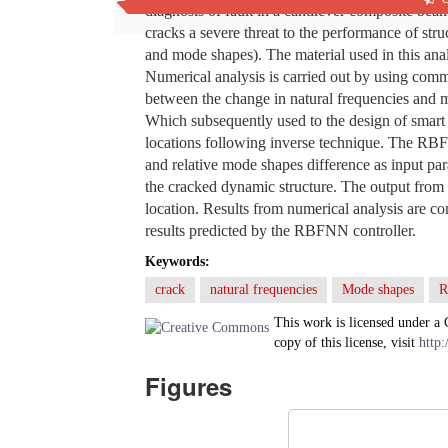
diagnosis of fault in a cantilever composite bea
cracks a severe threat to the performance of stru
and mode shapes). The material used in this anal
Numerical analysis is carried out by using comm
between the change in natural frequencies and 
Which subsequently used to the design of smar
locations following inverse technique. The RBFN
and relative mode shapes difference as input para
the cracked dynamic structure. The output from 
location. Results from numerical analysis are c
results predicted by the RBFNN controller.
Keywords:
crack
natural frequencies
Mode shapes
This work is licensed under a
copy of this license, visit
http:
Figures