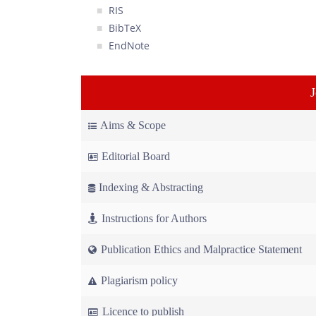
RIS
BibTeX
EndNote
Aims & Scope
Editorial Board
Indexing & Abstracting
Instructions for Authors
Publication Ethics and Malpractice Statement
Plagiarism policy
Licence to publish