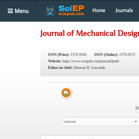
Menu
Home
Journals
Journal of Mechanical Desig
ISSN (Print):
2376-9564
ISSN (Online):
2376-9572
Website:
https://www.sciepub.com/journal/jmdv
Editor-in-chief:
Shravan H. Gawande
J