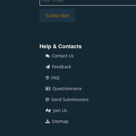
Help & Contacts
Contact Us
Feedback
FAQ
Questionnaire
Send Submissions
Join Us
Sitemap