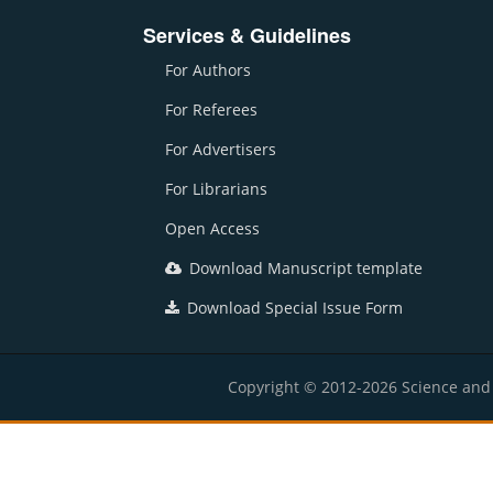
Services & Guidelines
For Authors
For Referees
For Advertisers
For Librarians
Open Access
Download Manuscript template
Download Special Issue Form
Copyright © 2012-2026 Science and E