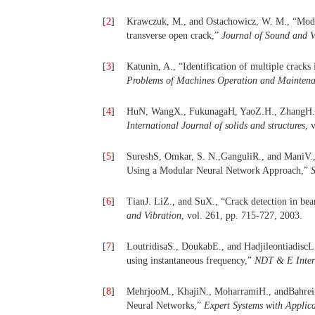
[
2
]
Krawczuk, M., and Ostachowicz, W. M., “Modell
transverse open crack,”
Journal of Sound and V
[
3
]
Katunin, A., “Identification of multiple crack
Problems of Machines Operation and Mainten
[
4
]
HuN, WangX., FukunagaH, YaoZ.H., ZhangH. X.
International Journal of solids and structures
, 
[
5
]
SureshS, Omkar, S. N.,GanguliR., and ManiV., “
Using a Modular Neural Network Approach,”
S
[
6
]
TianJ. LiZ., and SuX., “Crack detection in bea
and Vibration
, vol. 261, pp. 715-727, 2003.
[
7
]
LoutridisaS., DoukabE., and HadjileontiadiscL.
using instantaneous frequency,”
NDT
&
E Inte
[
8
]
MehrjooM., KhajiN., MoharramiH., andBahreinin
Neural Networks,”
Expert Systems with Applica