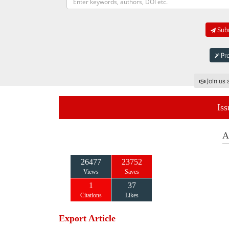
Subm
Pro
Join us 
Iss
A
26477
23752
Views
Saves
1
37
Citations
Likes
Export Article