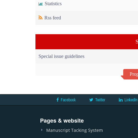
Statistics
Rss feed
S
Special issue guidelines
Prop
Facebook
Twitter
LinkedIn
Pages & website
Manuscript Tacking System