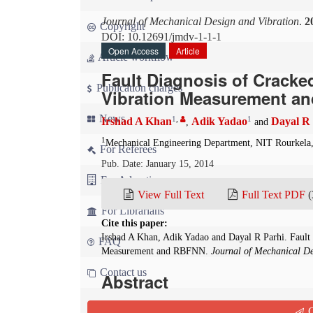
Journal of Mechanical Design and Vibration
.
2
Copyright
DOI: 10.12691/jmdv-1-1-1
Open Access
Article
Article workflow
Fault Diagnosis of Crack
Publication charges
Vibration Measurement a
News
1
,
1
Irshad A Khan
Adik Yadao
Dayal R
,
and
1
Mechanical Engineering Department, NIT Rourkela,
For Referees
Pub. Date: January 15, 2014
For Advertisers
View Full Text
Full Text PDF
(
For Librarians
Cite this paper:
Irshad A Khan, Adik Yadao and Dayal R Parhi. Fault
FAQ
Measurement and RBFNN.
Journal of Mechanical De
Contact us
Abstract
In the current investigation numerical and radi
Q