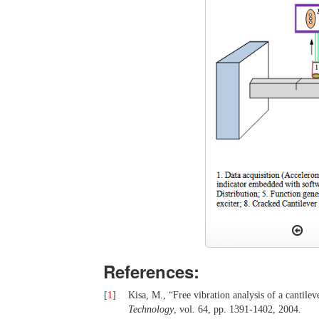
References:
[
1
]
Kisa, M., “Free vibration analysis of a cantile
Technology
, vol. 64, pp. 1391-1402, 2004.