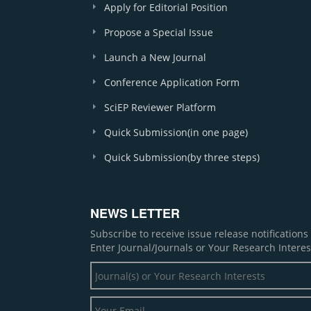
Apply for Editorial Position
Propose a Special Issue
Launch a New Journal
Conference Application Form
SciEP Reviewer Platform
Quick Submission(in one page)
Quick Submission(by three steps)
NEWS LETTER
Subscribe to receive issue release notification
Enter Journal/Journals or Your Research Interes