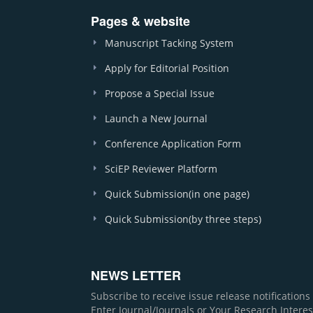
Pages & website
Manuscript Tacking System
Apply for Editorial Position
Propose a Special Issue
Launch a New Journal
Conference Application Form
SciEP Reviewer Platform
Quick Submission(in one page)
Quick Submission(by three steps)
NEWS LETTER
Subscribe to receive issue release notification
Enter Journal/Journals or Your Research Interes