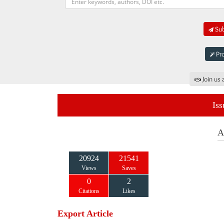
Sub
Pro
Join us 
Iss
A
20924
21541
Views
Saves
0
2
Citations
Likes
Export Article