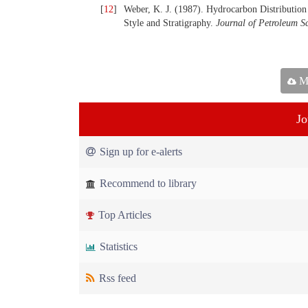
[
12
]
Weber, K. J. (1987). Hydrocarbon Distribution 
Style and Stratigraphy.
Journal of
Petroleum S
Ma
Jo
Sign up for e-alerts
Recommend to library
Top Articles
Statistics
Rss feed