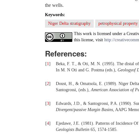
the wells.
Keywords:
Niger Delta stratigraphy
petrophysical property
This work is licensed under a Creati
this license, visit
http://creativecomm
References:
[
1
]
Beka, F. T., & Oti, M. N. (1995). The distal o
In M. N Oti and G. Postma (eds.),
Geologyof D
[
2
]
Doust, H., & Omatsola, E. (1989). Niger Delta
Santogrossi, (eds.),
American Association of
Pe
[
3
]
Edwards, J.D., & Santogrossi, P.A. (1990). Su
Divergent/passive Margin Basins
, AAPG Memoir
[
4
]
Ejedawe, J.E. (1981). Patterns of Incidence Of
Geologists Bulletin
65, 1574-1585.