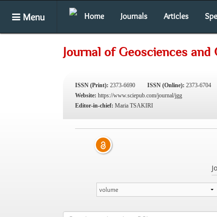
Menu
Home
Journals
Articles
Spe
Journal of Geosciences and
ISSN (Print):
2373-6690
ISSN (Online):
2373-6704
Website:
https://www.sciepub.com/journal/jgg
Editor-in-chief:
Maria TSAKIRI
J