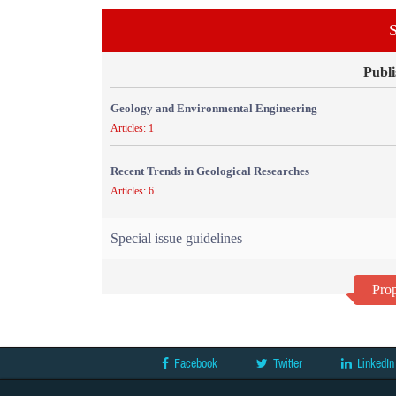
S
Publi
Geology and Environmental Engineering
Articles: 1
Recent Trends in Geological Researches
Articles: 6
Special issue guidelines
Prop
Facebook
Twitter
LinkedIn