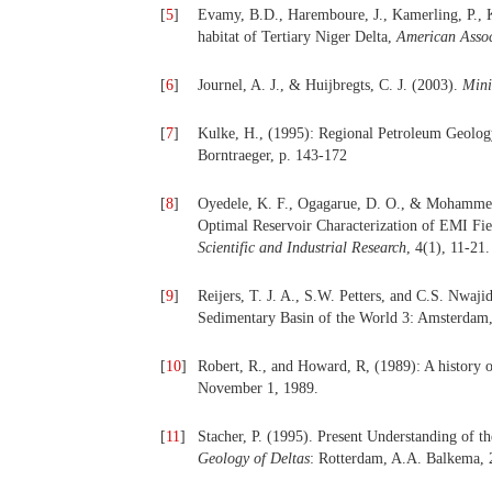
[
5
]
Evamy, B.D., Haremboure, J., Kamerling, P.,
habitat of Tertiary Niger Delta,
American Assoc
[
6
]
Journel, A. J., & Huijbregts, C. J. (2003).
Mini
[
7
]
Kulke, H., (1995): Regional Petroleum Geology 
Borntraeger, p. 143-172
[
8
]
Oyedele, K. F., Ogagarue, D. O., & Mohammed,
Optimal Reservoir Characterization of
EMI Fiel
Scientific and Industrial
Research
, 4(1), 11-21.
[
9
]
Reijers, T. J. A., S.W. Petters, and C.S. Nwaji
Sedimentary Basin of the World 3: Amsterdam,
[
10
]
Robert, R., and Howard, R, (1989): A history o
November 1, 1989.
[
11
]
Stacher, P. (1995). Present Understanding of t
Geology of Deltas
: Rotterdam, A.A. Balkema, 