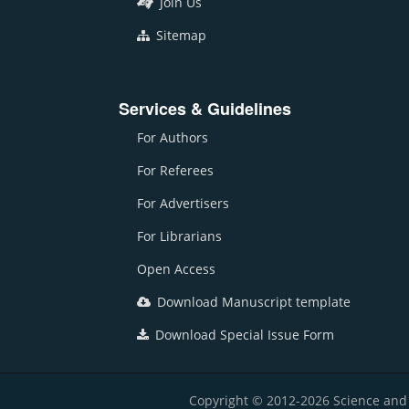
Join Us
Sitemap
Services & Guidelines
For Authors
For Referees
For Advertisers
For Librarians
Open Access
Download Manuscript template
Download Special Issue Form
Copyright © 2012-2026 Science and E