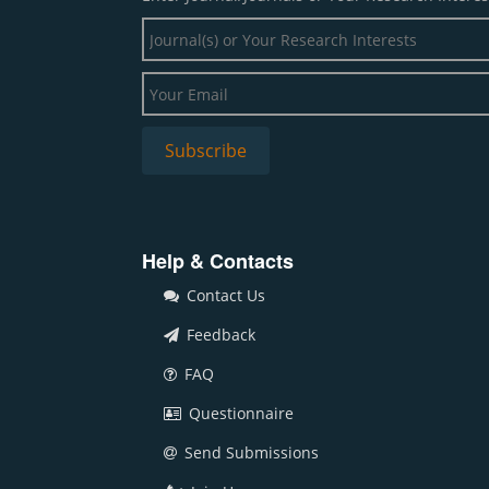
Help & Contacts
Contact Us
Feedback
FAQ
Questionnaire
Send Submissions