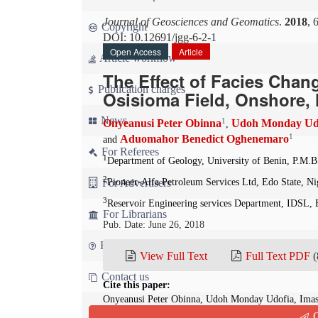
Journal of Geosciences and Geomatics
.
2018
, 
Copyright
DOI: 10.12691/jgg-6-2-1
Open Access
Article
Article workflow
The Effect of Facies Cha
Publication charges
Osisioma Field, Onshore, N
News
1
Onyeanusi Peter Obinna
Udoh Monday Ud
,
1
Aduomahor Benedict Oghenemaro
and
For Referees
1
Department of Geology, University of Benin, P.M.B.
2
For Advertisers
Pioneer-Alfa Petroleum Services Ltd, Edo State, Ni
3
Reservoir Engineering services Department, IDSL, 
For Librarians
Pub. Date: June 26, 2018
FAQ
View Full Text
Full Text PDF
(
Contact us
Cite this paper:
Onyeanusi Peter Obinna, Udoh Monday Udofia, Ima
Oghenemaro. The Effect of Facies Changes on Hydroc
Q