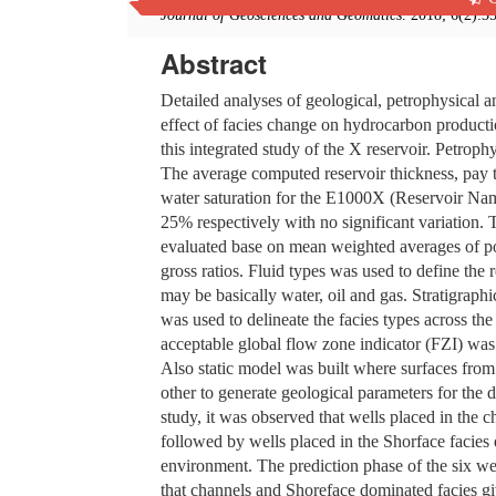
Journal of Geosciences and Geomatics
. 2018; 6(2):3
Abstract
Detailed analyses of geological, petrophysical 
effect of facies change on hydrocarbon producti
this integrated study of the X reservoir. Petroph
The average computed reservoir thickness, pay t
water saturation for the E1000X (Reservoir N
25% respectively with no significant variation. 
evaluated base on mean weighted averages of por
gross ratios. Fluid types was used to define the 
may be basically water, oil and gas. Stratigraph
was used to delineate the facies types across the
acceptable global flow zone indicator (FZI) was
Also static model was built where surfaces from 
other to generate geological parameters for the
study, it was observed that wells placed in the 
followed by wells placed in the Shorface facies 
environment. The prediction phase of the six we
that channels and Shoreface dominated facies gi