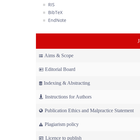
RIS
BibTeX
EndNote
Aims & Scope
Editorial Board
Indexing & Abstracting
Instructions for Authors
Publication Ethics and Malpractice Statement
Plagiarism policy
Licence to publish