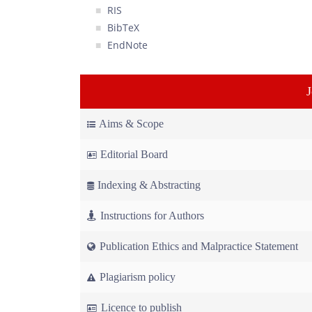
RIS
BibTeX
EndNote
Aims & Scope
Editorial Board
Indexing & Abstracting
Instructions for Authors
Publication Ethics and Malpractice Statement
Plagiarism policy
Licence to publish