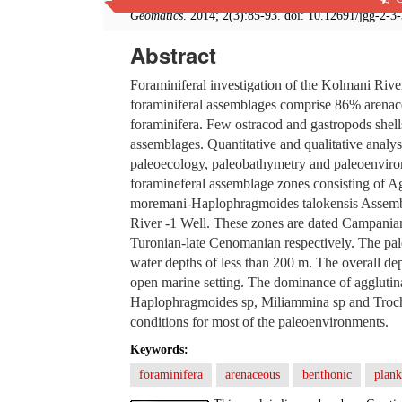
Geomatics
. 2014; 2(3):85-93. doi: 10.12691/jgg-2-3
Abstract
Foraminiferal investigation of the Kolmani River
foraminiferal assemblages comprise 86% arenac
foraminifera. Few ostracod and gastropods shel
assemblages. Quantitative and qualitative analys
paleoecology, paleobathymetry and paleoenviron
foramineferal assemblage zones consisting of 
moremani-Haplophragmoides talokensis Assemblag
River -1 Well. These zones are dated Campanian
Turonian-late Cenomanian respectively. The pal
water depths of less than 200 m. The overall dep
open marine setting. The dominance of agglutin
Haplophragmoides sp, Miliammina sp and Trocha
conditions for most of the paleoenvironments.
Keywords:
foraminifera
arenaceous
benthonic
plank