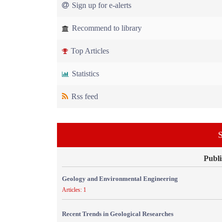
Sign up for e-alerts
Recommend to library
Top Articles
Statistics
Rss feed
S
Publi
Geology and Environmental Engineering
Articles: 1
Recent Trends in Geological Researches