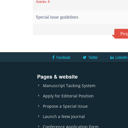
Articles: 6
Special issue guidelines
Prop
Facebook
Twitter
LinkedIn
Pages & website
Manuscript Tacking System
Apply for Editorial Position
Propose a Special Issue
Launch a New Journal
Conference Application Form