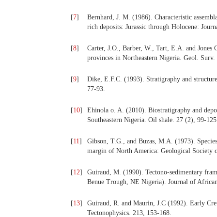
[
7
]
Bernhard, J. M. (1986). Characteristic assembl
rich deposits: Jurassic through Holocene: Journ
[
8
]
Carter, J.O., Barber, W., Tart, E.A. and Jone
provinces in Northeastern Nigeria. Geol. Surv. 
[
9
]
Dike, E.F.C. (1993). Stratigraphy and structure
77-93.
[
10
]
Ehinola o. A. (2010). Biostratigraphy and depos
Southeastern Nigeria. Oil shale. 27 (2), 99-125
[
11
]
Gibson, T.G., and Buzas, M.A. (1973). Species 
margin of North America: Geological Society o
[
12
]
Guiraud, M. (1990). Tectono-sedimentary fram
Benue Trough, NE Nigeria). Journal of African
[
13
]
Guiraud, R. and Maurin, J.C (1992). Early Cret
Tectonophysics. 213, 153-168.