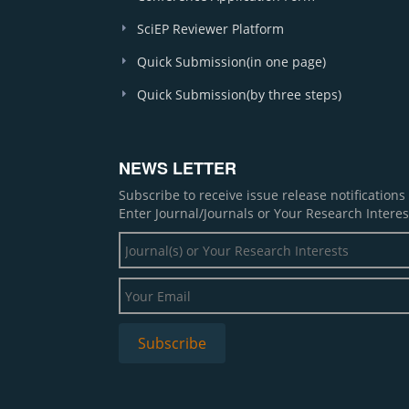
SciEP Reviewer Platform
Quick Submission(in one page)
Quick Submission(by three steps)
NEWS LETTER
Subscribe to receive issue release notification
Enter Journal/Journals or Your Research Interes