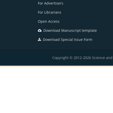
For Advertisers
For Librarians
Open Access
Download Manuscript template
Download Special Issue Form
Copyright © 2012-2026 Science and E