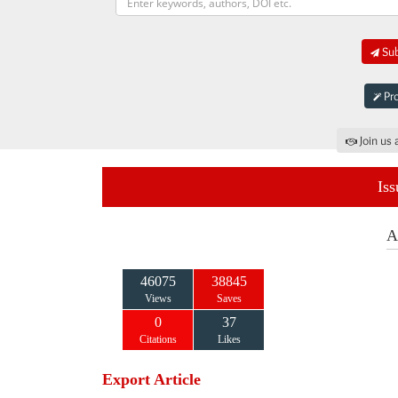
Sub
Pro
Join us 
Iss
A
46075
38845
Views
Saves
0
37
Citations
Likes
Export Article