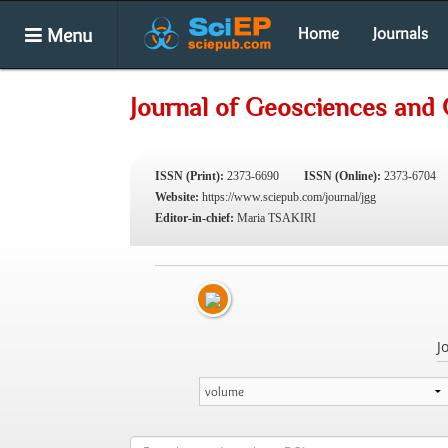
Menu
Home
Journals
Journal of Geosciences and
ISSN (Print):
2373-6690
ISSN (Online):
2373-6704
Website:
https://www.sciepub.com/journal/jgg
Editor-in-chief:
Maria TSAKIRI
J