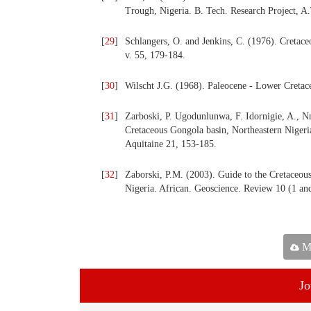
Trough, Nigeria. B. Tech. Research Project, A
[
29
]
Schlangers, O. and Jenkins, C. (1976). Cretac
v. 55, 179-184.
[
30
]
Wilscht J.G. (1968). Paleocene - Lower Creta
[
31
]
Zarboski, P. Ugodunlunwa, F. Idornigie, A., Nn
Cretaceous Gongola basin, Northeastern Nigeri
Aquitaine 21, 153-185.
[
32
]
Zaborski, P.M. (2003). Guide to the Cretaceous
Nigeria. African. Geoscience. Review 10 (1 and
Ma
Jo