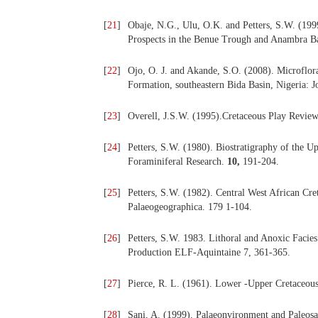
[
21
]
Obaje, N.G., Ulu, O.K. and Petters, S.W. (199
Prospects in the Benue Trough and Anambra Ba
[
22
]
Ojo, O. J. and Akande, S.O. (2008). Microflor
Formation, southeastern Bida Basin, Nigeria: 
[
23
]
Overell, J.S.W. (1995).Cretaceous Play Review
[
24
]
Petters, S.W. (1980). Biostratigraphy of the U
Foraminiferal Research.
10,
191-204.
[
25
]
Petters, S.W. (1982). Central West African Cre
Palaeogeographica. 179 1-104.
[
26
]
Petters, S.W. 1983. Lithoral and Anoxic Facies
Production ELF-Aquintaine 7, 361-365.
[
27
]
Pierce, R. L. (1961). Lower -Upper Cretaceous
[
28
]
Sani, A. (1999). Palaeonvironment and Paleosa