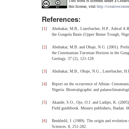
This work is licensed under a Creati
this license, visit
http://creativecomm
References:
[
1
]
Abubakar, M.B., Luterbacher, H.P., Ashraf A.R
the Gongola Basin (Upper Benue Trough, Nigeri
[
2
]
Abubakar, M.B. and Obaje, N.G. (2001). Prelim
the Cenomanian-Turonian Horizon in the Gong
Geology. 37 (2), 121-128.
[
3
]
Abubakar, M.B., Obaje, N.G., Luterbacher, H.P
[
4
]
Report on the occurrence of Albian- Cenomania
Nigeria: Biostratigraphic and palaeoclimatologi
[
5
]
Akande, S.O., Ojo, O.J. and Ladipo, K. (2005)
Field guidebook. Mosuro publishers, Ibadan. 6
[
6
]
Benkhelil, J. (1989). The origin and evolution
Sciences. 8, 251-282.