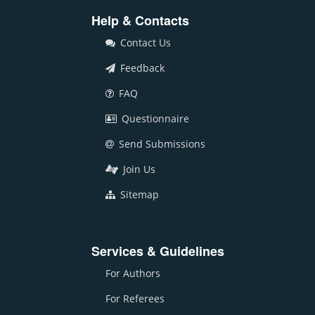
Help & Contacts
Contact Us
Feedback
FAQ
Questionnaire
Send Submissions
Join Us
Sitemap
Services & Guidelines
For Authors
For Referees