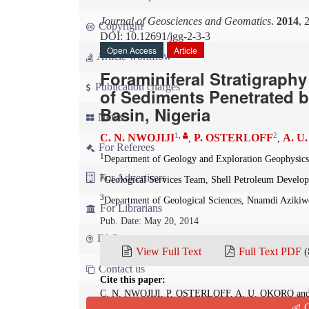
Journal of Geosciences and Geomatics
.
2014
, 
Copyright
DOI: 10.12691/jgg-2-3-3
Open Access
Article
Article workflow
Foraminiferal Stratigraphy
Publication charges
of Sediments Penetrated b
Basin, Nigeria
News
1
,
2
C. N. NWOJIJI
P. OSTERLOFF
A. U
,
,
For Referees
1
Department of Geology and Exploration Geophysics,
For Advertisers
2
Geological Services Team, Shell Petroleum Devel
3
Department of Geological Sciences, Nnamdi Azikiwe
For Librarians
Pub. Date: May 20, 2014
FAQ
View Full Text
Full Text PDF
(
Contact us
Cite this paper:
C. N. NWOJIJI, P. OSTERLOFF, A. U. OKORO and G
Q
Interpretation of Sediments Penetrated by Kolmani R