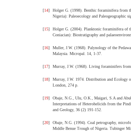
[
14
]
Holger G. (1998). Benthic foraminifera from
Nigeria): Paleoecology and Paleogeographic sig
[
15
]
Holger G. (2004). Planktonic foraminifera of 
Coniacian): Biostratigraphy and palaeoenvironm
[
16
]
Muller, J.W. (1968). Palynology of the Pedaw
Malaysia. Micropal. 14, 1-37.
[
17
]
Murray, J.W. (1968). Living foraminifers from
[
18
]
Murray, J.W. 1974. Distribution and Ecology 
London, 274 p.
[
19
]
Obaje, N.G., Ulu, O.K., Maigari, S.A and Abu
Interpretations of Heterohelicids from the Pi
and Geology, 36 (2) 191-152.
[
20
]
Obaje, N.G. (1994). Coal petrography, microfo
Middle Benue Trough of Nigeria. Tubinger Mik