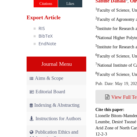
Sabine Danala
Ol
,
Citations
Likes
1
Faculty of Science, U
Export Article
2
Faculty of Agronomy a
RIS
3
Institute for Researc
BibTeX
4
National Higher Polyt
EndNote
5
Institute for Researc
6
Faculty of Science, U
Journal Menu
7
National Institute of
8
Faculty of Science, U
Aims & Scope
Pub. Date: May 19, 20
Editorial Board
View Full Te
Indexing & Abstracting
Cite this paper:
Lionelle Bitom-Mamdem,
Instructions for Authors
Leumbe, Desiré Tsozué 
Arid Zone of North Cam
Publication Ethics and
12-2-3