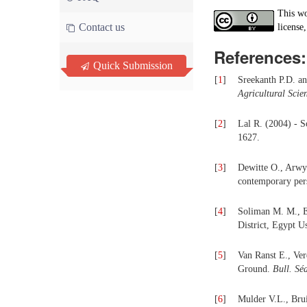
This wo
Contact us
license,
References:
Quick Submission
[
1
]
Sreekanth P.D. a
Agricultural Sci
[
2
]
Lal R. (2004) - S
1627.
[
3
]
Dewitte O., Arwyn
contemporary per
[
4
]
Soliman M. M., E
District, Egypt 
[
5
]
Van Ranst E., Ver
Ground.
Bull. Sé
[
6
]
Mulder V.L., Bru