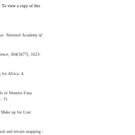
. To view a copy of this
nce.
National Academy of
ience
, 304(5677), 1623-
 for Africa: A
ls of Western Esna
1- 31.
o Make up for Lost
oil and terrain mapping -