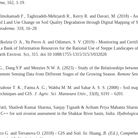
rma
, 162, 1-19.
olmohamadi F., Taghizadeh-Mehrjardi R., Kerry R. and Davari, M. (2018)
-
Ass
nd Land Use Change on Soil Quality Degradation through Digital Mapping of So
eoderma.
318, 16–28.
kolzin O. A., Yu Perov A. and Odintsov, S. V. (2019) - Monitoring and Certifi
a Bank of Information Resources for the Rational Use of Steppe Landscapes of
arth Environ. Sci, 315. doi:10.1088/1755-1315/315/3/032028.
G., Dang Y.P. and Menzies N.W. A. (2023) - Study of the Relationships betwee
Remote Sensing Data from Different Stages of the Growing Season.
Remote Sens
habour T. K.; Fatma A. G.; Wahba M. M. and Sahar A. S. S. (2008)
-
Soil map
echniques and GIS.
J. Agric. Sci. Mansoura Univ., 33(8),
6191 – 6201.
atil, Shailesh Kumar Sharma, Sanjay Tignath & Aribam Priya Mahanta Shar
C++ for soil erosion assessment in the Shakkar River basin, India.
Hydrologica
oco G. and Terranova O. (2018)
-
GIS and Soil. In: Huang,
B. (Ed.), Comprehe