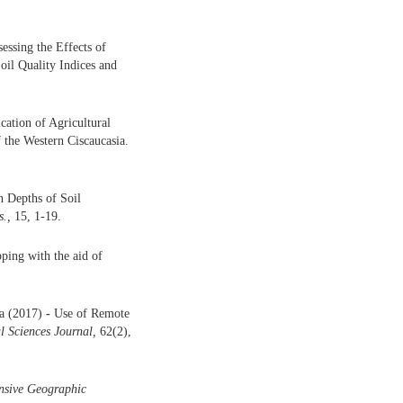
essing the Effects of
il Quality Indices and
cation of Agricultural
 the Western Ciscaucasia.
n Depths of Soil
.,
15, 1-19.
ping with the aid of
ma (2017)
-
Use of Remote
l Sciences Journal,
62(2),
nsive Geographic