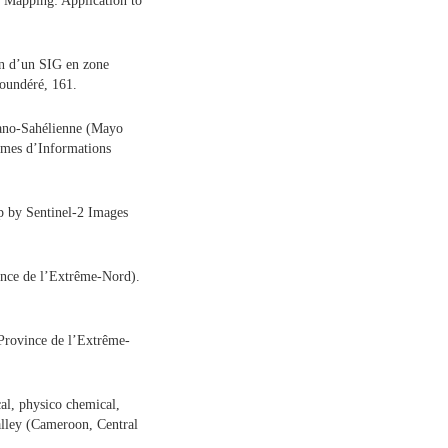
 Mapping: Application to
en d’un SIG en zone
oundéré, 161.
udano-Sahélienne (Mayo
èmes d’Informations
p by Sentinel-2 Images
ince de l’Extrême-Nord).
 Province de l’Extrême-
al, physico chemical,
alley (Cameroon, Central