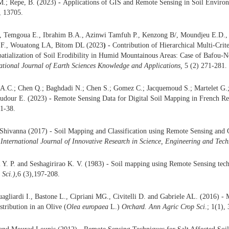
M.; Repe, B. (2023)
-
Applications of GIS and Remote Sensing in Soil Enviro
, 13705.
, Temgoua E., Ibrahim B.A., Azinwi Tamfuh P., Kenzong B/, Moundjeu E.D.,
., Wouatong LA, Bitom DL (2023
) -
Contribution of Hierarchical Multi-Crit
patialization of Soil Erodibility in Humid Mountainous Areas: Case of Bafou-
ational Journal of Earth Sciences Knowledge and Applications,
5 (2) 271-281.
 A.C.; Chen Q.; Baghdadi N.; Chen S.; Gomez C.; Jacquemoud S.; Martelet G.
audour E. (2023)
-
Remote Sensing Data for Digital Soil Mapping in French Re
 1-38.
 Shivanna (2017) - Soil Mapping and Classification using Remote Sensing and 
.
International Journal of Innovative Research in Science, Engineering and Tec
i Y. P. and Seshagirirao K. V. (1983) - Soil mapping using Remote Sensing tec
 Sci.)
,6 (3),197-208.
agliardi I., Bastone L., Cipriani MG., Civitelli D. and Gabriele AL. (2016) -
stribution in an Olive (
Olea europaea
L.)
Orchard. Ann Agric Crop Sci
.; 1(1),