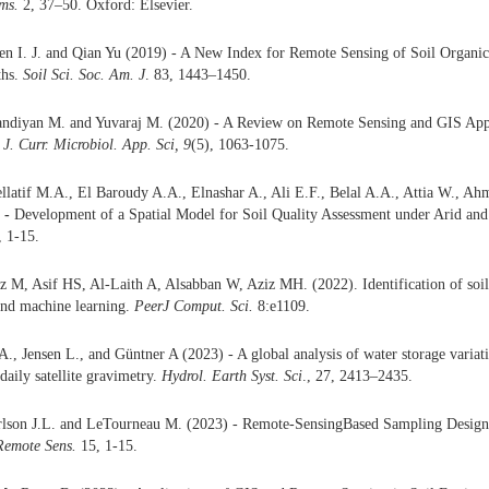
ems.
2, 37–50. Oxford: Elsevier.
en I. J. and Qian Yu (2019) - A New Index for Remote Sensing of Soil Organi
ths.
Soil Sci. Soc. Am. J
. 83, 1443–1450.
ndiyan M. and Yuvaraj M. (2020) - A Review on Remote Sensing and GIS Appli
. J. Curr. Microbiol. App. Sci, 9
(5), 1063-1075.
latif M.A., El Baroudy A.A., Elnashar A., Ali E.F., Belal A.A., Attia W., Ah
-
Development of a Spatial Model for Soil Quality Assessment under Arid and
, 1-15.
 M, Asif HS, Al-Laith A, Alsabban W, Aziz MH. (2022). Identification of soil 
nd machine learning.
PeerJ Comput. Sci.
8:e1109.
A., Jensen L., and Güntner A (2023) - A global analysis of water storage varia
daily satellite gravimetry.
Hydrol. Earth Syst. Sci
., 27, 2413–2435.
arlson J.L. and LeTourneau M. (2023) - Remote-SensingBased Sampling Design
Remote Sens.
15, 1-15.