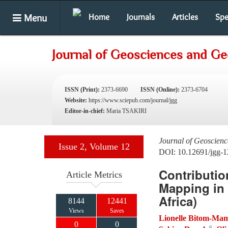
Menu
Home
Journals
Articles
Spe
Journal of Geosciences and G
ISSN (Print):
2373-6690
ISSN (Online):
2373-6704
Website:
https://www.sciepub.com/journal/jgg
Editor-in-chief:
Maria TSAKIRI
Journal of Geoscien
Issue 2, Volume 12
DOI: 10.12691/jgg-1
Contributio
Article Metrics
Mapping in 
Africa)
8144
12441
Views
Saves
Lionelle Bitom-M
0
0
6