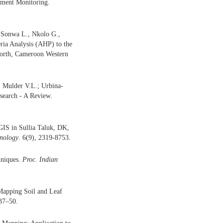
nment Monitoring.
 Sonwa L., Nkolo G.,
eria Analysis (AHP) to the
North, Cameroon Western
; Mulder V.L.; Urbina-
search - A Review.
GIS in Sullia Taluk, DK,
hnology
. 6(9), 2319-8753.
hniques.
Proc. Indian
 Mapping Soil and Leaf
 37–50.