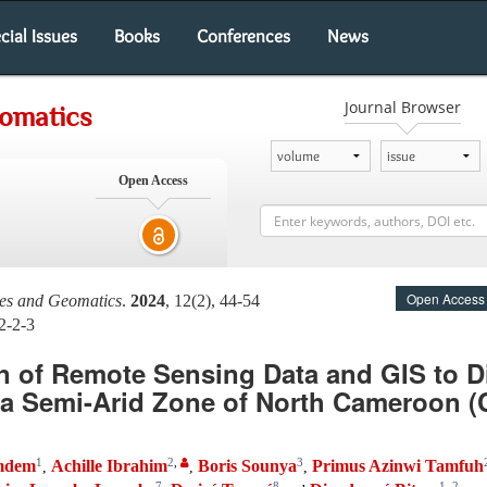
cial Issues
Books
Conferences
News
Journal Browser
eomatics
Open Access
Open Access
ces and Geomatics
.
2024
, 12(2), 44-54
2-2-3
n of Remote Sensing Data and GIS to Di
a Semi-Arid Zone of North Cameroon (C
1
2
,
3
amdem
Achille Ibrahim
Boris Sounya
Primus Azinwi Tamfuh
,
,
,
7
8
1
,
2