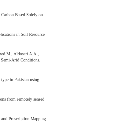
c Carbon Based Solely on
cations in Soil Resource
med M., Aldosari A.A.,
 Semi-Arid Conditions.
type in Pakistan using
tions from remotely sensed
 and Prescription Mapping