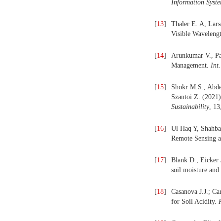
Information Syst
[
13
]
Thaler E. A, Lars
Visible Waveleng
[
14
]
Arunkumar V., Pa
Management.
Int
[
15
]
Shokr M.S., Abdel
Szantoi Z. (2021)
Sustainability
, 13
[
16
]
Ul Haq Y, Shahbaz
Remote Sensing a
[
17
]
Blank D., Eicker 
soil moisture and 
[
18
]
Casanova J.J.; C
for Soil Acidity.