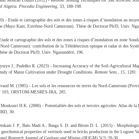
 and Mourad Lounis (2012) - Remote Sensing Techniques for Salt Affected Soil
of Algeria.
Procedia Engineering
, 33, 188-198.
) - Etude et cartographie des sols et des zones à risques d’inondation au moy
ne (Mayo Kani, Extrême-Nord Cameroun). Thèse de Doctorat Ph/D, Univ. Nga
Etude et cartographie des sols et des zones à risques d’inondation en zone So
ord Cameroun): contribution de la Télédétection optique et radar et des Syst
hèse de Doctorat Ph/D, Univ. Ngaoundéré, 196.
zyszyn J.; Pudełko R. (2023)
-
Increasing Accuracy of the Soil-Agricultural Ma
udy of Maize Cultivation under Drought Conditions.
Remote Sens.
,
15
, 1281.
vaud M. (1985) - Les sols et les ressources en terres du Nord-Cameroun (Prov
s n° 103, ORSTOM-MESRES-IRA, 285.
Moukouri H.K. (2000) - Potentialités des sols et terroirs agricoles: Atlas de la
IRD, 30.
tnkam J. P., Balo Madi A., Basga S. D. and Bitom D. L. (2015) - Morphologic
 geochemical properties of vertisols used in bricks production in the Logone V
ional Research Journal of Geology and Mining (IRJGM)
5(2) 20-30.