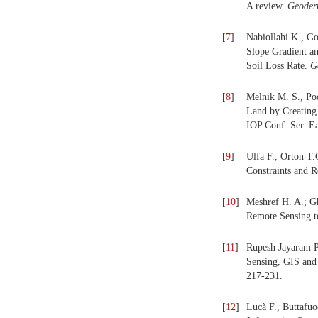
A review.
Geode
[
7
]
Nabiollahi K., G
Slope Gradient a
Soil Loss Rate.
G
[
8
]
Melnik M. S., Pod
Land by Creating 
IOP Conf. Ser. E
[
9
]
Ulfa F., Orton T.
Constraints and 
[
10
]
Meshref H. A.; G
Remote Sensing t
[
11
]
Rupesh Jayaram P
Sensing, GIS and 
217-231.
[
12
]
Lucà F., Buttafu