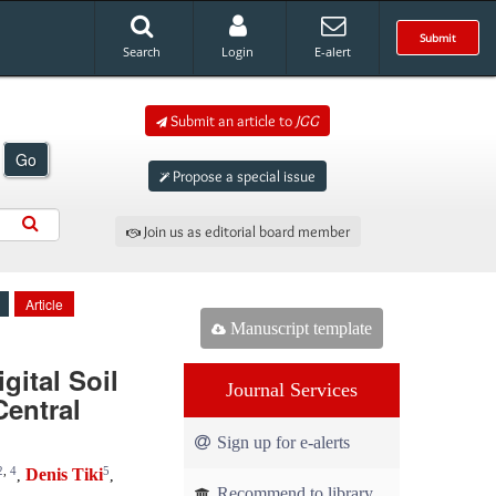
Submit
Search
Login
E-alert
Submit an article to
JGG
Go
Propose a special issue
Join us as editorial board member
Article
Manuscript template
gital Soil
Journal Services
entral
Sign up for e-alerts
2
,
4
5
Denis Tiki
,
,
Recommend to library