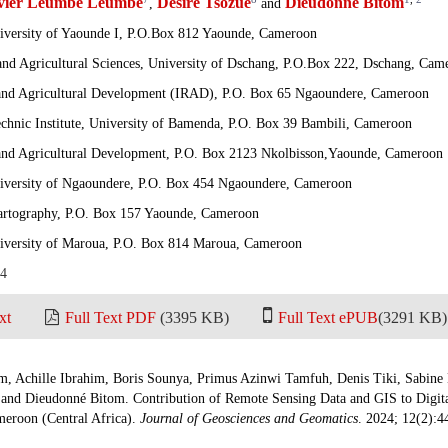
ivier Leumbe Leumbe
Desiré Tsozué
Dieudonné Bitom
,
and
niversity of Yaounde I, P.O.Box 812 Yaounde, Cameroon
nd Agricultural Sciences, University of Dschang, P.O.Box 222, Dschang, Cam
h and Agricultural Development (IRAD), P.O. Box 65 Ngaoundere, Cameroon
echnic Institute, University of Bamenda, P.O. Box 39 Bambili, Cameroon
h and Agricultural Development, P.O. Box 2123 Nkolbisson,Yaounde, Cameroon
niversity of Ngaoundere, P.O. Box 454 Ngaoundere, Cameroon
 Cartography, P.O. Box 157 Yaounde, Cameroon
niversity of Maroua, P.O. Box 814 Maroua, Cameroon
24
xt
Full Text PDF
(3395 KB)
Full Text ePUB
(3291 KB)
 Achille Ibrahim, Boris Sounya, Primus Azinwi Tamfuh, Denis Tiki, Sabine
and Dieudonné Bitom. Contribution of Remote Sensing Data and GIS to Digita
eroon (Central Africa).
Journal of Geosciences and Geomatics
. 2024; 12(2):4