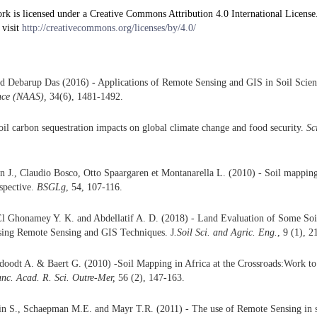
rk is licensed under a Creative Commons Attribution 4.0 International License
 visit
http://creativecommons.org/licenses/by/4.0/
nd Debarup Das (2016)
-
Applications of Remote Sensing and GIS in Soil Scie
ence (NAAS),
34(6), 1481-1492.
oil carbon sequestration impacts on global climate change and food security.
Sc
 J., Claudio Bosco, Otto Spaargaren et Montanarella L. (2010) - Soil mapping
spective.
BSGLg
, 54, 107-116.
l Ghonamey Y. K. and Abdellatif A. D. (2018) - Land Evaluation of Some Soi
Using Remote Sensing and GIS Techniques. J
.Soil Sci. and Agric. Eng.
, 9 (1), 2
doodt A. & Baert G. (2010) -Soil Mapping in Africa at the Crossroads:Work t
anc. Acad. R. Sci. Outre-Mer,
56 (2), 147-163.
in S., Schaepman M.E. and Mayr T.R. (2011) - The use of Remote Sensing in s