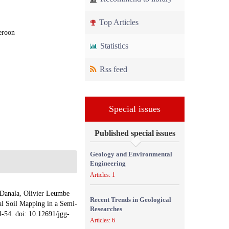
Top Articles
eroon
Statistics
Rss feed
Special issues
Published special issues
Geology and Environmental
Engineering
Articles: 1
 Danala, Olivier Leumbe
Recent Trends in Geological
l Soil Mapping in a Semi-
Researches
4-54. doi: 10.12691/jgg-
Articles: 6