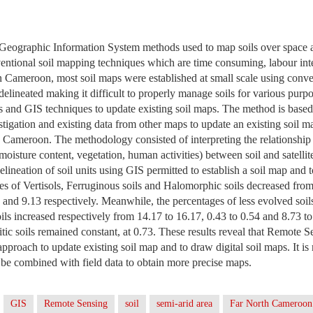
eographic Information System methods used to map soils over space
entional soil mapping techniques which are time consuming, labour int
In Cameroon, most soil maps were established at small scale using conv
 delineated making it difficult to properly manage soils for various purp
res and GIS techniques to update existing soil maps. The method is ba
estigation and existing data from other maps to update an existing soil
 Cameroon. The methodology consisted of interpreting the relationship (
 moisture content, vegetation, human activities) between soil and satell
delineation of soil units using GIS permitted to establish a soil map and t
es of Vertisols, Ferruginous soils and Halomorphic soils decreased fro
 and 9.13 respectively. Meanwhile, the percentages of less evolved soil
s increased respectively from 14.17 to 16.17, 0.43 to 0.54 and 8.73 to
litic soils remained constant, at 0.73. These results reveal that Remote 
 approach to update existing soil map and to draw digital soil maps. It 
be combined with field data to obtain more precise maps.
GIS
Remote Sensing
soil
semi-arid area
Far North Cameroon