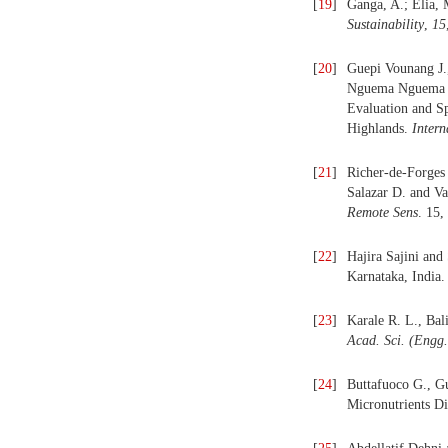
[
19
]
Ganga, A.; Elia, 
Sustainability
,
15
[
20
]
Guepi Vounang J.
Nguema Nguema F
Evaluation and S
Highlands.
Intern
[
21
]
Richer-de-Forges
Salazar D. and V
Remote Sens
. 15,
[
22
]
Hajira Sajini and
Karnataka, India
[
23
]
Karale R. L., Bal
Acad. Sci. (Engg.
[
24
]
Buttafuoco G., Gu
Micronutrients Di