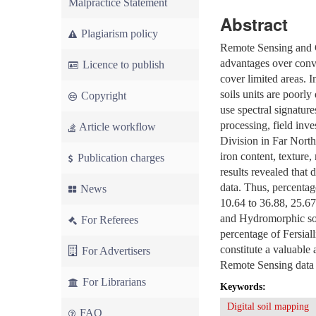
Malpractice Statement
Abstract
Plagiarism policy
Remote Sensing and G
advantages over conv
Licence to publish
cover limited areas. 
soils units are poorly
Copyright
use spectral signatu
processing, field inv
Article workflow
Division in Far North
iron content, texture,
Publication charges
results revealed that 
data. Thus, percentag
News
10.64 to 36.88, 25.67
and Hydromorphic soil
For Referees
percentage of Fersial
constitute a valuable
For Advertisers
Remote Sensing data 
For Librarians
Keywords:
Digital soil mapping
FAQ