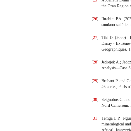
[
25
]
Abdellatif Dehni
the Oran Region 
[
26
]
Ibrahim BA. (2020
soudano-sahélien
[
27
]
Tiki D. (2020) - 
Danay - Extrême-N
Géographiques. T
[
28
]
Jedrejek A.; Jadc
Analysis—Case St
[
29
]
Brabant P. and Ga
46 cartes, Pari
[
30
]
Seignobos C. and 
Nord Cameroun. 
[
31
]
Temga J. P., Ngue
mineralogical and
Africa).
Internat