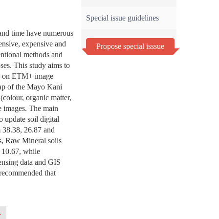
Special issue guidelines
 and time have numerous
ensive, expensive and
Propose special isssue
entional methods and
oses. This study aims to
sed on ETM+ image
 map of the Mayo Kani
colour, organic matter,
ite images. The main
o update soil digital
m 38.38, 26.87 and
s, Raw Mineral soils
 10.67, while
Sensing data and GIS
is recommended that
.