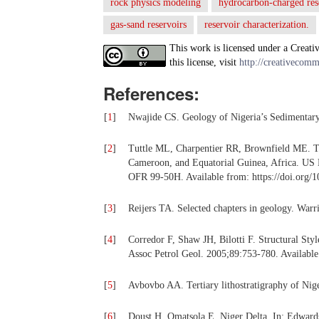
rock physics modeling
hydrocarbon-charged res
gas-sand reservoirs
reservoir characterization.
This work is licensed under a Creati
this license, visit
http://creativecomm
References:
[
1
]
Nwajide CS. Geology of Nigeria’s Sedimentar
[
2
]
Tuttle ML, Charpentier RR, Brownfield ME. Th
Cameroon, and Equatorial Guinea, Africa. US D
OFR 99-50H. Available from: https://doi.org/
[
3
]
Reijers TA. Selected chapters in geology. War
[
4
]
Corredor F, Shaw JH, Bilotti F. Structural Sty
Assoc Petrol Geol. 2005;89:753-780. Available
[
5
]
Avbovbo AA. Tertiary lithostratigraphy of Ni
[
6
]
Doust H, Omatsola E. Niger Delta. In: Edwards