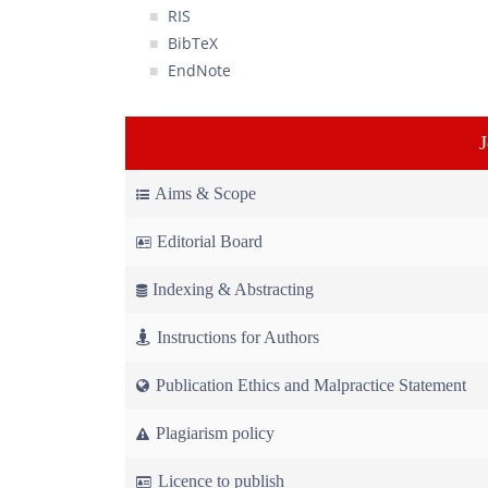
RIS
BibTeX
EndNote
Aims & Scope
Editorial Board
Indexing & Abstracting
Instructions for Authors
Publication Ethics and Malpractice Statement
Plagiarism policy
Licence to publish