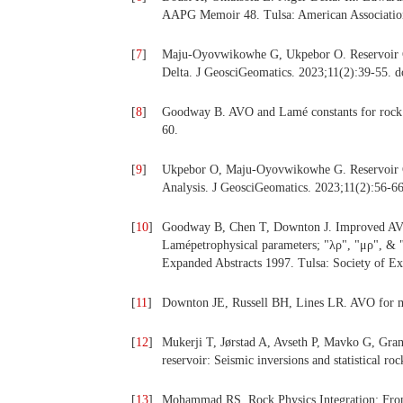
AAPG Memoir 48. Tulsa: American Association
[
7
]
Maju-Oyovwikowhe G, Ukpebor O. Reservoir Cha
Delta. J GeosciGeomatics. 2023;11(2):39-55. d
[
8
]
Goodway B. AVO and Lamé constants for rock p
60.
[
9
]
Ukpebor O, Maju-Oyovwikowhe G. Reservoir Ch
Analysis. J GeosciGeomatics. 2023;11(2):56-66
[
10
]
Goodway B, Chen T, Downton J. Improved AVO f
Lamépetrophysical parameters; "λρ", "μρ", & "
Expanded Abstracts 1997. Tulsa: Society of Ex
[
11
]
Downton JE, Russell BH, Lines LR. AVO for m
[
12
]
Mukerji T, Jørstad A, Avseth P, Mavko G, Granl
reservoir: Seismic inversions and statistical r
[
13
]
Mohammad RS. Rock Physics Integration: From 