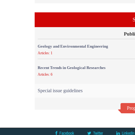
S
Publi
Geology and Environmental Engineering
Articles: 1
Recent Trends in Geological Researches
Articles: 6
Special issue guidelines
Prop
Facebook
Twitter
LinkedIn