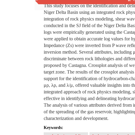
This study focuses on the identification and deli
Niger Delta Basin using an integrated rock phy
integration of rock physics modeling, shear wave
conducted in the SJ field of the Niger Delta B
logs were empirically generated using the Castag
were applied to obtain accurate log values for 
Impedance (Zs) were inverted from P wave refle
inversion method. Several attributes, including
discriminate between rock lithologies and differ
proposed by Castagna. Crossplot analysis of well
target zone. The results of the crossplot analysi
support for the identification of hydrocarbon-cha
μρ, λρ, and λ/μ, offered valuable insights into th
integrated approach of rock physics modeling, s
effective in identifying and delineating hydrocar
The analysis of various attributes derived from i
of the spreading of the gas reservoir, highlightin
characterization and development.
Keywords: