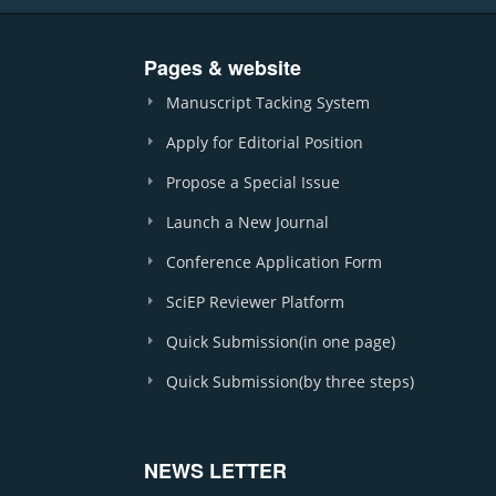
Pages & website
Manuscript Tacking System
Apply for Editorial Position
Propose a Special Issue
Launch a New Journal
Conference Application Form
SciEP Reviewer Platform
Quick Submission(in one page)
Quick Submission(by three steps)
NEWS LETTER