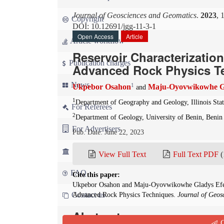
Journal of Geosciences and Geomatics
.
2023
, 
Copyright
DOI: 10.12691/jgg-11-3-1
Open Access
Article
Article workflow
Reservoir Characterizatio
Publication charges
Advanced Rock Physics T
News
1
Ukpebor Osahon
Maju-Oyovwikowhe Gl
and
1
Department of Geography and Geology, Illinois Sta
For Referees
2
Department of Geology, University of Benin, Benin 
For Advertisers
Pub. Date: June 22, 2023
For Librarians
View Full Text
Full Text PDF
(
FAQ
Cite this paper:
Ukpebor Osahon and Maju-Oyovwikowhe Gladys Efeto
Contact us
Advanced Rock Physics Techniques.
Journal of Geos
Abstract
Q