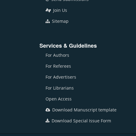
Join Us
Sitemap
Services & Guidelines
For Authors
For Referees
For Advertisers
For Librarians
Open Access
Download Manuscript template
Download Special Issue Form