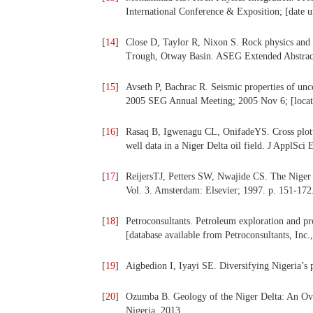
International Conference & Exposition; [date 
[
14
]
Close D, Taylor R, Nixon S. Rock physics and 
Trough, Otway Basin. ASEG Extended Abstract
[
15
]
Avseth P, Bachrac R. Seismic properties of unco
2005 SEG Annual Meeting; 2005 Nov 6; [loca
[
16
]
Rasaq B, Igwenagu CL, OnifadeYS. Cross plottin
well data in a Niger Delta oil field. J ApplSc
[
17
]
ReijersTJ, Petters SW, Nwajide CS. The Niger D
Vol. 3. Amsterdam: Elsevier; 1997. p. 151-172
[
18
]
Petroconsultants. Petroleum exploration and pr
[database available from Petroconsultants, In
[
19
]
Aigbedion I, Iyayi SE. Diversifying Nigeria’s 
[
20
]
Ozumba B. Geology of the Niger Delta: An Ove
Nigeria. 2013.