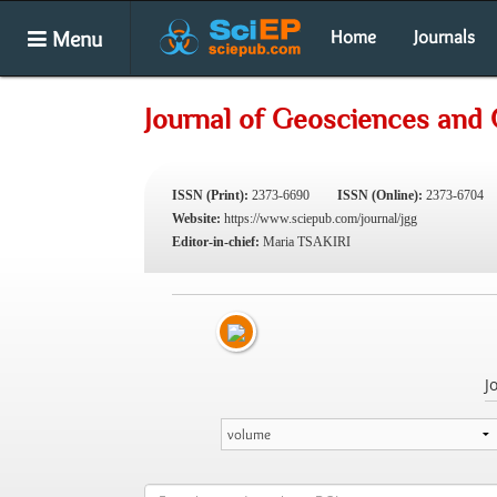
Menu
Home
Journals
Journal of Geosciences and
ISSN (Print):
2373-6690
ISSN (Online):
2373-6704
Website:
https://www.sciepub.com/journal/jgg
Editor-in-chief:
Maria TSAKIRI
J