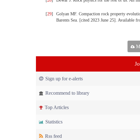
[
28
]
Dewar J. Rock physics for the rest of us: An 
[
29
]
Golyan MF. Compaction rock property evolutio
Barents Sea. [cited 2023 June 25]. Available
Ma
Jo
Sign up for e-alerts
Recommend to library
Top Articles
Statistics
Rss feed