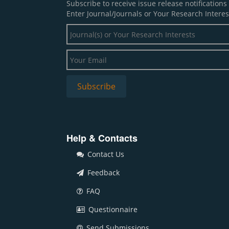
Subscribe to receive issue release notification
Enter Journal/Journals or Your Research Interes
Help & Contacts
Contact Us
Feedback
FAQ
Questionnaire
Send Submissions