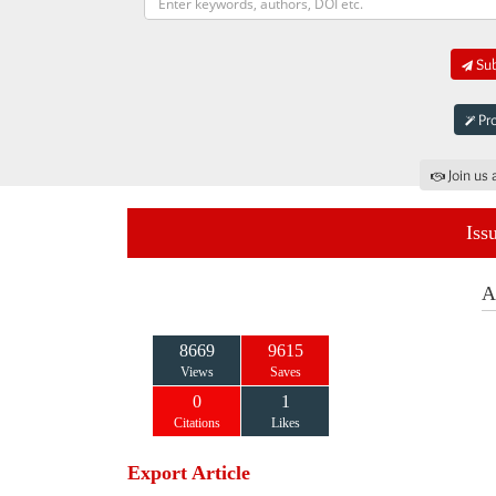
Sub
Pro
Join us 
Iss
A
8669
9615
Views
Saves
0
1
Citations
Likes
Export Article