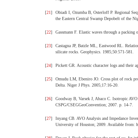
[
21
]
Obiadi I, Ozumba B, Osterloff P. Regional Seq
the Eastern Central Swamp Depobelt of the Ni
[
22
]
Gassmann F. Elastic waves through a packing o
[
23
]
Castagna JP, Batzle ML, Eastwood RL. Relation
silicate rocks. Geophysics. 1985;50:571-581.
[
24
]
Pickett GR. Acoustic character logs and their a
[
25
]
Omudu LM, Ebeniro JO. Cross plot of rock prope
Delta. Niger J Phys. 2005;17:16-20.
[
26
]
Goodway B, Varsek J, Abaco C. Isotropic AVO me
CSPG/CSEGGeoConvention; 2007. p. 14-7.
[
27
]
Inyang CB. AVO Analysis and Impedance Invers
University of Houston; 2009. Available from