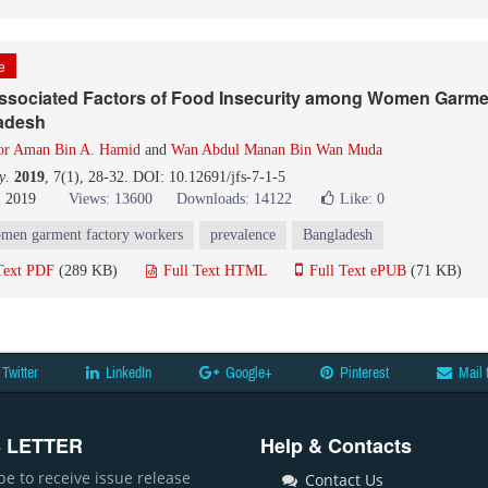
le
ssociated Factors of Food Insecurity among Women Garme
adesh
or Aman Bin A. Hamid
and
Wan Abdul Manan Bin Wan Muda
y
.
2019
, 7(1), 28-32. DOI: 10.12691/jfs-7-1-5
, 2019
Views: 13600
Downloads: 14122
Like:
0
men garment factory workers
prevalence
Bangladesh
Text PDF
(289 KB)
Full Text HTML
Full Text ePUB
(71 KB)
Twitter
LinkedIn
Google+
Pinterest
Mail 
 LETTER
Help & Contacts
be to receive issue release
Contact Us