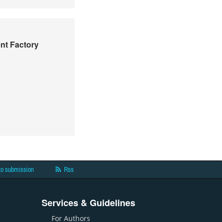
nt Factory
to submission
Rss
Services & Guidelines
For Authors