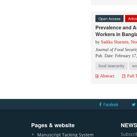
Open Access
Artic
Prevalence and A
Workers in Bangl
by
Sadika Sharmin
,
No
Journal of Food Securit
Pub. Date: February 17
food insecurity
wo
Abstract
Full 
Facebook
Pages & website
NEWS
Subscri
Manuscript Tacking System