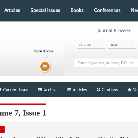
Articles
Special Issues
Books
Conferences
Ne
Journal Browser
Open Access
Current Issue
Archive
Articles
Citations
Mo
me 7, Issue 1
le