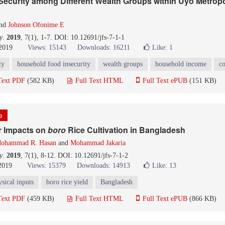
ecurity among Different Wealth Groups within Uyo Metropo
nd
Johnson Ofonime E
y
.
2019
, 7(1), 1-7. DOI: 10.12691/jfs-7-1-1
 2019
Views: 15143
Downloads: 16211
Like:
1
ty
household food insecurity
wealth groups
household income
co
Text PDF
(582 KB)
Full Text HTML
Full Text ePUB
(151 KB)
le
r Impacts on
boro
Rice Cultivation in Bangladesh
ohammad R. Hasan
and
Mohammad Jakaria
y
.
2019
, 7(1), 8-12. DOI: 10.12691/jfs-7-1-2
 2019
Views: 15379
Downloads: 14913
Like:
13
sical inputs
boro rice yield
Bangladesh
Text PDF
(459 KB)
Full Text HTML
Full Text ePUB
(866 KB)