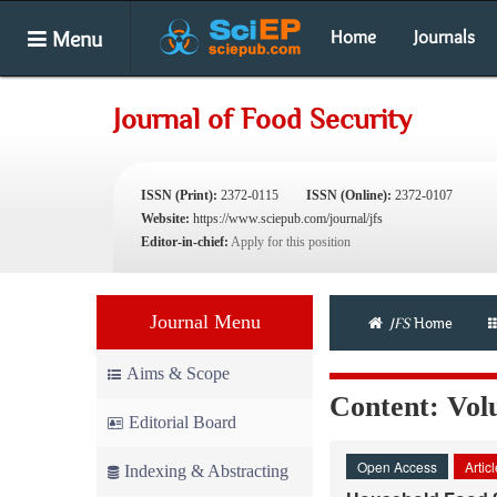
Menu
Home
Journals
Journal of Food Security
ISSN (Print):
2372-0115
ISSN (Online):
2372-0107
Website:
https://www.sciepub.com/journal/jfs
Editor-in-chief:
Apply for this position
Journal Menu
JFS
Home
Aims & Scope
Content: Volu
Editorial Board
Open Access
Artic
Indexing & Abstracting