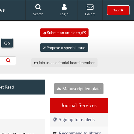
ws
Submit
Search
Login
E-alert
Submit an article to
JFS
Go
Propose a special issue
Join us as editorial board member
st Read
Manuscript template
Journal Services
Sign up for e-alerts
Recommend to library