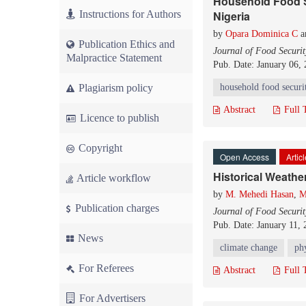
Household Food S
Instructions for Authors
Nigeria
by
Opara Dominica C
a
Publication Ethics and
Journal of Food Securit
Malpractice Statement
Pub. Date: January 06,
Plagiarism policy
household food securi
Abstract
Full 
Licence to publish
Copyright
Open Access
Artic
Historical Weathe
Article workflow
by
M. Mehedi Hasan
,
M
Publication charges
Journal of Food Securit
Pub. Date: January 11,
News
climate change
phy
For Referees
Abstract
Full 
For Advertisers