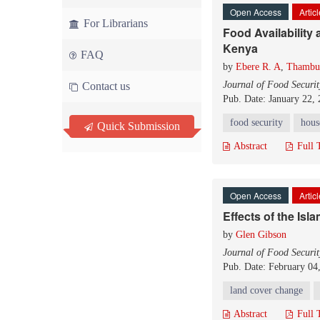
Open Access
Artic
For Librarians
Food Availability
Kenya
FAQ
by
Ebere R. A
,
Thambur
Journal of Food Securit
Contact us
Pub. Date: January 22,
food security
hous
Quick Submission
Abstract
Full 
Open Access
Artic
Effects of the Isl
by
Glen Gibson
Journal of Food Securit
Pub. Date: February 04
land cover change
Abstract
Full 