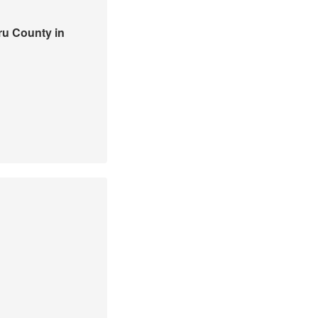
ru County in