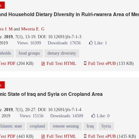
le
 and Household Dietary Diversity in Ruiri-rwarera Area of Me
a J. M
and
Mworia E. G
y
.
2019
, 7(1), 13-19. DOI: 10.12691/jfs-7-1-3
 2019
Views: 16399
Downloads: 17656
Like:
1
eholds
food groups
dietary diversity
Text PDF
(204 KB)
Full Text HTML
Full Text ePUB
(133 KB)
le
amic State of Iraq and Syria on Cropland Area
y
.
2019
, 7(1), 20-27. DOI: 10.12691/jfs-7-1-4
, 2019
Views: 15156
Downloads: 14509
Like:
0
Islamic state
cropland
remote sensing
Iraq
Syria
Text PDF
(443 KB)
Full Text HTML
Full Text ePUB
(1435 KB)