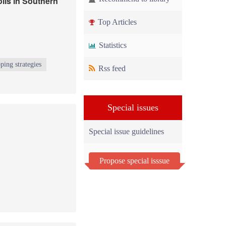
lis in Southern
Top Articles
Statistics
ping strategies
Rss feed
Special issues
Special issue guidelines
Propose special isssue