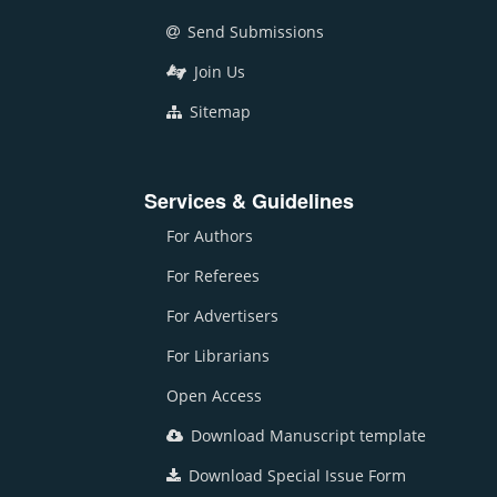
Send Submissions
Join Us
Sitemap
Services & Guidelines
For Authors
For Referees
For Advertisers
For Librarians
Open Access
Download Manuscript template
Download Special Issue Form