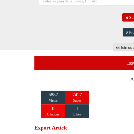
Sub
Pro
Join us 
Iss
A
5887
7427
Views
Saves
0
1
Citations
Likes
Export Article