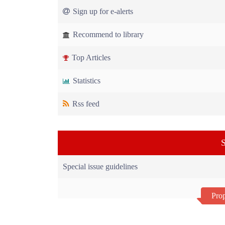
Sign up for e-alerts
Recommend to library
Top Articles
Statistics
Rss feed
S
Special issue guidelines
Prop