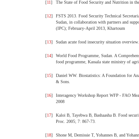
[
11
]
The State of Food Security and Nutrition in th
[
12
]
FSTS 2013. Food Security Technical Secretaria
Sudan, in collaboration with partners and suppo
(IPC); February-April 2013, Khartoum
[
13
]
Sudan acute food insecurity situation overview.
[
14
]
World Food Programme, Sudan. A Comprehensiv
food programme, Kassala state ministry of agri
[
15
]
Daniel WW. Biostatistics: A Foundation for Ana
& Sons.
[
16
]
Interagency Workshop Report WFP - FAO Mea
2008
[
17
]
Kaloi B, Tayebwa B, Bashaasha B. Food securit
Proc. 2005; 7: 867-73.
[
18
]
Shone M, Demissie T, Yohannes B, and Yohanni