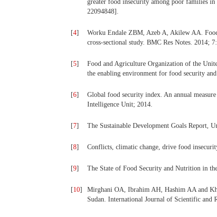
greater food insecurity among poor families in
22094848].
[
4
]
Worku Endale ZBM, Azeb A, Akilew AA. Food In
cross-sectional study. BMC Res Notes. 2014; 7:
[
5
]
Food and Agriculture Organization of the Unite
the enabling environment for food security an
[
6
]
Global food security index. An annual measure 
Intelligence Unit; 2014.
[
7
]
The Sustainable Development Goals Report, U
[
8
]
Conflicts, climatic change, drive food insecu
[
9
]
The State of Food Security and Nutrition in 
[
10
]
Mirghani OA, Ibrahim AH, Hashim AA and Khal
Sudan. International Journal of Scientific and 