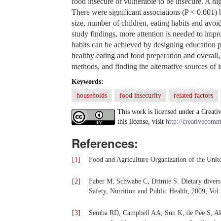
food insecure or vulnerable to be insecure. A h
There were significant associations (P < 0.001
size, number of children, eating habits and avoi
study findings, more attention is needed to imp
habits can be achieved by designing education p
healthy eating and food preparation and overal
methods, and finding the alternative sources of 
Keywords:
households
food insecurity
related factors
This work is licensed under a Creati
this license, visit
http://creativecomm
References:
[
1
]
Food and Agriculture Organization of the Uni
[
2
]
Faber M, Schwabe C, Drimie S. Dietary diversity
Safety, Nutrition and Public Health; 2009; Vol.
[
3
]
Semba RD, Campbell AA, Sun K, de Pee S, Akht