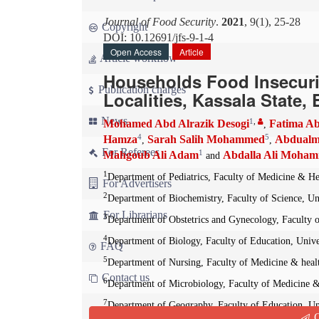
Journal of Food Security
.
2021
, 9(1), 25-28
Copyright
DOI: 10.12691/jfs-9-1-4
Open Access
Article
Article workflow
Households Food Insecurit
Publication charges
Localities, Kassala State,
News
1
,
Mohamed Abd Alrazik Desogi
Fatima Ab
,
4
5
Hamza
Sarah Salih Mohammed
Abdualm
,
,
For Referees
1
Mahgoub Ali Adam
Abdalla Ali Moha
and
1
Department of Pediatrics, Faculty of Medicine & Hea
For Advertisers
2
Department of Biochemistry, Faculty of Science, Uni
For Librarians
3
Department of Obstetrics and Gynecology, Faculty o
4
Department of Biology, Faculty of Education, Unive
FAQ
5
Department of Nursing, Faculty of Medicine & healt
Contact us
6
Department of Microbiology, Faculty of Medicine & 
7
Department of Geography, Faculty of Education, Uni
Q