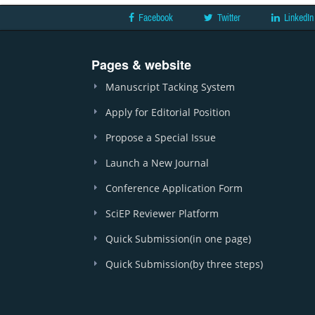
Facebook
Twitter
LinkedIn
Pages & website
Manuscript Tacking System
Apply for Editorial Position
Propose a Special Issue
Launch a New Journal
Conference Application Form
SciEP Reviewer Platform
Quick Submission(in one page)
Quick Submission(by three steps)