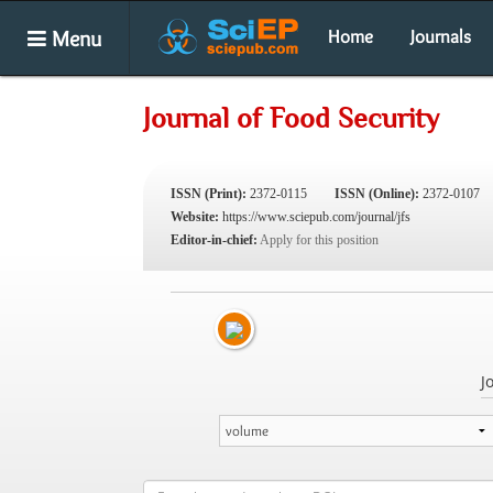
Menu
Home
Journals
Journal of Food Security
ISSN (Print):
2372-0115
ISSN (Online):
2372-0107
Website:
https://www.sciepub.com/journal/jfs
Editor-in-chief:
Apply for this position
J