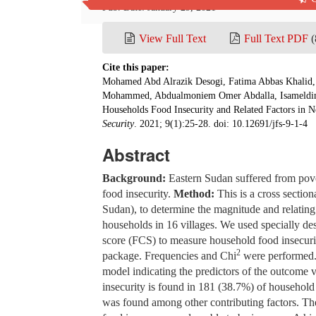
Pub. Date: January 29, 2021
View Full Text
Full Text PDF
(
Cite this paper:
Mohamed Abd Alrazik Desogi, Fatima Abbas Khalid
Mohammed, Abdualmoniem Omer Abdalla, Isameldi
Households Food Insecurity and Related Factors in No
Security
. 2021; 9(1):25-28. doi: 10.12691/jfs-9-1-4
Abstract
Background:
Eastern Sudan suffered from pove
food insecurity.
Method:
This is a cross sectio
Sudan), to determine the magnitude and relating
households in 16 villages. We used specially d
score (FCS) to measure household food insecurit
2
package. Frequencies and Chi
were performed. 
model indicating the predictors of the outcome 
insecurity is found in 181 (38.7%) of household
was found among other contributing factors. T