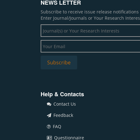
NEWS LETTER
Subscribe to receive issue release notification
Enter Journal/Journals or Your Research Interes
Help & Contacts
Contact Us
Feedback
FAQ
Questionnaire