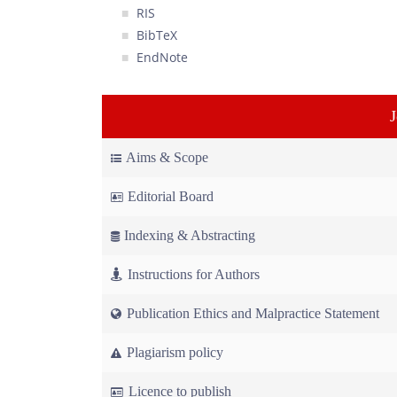
RIS
BibTeX
EndNote
Aims & Scope
Editorial Board
Indexing & Abstracting
Instructions for Authors
Publication Ethics and Malpractice Statement
Plagiarism policy
Licence to publish