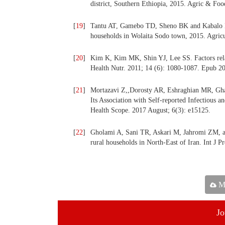
district, Southern Ethiopia, 2015. Agric & Foo
[
19
]
Tantu AT, Gamebo TD, Sheno BK and Kabalo MY
households in Wolaita Sodo town, 2015. Agricu
[
20
]
Kim K, Kim MK, Shin YJ, Lee SS. Factors relat
Health Nutr. 2011; 14 (6): 1080-1087. Epub 2
[
21
]
Mortazavi Z,,Dorosty AR, Eshraghian MR, Gha
Its Association with Self-reported Infectious 
Health Scope. 2017 August; 6(3): e15125.
[
22
]
Gholami A, Sani TR, Askari M, Jahromi ZM, an
rural households in North-East of Iran. Int J 
Ma
Jo