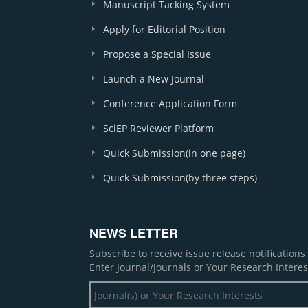
Manuscript Tacking System
Apply for Editorial Position
Propose a Special Issue
Launch a New Journal
Conference Application Form
SciEP Reviewer Platform
Quick Submission(in one page)
Quick Submission(by three steps)
NEWS LETTER
Subscribe to receive issue release notification
Enter Journal/Journals or Your Research Interes