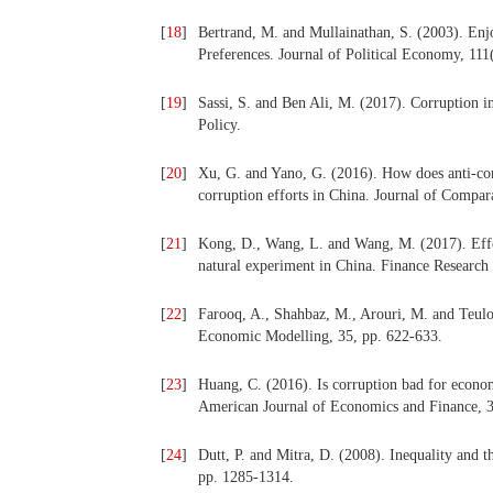
[
18
]
Bertrand, M. and Mullainathan, S. (2003). En
Preferences. Journal of Political
Economy, 111(
[
19
]
Sassi, S. and Ben Ali, M. (2017). Corruption 
Policy.
[
20
]
Xu, G. and Yano, G. (2016). How does anti-cor
corruption efforts in China. Journal of Compa
[
21
]
Kong, D., Wang, L. and Wang, M. (2017). Effec
natural experiment in China. Finance Research 
[
22
]
Farooq, A., Shahbaz, M., Arouri, M. and Teulo
Economic Modelling, 35, pp. 622-633.
[
23
]
Huang, C. (2016). Is corruption bad for econo
American Journal of Economics
and Finance, 
[
24
]
Dutt, P. and Mitra, D. (2008). Inequality and t
pp. 1285-1314.