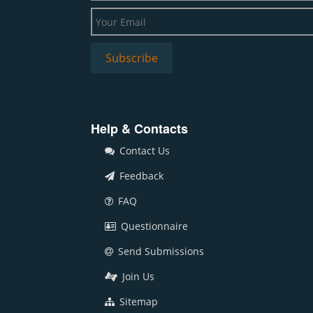
Help & Contacts
Contact Us
Feedback
FAQ
Questionnaire
Send Submissions
Join Us
Sitemap