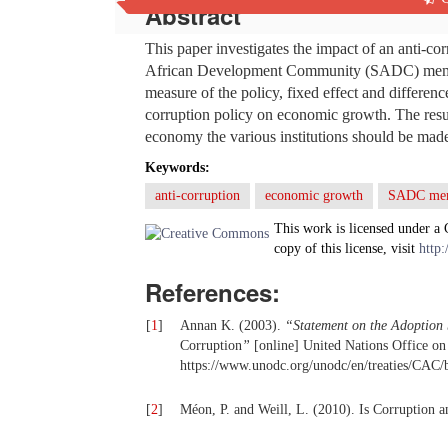
Abstract
This paper investigates the impact of an anti-
African Development Community (SADC) member 
measure of the policy, fixed effect and difference
corruption policy on economic growth. The result
economy the various institutions should be ma
Keywords:
anti-corruption
economic growth
SADC mem
This work is licensed under a
copy of this license, visit
http:
References:
[
1
]
Annan K. (2003).
“Statement on the Adoption
Corruption
”
[online] United Nations Office o
https://www.unodc.org/unodc/en/treaties/CAC/b
[
2
]
Méon, P. and Weill, L. (2010). Is Corruption 