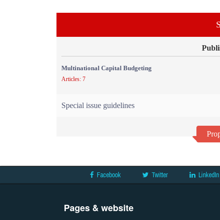
S
Publi
Multinational Capital Budgeting
Articles: 7
Special issue guidelines
Prop
Facebook
Twitter
LinkedIn
Pages & website