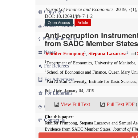
Journal of Finance and Economics
.
2019
, 7(1)
Copyright
DOI: 10.12691/jfe-7-1-2
Open Access
Article
Article workflow
Anti-corruption Instrume
Publication charges
from SADC Member States
News
1
2
Jennifer Frimpong
Stepana Lazarova
,
and
1
Department of Economics, University of Manitoba,
For Referees
2
School of Economics and Finance, Queen Mary Uni
For Advertisers
3
Pan African University, Institute for Basic Science
Pub. Date: January 04, 2019
For Librarians
View Full Text
Full Text PDF
(
FAQ
Cite this paper:
Contact us
Jennifer Frimpong, Stepana Lazarova and Samuel As
Evidence from SADC Member States.
Journal of Fi
Q