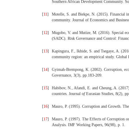
Southern African Development Community. Sou
[
11
]
Motelle, S. and Biekpe, N. (2015). Financial i
community. Journal of Economics and Business
[
12
]
Mugobo, V. and Mutize, M. (2016). Special 
(SADC). Risk Governance and Control: Financia
[
13
]
Kapingura, F., Ikhide, S. and Tsegaye, A. (201
community region: an empirical study. Global
[
14
]
Gyimah-Brempong, K. (2002). Corruption, eco
Governance, 3(3), pp.183-209.
[
15
]
Habibov, N., Afandi, E. and Cheung, A. (2017).
countries. Journal
o
f
Eurasian Studies, 8(2), p
[
16
]
Mauro, P. (1995). Corruption and Growth. The 
[
17
]
Mauro, P. (1997). The Effects of Corruption 
Analysis. IMF Working Papers, 96(98), p. 1.