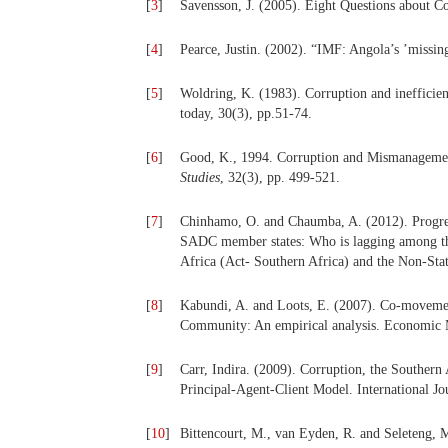
[
3
]
Savensson, J. (2005). Eight Questions about C
[
4
]
Pearce, Justin. (2002). “IMF: Angola’s ’missi
[
5
]
Woldring, K. (1983). Corruption and inefficienc
today, 30(3), pp.51-74.
[
6
]
Good, K., 1994. Corruption and Mismanageme
Studies
, 32(3), pp. 499-521.
[
7
]
Chinhamo, O. and Chaumba, A. (2012). Progress
SADC member states: Who is lagging among th
Africa (Act- Southern Africa) and the Non-St
[
8
]
Kabundi, A. and Loots, E. (2007). Co-moveme
Community: An empirical analysis. Economic 
[
9
]
Carr, Indira. (2009). Corruption, the Southe
Principal-Agent-Client Model. International Jo
[
10
]
Bittencourt, M., van Eyden, R. and Seleteng,