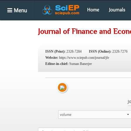
Menu
Home
Journals
Journal of Finance and Eco
ISSN (Print):
2328-7284
ISSN (Online):
2328-7276
Website:
https://www.sciepub.com/journal/jfe
Editor-in-chief:
Suman Banerjee
J