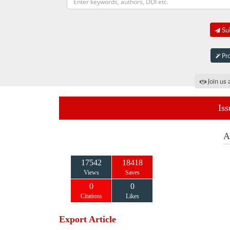
Sub
Pro
Join us 
Iss
A
17542
18418
Views
Saves
0
0
Citations
Likes
Export Article