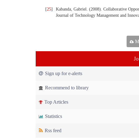
[
25
]
Kabanda, Gabriel. (2008). Collaborative Oppor
Journal of Technology Management and Innovat
Ma
Jo
Sign up for e-alerts
Recommend to library
Top Articles
Statistics
Rss feed