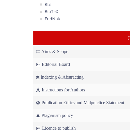
RIS
BibTeX
EndNote
Aims & Scope
Editorial Board
Indexing & Abstracting
Instructions for Authors
Publication Ethics and Malpractice Statement
Plagiarism policy
Licence to publish