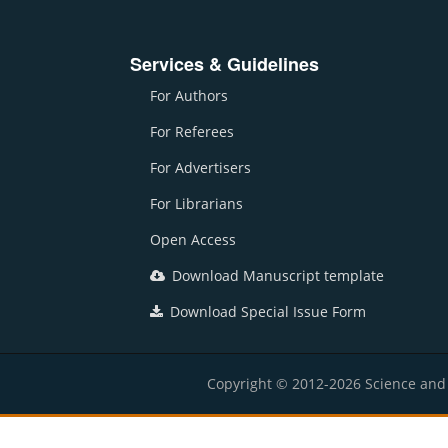
Services & Guidelines
For Authors
For Referees
For Advertisers
For Librarians
Open Access
Download Manuscript template
Download Special Issue Form
Copyright © 2012-2026 Science and E