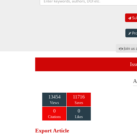
Sub
Pro
Join us 
Iss
A
13454
11716
Views
Saves
0
0
Citations
Likes
Export Article