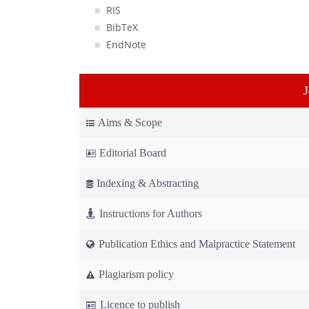
RIS
BibTeX
EndNote
Aims & Scope
Editorial Board
Indexing & Abstracting
Instructions for Authors
Publication Ethics and Malpractice Statement
Plagiarism policy
Licence to publish