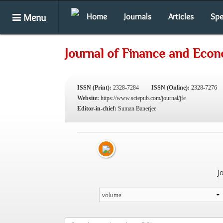
Menu
Home
Journals
Articles
Spe
Journal of Finance and Eco
ISSN (Print):
2328-7284
ISSN (Online):
2328-7276
Website:
https://www.sciepub.com/journal/jfe
Editor-in-chief:
Suman Banerjee
J