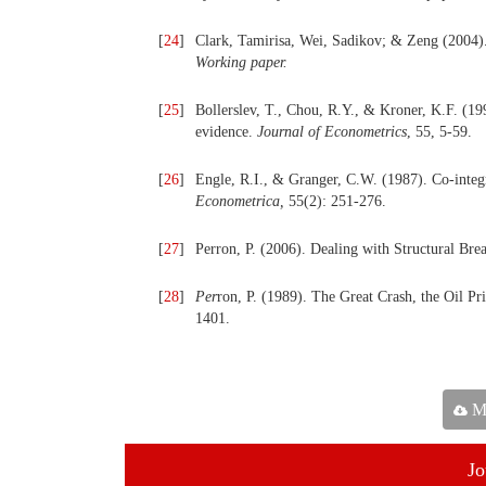
[
24
]
Clark, Tamirisa, Wei, Sadikov; & Zeng (2004).
Working paper.
[
25
]
Bollerslev, T., Chou, R.Y., & Kroner, K.F. (1
evidence.
Journal of Econometrics
, 55, 5-59.
[
26
]
Engle, R.I., & Granger, C.W. (1987). Co-integ
Econ
o
metrica,
55(2): 251-276.
[
27
]
Perron, P. (2006). Dealing with Structural Br
[
28
]
Per
ron, P. (1989). The Great Crash, the Oil P
1401.
Ma
Jo