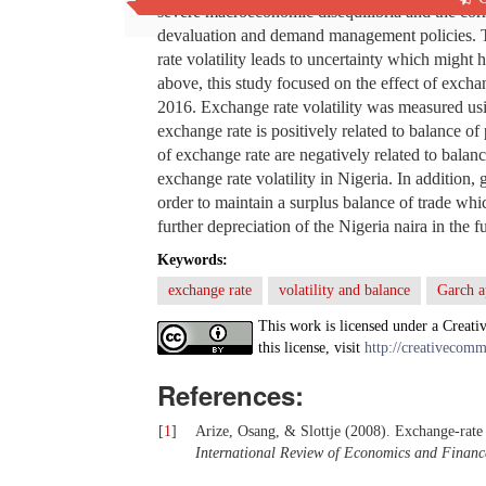
severe macroeconomic disequilibria and the corr
devaluation and demand management policies. The
rate volatility leads to uncertainty which might
above, this study focused on the effect of excha
2016. Exchange rate volatility was measured u
exchange rate is positively related to balance of 
of exchange rate are negatively related to bal
exchange rate volatility in Nigeria. In addition
order to maintain a surplus balance of trade wh
further depreciation of the Nigeria naira in the f
Keywords:
exchange rate
volatility and balance
Garch a
This work is licensed under a Creati
this license, visit
http://creativecomm
References:
[
1
]
Arize, Osang, & Slottje (2008). Exchange-rate v
International Review of Economics and Financ