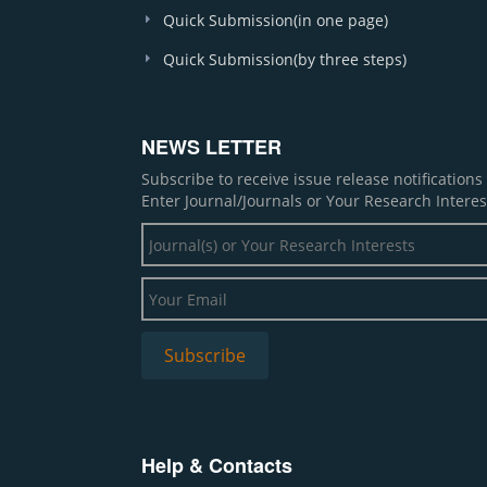
Quick Submission(in one page)
Quick Submission(by three steps)
NEWS LETTER
Subscribe to receive issue release notification
Enter Journal/Journals or Your Research Interes
Help & Contacts