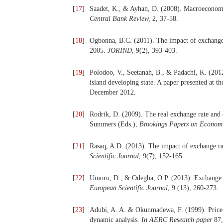
[
17
]
Saadet, K., & Ayhan, D. (2008). Macroeconomic
Central Bank Review,
2, 37-58.
[
18
]
Ogbonna, B.C. (2011). The impact of exchange 
2005.
JORIND
, 9(2), 393-403.
[
19
]
Polodoo, V., Seetanah, B., & Padachi, K. (201
island developing state. A paper presented at 
December 2012.
[
20
]
Rodrik, D. (2009). The real exchange rate an
Summers (Eds.),
Brookings Papers on Economi
[
21
]
Rasaq, A.D. (2013). The impact of exchange ra
Scientific Journal
, 9(7), 152-165.
[
22
]
Umoru, D., & Odegba, O.P. (2013). Exchange r
European Scientific Journal
, 9 (13), 260-273.
[
23
]
Adubi, A. A. & Okunmadewa, F. (1999). Price, e
dynamic analysis.
In AERC Research paper
87