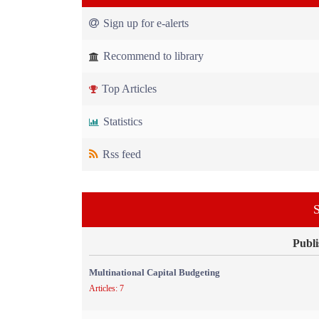
Sign up for e-alerts
Recommend to library
Top Articles
Statistics
Rss feed
S
Publi
Multinational Capital Budgeting
Articles: 7