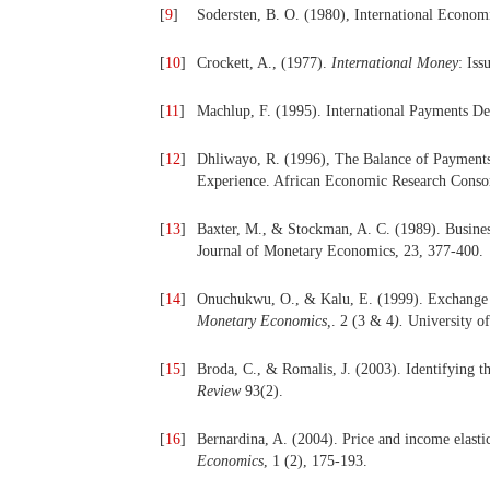
[
9
]
Sodersten, B. O. (1980), International Econo
[
10
]
Crockett, A., (1977).
International Money
: Is
[
11
]
Machlup, F. (1995). International Payments D
[
12
]
Dhliwayo, R. (1996), The Balance of Payment
Experience. African Economic Research Conso
[
13
]
Baxter, M., & Stockman, A. C. (1989). Busines
Journal of Monetary Economics, 23, 377-400.
[
14
]
Onuchukwu, O., & Kalu, E. (1999). Exchange r
Monetary Economics,
. 2 (3 & 4
).
University of
[
15
]
Broda, C., & Romalis, J. (2003). Identifying th
Review
93(2).
[
16
]
Bernardina, A. (2004). Price and income elastic
Economics
, 1 (2), 175-193.