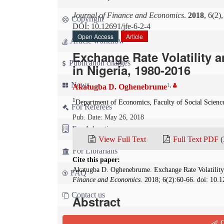
Journal of Finance and Economics
.
2018
, 6(2)
Copyright
DOI: 10.12691/jfe-6-2-4
Open Access
Article
Article workflow
Exchange Rate Volatility 
Publication charges
in Nigeria, 1980-2016
News
1
,
Akatugba D. Oghenebrume
1
Department of Economics, Faculty of Social Scienc
For Referees
Pub. Date: May 26, 2018
For Advertisers
View Full Text
Full Text PDF
(
For Librarians
Cite this paper:
Akatugba D. Oghenebrume. Exchange Rate Volatility
FAQ
Finance and Economics
. 2018; 6(2):60-66. doi: 10.1
Contact us
Abstract
There is a growing agreement in the literature th
Q