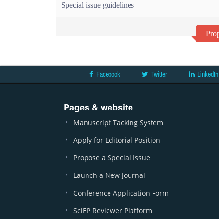
Special issue guidelines
Prop
Facebook
Twitter
LinkedIn
Pages & website
Manuscript Tacking System
Apply for Editorial Position
Propose a Special Issue
Launch a New Journal
Conference Application Form
SciEP Reviewer Platform