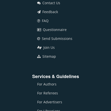
Contact Us
Feedback
FAQ
Questionnaire
Send Submissions
Join Us
Sitemap
Services & Guidelines
For Authors
For Referees
For Advertisers
For Librarians