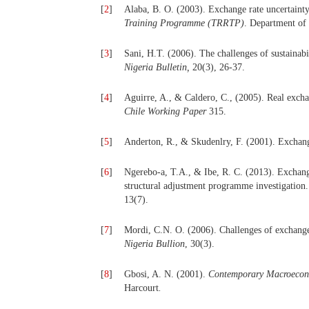
[
2
]
Alaba, B. O. (2003). Exchange rate uncertainty
Training Programme (TRRTP)
.
Department of 
[
3
]
Sani, H.T. (2006). The challenges of sustainabi
Nigeria Bulletin,
20(3), 26-37.
[
4
]
Aguirre, A., & Caldero, C., (2005). Real exc
Chile Working Paper
315.
[
5
]
Anderton, R., & Skudenlry, F. (2001). Exchang
[
6
]
Ngerebo-a, T.A., & Ibe, R. C. (2013). Exchang
structural adjustment programme investigation
13(7).
[
7
]
Mordi, C.N. O. (2006). Challenges of exchange
Nigeria Bullion
, 30(3).
[
8
]
Gbosi, A. N. (2001).
Contemporary Macroecono
Harcourt
.