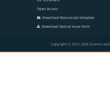
Open Access
Download Manuscript template
Download Special Issue Form
Copyright © 2012-2026 Science and E