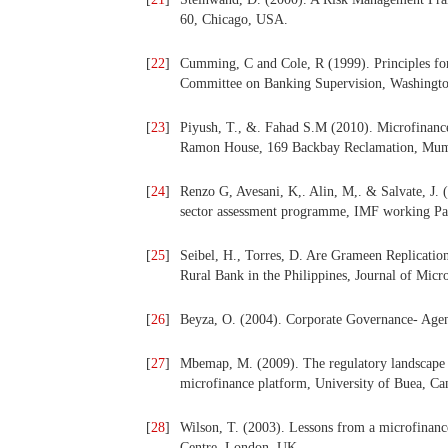
60, Chicago, USA.
[
22
]
Cumming, C and Cole, R (1999). Principles fo
Committee on Banking Supervision, Washingto
[
23
]
Piyush, T., &. Fahad S.M (2010). Microfinanc
Ramon House, 169 Backbay Reclamation, Mu
[
24
]
Renzo G, Avesani, K,. Alin, M,. & Salvate, J. 
sector assessment programme, IMF working Pa
[
25
]
Seibel, H., Torres, D. Are Grameen Replicati
Rural Bank in the Philippines, Journal of Micr
[
26
]
Beyza, O. (2004). Corporate Governance- Agen
[
27
]
Mbemap, M. (2009). The regulatory landscape 
microfinance platform, University of Buea, C
[
28
]
Wilson, T. (2003). Lessons from a microfinanc
Centre, London, UK.