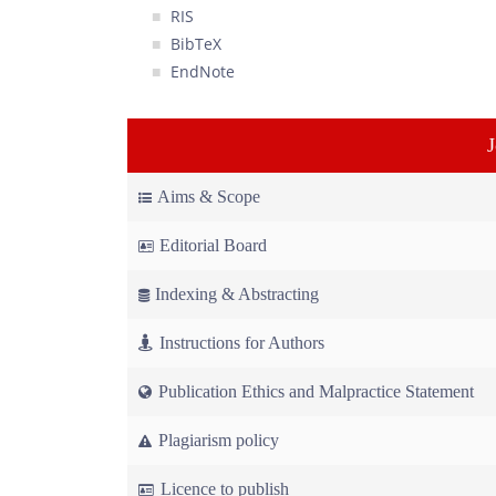
RIS
BibTeX
EndNote
Aims & Scope
Editorial Board
Indexing & Abstracting
Instructions for Authors
Publication Ethics and Malpractice Statement
Plagiarism policy
Licence to publish