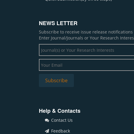
NEWS LETTER
Subscribe to receive issue release notification
Enter Journal/Journals or Your Research Interes
Help & Contacts
Contact Us
Feedback