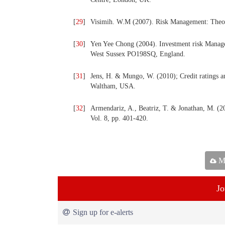
[
29
]
Visimih. W.M (2007). Risk Management: Theor
[
30
]
Yen Yee Chong (2004). Investment risk Manage
West Sussex PO198SQ, England.
[
31
]
Jens, H. & Mungo, W. (2010); Credit ratings an
Waltham, USA.
[
32
]
Armendariz, A., Beatriz, T. & Jonathan, M. (2
Vol. 8, pp. 401-420.
Ma
Jo
Sign up for e-alerts