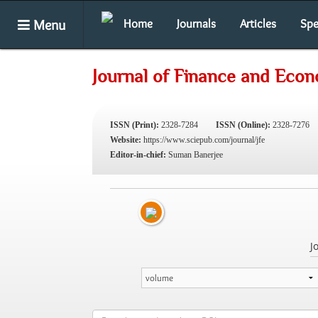
Menu
Home
Journals
Articles
Spe
Journal of Finance and Eco
ISSN (Print):
2328-7284
ISSN (Online):
2328-7276
Website:
https://www.sciepub.com/journal/jfe
Editor-in-chief:
Suman Banerjee
J