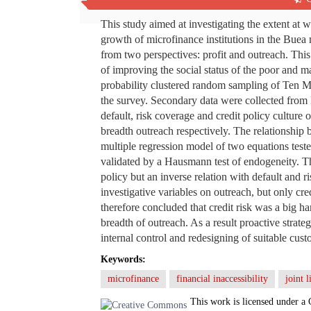
Abstract
This study aimed at investigating the extent at 
growth of microfinance institutions in the Bue
from two perspectives: profit and outreach. This 
of improving the social status of the poor and m
probability clustered random sampling of Ten MF
the survey. Secondary data were collected from
default, risk coverage and credit policy cultu
breadth outreach respectively. The relationship
multiple regression model of two equations test
validated by a Hausmann test of endogeneity. The 
policy but an inverse relation with default and 
investigative variables on outreach, but only cred
therefore concluded that credit risk was a big h
breadth of outreach. As a result proactive strat
internal control and redesigning of suitable cu
Keywords:
microfinance
financial inaccessibility
joint l
This work is licensed under a