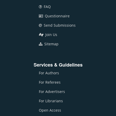
FAQ
Questionnaire
Send Submissions
Join Us
Sitemap
Services & Guidelines
For Authors
For Referees
For Advertisers
For Librarians
Open Access