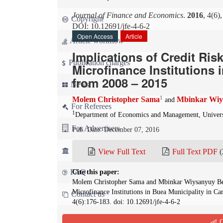
Journal of Finance and Economics
.
2016
, 4(6)
Copyright
DOI: 10.12691/jfe-4-6-2
Open Access
Article
Article workflow
Implications of Credit Ris
Publication charges
Microfinance Institutions
from 2008 – 2015
News
1
Molem Christopher Sama
Mbinkar Wiy
and
For Referees
1
Department of Economics and Management, Univers
For Advertisers
Pub. Date: December 07, 2016
For Librarians
View Full Text
Full Text PDF
(
FAQ
Cite this paper:
Molem Christopher Sama and Mbinkar Wiysanyuy Benar
Microfinance Institutions in Buea Municipality in 
Contact us
4(6):176-183. doi: 10.12691/jfe-4-6-2
Q