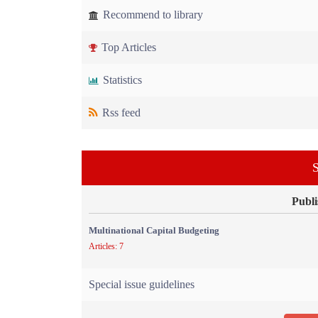
Recommend to library
Top Articles
Statistics
Rss feed
S
Publi
Multinational Capital Budgeting
Articles: 7
Special issue guidelines