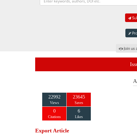
Sub
Pro
Join us 
Iss
A
22992
23645
Views
Saves
0
6
Citations
Likes
Export Article