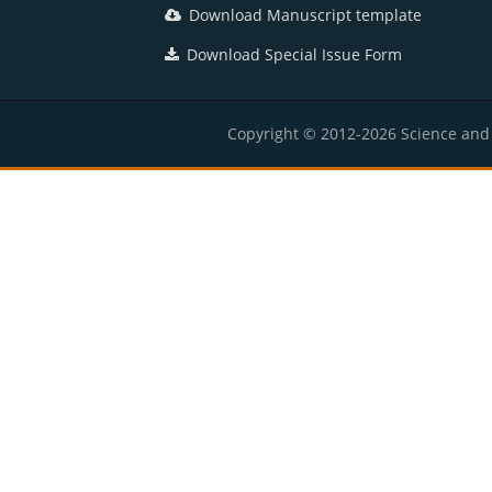
Download Manuscript template
Download Special Issue Form
Copyright © 2012-2026 Science and E