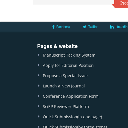
Prop
Facebook
Twitter
LinkedIn
Pages & website
Manuscript Tacking System
Apply for Editorial Position
Propose a Special Issue
Launch a New Journal
Conference Application Form
SciEP Reviewer Platform
Quick Submission(in one page)
Quick Submission(by three steps)