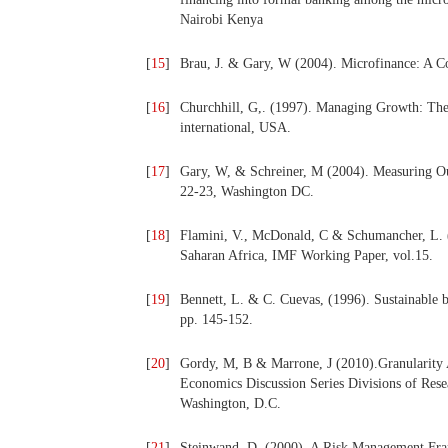
Nairobi Kenya
[
15
]
Brau, J. & Gary, W (2004). Microfinance: A C
[
16
]
Churchhill, G,. (1997). Managing Growth: The 
international, USA.
[
17
]
Gary, W, & Schreiner, M (2004). Measuring O
22-23, Washington DC.
[
18
]
Flamini, V., McDonald, C & Schumancher, L. (
Saharan Africa, IMF Working Paper, vol.15.
[
19
]
Bennett, L. & C. Cuevas, (1996). Sustainable b
pp. 145-152.
[
20
]
Gordy, M, B & Marrone, J (2010).Granularity 
Economics Discussion Series Divisions of Rese
Washington, D.C.
[
21
]
Steinwand, D. (2000). A Risk Management Fram