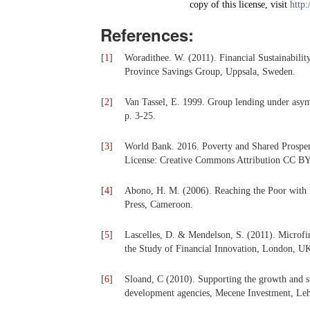
copy of this license, visit
http:
References:
[
1
]
Woradithee. W. (2011). Financial Sustainabilit
Province Savings Group, Uppsala, Sweden.
[
2
]
Van Tassel, E. 1999. Group lending under asym
p. 3-25.
[
3
]
World Bank. 2016. Poverty and Shared Prosper
License: Creative Commons Attribution CC BY
[
4
]
Abono, H. M. (2006). Reaching the Poor with 
Press, Cameroon.
[
5
]
Lascelles, D. & Mendelson, S. (2011). Microfi
the Study of Financial Innovation, London, U
[
6
]
Sloand, C (2010). Supporting the growth and sta
development agencies, Mecene Investment, Leh