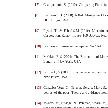
[
7
]
Champonnois, S. (2010). Comparing Financial
[
8
]
Steinwand, D. (2000). A Risk Management Fram
60, Chicago, USA.
[
9
]
Piyush, T., &. Fahad S.M. (2010). Microfinan
Corporation, Ramon House, 169 Backbay Rec
[
10
]
Business in Cameroon newspaper No 41-42.
[
11
]
Mishkin, F, S (2004). The Economics of Money
Longman, New York, USA.
[
12
]
Schroeck, G (2000). Risk management and value 
New Jersey, USA.
[
13
]
Gonzalez-Vega, C,. Navajas, Sergio, Mark, S,.
poorest of the poor: Theory and evidence from
[
14
]
Mageto, M., Bitange, N., Peterson, Obara, M.,
financing into formal banking among the micro