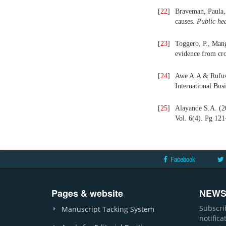
[
22
]
Braveman, Paula, 
causes.
Public h
e
[
23
]
Toggero, P., Mang
evidence from cro
[
24
]
Awe A.A & Rufus 
International Bus
[
25
]
Alayande S.A. (20
Vol. 6(4). Pg 121
Facebook
Pages & website
NEWS
Subscri
Manuscript Tacking System
notific