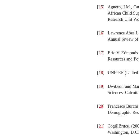
[
15
]
Aguero, J.M., Car
African Child Su
Research Unit Wo
[
16
]
Lawrence Aber J.,
Annual review of 
[
17
]
Eric V. Edmonds 
Resources and Po
[
18
]
UNICEF (United N
[
19
]
Dwibedi, and Marj
Sciences. Calcutt
[
20
]
Francesco Burchi 
Demographic Rese
[
21
]
CogillBruce. (200
Washington, D.C.