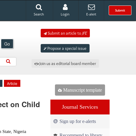
Submit
Search
Login
E-alert
Submit an article to
JFE
Go
Propose a special issue
Join us as editorial board member
Article
Manuscript template
ect on Child
Journal Services
Sign up for e-alerts
 State, Nigeria
Recommend to library