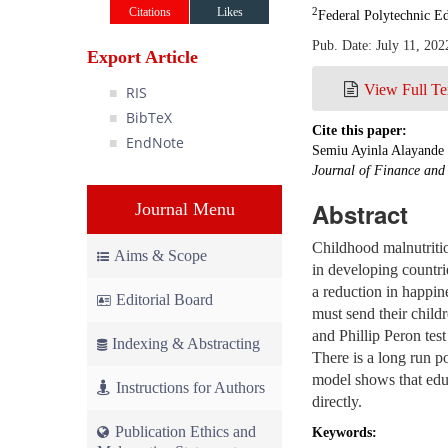
Citations
Likes
2
Federal Polytechnic Ed
Pub. Date: July 11, 202
Export Article
View Full Te
RIS
BibTeX
Cite this paper:
EndNote
Semiu Ayinla Alayande 
Journal of Finance an
Abstract
Journal Menu
Childhood malnutritio
Aims & Scope
in developing countrie
a reduction in happine
Editorial Board
must send their childr
and Phillip Peron tes
Indexing & Abstracting
There is a long run p
model shows that educ
Instructions for Authors
directly.
Publication Ethics and
Keywords: