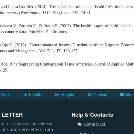
and Laura Gottlieb. (2014). The social determinants of health: it's time to cons
alth reports (Washington, D.C.
1974)
. vol. 129: 19-31.
iaterra V., Bustreo F., & Rosati F. (2007). The health impact of child labor in
ss-country data. Pub Med. Publications.
Ojo O. (2012). “Determinants of Income Distribution in the Nigerian Econo
iness and Management. Vol. 5(1). PP. 126-137.
18). Why Segregating Cointegration Tests? American Journal of Applied Mathe
-125.
Twitter
LinkedIn
Google+
Pinterest
Mail 
 LETTER
Help & Contacts
be to receive issue release
Contact Us
ations and newsletters from