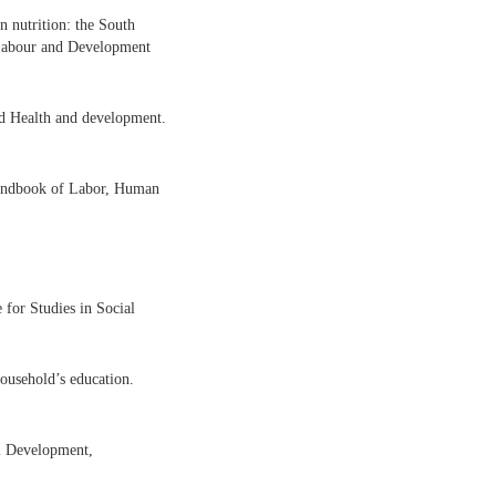
n nutrition: the South
Labour and Development
ld Health and development.
andbook of Labor, Human
 for Studies in Social
household’s education.
al Development,