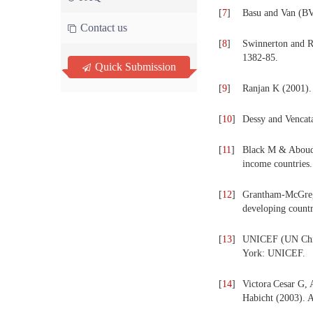
[
7
]
Basu and Van (BV
Contact us
[
8
]
Swinnerton and 
1382-85.
Quick Submission
[
9
]
Ranjan K (2001).
[
10
]
Dessy and Vencat
[
11
]
Black M & Aboud F
income countries.
[
12
]
Grantham-McGregor
developing countr
[
13
]
UNICEF (UN Child
York: UNICEF.
[
14
]
Victora
Cesar G, 
Habicht (2003). 