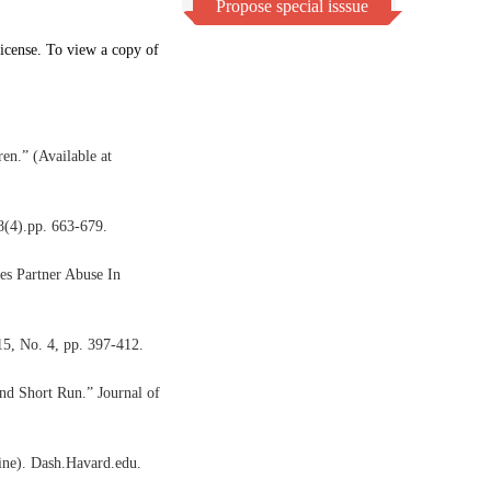
Propose special isssue
icense. To view a copy of
en.” (Available at
8(4).pp. 663-679.
tes Partner Abuse In
15, No. 4, pp. 397-412.
nd Short Run.” Journal of
line). Dash.Havard.edu.