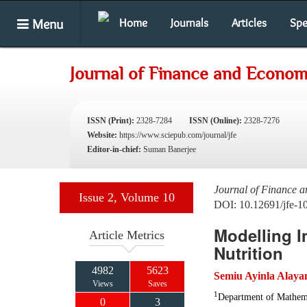
Menu
Home
Journals
Articles
Spe
Journal of Finance and Econom
ISSN (Print):
2328-7284
ISSN (Online):
2328-7276
Website:
https://www.sciepub.com/journal/jfe
Editor-in-chief:
Suman Banerjee
Journal of Finance 
Issue 2, Volume 10
DOI: 10.12691/jfe-1
Modelling I
Article Metrics
Nutrition
4982
5623
Semiu Ayinla Alaya
Views
Saves
1
Department of Mathemat
0
3