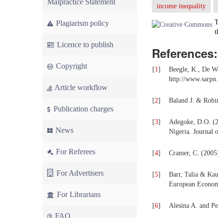
Malpractice Statement
income inequality
T
Plagiarism policy
t
Licence to publish
References:
Copyright
[
1
]
Beegle, K., De W
http://www.sarpn
Article workflow
[
2
]
Baland J. & Robin
Publication charges
[
3
]
Adegoke, D.O. (20
News
Nigeria. Journal 
For Referees
[
4
]
Cramer, C. (2005)
For Advertisers
[
5
]
Barr, Talia & Kau
European Economi
For Librarians
[
6
]
Alesina A. and Pe
FAQ