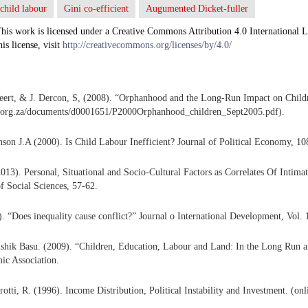
child labour
Gini co-efficient
Augumented Dicket-fuller
his work is licensed under a Creative Commons Attribution 4.0 International L
his license, visit
http://creativecommons.org/licenses/by/4.0/
eert, & J. Dercon, S, (2008). “Orphanhood and the Long-Run Impact on Childr
.org.za/documents/d0001651/P2000Orphanhood_children_Sept2005.pdf).
son J.A (2000). Is Child Labour Inefficient? Journal of Political Economy, 10
13). Personal, Situational and Socio-Cultural Factors as Correlates Of Intima
of Social Sciences, 57-62.
. “Does inequality cause conflict?” Journal o International Development, Vol. 
shik Basu. (2009). “Children, Education, Labour and Land: In the Long Run a
c Association.
rotti, R. (1996). Income Distribution, Political Instability and Investment. (on