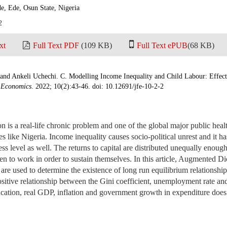
e, Ede, Osun State, Nigeria
2
xt
Full Text PDF
(109 KB)
Full Text ePUB
(68 KB)
and Ankeli Uchechi. C. Modelling Income Inequality and Child Labour: Effect 
d Economics
. 2022; 10(2):43-46. doi: 10.12691/jfe-10-2-2
n is a real-life chronic problem and one of the global major public healt
s like Nigeria. Income inequality causes socio-political unrest and it ha
ss level as well. The returns to capital are distributed unequally enough 
en to work in order to sustain themselves. In this article, Augmented Dic
t are used to determine the existence of long run equilibrium relationshi
ositive relationship between the Gini coefficient, unemployment rate and
ation, real GDP, inflation and government growth in expenditure does n