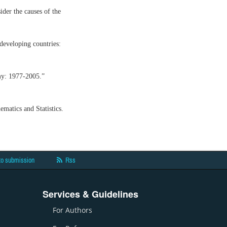
ider the causes of the
 developing countries:
my: 1977-2005.”
matics and Statistics.
to submission
Rss
Services & Guidelines
For Authors