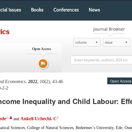
cial Issues
Books
Conferences
News
Journal Browser
ics
Open Access
Open Access
and Economics
.
2022
, 10(2), 43-46
0-2-2
ncome Inequality and Child Labour: Eff
1
,
2
nde
Ankeli Uchechi. C
and
ical Sciences, College of Natural Sciences, Redeemer’s University, Ede, Osun