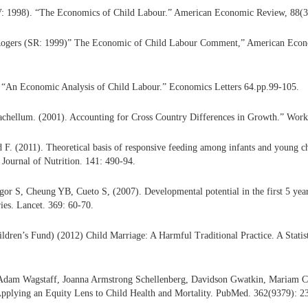
: 1998). “The Economics of Child Labour.” American Economic Review, 88(3)
Rogers (SR: 1999)” The Economic of Child Labour Comment,” American Econ
 “An Economic Analysis of Child Labour.” Economics Letters 64.pp.99-105.
achellum. (2001). Accounting for Cross Country Differences in Growth.” Work
. (2011). Theoretical basis of responsive feeding among infants and young ch
 Journal of Nutrition. 141: 490-94.
 S, Cheung YB, Cueto S, (2007). Developmental potential in the first 5 years
ies. Lancet. 369: 60-70.
ren’s Fund) (2012) Child Marriage: A Harmful Traditional Practice. A Statis
Adam Wagstaff, Joanna Armstrong Schellenberg, Davidson Gwatkin, Mariam Cl
Applying an Equity Lens to Child Health and Mortality. PubMed. 362(9379): 2