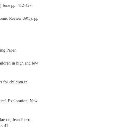
 June pp. 412-427.
omic Review 89(5). pp
ing Paper.
ildren in high and low
 for children in
tical Exploration. New
aeson, Jean-Pierre
33-41.