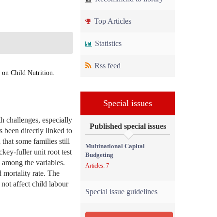
Top Articles
Statistics
Rss feed
on Child Nutrition.
Special issues
h challenges, especially
Published special issues
s been directly linked to
that some families still
Multinational Capital
key-fuller unit root test
Budgeting
p among the variables.
Articles: 7
 mortality rate. The
ot affect child labour
Special issue guidelines