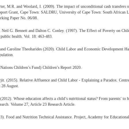
ter, M.R. and Woolard, I. (2009). The impact of unconditional cash transfers o
pport Grant, Cape Town: SALDRU, University of Cape Town: South African 
rking Paper No. 06/08.
 Neil G. Bennett and Dalton C. Conley. (1997). The Effect of Poverty on Chi
public health. Vol. 18: 463-483.
and Caroline Theoharides (2020). Child Labor and Economic Development H
pulation.
ations Children’s Fund) Children’s Report 2020.
it. (2015). Relative Affluence and Child Labor - Explaining a Paradox. Centre
a 28 August.
(2012). Whose education affects a child’s nutritional status? From parents’ to 
arch. Volume 27, Article 23 Research Article.
3). Food and Nutrition Technical Assistance. Project, Academy for Education