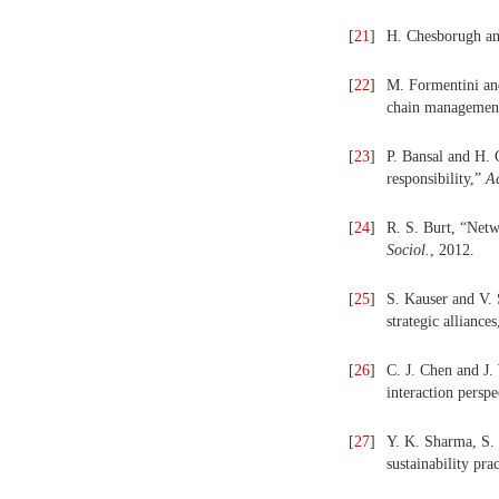
[
21
]
H. Chesborugh an
[
22
]
M. Formentini and
chain managemen
[
23
]
P. Bansal and H. 
responsibility,”
A
[
24
]
R. S. Burt, “Netw
Sociol.
, 2012.
[
25
]
S. Kauser and V. 
strategic alliance
[
26
]
C. J. Chen and J
interaction persp
[
27
]
Y. K. Sharma, S. 
sustainability pra