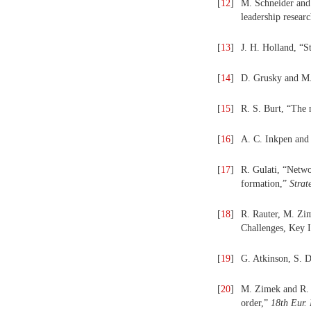
[
12
]
M. Schneider and
leadership resear
[
13
]
J. H. Holland, “
[
14
]
D. Grusky and M.
[
15
]
R. S. Burt, “The 
[
16
]
A. C. Inkpen and
[
17
]
R. Gulati, “Netwo
formation,”
Strat
[
18
]
R. Rauter, M. Zim
Challenges, Key I
[
19
]
G. Atkinson, S. 
[
20
]
M. Zimek and R. J
order,”
18th Eur.