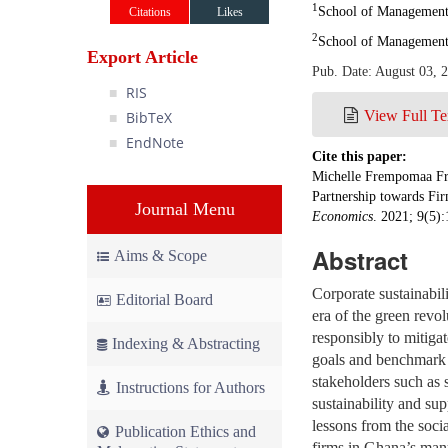
1
School of Management 
Citations
Likes
2
School of Management,
Export Article
Pub. Date: August 03, 
RIS
View Full Te
BibTeX
EndNote
Cite this paper:
Michelle Frempomaa Fre
Partnership towards Fi
Journal Menu
Economics
. 2021; 9(5)
Abstract
Aims & Scope
Corporate sustainabil
Editorial Board
era of the green revo
responsibly to mitigat
Indexing & Abstracting
goals and benchmark r
stakeholders such as s
Instructions for Authors
sustainability and su
lessons from the soci
Publication Ethics and
firms in Ghana’s man