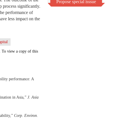
Propose special isssue
p process significantly.
 the performance of
have less impact on the
apital
. To view a copy of this
bility performance: A
ination in Asia,”
J. Asia
ability,”
Corp. Environ.