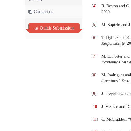
[
4
]
R. Beaton and C. 
Contact us
2020.
[
5
]
M. Kaptein and J
Quick Submission
[
6
]
T. Dyllick and K.
Responsibility
, 2
[
7
]
M. E. Porter and 
Economic Costs a
[
8
]
M. Rodrigues and 
directions,”
Susta
[
9
]
J. Przychodzen an
[
10
]
J. Meehan and D.
[
11
]
C. McCrudden, “U