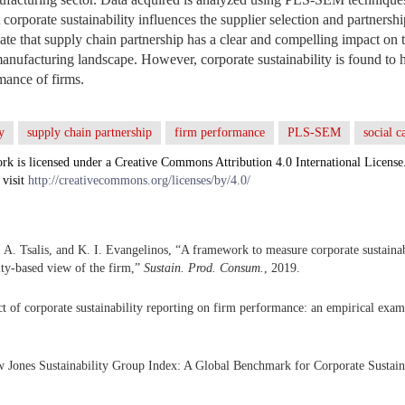
t corporate sustainability influences the supplier selection and partnershi
cate that supply chain partnership has a clear and compelling impact on
manufacturing landscape. However, corporate sustainability is found to 
mance of firms.
y
supply chain partnership
firm performance
PLS-SEM
social c
rk is licensed under a Creative Commons Attribution 4.0 International License
 visit
http://creativecommons.org/licenses/by/4.0/
. A. Tsalis, and K. I. Evangelinos, “A framework to measure corporate sustaina
lity-based view of the firm,”
Sustain. Prod. Consum.
, 2019.
t of corporate sustainability reporting on firm performance: an empirical exam
 Jones Sustainability Group Index: A Global Benchmark for Corporate Sustain