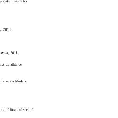
plexity Theory for
y
, 2018.
ement
, 2011.
ies on alliance
e Business Models:
nce of first and second