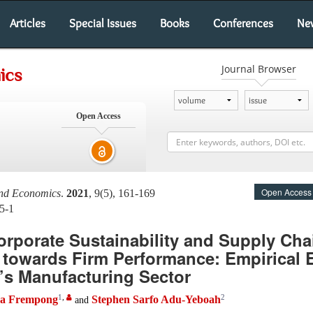
Articles
Special Issues
Books
Conferences
Ne
Journal Browser
ics
Open Access
Open Access
and Economics
.
2021
, 9(5), 161-169
5-1
orporate Sustainability and Supply Cha
 towards Firm Performance: Empirical 
’s Manufacturing Sector
1
,
2
aa Frempong
Stephen Sarfo Adu-Yeboah
and