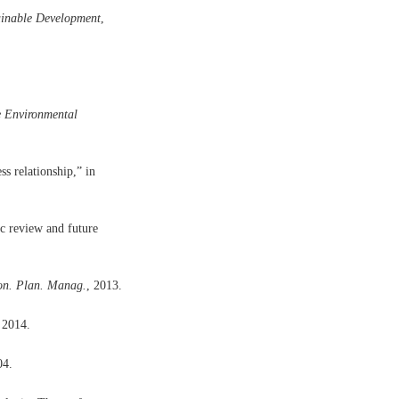
ainable Development
,
 Environmental
s relationship,” in
ic review and future
ron. Plan. Manag.
, 2013.
 2014.
04.