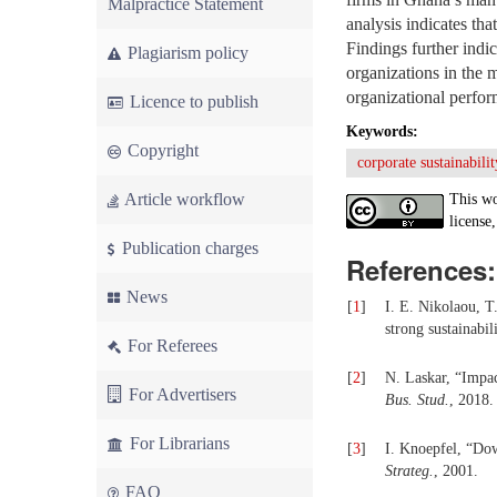
Malpractice Statement
analysis indicates tha
Findings further indi
Plagiarism policy
organizations in the 
organizational perfor
Licence to publish
Keywords:
Copyright
corporate sustainabilit
Article workflow
This wo
license,
Publication charges
References:
News
[
1
]
I. E. Nikolaou, T
strong sustainabi
For Referees
[
2
]
N. Laskar, “Impac
For Advertisers
Bus. Stud.
, 2018.
For Librarians
[
3
]
I. Knoepfel, “Dow
Strateg.
, 2001.
FAQ