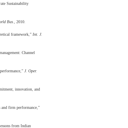
te Sustainability
orld Bus.
, 2010.
oretical framework,”
Int. J.
n management: Channel
m performance,”
J. Oper.
mitment, innovation, and
ss and firm performance,”
essons from Indian