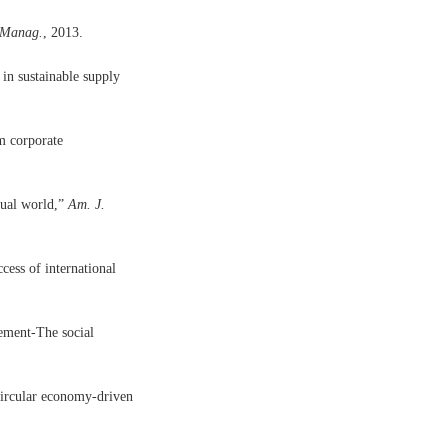
 Manag.
, 2013.
in sustainable supply
om corporate
tual world,”
Am. J.
cess of international
ement-The social
circular economy-driven