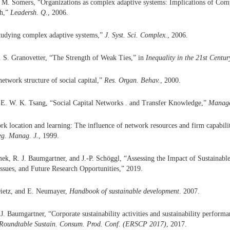
 M. Somers, “Organizations as complex adaptive systems: Implications of Com
ch,”
Leadersh. Q.
, 2006.
Studying complex adaptive systems,”
J. Syst. Sci. Complex.
, 2006.
 S. Granovetter, “The Strength of Weak Ties,” in
Inequality in the 21st Centur
network structure of social capital,”
Res. Organ. Behav.
, 2000.
 E. W. K. Tsang, “Social Capital Networks . and Transfer Knowledge,”
Manag
rk location and learning: The influence of network resources and firm capabilit
eg. Manag. J.
, 1999.
ek, R. J. Baumgartner, and J.-P. Schöggl, “Assessing the Impact of Sustainabl
ssues, and Future Research Opportunities,” 2019.
Dietz, and E. Neumayer,
Handbook of sustainable development
. 2007.
. Baumgartner, “Corporate sustainability activities and sustainability performa
 Roundtable Sustain. Consum. Prod. Conf. (ERSCP 2017)
, 2017.