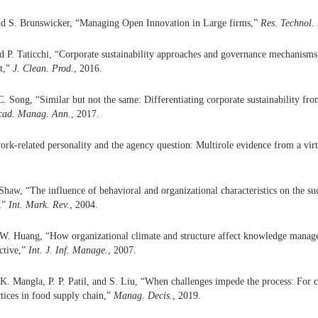
d S. Brunswicker, “Managing Open Innovation in Large firms,”
Res. Technol.
 P. Taticchi, “Corporate sustainability approaches and governance mechanisms 
t,”
J. Clean. Prod.
, 2016.
C. Song, “Similar but not the same: Differentiating corporate sustainability fr
cad. Manag. Ann.
, 2017.
ork-related personality and the agency question: Multirole evidence from a vir
Shaw, “The influence of behavioral and organizational characteristics on the suc
s,”
Int. Mark. Rev.
, 2004.
. W. Huang, “How organizational climate and structure affect knowledge manag
ective,”
Int. J. Inf. Manage.
, 2007.
K. Mangla, P. P. Patil, and S. Liu, “When challenges impede the process: For 
ctices in food supply chain,”
Manag. Decis.
, 2019.