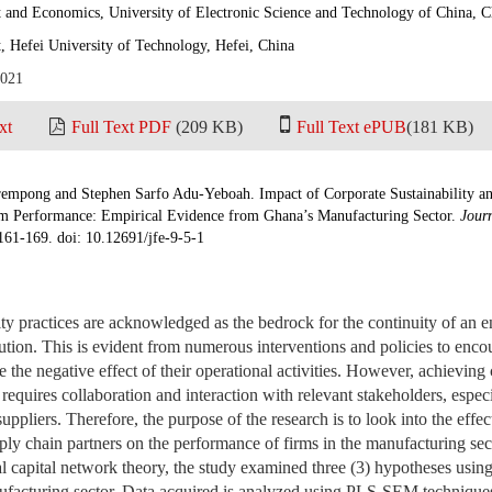
and Economics, University of Electronic Science and Technology of China, 
 Hefei University of Technology, Hefei, China
2021
xt
Full Text PDF
(209 KB)
Full Text ePUB
(181 KB)
mpong and Stephen Sarfo Adu-Yeboah. Impact of Corporate Sustainability a
rm Performance: Empirical Evidence from Ghana’s Manufacturing Sector.
Jour
:161-169. doi: 10.12691/jfe-9-5-1
ity practices are acknowledged as the bedrock for the continuity of an en
lution. This is evident from numerous interventions and policies to enco
e the negative effect of their operational activities. However, achieving 
equires collaboration and interaction with relevant stakeholders, especi
uppliers. Therefore, the purpose of the research is to look into the effec
pply chain partners on the performance of firms in the manufacturing s
al capital network theory, the study examined three (3) hypotheses using
ufacturing sector. Data acquired is analyzed using PLS-SEM technique