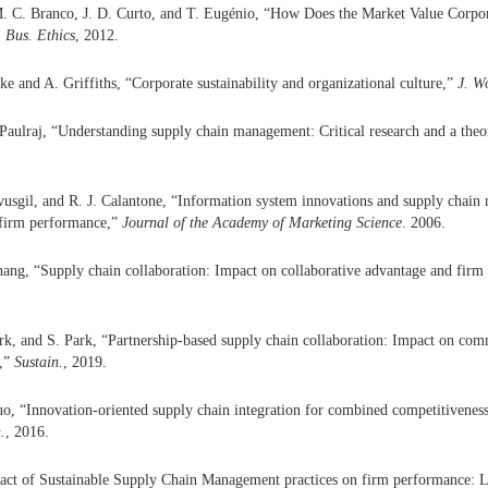
. C. Branco, J. D. Curto, and T. Eugénio, “How Does the Market Value Corpora
. Bus. Ethics
, 2012.
e and A. Griffiths, “Corporate sustainability and organizational culture,”
J. W
 Paulraj, “Understanding supply chain management: Critical research and a the
usgil, and R. J. Calantone, “Information system innovations and supply chai
 firm performance,”
Journal of the Academy of Marketing Science
. 2006.
ang, “Supply chain collaboration: Impact on collaborative advantage and fir
rk, and S. Park, “Partnership-based supply chain collaboration: Impact on com
e,”
Sustain.
, 2019.
Kuo, “Innovation-oriented supply chain integration for combined competitivene
.
, 2016.
act of Sustainable Supply Chain Management practices on firm performance: L