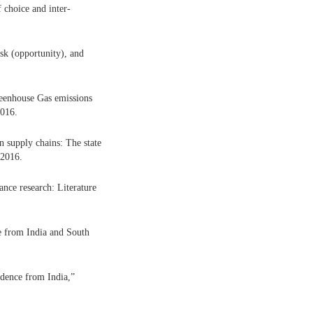
 choice and inter-
isk (opportunity), and
eenhouse Gas emissions
2016.
n supply chains: The state
 2016.
nce research: Literature
e from India and South
idence from India,”