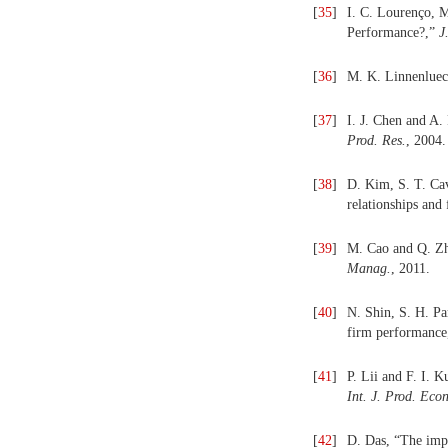
[
35
]
I. C. Lourenço, M
Performance?,”
J
[
36
]
M. K. Linnenlueck
[
37
]
I. J. Chen and A.
Prod. Res.
, 2004.
[
38
]
D. Kim, S. T. Cav
relationships and
[
39
]
M. Cao and Q. Zh
Manag.
, 2011.
[
40
]
N. Shin, S. H. Pa
firm performanc
[
41
]
P. Lii and F. I. 
Int. J. Prod. Econ
[
42
]
D. Das, “The imp