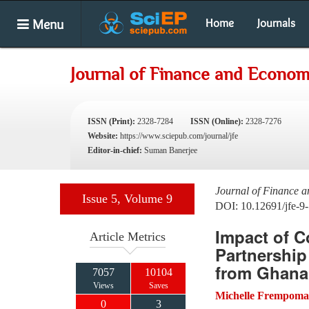
Menu
Home
Journals
Journal of Finance and Econom
ISSN (Print):
2328-7284
ISSN (Online):
2328-7276
Website:
https://www.sciepub.com/journal/jfe
Editor-in-chief:
Suman Banerjee
Journal of Finance 
Issue 5, Volume 9
DOI: 10.12691/jfe-9-
Impact of C
Article Metrics
Partnership
from Ghana
7057
10104
Views
Saves
Michelle Frempom
0
3