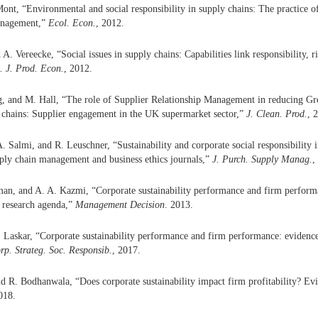
nt, “Environmental and social responsibility in supply chains: The practice of
anagement,”
Ecol. Econ.
, 2012.
A. Vereecke, “Social issues in supply chains: Capabilities link responsibility, r
t. J. Prod. Econ.
, 2012.
, and M. Hall, “The role of Supplier Relationship Management in reducing Gr
 chains: Supplier engagement in the UK supermarket sector,”
J. Clean. Prod.
, 
. Salmi, and R. Leuschner, “Sustainability and corporate social responsibility i
pply chain management and business ethics journals,”
J. Purch. Supply Manag.
,
an, and A. A. Kazmi, “Corporate sustainability performance and firm performa
 research agenda,”
Management Decision
. 2013.
 Laskar, “Corporate sustainability performance and firm performance: evidenc
orp. Strateg. Soc. Responsib.
, 2017.
 R. Bodhanwala, “Does corporate sustainability impact firm profitability? Ev
018.