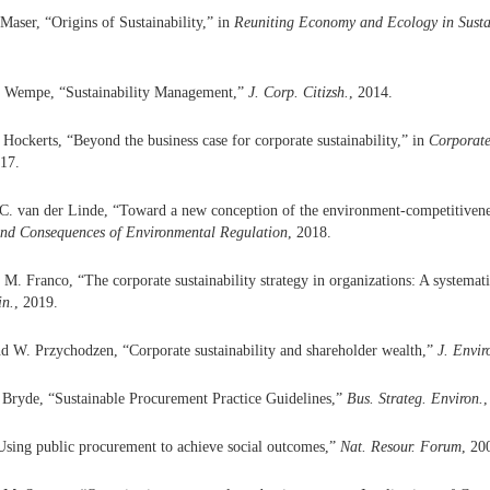
Maser, “Origins of Sustainability,” in
Reuniting Economy and Ecology in Sust
. Wempe, “Sustainability Management,”
J. Corp. Citizsh.
, 2014.
 Hockerts, “Beyond the business case for corporate sustainability,” in
Corporate
017.
C. van der Linde, “Toward a new conception of the environment-competitivenes
nd Consequences of Environmental Regulation
, 2018.
M. Franco, “The corporate sustainability strategy in organizations: A systemat
in.
, 2019.
d W. Przychodzen, “Corporate sustainability and shareholder wealth,”
J. Envi
 Bryde, “Sustainable Procurement Practice Guidelines,”
Bus. Strateg. Environ.
,
sing public procurement to achieve social outcomes,”
Nat. Resour. Forum
, 20