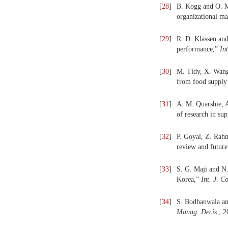
[
28
]
B. Kogg and O. Mo
organizational m
[
29
]
R. D. Klassen and 
performance,”
In
[
30
]
M. Tidy, X. Wang
from food supply
[
31
]
A. M. Quarshie, A
of research in su
[
32
]
P. Goyal, Z. Rahm
review and future
[
33
]
S. G. Maji and N.
Korea,”
Int. J. C
[
34
]
S. Bodhanwala and
Manag. Decis.
, 2