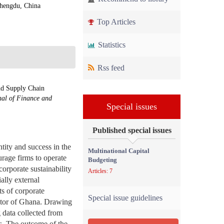
Chengdu, China
Top Articles
Statistics
Rss feed
nd Supply Chain
nal of Finance and
Special issues
Published special issues
tity and success in the
Multinational Capital
urage firms to operate
Budgeting
corporate sustainability
Articles: 7
ally external
ts of corporate
Special issue guidelines
ector of Ghana. Drawing
 data collected from
s. The outcome of the