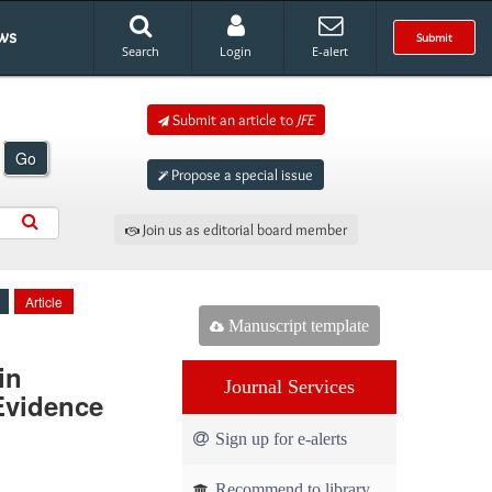
ws
Submit
Search
Login
E-alert
Submit an article to
JFE
Go
Propose a special issue
Join us as editorial board member
Article
Manuscript template
in
Journal Services
Evidence
Sign up for e-alerts
Recommend to library