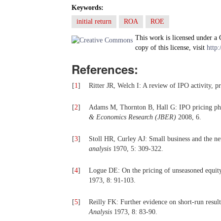
Keywords:
initial return
ROA
ROE
This work is licensed under a
copy of this license, visit
http:
References:
[
1
]
Ritter JR, Welch I: A review of IPO activity, pr
[
2
]
Adams M, Thornton B, Hall G: IPO pricing phe
& Economics Research (JBER)
2008, 6.
[
3
]
Stoll HR, Curley AJ: Small business and the ne
analysis
1970, 5: 309-322.
[
4
]
Logue DE: On the pricing of unseasoned equit
1973, 8: 91-103.
[
5
]
Reilly FK: Further evidence on short-run result
Analysis
1973, 8: 83-90.