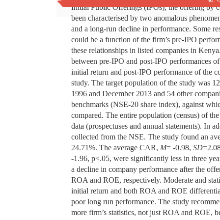
Initial Public Offerings (IPOs), the offering by c
been characterised by two anomalous phenomena: 
and a long-run decline in performance. Some re
could be a function of the firm’s pre-IPO perfor
these relationships in listed companies in Kenya
between pre-IPO and post-IPO performances of 
initial return and post-IPO performance of the 
study. The target population of the study was 1
1996 and December 2013 and 54 other compani
benchmarks (NSE-20 share index), against which
compared. The entire population (census) of th
data (prospectuses and annual statements). In a
collected from the NSE. The study found an ave
24.71%. The average CAR,
M
= -0.98,
SD
=2.0
-1.96, p<.05, were significantly less in three yea
a decline in company performance after the of
ROA and ROE, respectively. Moderate and statis
initial return and both ROA and ROE differenti
poor long run performance. The study recommend
more firm’s statistics, not just ROA and ROE, b