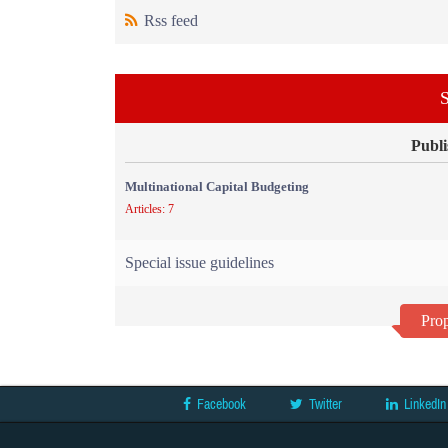
Rss feed
S
Publi
Multinational Capital Budgeting
Articles: 7
Special issue guidelines
Prop
Facebook
Twitter
LinkedIn