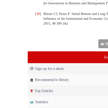
for Innovations in Business and Management P
[
30
]
Börner CJ, Pezus P: Initial Returns and Long
Influence of the Institutional and Economic 
2015, 48:309-342.
Ma
Jo
Sign up for e-alerts
Recommend to library
Top Articles
Statistics