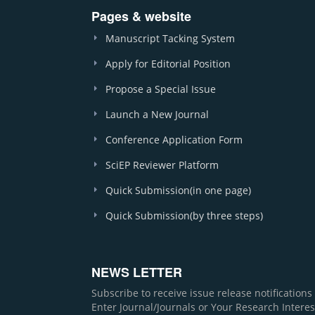
Pages & website
Manuscript Tacking System
Apply for Editorial Position
Propose a Special Issue
Launch a New Journal
Conference Application Form
SciEP Reviewer Platform
Quick Submission(in one page)
Quick Submission(by three steps)
NEWS LETTER
Subscribe to receive issue release notification
Enter Journal/Journals or Your Research Interes