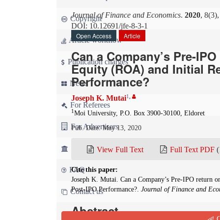
Journal of Finance and Economics
.
2020
, 8(3)
Copyright
DOI: 10.12691/jfe-8-3-1
Open Access
Article
Article workflow
Can a Company’s Pre-IPO 
Publication charges
Equity (ROA) and Initial R
Performance?
News
1
,
Joseph K. Mutai
For Referees
1
Moi University, P.O. Box 3900-30100, Eldoret
For Advertisers
Pub. Date: May 13, 2020
For Librarians
View Full Text
Full Text PDF
(
FAQ
Cite this paper:
Joseph K. Mutai. Can a Company’s Pre-IPO return on
Post-IPO Performance?.
Journal of Finance and Eco
Contact us
Abstract
Q