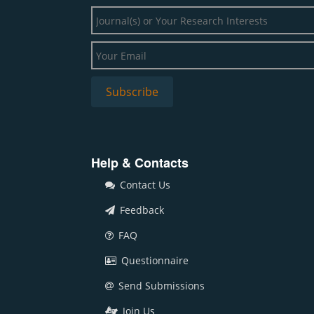
Help & Contacts
Contact Us
Feedback
FAQ
Questionnaire
Send Submissions
Join Us