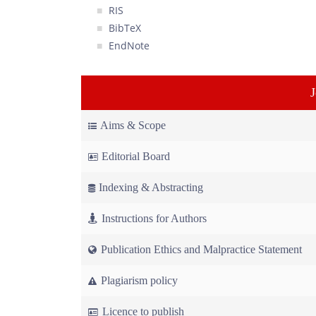
RIS
BibTeX
EndNote
Aims & Scope
Editorial Board
Indexing & Abstracting
Instructions for Authors
Publication Ethics and Malpractice Statement
Plagiarism policy
Licence to publish