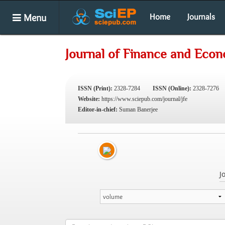
Menu
Home
Journals
Journal of Finance and Eco
ISSN (Print):
2328-7284
ISSN (Online):
2328-7276
Website:
https://www.sciepub.com/journal/jfe
Editor-in-chief:
Suman Banerjee
J