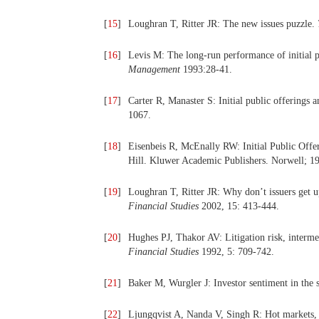
[
15
]
Loughran T, Ritter JR: The new issues puzzle.
[
16
]
Levis M: The long-run performance of initial
Management
1993:28-41.
[
17
]
Carter R, Manaster S: Initial public offerings 
1067.
[
18
]
Eisenbeis R, McEnally RW: Initial Public Offer
Hill. Kluwer Academic Publishers. Norwell; 1
[
19
]
Loughran T, Ritter JR: Why don’t issuers get 
Financial Studies
2002, 15: 413-444.
[
20
]
Hughes PJ, Thakor AV: Litigation risk, intermed
Financial Studies
1992, 5: 709-742.
[
21
]
Baker M, Wurgler J: Investor sentiment in the
[
22
]
Ljungqvist A, Nanda V, Singh R: Hot markets, 