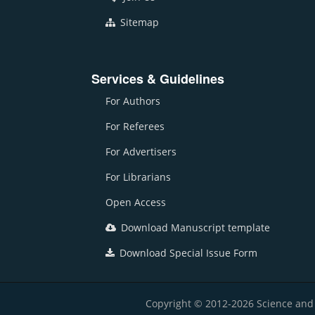
Sitemap
Services & Guidelines
For Authors
For Referees
For Advertisers
For Librarians
Open Access
Download Manuscript template
Download Special Issue Form
Copyright © 2012-2026 Science and E