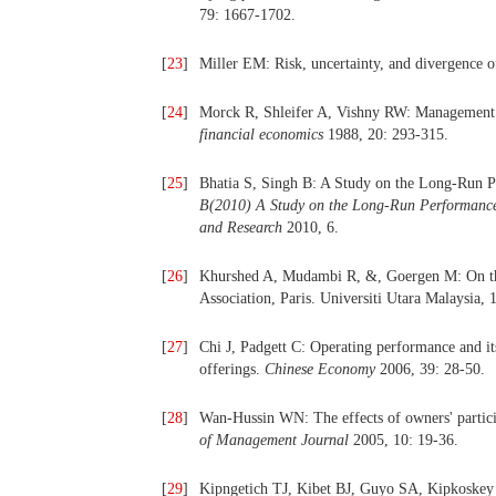
79: 1667-1702.
[
23
]
Miller EM: Risk, uncertainty, and divergence 
[
24
]
Morck R, Shleifer A, Vishny RW: Management o
financial economics
1988, 20: 293-315.
[
25
]
Bhatia S, Singh B: A Study on the Long-Run Pe
B(2010) A Study on the Long-Run Performance o
and Research
2010, 6.
[
26
]
Khurshed A, Mudambi R, &, Goergen M: On t
Association, Paris. Universiti Utara Malaysia, 
[
27
]
Chi J, Padgett C: Operating performance and its
offerings.
Chinese Economy
2006, 39: 28-50.
[
28
]
Wan-Hussin WN: The effects of owners' partic
of Management Journal
2005, 10: 19-36.
[
29
]
Kipngetich TJ, Kibet BJ, Guyo SA, Kipkoskey B