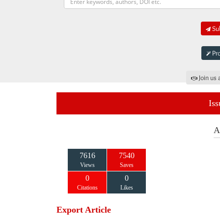
Sub
Pro
Join us 
Iss
A
7616
7540
Views
Saves
0
0
Citations
Likes
Export Article