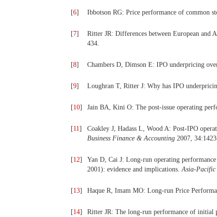
[
6
]
Ibbotson RG: Price performance of common st
[
7
]
Ritter JR: Differences between European and
434.
[
8
]
Chambers D, Dimson E: IPO underpricing over
[
9
]
Loughran T, Ritter J: Why has IPO underprici
[
10
]
Jain BA, Kini O: The post‐issue operating per
[
11
]
Coakley J, Hadass L, Wood A: Post‐IPO operati
Business Finance & Accounting
2007, 34:1423
[
12
]
Yan D, Cai J: Long-run operating performance o
2001): evidence and implications.
Asia-Pacific
[
13
]
Haque R, Imam MO: Long-run Price Performance
[
14
]
Ritter JR: The long‐run performance of initial 