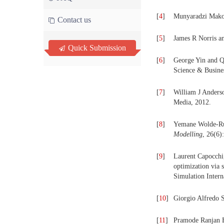
[
4
]
Munyaradzi Makon
Contact us
[
5
]
James R Norris a
Quick Submission
[
6
]
George Yin and 
Science & Busine
[
7
]
William J Anders
Media, 2012.
[
8
]
Yemane Wolde-Ruf
Modelling
, 26(6)
[
9
]
Laurent Capocchi,
optimization via 
Simulation Intern
[
10
]
Giorgio Alfredo S
[
11
]
Pramode Ranjan Bh