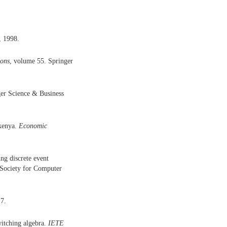
, 1998.
ions
, volume 55. Springer
ger Science & Business
kenya.
Economic
ng discrete event
 Society for Computer
17.
witching algebra.
IETE