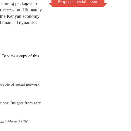
Propose special isssue
planning packages to
c recession. Ultimately,
or the Kenyan economy
d financial dynamics
. To view a copy of this
 role of social network
ions: Insights from aerc
vailable at SSRN