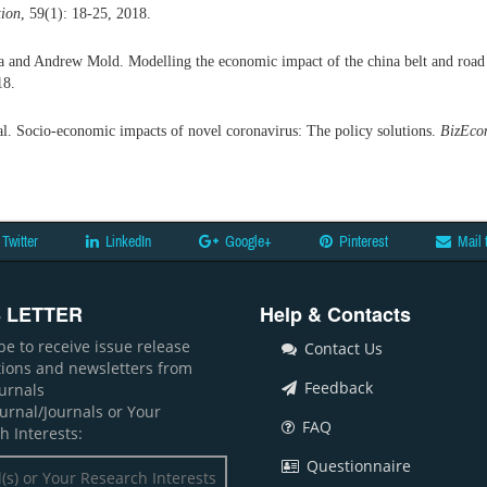
tion
, 59(1): 18-25, 2018.
nd Andrew Mold. Modelling the economic impact of the china belt and road in
18.
al. Socio-economic impacts of novel coronavirus: The policy solutions.
BizEcon
Twitter
LinkedIn
Google+
Pinterest
Mail 
 LETTER
Help & Contacts
be to receive issue release
Contact Us
ations and newsletters from
Feedback
ournals
ournal/Journals or Your
FAQ
h Interests:
Questionnaire