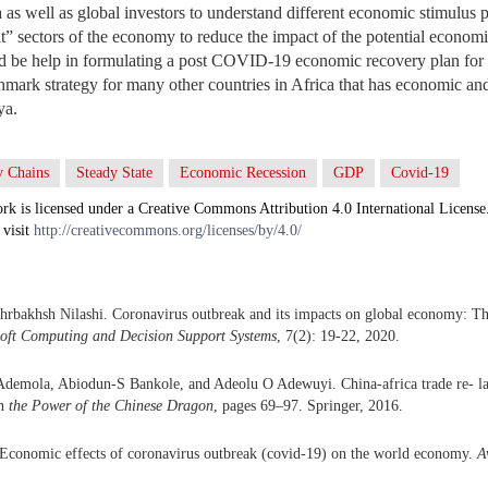
s well as global investors to understand different economic stimulus 
it” sectors of the economy to reduce the impact of the potential economi
ld be help in formulating a post COVID-19 economic recovery plan f
chmark strategy for many other countries in Africa that has economic an
ya.
v Chains
Steady State
Economic Recession
GDP
Covid-19
rk is licensed under a Creative Commons Attribution 4.0 International License
 visit
http://creativecommons.org/licenses/by/4.0/
rbakhsh Nilashi. Coronavirus outbreak and its impacts on global economy: The
Soft Computing and Decision Support Systems
, 7(2): 19-22, 2020.
Ademola, Abiodun-S Bankole, and Adeolu O Adewuyi. China-africa trade re- lat
In
the Power of the Chinese Dragon
, pages 69–97. Springer, 2016.
Economic effects of coronavirus outbreak (covid-19) on the world economy.
A