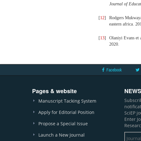
Journal of Educa
[
12
]
Rodgers Mukwaya a
eastern africa. 20
[
13
]
Olaniyi Evans et 
2020.
Facebook
Pages & website
NEWS
Subscri
Manuscript Tacking System
notific
Apply for Editorial Position
SciEP j
Enter J
Propose a Special Issue
Researc
Launch a New Journal