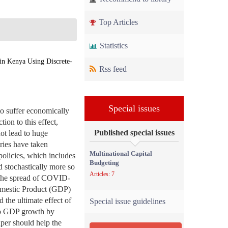
Top Articles
Statistics
in Kenya Using Discrete-
Rss feed
Special issues
o suffer economically
tion to this effect,
Published special issues
ot lead to huge
ries have taken
Multinational Capital
policies, which includes
Budgeting
d stochastically more so
Articles: 7
p the spread of COVID-
omestic Product (GDP)
 the ultimate effect of
Special issue guidelines
 to GDP growth by
aper should help the