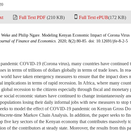
20
xt
Full Text PDF
(210 KB)
Full Text ePUB
(172 KB)
 Weke and Philip Ngare. Modeling Kenyan Economic Impact of Corona Virus 
ournal of Finance and Economics
. 2020; 8(2):80-85. doi: 10.12691/jfe-8-2-5
f pandemic COVID-19 (Corona virus), many countries have continued t
es in terms of trillions of dollars globally in terms of trade loses. In reac
 world have taken emergency measures to ensure that the impact does n
l implications in terms of rapid recession. In Africa, where many count
 global recession to the citizens especially through fiscal and monetary 
he social economic statues have continued to change instantaneously an
populations losing their daily informal jobs with new measures to sto
r seeks to model the effect of COVID-19 pandemic on Kenyan Gross D
Discrete-time Markov Chain Analysis. In addition, the paper seeks to find
top five key sectors of the Kenyan economy that contributes massively
ion of the contributors at steady state. Moreover, the results from this p