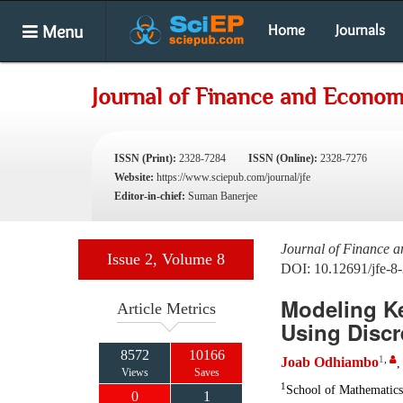
Menu
Home
Journals
Journal of Finance and Econom
ISSN (Print):
2328-7284
ISSN (Online):
2328-7276
Website:
https://www.sciepub.com/journal/jfe
Editor-in-chief:
Suman Banerjee
Journal of Finance 
Issue 2, Volume 8
DOI: 10.12691/jfe-8-
Modeling K
Article Metrics
Using Discr
8572
10166
1
,
Joab Odhiambo
Views
Saves
1
School of Mathematics
0
1