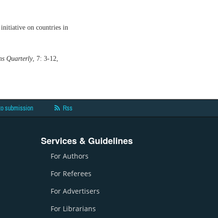
itiative on countries in
s Quarterly
, 7: 3-12,
to submission
Rss
Services & Guidelines
For Authors
For Referees
For Advertisers
For Librarians