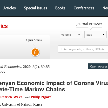
Articles
Special Issues
Books
Conferences
Ne
Journal Browser
ics
Open Access
Open Access
and Economics
.
2020
, 8(2), 80-85
2-5
enyan Economic Impact of Corona Viru
ete-Time Markov Chains
1
1
Patrick Weke
Philip Ngare
,
and
, University of Nairobi, Kenya