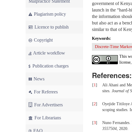
Malpractice Statement
government of Kenya a
launch in the “hard-h
Plagiarism policy
the information shou
but also act as a ben
Licence to publish
similar to that of Ken
Keywords:
Copyright
Discrete-Time Marko
Article workflow
This wo
license,
Publication charges
References:
News
[
1
]
Ali Ahani and Meh
sites.
Journal of 
For Referees
[
2
]
Oyejide Titiloye 
For Advertisers
scoping studies. 
For Librarians
[
3
]
Nuno Fernandes. 
3557504
, 2020.
FAQ