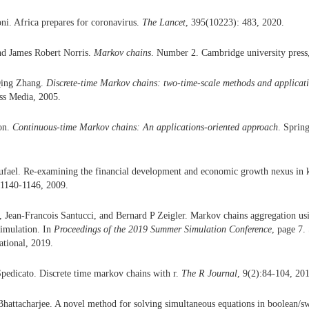
i. Africa prepares for coronavirus.
The Lancet
, 395(10223): 483, 2020.
nd James Robert Norris.
Markov chains
. Number 2. Cambridge university press
Qing Zhang.
Discrete-time Markov chains: two-time-scale methods and applicat
ss Media, 2005.
on.
Continuous-time Markov chains: An applications-oriented approach
. Sprin
ael. Re-examining the financial development and economic growth nexus in 
:1140-1146, 2009.
 Jean-Francois Santucci, and Bernard P Zeigler. Markov chains aggregation usi
simulation. In
Proceedings of the 2019 Summer Simulation Conference
, page 7.
ational, 2019.
pedicato. Discrete time markov chains with r.
The R Journal
, 9(2):84-104, 20
attacharjee. A novel method for solving simultaneous equations in boolean/s