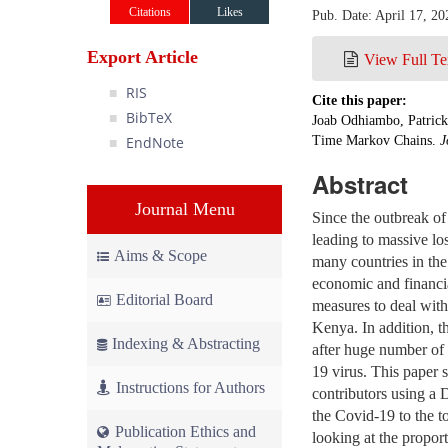
Citations
Likes
Pub. Date: April 17, 20
Export Article
View Full Te
RIS
Cite this paper:
BibTeX
Joab Odhiambo, Patrick
EndNote
Time Markov Chains.
J
Abstract
Journal Menu
Since the outbreak o
leading to massive loss
Aims & Scope
many countries in the
economic and financia
Editorial Board
measures to deal with
Kenya. In addition, t
Indexing & Abstracting
after huge number of 
19 virus. This pape
Instructions for Authors
contributors using a 
the Covid-19 to the 
Publication Ethics and
looking at the proport