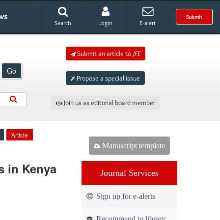
ws
Submit
Search
Login
E-alert
Submit an article to
JFE
Go
Propose a special issue
Join us as editorial board member
Article
Manuscript template
s in Kenya
Journal Services
Sign up for e-alerts
Recommend to library