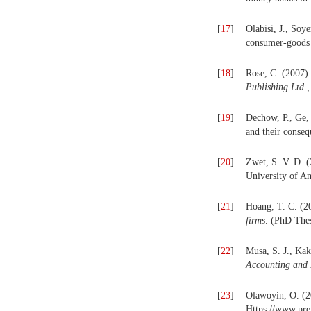
[
17
]
Olabisi, J., Soy
consumer-goods 
[
18
]
Rose, C. (2007)
Publishing Ltd.,
[
19
]
Dechow, P., Ge, 
and their conse
[
20
]
Zwet, S. V. D. 
University of A
[
21
]
Hoang, T. C. (2
firms
. (PhD Thes
[
22
]
Musa, S. J., Ka
Accounting and
[
23
]
Olawoyin, O. (2
Https://www.pr