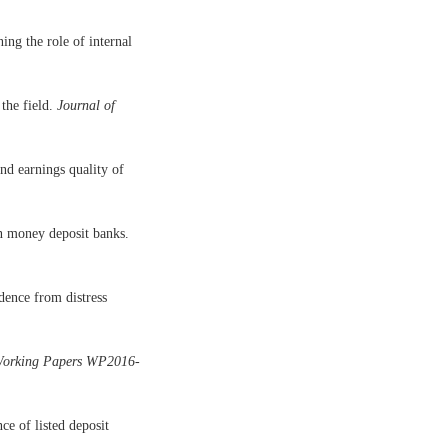
ng the role of internal
the field.
Journal of
d earnings quality of
an money deposit banks.
ence from distress
orking Papers WP2016-
e of listed deposit