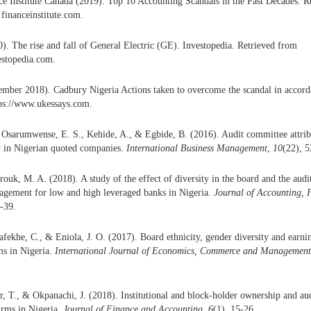
ce Institute Canada (2019). Top 10 Accounting Scandals in the Past Decades. R
 financeinstitute.com.
). The rise and fall of General Electric (GE). Investopedia. Retrieved from
estopedia.com.
mber 2018). Cadbury Nigeria Actions taken to overcome the scandal in accord
ps://www.ukessays.com.
 Osarumwense, E. S., Kehide, A., & Egbide, B. (2016). Audit committee attribu
y in Nigerian quoted companies.
International Business Management
,
10
(22), 
rouk, M. A. (2018). A study of the effect of diversity in the board and the au
agement for low and high leveraged banks in Nigeria.
Journal of Accounting, 
4-39.
afekhe, C., & Eniola, J. O. (2017). Board ethnicity, gender diversity and ear
ms in Nigeria.
International Journal of Economics, Commerce and Managemen
, T., & Okpanachi, J. (2018). Institutional and block-holder ownership and audi
irms in Nigeria.
Journal of Finance and Accounting
,
6
(1), 15-26.