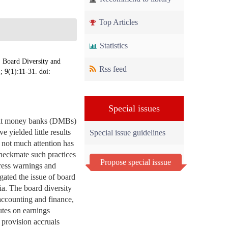
Top Articles
Statistics
oard Diversity and
Rss feed
; 9(1):11-31. doi:
Special issues
posit money banks (DMBs)
 yielded little results
Special issue guidelines
, not much attention has
checkmate such practices
Propose special isssue
stress warnings and
igated the issue of board
ria. The board diversity
accounting and finance,
utes on earnings
 provision accruals