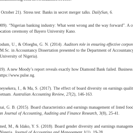
October 21). Stress test: Banks in secret merger talks.
DailySun
, 6.
2009). “Nigerian banking industry: What went wrong and the way forward”. A c
ocation ceremony of Bayero University Kano.
odum, U., & Ofoegbu, G. N. (2014).
Auditors role in ensuring effective corpo
(M.Sc. in Accountancy Dissertation presented to the Department of Accountancy
University of Nigeria).
19). A new Moody’s report reveals exactly how Diamond Bank failed. Business 
https://www.pulse.ng.
eysekera, I., & Ma, S. (2017). The effect of board diversity on earnings quali
Vietnam.
Australian Accounting Review
,
27
(2), 146-163.
i, G. B. (2015). Board characteristics and earnings management of listed food
n Journal of Accounting, Auditing and Finance Research
,
3
(8), 25-41.
ed, M., & Idako, Y. S. (2018). Board gender diversity and earnings managemen
Nigeria.
Journal of Accounting and Management
,
1
(1), 19-28.