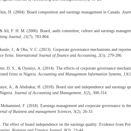
Shin, H. (2004). Board composition and earnings management in Canada.
Journ
& Ali, F. H. M. (2006). Board, audit committee, culture and earnings managem
ting Journal
,
21
(7), 783-804.
ikunle, J., & Oba, V. C. (2013). Corporate governance mechanisms and reported 
nce firms.
International Journal of finance and Accounting
,
2
(5), 279-286.
ter, D. S., & Oyeniyi, A. (2014). The effects of corporate governance mechan
isted firms in Nigeria.
Accounting and Management Information Systems
,
13
(1
aiye, A., & Abubakar, H. (2018). Board size and independence and earnings qual
Nigeria.
Journal of Accounting and Management
,
1
(2), 308-314.
 Mohammed, F. (2018). Earnings management and corporate governance in the 
urnal of Business and management Sciences
,
3
(2), 26-33.
. The effect of board independence on the earnings quality: Evidence from Por
unting, Business and Finance Journal
,
8
(3), 23-44.