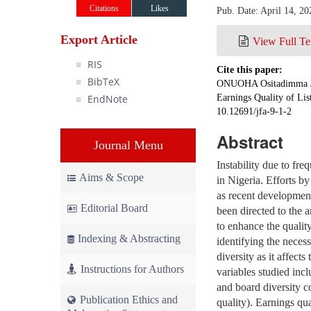
Citations
Likes
Pub. Date: April 14, 20
Export Article
View Full Te
RIS
Cite this paper:
BibTeX
ONUOHA Ositadimma Ji
EndNote
Earnings Quality of Li
10.12691/jfa-9-1-2
Abstract
Journal Menu
Instability due to fr
Aims & Scope
in Nigeria. Efforts by
as recent developments
Editorial Board
been directed to the 
to enhance the quality
Indexing & Abstracting
identifying the necess
diversity as it affect
Instructions for Authors
variables studied inc
and board diversity co
Publication Ethics and
quality). Earnings qu