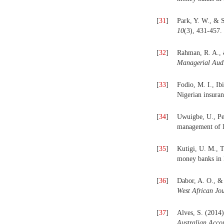
[
31
]
Park, Y. W., & 
10
(3), 431-457.
[
32
]
Rahman, R. A., 
Managerial Audi
[
33
]
Fodio, M. I., Ib
Nigerian insura
[
34
]
Uwuigbe, U., Pe
management of l
[
35
]
Kutigi, U. M., T
money banks in 
[
36
]
Dabor, A. O., &
West African Jo
[
37
]
Alves, S. (2014)
Australian Acco