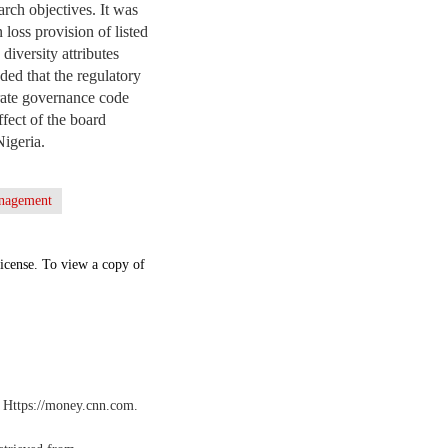
rch objectives. It was
 loss provision of listed
diversity attributes
ed that the regulatory
rate governance code
ffect of the board
Nigeria.
anagement
icense. To view a copy of
. Https://money.cnn.com.