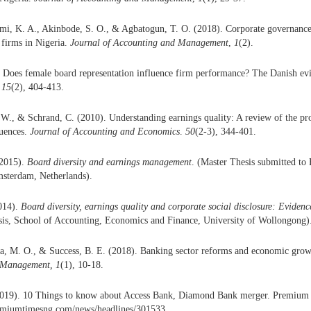
emi, K. A., Akinbode, S. O., & Agbatogun, T. O. (2018). Corporate governance a
firms in Nigeria.
Journal of Accounting and Management
,
1
(2).
. Does female board representation influence firm performance? The Danish ev
15
(2), 404-413.
W., & Schrand, C. (2010). Understanding earnings quality: A review of the pro
quences.
Journal of Accounting and Economics
.
50
(2-3), 344-401.
(2015).
Board diversity and earnings management
. (Master Thesis submitted to
msterdam, Netherlands).
014).
Board diversity, earnings quality and corporate social disclosure: Evidenc
is, School of Accounting, Economics and Finance, University of Wollongong)
ka, M. O., & Success, B. E. (2018). Banking sector reforms and economic grow
 Management,
1
(1), 10-18.
019). 10 Things to know about Access Bank, Diamond Bank merger. Premium 
emiumtimesng.com/news/headlines/301533.