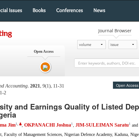
cial Issues
Books
Conferences
News
Journal Browser
ting
Open Access
Open Access
and Accounting
.
2021
, 9(1), 11-31
1-2
sity and Earnings Quality of Listed De
geria
1
,
1
1
ma Jim
OKPANACHI Joshua
JIM-SULEIMAN Saratu
,
,
an
, Faculty of Management Sciences, Nigerian Defence Academy, Kaduna, Nige