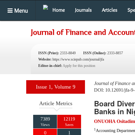
Menu
Home
Journals
Articles
Spe
Journal of Finance and Accoun
ISSN (Print):
2333-8849
ISSN (Online):
2333-8857
Website:
https://www.sciepub.com/journal/jfa
Editor-in-chief:
Apply for this position
Journal of Finance 
Issue 1, Volume 9
DOI: 10.12691/jfa-9-
Board Diver
Article Metrics
Banks in Ni
7389
12119
ONUOHA Ositadim
Views
Saves
1
Accounting Department
0
1