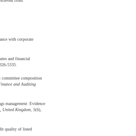
etrieved from
ance with corporate
tes and financial
5326-5335.
dit committee composition
Finance and Auditing
nings management: Evidence
t, United Kingdom
,
5
(6),
t quality of listed