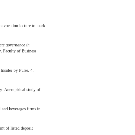
onvocation lecture to mark
rate governance in
, Faculty of Business
Insider by Pulse, 4.
ty: Anempirical study of
 and beverages firms in
t of listed deposit