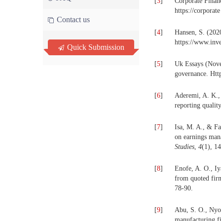
[
3
]
Corporate Finan
https://corporate
Contact us
[
4
]
Hansen, S. (2020
https://www.inv
Quick Submission
[
5
]
Uk Essays (Nove
governance. Htt
[
6
]
Aderemi, A. K.,
reporting qualit
[
7
]
Isa, M. A., & Fa
on earnings man
Studies
,
4
(1), 1
[
8
]
Enofe, A. O., Iy
from quoted fir
78-90.
[
9
]
Abu, S. O., Nyor
manufacturing f