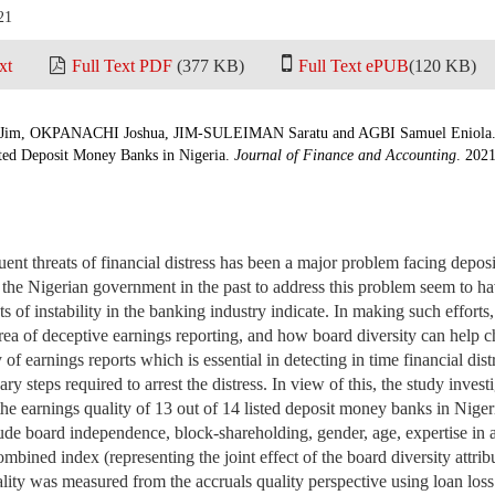
21
xt
Full Text PDF
(377 KB)
Full Text ePUB
(120 KB)
m, OKPANACHI Joshua, JIM-SULEIMAN Saratu and AGBI Samuel Eniola. B
sted Deposit Money Banks in Nigeria.
Journal of Finance and Accounting
. 2021
equent threats of financial distress has been a major problem facing de
 the Nigerian government in the past to address this problem seem to have
 of instability in the banking industry indicate. In making such efforts
area of deceptive earnings reporting, and how board diversity can help 
 of earnings reports which is essential in detecting in time financial di
ary steps required to arrest the distress. In view of this, the study invest
s the earnings quality of 13 out of 14 listed deposit money banks in Nige
lude board independence, block-shareholding, gender, age, expertise in 
mbined index (representing the joint effect of the board diversity attrib
ality was measured from the accruals quality perspective using loan loss