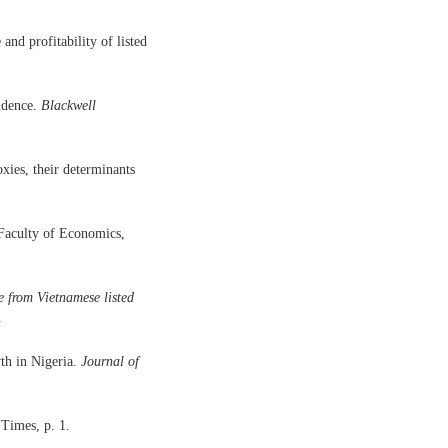
nd profitability of listed
idence.
Blackwell
xies, their determinants
 Faculty of Economics,
e from Vietnamese listed
.
th in Nigeria.
Journal of
Times, p. 1.