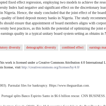
opted fixed effect regression, employing two models to achieve the resea
sity Index had negative and significant effect on the discretionary loan
 Nigeria. Hence, the study concluded that the joint effect of the board 
 quality of listed deposit money banks in Nigeria. The study recommend
Bs should ensure that appointment of board members aligns with corpo
sity best practices, as this holds the potential of optimizing the joint e
n earnings quality in a typical unitary board system setting as obtains in 
atutory diversity
demographic diversity
combined effect
earnings m
his work is licensed under a Creative Commons Attribution 4.0 International L
his license, visit
http://creativecommons.org/licenses/by/4.0/
003). Parmalat files for bankruptcy. Https://www.theguardian.com.
). Portugal splits Banco Espirito Santo in $6.6 billion rescue. CNN BUSINESS