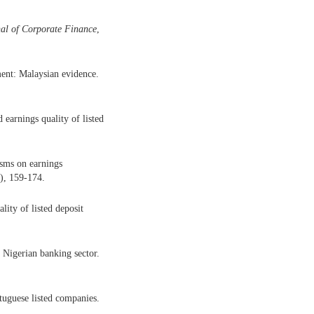
al of Corporate Finance
,
ent: Malaysian evidence.
earnings quality of listed
isms on earnings
), 159-174.
ity of listed deposit
Nigerian banking sector.
tuguese listed companies.