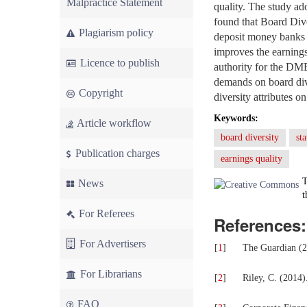
Malpractice Statement
quality. The study ad
found that Board Diver
Plagiarism policy
deposit money banks in
improves the earnings
Licence to publish
authority for the DM
demands on board diver
Copyright
diversity attributes o
Keywords:
Article workflow
board diversity
st
Publication charges
earnings quality
T
News
t
For Referees
References:
For Advertisers
[
1
]
The Guardian (2
For Librarians
[
2
]
Riley, C. (2014
FAQ