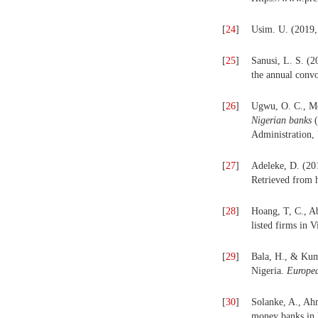
[
24
]
Usim. U. (2019, 
[
25
]
Sanusi, L. S. (
the annual conv
[
26
]
Ugwu, O. C., M
Nigerian banks
Administration, 
[
27
]
Adeleke, D. (20
Retrieved from 
[
28
]
Hoang, T, C., Ab
listed firms in 
[
29
]
Bala, H., & Kuma
Nigeria.
Europea
[
30
]
Solanke, A., Ahm
money banks in 