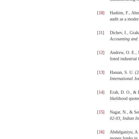
[
10
]
Hashim, F., Ahme
audit as a moder
[
11
]
Dichev, I., Grah
Accounting and
[
12
]
Andrew, O. E., 
listed industrial
[
13
]
Hassan, S. U. (2
International J
[
14
]
Erah, D. O., & 
likelihood quote
[
15
]
Nagar, N., & Sen
02-03, Indian I
[
16
]
Abdulganiyu, A.
money banks in 