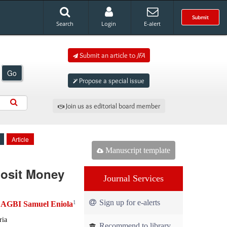
Submit
Search
Login
E-alert
Submit an article to
JFA
Go
Propose a special issue
Join us as editorial board member
Article
Manuscript template
posit Money
Journal Services
Sign up for e-alerts
1
AGBI Samuel Eniola
d
ria
Recommend to library