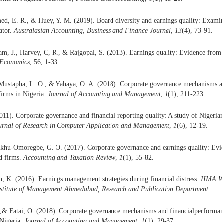
d, E. R., & Huey, Y. M. (2019). Board diversity and earnings quality: Examini
ator.
Australasian Accounting, Business and Finance Journal
,
13
(4), 73-91.
am, J., Harvey, C, R., & Rajgopal, S. (2013). Earnings quality: Evidence from 
 Economics
, 56, 1-33.
Mustapha, L. O., & Yahaya, O. A. (2018). Corporate governance mechanisms an
 firms in Nigeria.
Journal of Accounting and Management
,
1
(1), 211-223.
011). Corporate governance and financial reporting quality: A study of Nigeri
ournal of Research in Computer Application and Management
,
1
(6), 12-19.
Ikhu-Omoregbe, G. O. (2017). Corporate governance and earnings quality: Evid
d firms.
Accounting and Taxation Review
,
1
(1), 55-82.
, K. (2016). Earnings management strategies during financial distress.
IIMA W
nstitute of Management Ahmedabad, Research and Publication Department
.
,& Fatai, O. (2018). Corporate governance mechanisms and financialperformanc
Nigeria.
Journal of Accounting and Management
,
1
(1), 29-37.