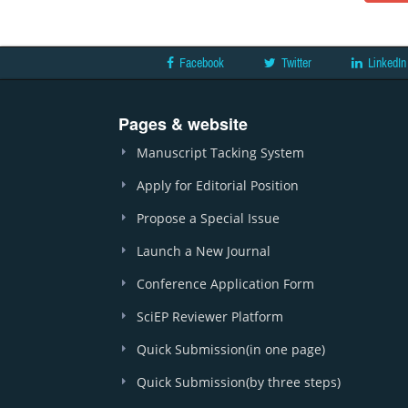
Facebook
Twitter
LinkedIn
Pages & website
Manuscript Tacking System
Apply for Editorial Position
Propose a Special Issue
Launch a New Journal
Conference Application Form
SciEP Reviewer Platform
Quick Submission(in one page)
Quick Submission(by three steps)