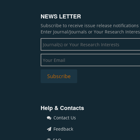
NEWS LETTER
Subscribe to receive issue release notification
Enter Journal/Journals or Your Research Interes
Help & Contacts
Contact Us
Feedback