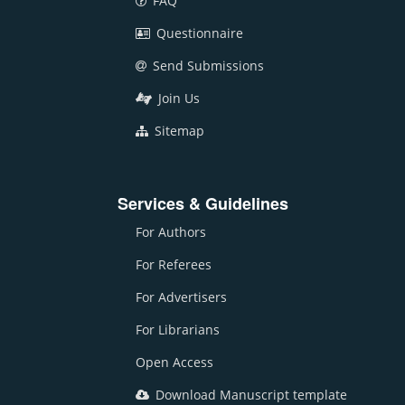
FAQ
Questionnaire
Send Submissions
Join Us
Sitemap
Services & Guidelines
For Authors
For Referees
For Advertisers
For Librarians
Open Access
Download Manuscript template