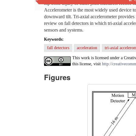
hip bone injury or other joint fractures. Hence fa
Accelerometer is the most widely used device to 
downward tilt. Tri-axial accelerometer provides 
review on fall detectors in which tri-axial acce
sensors and systems.
Keywords:
fall detectors
acceleration
tri-axial accelero
This work is licensed under a Creati
this license, visit
http://creativecomm
Figures