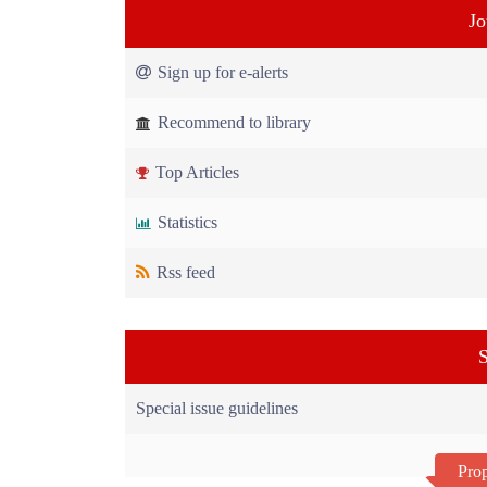
Jo
Sign up for e-alerts
Recommend to library
Top Articles
Statistics
Rss feed
S
Special issue guidelines
Prop