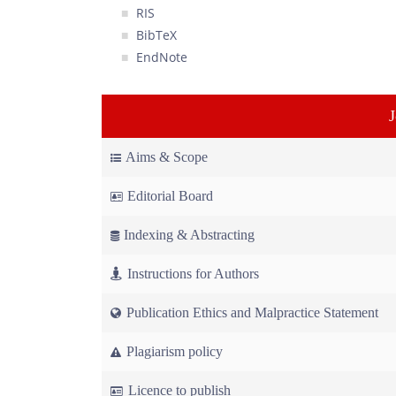
RIS
BibTeX
EndNote
Aims & Scope
Editorial Board
Indexing & Abstracting
Instructions for Authors
Publication Ethics and Malpractice Statement
Plagiarism policy
Licence to publish