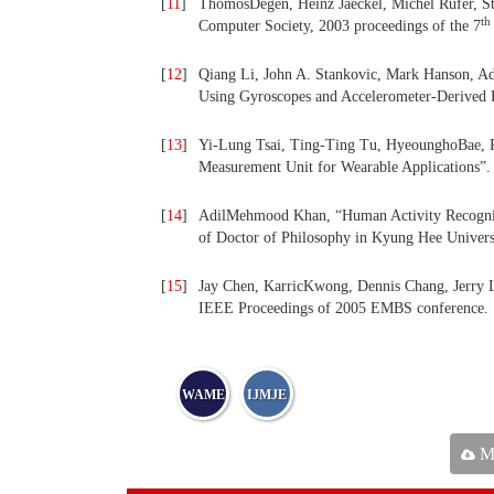
[
11
]
ThomosDegen, Heinz Jaeckel, Michel Rufer, S
th
Computer Society, 2003 proceedings of the 7
[
12
]
Qiang Li, John A. Stankovic, Mark Hanson, Ad
Using Gyroscopes and Accelerometer-Derived 
[
13
]
Yi-Lung Tsai, Ting-Ting Tu, HyeounghoBae, P
Measurement Unit for Wearable Applications”.
[
14
]
AdilMehmood Khan, “Human Activity Recognitio
of Doctor of Philosophy in Kyung Hee Univers
[
15
]
Jay Chen, KarricKwong, Dennis Chang, Jerry L
IEEE Proceedings of 2005 EMBS conference.
WAME
IJMJE
Ma