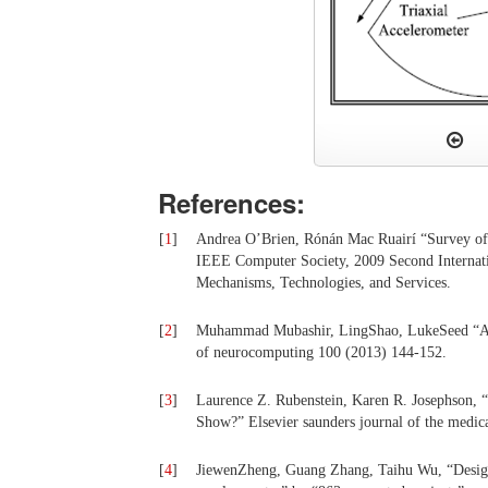
References:
[
1
]
Andrea O’Brien, Rónán Mac Ruairí “Survey of 
IEEE Computer Society, 2009 Second Internat
Mechanisms, Technologies, and Services.
[
2
]
Muhammad Mubashir, LingShao, LukeSeed “A sur
of neurocomputing 100 (2013) 144-152.
[
3
]
Laurence Z. Rubenstein, Karen R. Josephson, “
Show?” Elsevier saunders journal of the medi
[
4
]
JiewenZheng, Guang Zhang, Taihu Wu, “Design o