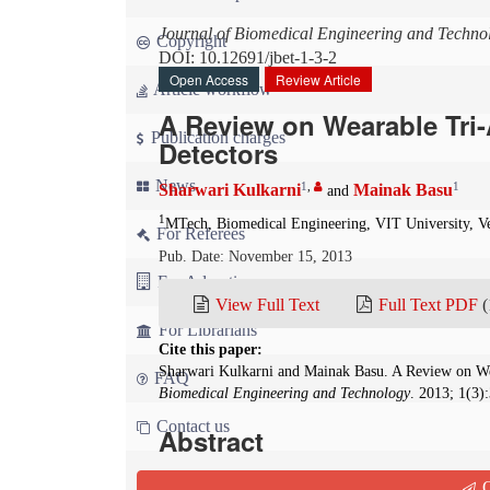
Journal of Biomedical Engineering and Techno
Copyright
DOI: 10.12691/jbet-1-3-2
Open Access
Review Article
Article workflow
A Review on Wearable Tri-
Publication charges
Detectors
News
1
,
1
Sharwari Kulkarni
Mainak Basu
and
1
MTech, Biomedical Engineering, VIT University, Ve
For Referees
Pub. Date: November 15, 2013
For Advertisers
View Full Text
Full Text PDF
(
For Librarians
Cite this paper:
Sharwari Kulkarni and Mainak Basu. A Review on We
FAQ
Biomedical Engineering and Technology
. 2013; 1(3)
Contact us
Abstract
Falling is the crucial concern in elder adults whi
Q