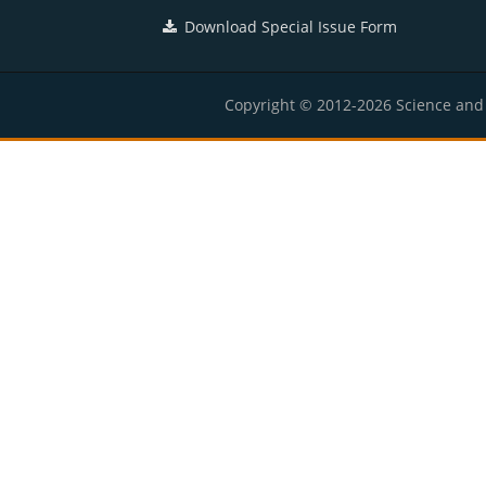
Download Special Issue Form
Copyright © 2012-2026 Science and E