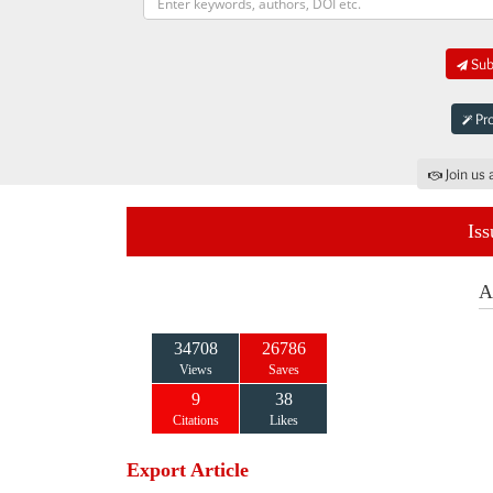
Subm
Pro
Join us 
Iss
A
34708
26786
Views
Saves
9
38
Citations
Likes
Export Article