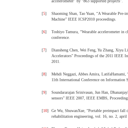
accelerometer” by “863 supported projects”.
[
5
]
Shaoming Shan, Tao Yuan, “A Wearable Pre-imp
Machine” IEEE ICSP2010 proceedings.
[
6
]
Toshiyo Tamura, “Wearable accelerometer in c
conference.
[
7
]
Diansheng Chen, Wei Feng, Yu Zhang, Xiyu Li
Accelerators” Proceedings of the 2011 IEEE I
2011.
[
8
]
Mehdi Neggazi, Abbes Amira, LatifaHamami, “
11th International Conference on Information S
[
9
]
Soundararajan Srinivasan, Jun Han, DhananjayL
sensors” IEEE 2007, IEEE EMBS, Proceedings
[
10
]
Ge Wu, ShuwanXue, “Portable preimpact fall de
rehabilitation engineering, vol. 16, no. 2, april