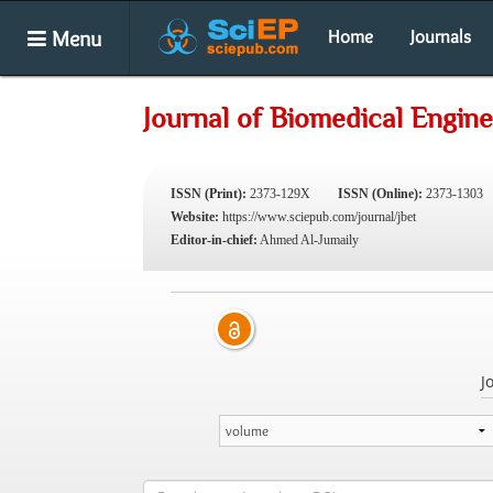
Menu
Home
Journals
Journal of Biomedical Engin
ISSN (Print):
2373-129X
ISSN (Online):
2373-1303
Website:
https://www.sciepub.com/journal/jbet
Editor-in-chief:
Ahmed Al-Jumaily
J