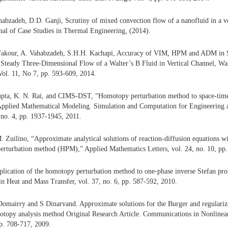
abzadeh, D.D. Ganji, Scrutiny of mixed convection flow of a nanofluid in a ve
rnal of Case Studies in Thermal Engineering, (2014).
Fakour, A. Vahabzadeh, S.H.H. Kachapi, Accuracy of VIM, HPM and ADM in 
 Steady Three-Dimensional Flow of a Walter’s B Fluid in Vertical Channel, Wal
ol. 11, No 7, pp. 593-609, 2014.
upta, K. N. Rai, and CIMS-DST, “Homotopy perturbation method to space-time f
,” Applied Mathematical Modeling. Simulation and Computation for Engineering
 no. 4, pp. 1937-1945, 2011.
. Zuilino, “Approximate analytical solutions of reaction-diffusion equations w
erturbation method (HPM),” Applied Mathematics Letters, vol. 24, no. 10, pp
plication of the homotopy perturbation method to one-phase inverse Stefan pro
 Heat and Mass Transfer, vol. 37, no. 6, pp. 587-592, 2010.
omairry and S Dinarvand. Approximate solutions for the Burger and regulariz
otopy analysis method Original Research Article. Communications in Nonlinea
p. 708-717, 2009.