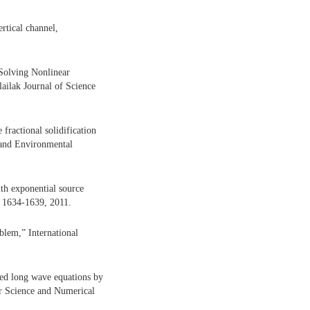
rtical channel,
Solving Nonlinear
ailak Journal of Science
ractional solidification
 and Environmental
ith exponential source
. 1634-1639, 2011.
blem,” International
ed long wave equations by
r Science and Numerical