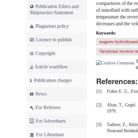
comparisons of the r
Publication Ethics and
of nanofluid with suf
Malpractice Statement
temperature the rever
decreases and the vel
Plagiarism policy
Keywords:
Licence to publish
magneto hydrodynami
Variational iteration
Copyright
T
Article workflow
t
References:
Publication charges
[
1
]
Fisher E. G., Ext
News
[
2
]
Altan, T., Gegel,
For Referees
1979.
For Advertisers
[
3
]
Tadmor, Z., Klein
Nostrand Reinhol
For Librarians