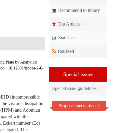
Recommend to library
Top Articles
Statistics
Rss feed
g Plate by Analytical
 doi: 10.12691/ijpdea-2-6-
Special issues
Special issue guidelines
(MHD) incompressible
 the viscous dissipation
Propose special isssue
hod (HPM) and Adomian
pared with the
m, Eckert number (Ec)
vestigated. The