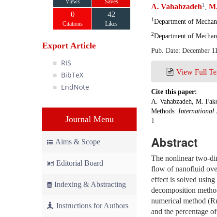
Views
Saves
1
A. Vahabzadeh
M.
,
0
42
1
Department of Mechanic
Citations
Likes
2
Department of Mechani
Export Article
Pub. Date: December 1
RIS
View Full Te
BibTeX
EndNote
Cite this paper:
A. Vahabzadeh, M. Fako
Methods.
International 
Journal Menu
1
Abstract
Aims & Scope
The nonlinear two-d
Editorial Board
flow of nanofluid over
effect is solved usi
Indexing & Abstracting
decomposition metho
numerical method (Run
Instructions for Authors
and the percentage of