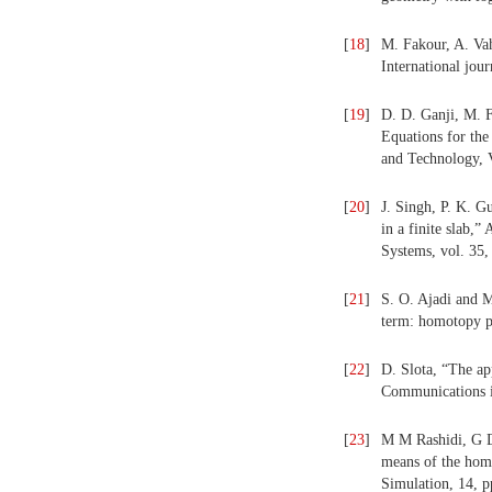
[
18
]
M. Fakour, A. Vah
International jou
[
19
]
D. D. Ganji, M. 
Equations for the
and Technology, V
[
20
]
J. Singh, P. K. G
in a finite slab
Systems, vol. 35,
[
21
]
S. O. Ajadi and M
term: homotopy p
[
22
]
D. Slota, “The ap
Communications in
[
23
]
M M Rashidi, G D
means of the hom
Simulation, 14, p