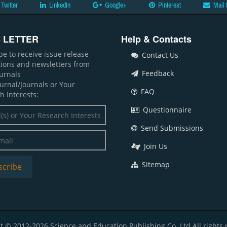
Twitter
LinkedIn
Google+
Pinterest
Mail 
 LETTER
Help & Contacts
be to receive issue release
Contact Us
ations and newsletters from
Feedback
ournals
ournal/Journals or Your
FAQ
h Interests:
Questionnaire
Send Submissions
Join Us
Sitemap
t © 2012-2026 Science and Education Publishing Co. Ltd All rights 