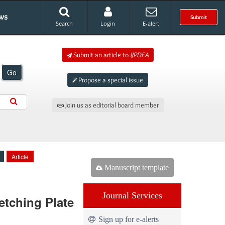
ws
Submit
Search
Login
E-alert
Submit an article to
IJPDEA
Go
Propose a special issue
Join us as editorial board member
Article
Manuscript template
Journal Services
etching Plate
Sign up for e-alerts