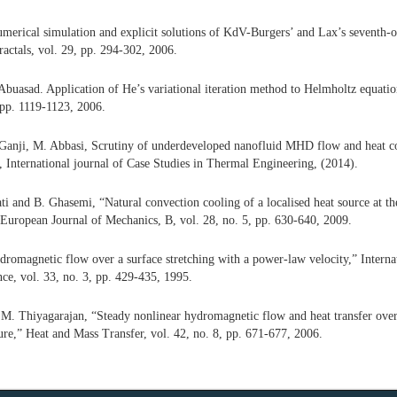
erical simulation and explicit solutions of KdV-Burgers’ and Lax’s seventh-
ractals, vol. 29, pp. 294-302, 2006.
uasad. Application of He’s variational iteration method to Helmholtz equatio
, pp. 1119-1123, 2006.
Ganji, M. Abbasi, Scrutiny of underdeveloped nanofluid MHD flow and heat co
, International journal of Case Studies in Thermal Engineering, (2014).
i and B. Ghasemi, “Natural convection cooling of a localised heat source at th
” European Journal of Mechanics, B, vol. 28, no. 5, pp. 630-640, 2009.
romagnetic flow over a surface stretching with a power-law velocity,” Internat
ce, vol. 33, no. 3, pp. 429-435, 1995.
 M. Thiyagarajan, “Steady nonlinear hydromagnetic flow and heat transfer over 
ure,” Heat and Mass Transfer, vol. 42, no. 8, pp. 671-677, 2006.