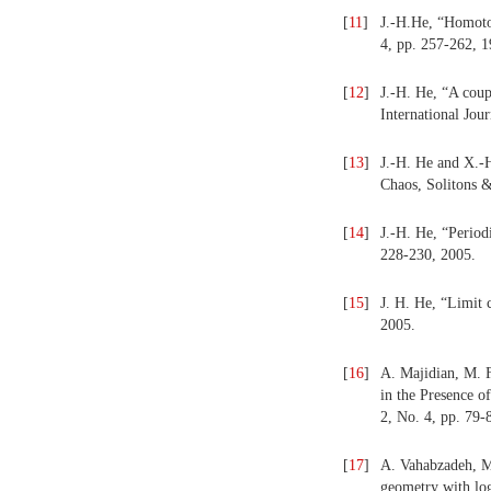
[
11
]
J.-H.He, “Homoto
4, pp. 257-262, 1
[
12
]
J.-H. He, “A coup
International Jou
[
13
]
J.-H. He and X.-H
Chaos, Solitons &
[
14
]
J.-H. He, “Periodi
228-230, 2005.
[
15
]
J. H. He, “Limit 
2005.
[
16
]
A. Majidian, M. F
in the Presence o
2, No. 4, pp. 79-
[
17
]
A. Vahabzadeh, M.
geometry with log