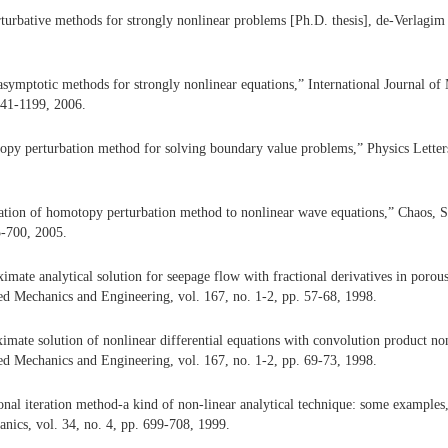
turbative methods for strongly nonlinear problems [Ph.D. thesis], de-Verlagim
symptotic methods for strongly nonlinear equations,” International Journal of
141-1199, 2006.
py perturbation method for solving boundary value problems,” Physics Letters
ation of homotopy perturbation method to nonlinear wave equations,” Chaos, So
5-700, 2005.
imate analytical solution for seepage flow with fractional derivatives in poro
d Mechanics and Engineering, vol. 167, no. 1-2, pp. 57-68, 1998.
imate solution of nonlinear differential equations with convolution product no
d Mechanics and Engineering, vol. 167, no. 1-2, pp. 69-73, 1998.
ional iteration method-a kind of non-linear analytical technique: some examples,
ics, vol. 34, no. 4, pp. 699-708, 1999.