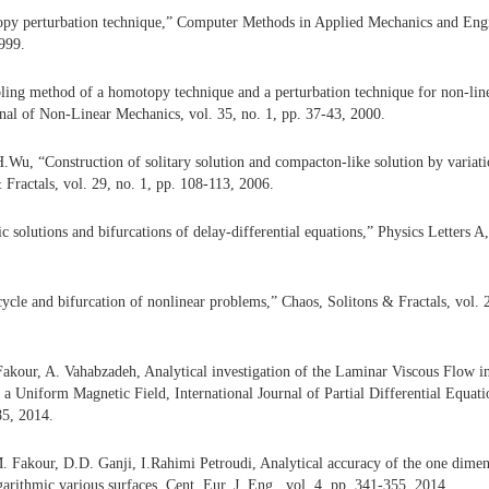
py perturbation technique,” Computer Methods in Applied Mechanics and Engin
999.
ling method of a homotopy technique and a perturbation technique for non-lin
rnal of Non-Linear Mechanics, vol. 35, no. 1, pp. 37-43, 2000.
.Wu, “Construction of solitary solution and compacton-like solution by variati
 Fractals, vol. 29, no. 1, pp. 108-113, 2006.
c solutions and bifurcations of delay-differential equations,” Physics Letters A,
cycle and bifurcation of nonlinear problems,” Chaos, Solitons & Fractals, vol. 
akour, A. Vahabzadeh, Analytical investigation of the Laminar Viscous Flow 
f a Uniform Magnetic Field, International Journal of Partial Differential Equati
85, 2014.
 Fakour, D.D. Ganji, I.Rahimi Petroudi, Analytical accuracy of the one dimens
arithmic various surfaces, Cent. Eur. J. Eng., vol. 4, pp. 341-355, 2014.