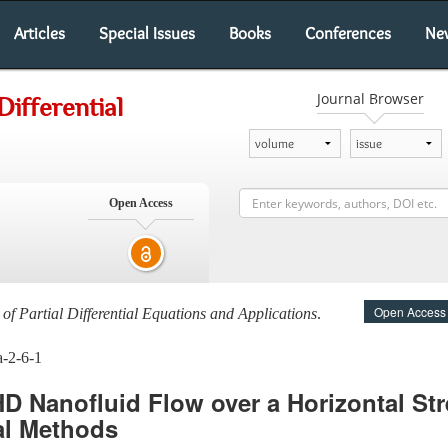
Articles
Special Issues
Books
Conferences
Ne
Journal Browser
Differential
Open Access
Open Access
 of Partial Differential Equations and Applications
.
a-2-6-1
D Nanofluid Flow over a Horizontal Str
al Methods