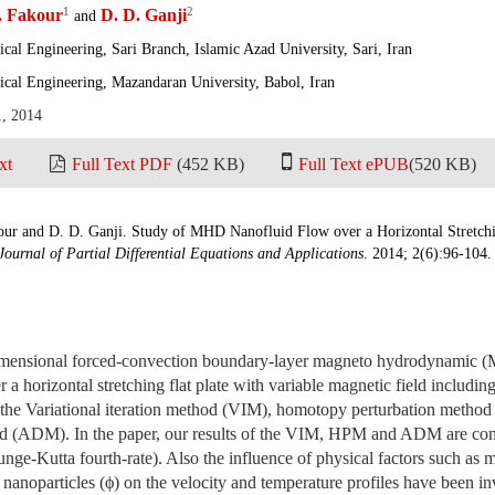
1
2
 Fakour
D. D. Ganji
and
al Engineering, Sari Branch, Islamic Azad University, Sari, Iran
cal Engineering, Mazandaran University, Babol, Iran
1, 2014
xt
Full Text PDF
(452 KB)
Full Text ePUB
(520 KB)
ur and D. D. Ganji. Study of MHD Nanofluid Flow over a Horizontal Stretchin
Journal of Partial Differential Equations and Applications
. 2014; 2(6):96-104.
imensional forced-convection boundary-layer magneto hydrodynamic 
 a horizontal stretching flat plate with variable magnetic field including
ng the Variational iteration method (VIM), homotopy perturbation met
d (ADM). In the paper, our results of the VIM, HPM and ADM are com
ge-Kutta fourth-rate). Also the influence of physical factors such as 
 nanoparticles (ϕ) on the velocity and temperature profiles have been in