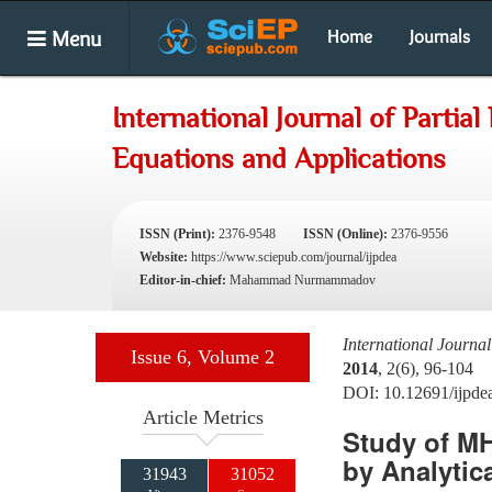
Menu
Home
Journals
International Journal of Partial 
Equations and Applications
ISSN (Print):
2376-9548
ISSN (Online):
2376-9556
Website:
https://www.sciepub.com/journal/ijpdea
Editor-in-chief:
Mahammad Nurmammadov
International Journal
Issue 6, Volume 2
2014
, 2(6), 96-104
DOI: 10.12691/ijpde
Article Metrics
Study of MH
by Analytic
31943
31052