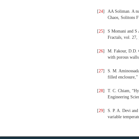
[
24
]
AA Soliman. A num
Chaos, Solitons F
[
25
]
S Momani and S Ab
Fractals, vol. 27
[
26
]
M. Fakour, D.D. 
with porous walls
[
27
]
S. M. Aminossadat
filled enclosure,
[
28
]
T. C. Chiam, “Hyd
Engineering Scien
[
29
]
S. P. A. Devi and
variable temperat