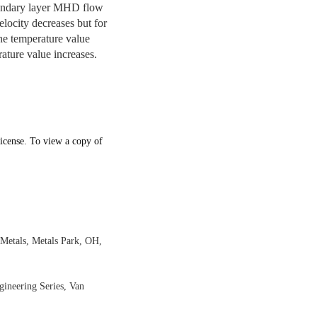
boundary layer MHD flow
elocity decreases but for
the temperature value
ature value increases.
icense. To view a copy of
 Metals, Metals Park, OH,
gineering Series, Van