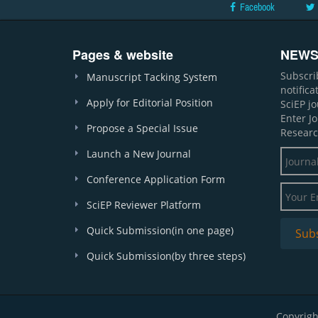
Facebook
Pages & website
NEWS
Subscri
Manuscript Tacking System
notific
Apply for Editorial Position
SciEP j
Enter J
Propose a Special Issue
Researc
Launch a New Journal
Conference Application Form
SciEP Reviewer Platform
Quick Submission(in one page)
Quick Submission(by three steps)
Copyrigh