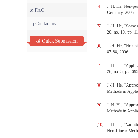
[
4
]
J. H. He, Non-per
FAQ
Germany, 2006.
Contact us
[
5
]
J.-H. He, “Some a
20, no. 10, pp. 1
Quick Submission
[
6
]
J.-H. He, “Homoto
87-88, 2006.
[
7
]
J. H. He, “Applic
26, no. 3, pp. 69
[
8
]
J.-H. He, “Approx
Methods in Applie
[
9
]
J. H. He, “Approx
Methods in Applie
[
10
]
J. H. He, “Variat
Non-Linear Mechan