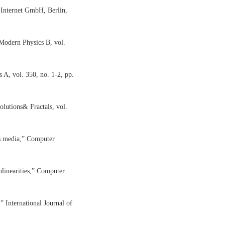
 Internet GmbH, Berlin,
 Modern Physics B, vol.
 A, vol. 350, no. 1-2, pp.
lutions& Fractals, vol.
us media,” Computer
nlinearities,” Computer
” International Journal of