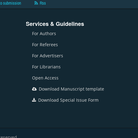
to submission
Rss
Services & Guidelines
For Authors
For Referees
For Advertisers
For Librarians
Open Access
Download Manuscript template
Download Special Issue Form
reserved.