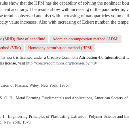
esults show that the HPM has the capability of solving the nonlinear 
ficient accuracy. The results show with increasing of the parameter m, v
se trend is observed and also with increasing of nanoparticles volume, 
ocity value increases. Also with increasing of Eckert number, the temper
c (MHD) flow of nanofluid
Adomian decomposition method (ADM)
 method (VIM)
Homotopy perturbation method (HPM)
his work is licensed under a Creative Commons Attribution 4.0 International L
his license, visit
http://creativecommons.org/licenses/by/4.0/
rusion of Plastics, Wiley, New York, 1976.
 S. O. H., Metal Forming Fundamentals and Applications, American Society of
, I., Engineering Principles of Plasticating Extrusion, Polymer Science and En
d, New York, 1970.