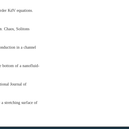
order KdV equations.
n. Chaos, Solitons
nduction in a channel
e bottom of a nanofluid-
ional Journal of
a stretching surface of