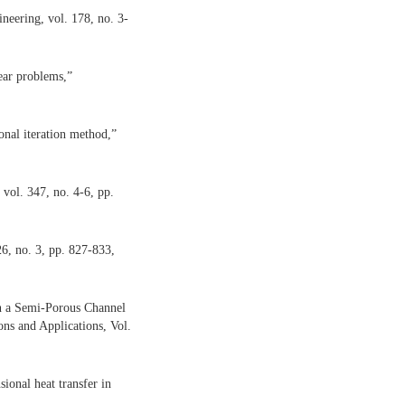
eering, vol. 178, no. 3-
ear problems,”
onal iteration method,”
 vol. 347, no. 4-6, pp.
26, no. 3, pp. 827-833,
in a Semi-Porous Channel
ons and Applications, Vol.
ional heat transfer in