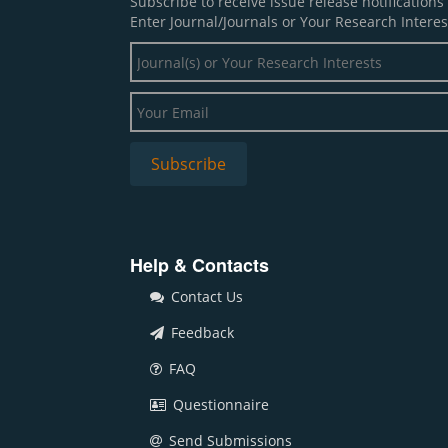
Subscribe to receive issue release notification
Enter Journal/Journals or Your Research Interes
Help & Contacts
Contact Us
Feedback
FAQ
Questionnaire
Send Submissions