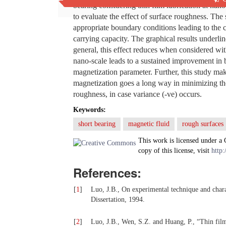
bearing considering thin film lubrication at na
to evaluate the effect of surface roughness. The
appropriate boundary conditions leading to the ca
carrying capacity. The graphical results underlin
general, this effect reduces when considered with
nano-scale leads to a sustained improvement in 
magnetization parameter. Further, this study mak
magnetization goes a long way in minimizing the
roughness, in case variance (-ve) occurs.
Keywords:
short bearing
magnetic fluid
rough surfaces
This work is licensed under a
copy of this license, visit
http:
References:
[
1
]
Luo, J.B., On experimental technique and charac
Dissertation, 1994.
[
2
]
Luo, J.B., Wen, S.Z. and Huang, P., “Thin film