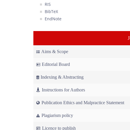
RIS
BibTeX
EndNote
Aims & Scope
Editorial Board
Indexing & Abstracting
Instructions for Authors
Publication Ethics and Malpractice Statement
Plagiarism policy
Licence to publish