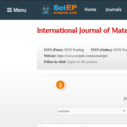
Menu
Home
Journals
International Journal of Mate
ISSN (Print):
ISSN Pending
ISSN (Online):
ISSN Pen
Website:
https://www.sciepub.com/journal/ijml
Editor-in-chief:
Apply for this position
J