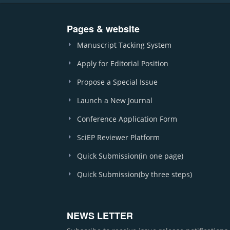
Pages & website
Manuscript Tacking System
Apply for Editorial Position
Propose a Special Issue
Launch a New Journal
Conference Application Form
SciEP Reviewer Platform
Quick Submission(in one page)
Quick Submission(by three steps)
NEWS LETTER