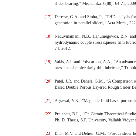
slider bearing,” Mechanika, 6(80), 64-71, 2009
[
17
]
Deresse, G.A. and Sinha, P., “THD analysis for 
generation in parallel sliders,” Acta Mech., 222
[
18
]
Naduvinamani, N.B., Hanumegowda, B.N. and S
hydrodynamic couple stress squeeze film lubric
74, 2012.
[
19
]
Vakis, A.I. and Polycarpou, A.A., “An advance
presence of molecularly thin lubricant,” Tribo
[
20
]
Patel, J.R. and Deheri, G.M., “A Comparison o
Based Double Porous Layered Rough Slider Bear
[
21
]
Agrawal, V.K., “Magnetic fluid based porous in
[
22
]
Prajapati, B.L., “On Certain Theoretical Stu
Ph. D. Thesis, S.P. University, Vallabh Vidyan
[
23
]
Bhat, M.V. and Deheri, G.M., “Porous slider b