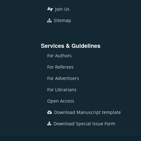
Join Us
Sitemap
Services & Guidelines
For Authors
For Referees
For Advertisers
For Librarians
Open Access
Download Manuscript template
Download Special Issue Form