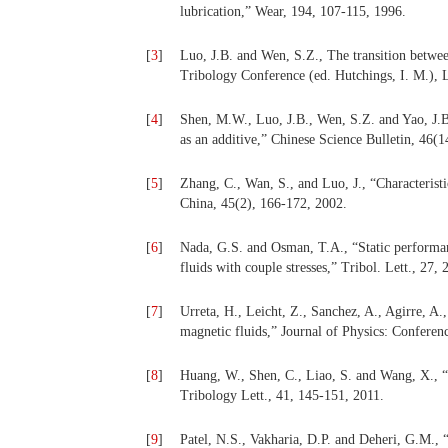
lubrication,” Wear, 194, 107-115, 1996.
[
3
]
Luo, J.B. and Wen, S.Z., The transition betwe
Tribology Conference (ed. Hutchings, I. M.), 
[
4
]
Shen, M.W., Luo, J.B., Wen, S.Z. and Yao, J.B.
as an additive,” Chinese Science Bulletin, 46(
[
5
]
Zhang, C., Wan, S., and Luo, J., “Characteristi
China, 45(2), 166-172, 2002.
[
6
]
Nada, G.S. and Osman, T.A., “Static performan
fluids with couple stresses,” Tribol. Lett., 27,
[
7
]
Urreta, H., Leicht, Z., Sanchez, A., Agirre, A
magnetic fluids,” Journal of Physics: Conferenc
[
8
]
Huang, W., Shen, C., Liao, S. and Wang, X., “S
Tribology Lett., 41, 145-151, 2011.
[
9
]
Patel, N.S., Vakharia, D.P. and Deheri, G.M.,