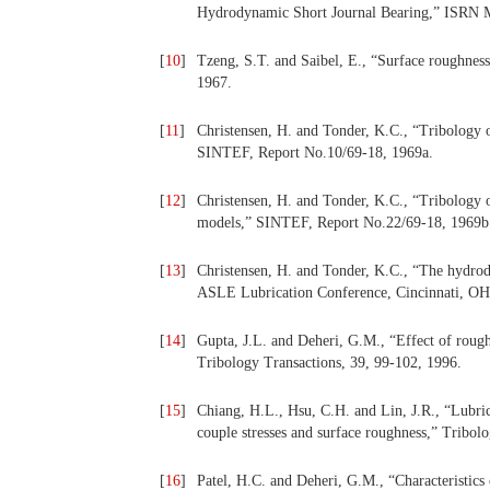
Hydrodynamic Short Journal Bearing,” ISRN M
[
10
]
Tzeng, S.T. and Saibel, E., “Surface roughness
1967.
[
11
]
Christensen, H. and Tonder, K.C., “Tribology o
SINTEF, Report No.10/69-18, 1969a.
[
12
]
Christensen, H. and Tonder, K.C., “Tribology o
models,” SINTEF, Report No.22/69-18, 1969b
[
13
]
Christensen, H. and Tonder, K.C., “The hydrod
ASLE Lubrication Conference, Cincinnati, OH,
[
14
]
Gupta, J.L. and Deheri, G.M., “Effect of rough
Tribology Transactions, 39, 99-102, 1996.
[
15
]
Chiang, H.L., Hsu, C.H. and Lin, J.R., “Lubrica
couple stresses and surface roughness,” Tribol
[
16
]
Patel, H.C. and Deheri, G.M., “Characteristics 