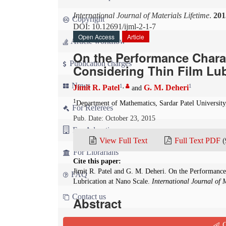
International Journal of Materials Lifetime
.
201
Copyright
DOI: 10.12691/ijml-2-1-7
Open Access
Article
Article workflow
On the Performance Charac
Publication charges
Considering Thin Film Lub
News
1
,
1
Jimit R. Patel
G. M. Deheri
and
1
Department of Mathematics, Sardar Patel University
For Referees
Pub. Date: October 23, 2015
For Advertisers
View Full Text
Full Text PDF
(
For Librarians
Cite this paper:
Jimit R. Patel and G. M. Deheri. On the Performance
FAQ
Lubrication at Nano Scale.
International Journal of 
Contact us
Abstract
This article discusses the effect of transverse s
Q