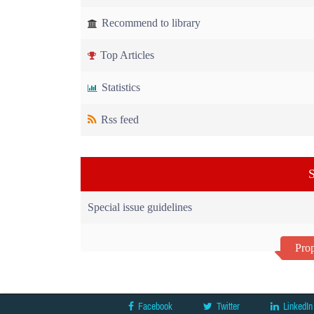
Recommend to library
Top Articles
Statistics
Rss feed
S
Special issue guidelines
Prop
Facebook
Twitter
LinkedIn