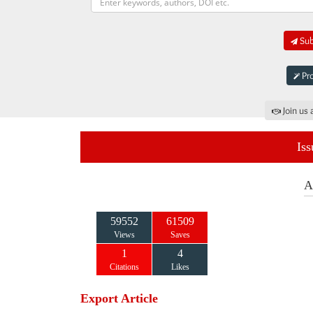
Sub
Pro
Join us 
Iss
A
59552
61509
Views
Saves
1
4
Citations
Likes
Export Article