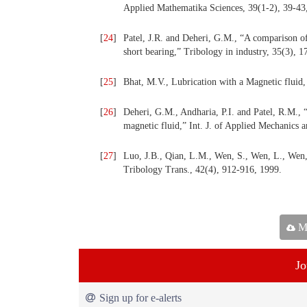
Applied Mathematika Sciences, 39(1-2), 39-43
[
24
]
Patel, J.R. and Deheri, G.M., “A comparison of
short bearing,” Tribology in industry, 35(3), 
[
25
]
Bhat, M.V., Lubrication with a Magnetic fluid,
[
26
]
Deheri, G.M., Andharia, P.I. and Patel, R.M., 
magnetic fluid,” Int. J. of Applied Mechanics 
[
27
]
Luo, J.B., Qian, L.M., Wen, S., Wen, L., Wen, 
Tribology Trans., 42(4), 912-916, 1999.
Ma
Jo
Sign up for e-alerts