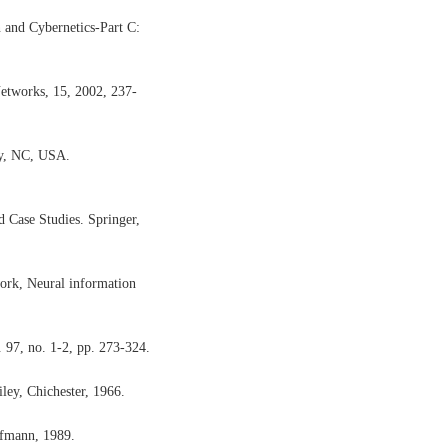
 and Cybernetics-Part C:
etworks, 15, 2002, 237-
ry, NC, USA.
d Case Studies. Springer,
work, Neural information
. 97, no. 1-2, pp. 273-324.
ley, Chichester, 1966.
ufmann, 1989.