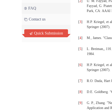
[
2
]
U. M. Fayyad, Pi
Fayyad, G. Piate
FAQ
Park, CA: AAAI P
Contact us
[
3
]
H.P. Kriegel, et 
Springer (2007).
Quick Submission
[
4
]
M., James. “Class
[
5
]
L. Breiman,, J.H
1984.
[
6
]
H.P. Kriegel, et 
Springer (2007).
[
7
]
R.O. Duda, Hart P
[
8
]
D.E. Goldberg. “
[
9
]
G. P., Zhang. ”Ne
Application and R