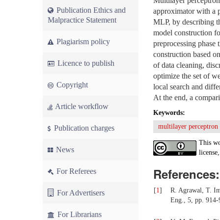
Multilayer perceptron
Publication Ethics and
approximator with a p
Malpractice Statement
MLP, by describing tha
model construction for
Plagiarism policy
preprocessing phase t
construction based on
Licence to publish
of data cleaning, dis
optimize the set of w
Copyright
local search and diffe
At the end, a compari
Article workflow
Keywords:
multilayer perceptron
Publication charges
This wo
News
license,
References:
For Referees
[
1
]
R. Agrawal, T. I
For Advertisers
Eng., 5, pp. 914-
For Librarians