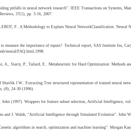
ding pitfalls in neural network research”. IEEE Transactions on Systems, Man
Reviews, 37(1), pp. 3-16, 2007.
LEROT, F.. A Methodology to Explain Neural NetworkClassification. Neural N
to measure the importance of inputs?. Technical report, SAS Institute Ins, Ca
/pub/neural/FAQ.html,1998.
ki, A., Siarry, P., Tailard, E.. Metaheuristic for Hard Optimization: Methods an
.
Shavlik J.W.. Extracting Tree structured representation of trained neural net
s, (8), 24-30 (1996).
John (1997). Wrappers for feature subset selection, Artificial Intelligence, vol
ns and J. Walsh, “Artificial Intelligence through Simulated Evolution”. John Wi
Genetic algorithms in search, optimization and machine learning”. Morgan Ka