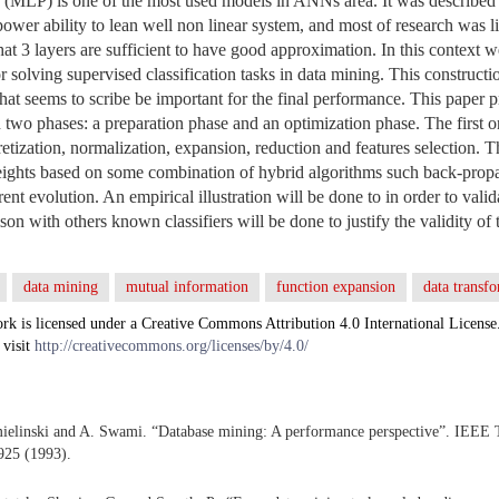
 (MLP) is one of the most used models in ANNs area. It was described 
ower ability to lean well non linear system, and most of research was li
t 3 layers are sufficient to have good approximation. In this context we 
 solving supervised classification tasks in data mining. This constructi
hat seems to scribe be important for the final performance. This paper 
 two phases: a preparation phase and an optimization phase. The first o
cretization, normalization, expansion, reduction and features selection. 
eights based on some combination of hybrid algorithms such back-propa
rent evolution. An empirical illustration will be done to in order to val
son with others known classifiers will be done to justify the validity o
data mining
mutual information
function expansion
data transfo
rk is licensed under a Creative Commons Attribution 4.0 International License
 visit
http://creativecommons.org/licenses/by/4.0/
mielinski and A. Swami. “Database mining: A performance perspective”. IEEE
925 (1993).