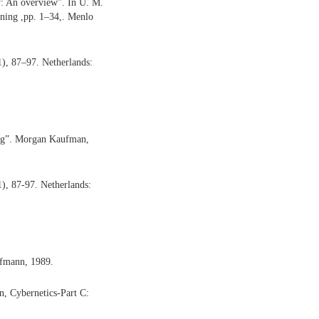
y: An overview”. In U. M.
ning ,pp. 1–34,. Menlo
1), 87–97. Netherlands:
ing”. Morgan Kaufman,
1), 87-97. Netherlands:
ufmann, 1989.
n, Cybernetics-Part C: