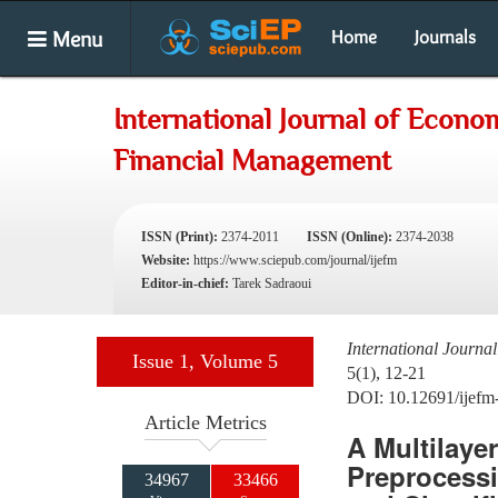
Menu
Home
Journals
International Journal of Econo
Financial Management
ISSN (Print):
2374-2011
ISSN (Online):
2374-2038
Website:
https://www.sciepub.com/journal/ijefm
Editor-in-chief:
Tarek Sadraoui
International Journ
Issue 1, Volume 5
5(1), 12-21
DOI: 10.12691/ijefm
Article Metrics
A Multilaye
Preprocessi
34967
33466