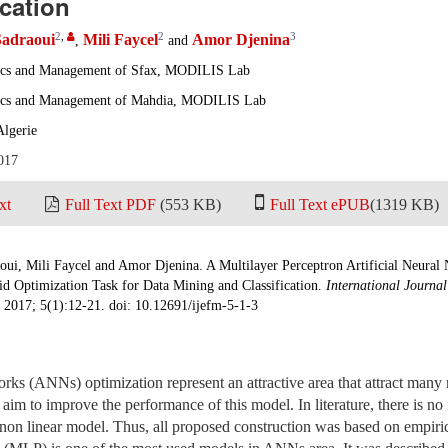
ication
2
,
2
3
Sadraoui
Mili Faycel
Amor Djenina
,
and
ics and Management of Sfax, MODILIS Lab
ics and Management of Mahdia, MODILIS Lab
Algerie
017
xt
Full Text PDF
(553 KB)
Full Text ePUB
(1319 KB)
oui, Mili Faycel and Amor Djenina. A Multilayer Perceptron Artificial Neural
id Optimization Task for Data Mining and Classification.
International Journa
. 2017; 5(1):12-21. doi: 10.12691/ijefm-5-1-3
orks (ANNs) optimization represent an attractive area that attract many r
e aim to improve the performance of this model. In literature, there is no f
 non linear model. Thus, all proposed construction was based on empirica