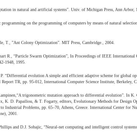
ptation in natural and artificial systems”. Univ. of Michigan Press, Ann Arbor, 
ic programming on the programming of computers by means of natural select
zle, T., ”Ant Colony Optimization”. MIT Press, Cambridge., 2004.
art R., “Particle Swarm Optimization”, In Proceedings of IEEE International
42-1948, 1995.
P. “Differential evolution A simple and efficient adaptive scheme for global o
l Report TR, pp. 95-012, International Computer Science Institute, Berkeley, 
Lampinen,“A trigonometric mutation approach to differential evolution”. In K.
aux, K. D. Papailiou, & T. Fogarty, editors, Evolutionary Methods for Design O
 to Industrial Problems, pp. 65–70, Athens, Greece. International Center for 
ne), 2001.
illips and D.J. Sobajic, “Neural-net computing and intelligent control systems”