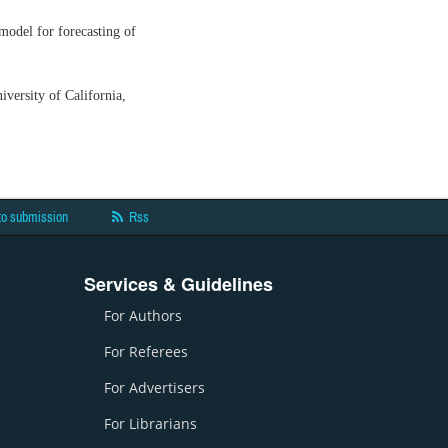
odel for forecasting of
versity of California,
to submission
Rss
Services & Guidelines
For Authors
For Referees
For Advertisers
For Librarians