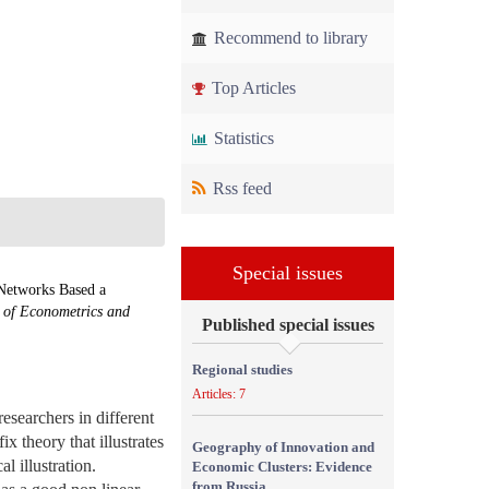
Recommend to library
Top Articles
Statistics
Rss feed
Special issues
 Networks Based a
l of Econometrics and
Published special issues
Regional studies
Articles: 7
esearchers in different
ix theory that illustrates
Geography of Innovation and
l illustration.
Economic Clusters: Evidence
from Russia