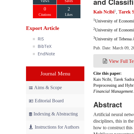
and Classif
Views
Saves
0
2
1
Kais Ncibi
Tarek 
,
Citations
Likes
1
University of Econom
Export Article
2
University of Econom
RIS
3
University of Tebessa 
BibTeX
Pub. Date: March 09, 2
EndNote
View Full Te
Journal Menu
Cite this paper:
Kais Ncibi, Tarek Sadra
Preprocessing and Hybr
Aims & Scope
Financial Management
Editorial Board
Abstract
Indexing & Abstracting
Artificial neural netw
disciplines, this in th
Instructions for Authors
how to construct this