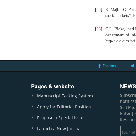
[
25
]
R. Majhi, G. Pan
stock markets”, E
[
26
]
C.L. Blake,. and 
department of inf
http//www.ics.uc
Facebook
Pages & website
NEWS
Subscri
Manuscript Tacking System
notific
Apply for Editorial Position
SciEP j
Enter J
Propose a Special Issue
Researc
Launch a New Journal