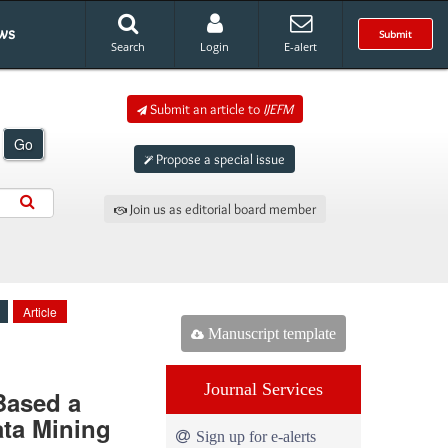
ws
Submit
Search
Login
E-alert
Submit an article to
IJEFM
Go
Propose a special issue
Join us as editorial board member
Article
Manuscript template
Journal Services
 Based a
ata Mining
Sign up for e-alerts