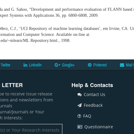
da and G. Sahoo, “Development and performance evaluation of FLANN based m
xpert Systems with Applications 36, pp. 6800-6808, 2009.
Merz, C.J., ‘UCI Repository of machine learning databases’, em Irvine, CA: Uni
ormation and Computer Science. Available on-line at:
i.edu/~mlearn/ML.Repository.html., 1998.
Twitter
LinkedIn
Google+
Pinterest
Mail 
 LETTER
Help & Contacts
be to receive issue release
Contact Us
ations and newsletters from
Feedback
ournals
ournal/Journals or Your
FAQ
h Interests:
Questionnaire