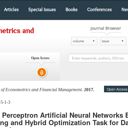
Articles
Special Issues
Books
Conferences
Ne
Journal Browser
metrics and
Open Access
Open Access
al of Econometrics and Financial Management
.
2017
,
-5-1-3
r Perceptron Artificial Neural Networks
ng and Hybrid Optimization Task for D