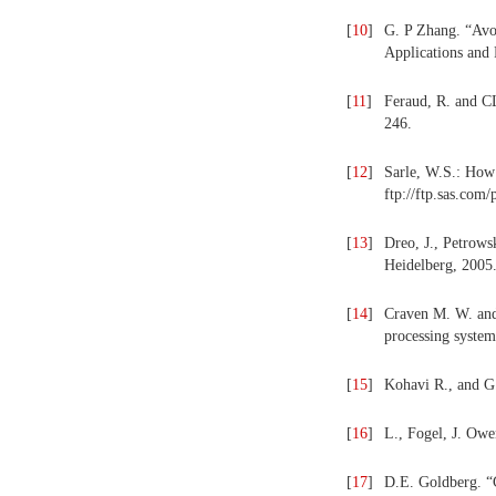
[
10
]
G. P Zhang. “Avoi
Applications and 
[
11
]
Feraud, R. and C
246.
[
12
]
Sarle, W.S.: How 
ftp://ftp.sas.com
[
13
]
Dreo, J., Petrows
Heidelberg, 2005
[
14
]
Craven M. W. and 
processing system
[
15
]
Kohavi R., and G. 
[
16
]
L., Fogel, J. Owe
[
17
]
D.E. Goldberg. “