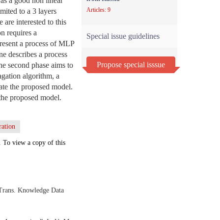
as a good non linear
Articles: 9
mited to a 3 layers
are interested to this
on requires a
Special issue guidelines
present a process of MLP
ne describes a process
Propose special isssue
The second phase aims to
gation algorithm, a
idate the proposed model.
f the proposed model.
ration
. To view a copy of this
 Trans. Knowledge Data