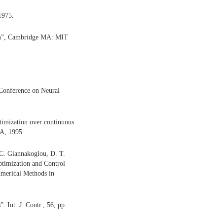
1975.
ion”, Cambridge MA: MIT
 Conference on Neural
ptimization over continuous
CA, 1995.
 C. Giannakoglou, D. T.
ptimization and Control
Numerical Methods in
. Int. J. Contr., 56, pp.