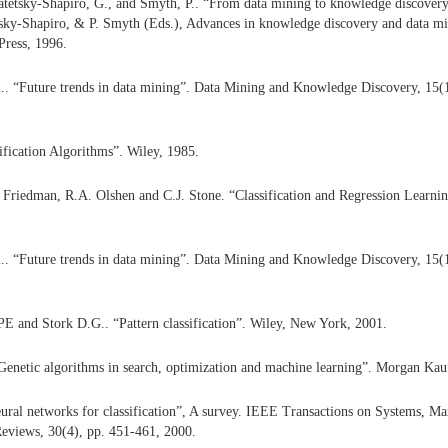
atetsky-Shapiro, G., and Smyth, P.. “From data mining to knowledge discover
tsky-Shapiro, & P. Smyth (Eds.), Advances in knowledge discovery and data mi
ress, 1996.
al.. “Future trends in data mining”. Data Mining and Knowledge Discovery, 15(
ification Algorithms”. Wiley, 1985.
. Friedman, R.A. Olshen and C.J. Stone. “Classification and Regression Learn
al.. “Future trends in data mining”. Data Mining and Knowledge Discovery, 15(
E and Stork D.G.. “Pattern classification”. Wiley, New York, 2001.
Genetic algorithms in search, optimization and machine learning”. Morgan Ka
ural networks for classification”, A survey. IEEE Transactions on Systems, Ma
eviews, 30(4), pp. 451-461, 2000.