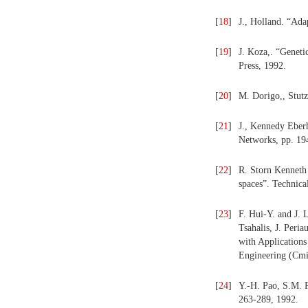
[
18
]
J., Holland. “Ada
[
19
]
J. Koza,. “Genet
Press, 1992.
[
20
]
M. Dorigo,, Stut
[
21
]
J., Kennedy Eberh
Networks, pp. 19
[
22
]
R. Storn Kenneth 
spaces”. Technica
[
23
]
F. Hui-Y. and J. 
Tsahalis, J. Peri
with Applications
Engineering (Cmi
[
24
]
Y.-H. Pao, S.M. Ph
263-289, 1992.