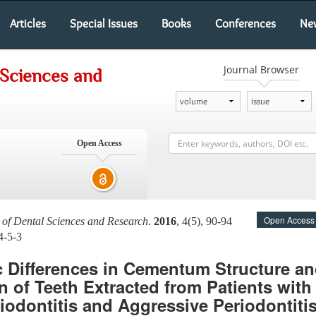
Articles
Special Issues
Books
Conferences
Ne
Journal Browser
 Sciences and
Open Access
Open Access
l of Dental Sciences and Research
.
2016
, 4(5), 90-94
4-5-3
 Differences in Cementum Structure an
 of Teeth Extracted from Patients with 
iodontitis and Aggressive Periodontitis