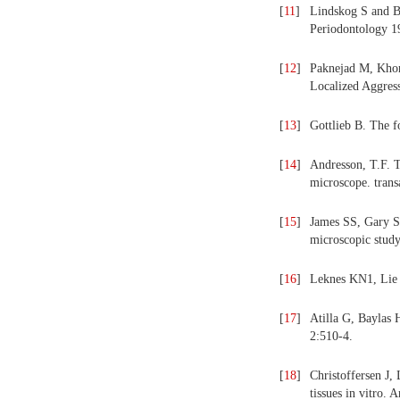
[
11
]
Lindskog S and Bl
Periodontology 1
[
12
]
Paknejad M, Khor
Localized Aggress
[
13
]
Gottlieb B. The f
[
14
]
Andresson, T.F. T
microscope. trans
[
15
]
James SS, Gary SY
microscopic study
[
16
]
Leknes KN1, Lie T
[
17
]
Atilla G, Baylas 
2:510-4.
[
18
]
Christoffersen J,
tissues in vitro.