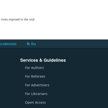
oots exposed to the oral
to submission
Rss
Services & Guidelines
For Authors
For Referees
For Advertisers
For Librarians
Open Access