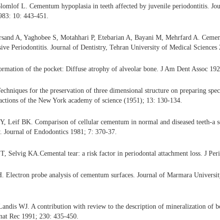
omlof L. Cementum hypoplasia in teeth affected by juvenile periodontitis. Jou
983: 10: 443-451.
sand A, Yaghobee S, Motahhari P, Etebarian A, Bayani M, Mehrfard A. Cement
ive Periodontitis. Journal of Dentistry, Tehran University of Medical Sciences
ormation of the pocket: Diffuse atrophy of alveolar bone. J Am Dent Assoc 192
echniques for the preservation of three dimensional structure on preparing spec
actions of the New York academy of science (1951); 13: 130-134.
, Leif BK. Comparison of cellular cementum in normal and diseased teeth-a s
. Journal of Endodontics 1981; 7: 370-37.
, Selvig KA.Cemental tear: a risk factor in periodontal attachment loss. J Per
H. Electron probe analysis of cementum surfaces. Journal of Marmara Universi
 Landis WJ. A contribution with review to the description of mineralization of b
 Anat Rec 1991; 230: 435-450.