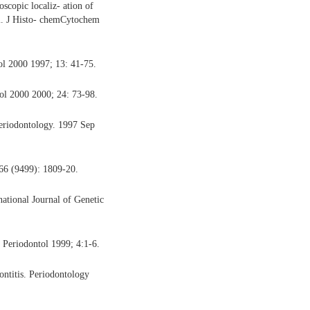
copic localiz- ation of
m. J Histo- chemCytochem
ol 2000 1997; 13: 41-75.
l 2000 2000; 24: 73-98.
eriodontology. 1997 Sep
66 (9499): 1809-20.
ational Journal of Genetic
 Periodontol 1999; 4:1-6.
ontitis. Periodontology