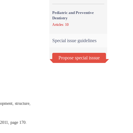
Pediatric and Preventive
Dentistry
Articles: 10
Special issue guidelines
Propose special isssue
pment, structure,
 2011, page 170.