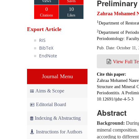
Preliminary
Views
Saves
0
10
Zahraa Mohamed N
Citations
Likes
1
Department of Restorat
Export Article
2
Department of Periodo
Periodontology: Faculty
RIS
BibTeX
Pub. Date: October 11,
EndNote
View Full Te
Cite this paper:
Journal Menu
Zahraa Mohamed Nasrel
Structure and Mineral C
Aims & Scope
Periodontitis. A Preli
10.12691/ijdsr-4-5-3
Editorial Board
Abstract
Indexing & Abstracting
Background:
During 
mineral composition.
Instructions for Authors
according to different