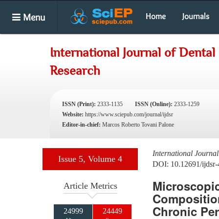
Menu
Home
Journals
International Journal of Dental
Research
ISSN (Print):
2333-1135
ISSN (Online):
2333-1259
Website:
https://www.sciepub.com/journal/ijdsr
Editor-in-chief:
Marcos Roberto Tovani Palone
International Journa
Issue 5, Volume 4
DOI: 10.12691/ijdsr-
Microscopic
Article Metrics
Composition
Chronic Per
24999
24449