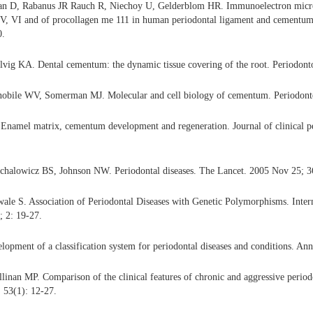
an D, Rabanus JR Rauch R, Niechoy U, Gelderblom HR. Immunoelectron micros
, V, VI and of procollagen me 111 in human periodontal ligament and cementu
0.
vig KA. Dental cementum: the dynamic tissue covering of the root. Periodont
obile WV, Somerman MJ. Molecular and cell biology of cementum. Periodonto
namel matrix, cementum development and regeneration. Journal of clinical p
chalowicz BS, Johnson NW. Periodontal diseases. The Lancet. 2005 Nov 25; 3
le S. Association of Periodontal Diseases with Genetic Polymorphisms. Intern
; 2: 19-27.
opment of a classification system for periodontal diseases and conditions. Ann
inan MP. Comparison of the clinical features of chronic and aggressive period
 53(1): 12-27.