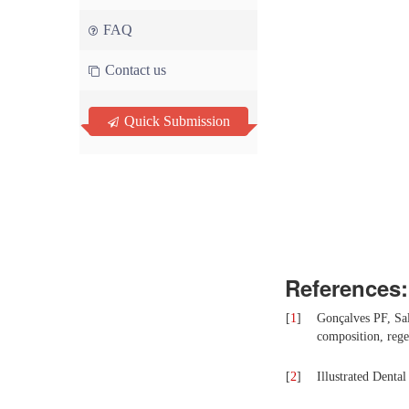
FAQ
Contact us
Quick Submission
References:
[
1
]
Gonçalves PF, Sa
composition, rege
[
2
]
Illustrated Denta