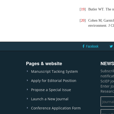
[
19
]
Butler WT. The na
[
20
]
Cohen M, Garnick
environment. J Cl
Facebook
Pages & website
NEWS
Subscri
Manuscript Tacking System
notific
Apply for Editorial Position
SciEP j
Enter J
Propose a Special Issue
Researc
Launch a New Journal
Conference Application Form