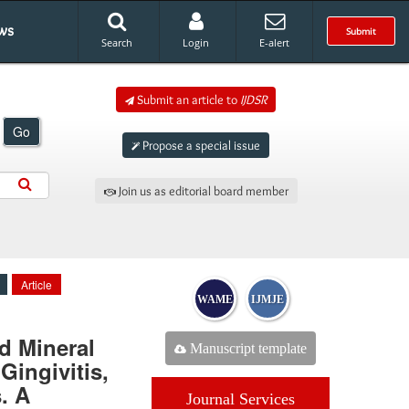
ws
Submit
Search
Login
E-alert
Submit an article to
IJDSR
Go
Propose a special issue
Join us as editorial board member
Article
WAME
IJMJE
d Mineral
Manuscript template
Gingivitis,
. A
Journal Services