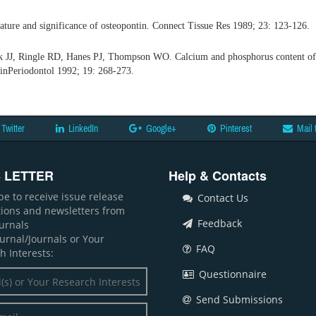
ture and significance of osteopontin. Connect Tissue Res 1989; 23: 123-126.
 JJ, Ringle RD, Hanes PJ, Thompson WO. Calcium and phosphorus content of r
inPeriodontol 1992; 19: 268-273.
Twitter
LinkedIn
Google+
Pinterest
Mail 
 LETTER
Help & Contacts
be to receive issue release
Contact Us
ations and newsletters from
Feedback
ournals
ournal/Journals or Your
FAQ
h Interests:
Questionnaire
Send Submissions