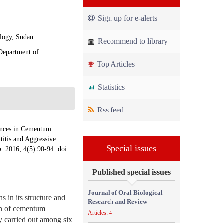
Sign up for e-alerts
ology, Sudan
Recommend to library
 Department of
Top Articles
Statistics
Rss feed
ences in Cementum
titis and Aggressive
Special issues
h
. 2016; 4(5):90-94. doi:
Published special issues
Journal of Oral Biological
 in its structure and
Research and Review
ion of cementum
Articles: 4
y carried out among six