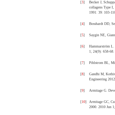
[
3
]
Becker J, Schupp
collagens Type I
1991: 39: 103-11
[
4
]
Bosshardt DD, Sel
[
5
]
Saygin NE, Giann
[
6
]
Hammarström L. E
1; 24(9): 658-68.
[
7
]
Pihlstrom BL, Mi
[
8
]
Gandhi M, Kothiwa
Engineering 2012
[
9
]
Armitage G. Devel
[
10
]
Armitage GC, Cull
2000. 2010 Jun 1;