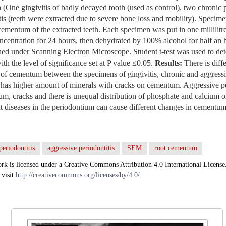
 (One gingivitis of badly decayed tooth (used as control), two chronic p
tis (teeth were extracted due to severe bone loss and mobility). Specim
e cementum of the extracted teeth. Each specimen was put in one millilit
ncentration for 24 hours, then dehydrated by 100% alcohol for half a
ed under Scanning Electron Microscope. Student t-test was used to det
th the level of significance set at P value ≤0.05.
Results:
There is diffe
f cementum between the specimens of gingivitis, chronic and aggressiv
 has higher amount of minerals with cracks on cementum. Aggressive pe
m, cracks and there is unequal distribution of phosphate and calcium o
nt diseases in the periodontium can cause different changes in cementum
periodontitis
aggressive periodontitis
SEM
root cementum
rk is licensed under a Creative Commons Attribution 4.0 International License
 visit
http://creativecommons.org/licenses/by/4.0/