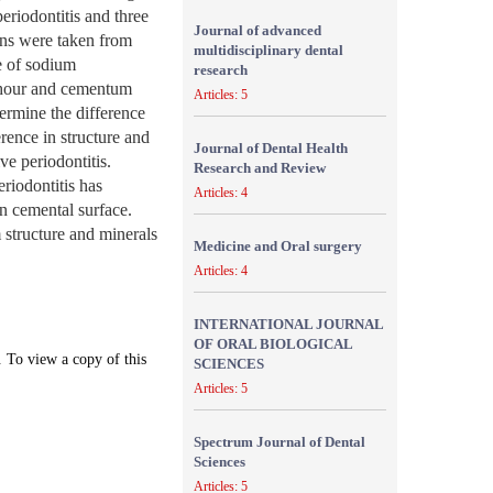
eriodontitis and three
Journal of advanced
ens were taken from
multidisciplinary dental
re of sodium
research
n hour and cementum
Articles: 5
ermine the difference
rence in structure and
Journal of Dental Health
e periodontitis.
Research and Review
riodontitis has
Articles: 4
n cemental surface.
 structure and minerals
Medicine and Oral surgery
Articles: 4
INTERNATIONAL JOURNAL
OF ORAL BIOLOGICAL
. To view a copy of this
SCIENCES
Articles: 5
Spectrum Journal of Dental
Sciences
Articles: 5