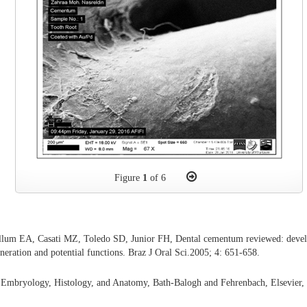
Figure
1
of 6
llum EA, Casati MZ, Toledo SD, Junior FH, Dental cementum reviewed: develo
neration and potential functions. Braz J Oral Sci.2005; 4: 651-658.
l Embryology, Histology, and Anatomy, Bath-Balogh and Fehrenbach, Elsevier,