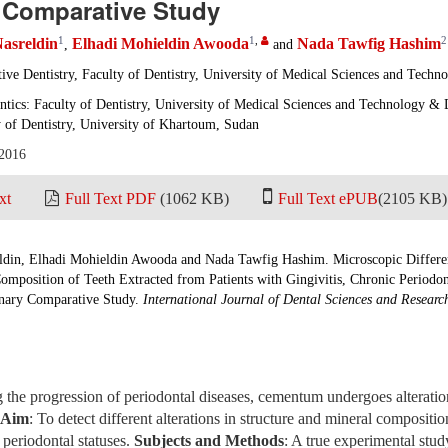
 Comparative Study
1
1
,
2
asreldin
Elhadi Mohieldin Awooda
Nada Tawfig Hashim
,
and
ive Dentistry, Faculty of Dentistry, University of Medical Sciences and Techn
ntics: Faculty of Dentistry, University of Medical Sciences and Technology &
 of Dentistry, University of Khartoum, Sudan
 2016
xt
Full Text PDF
(1062 KB)
Full Text ePUB
(2105 KB)
din, Elhadi Mohieldin Awooda and Nada Tawfig Hashim. Microscopic Differ
omposition of Teeth Extracted from Patients with Gingivitis, Chronic Periodon
minary Comparative Study.
International Journal of Dental Sciences and Researc
the progression of periodontal diseases, cementum undergoes alterations
Aim
: To detect different alterations in structure and mineral composit
 periodontal statuses.
Subjects and Methods
: A true experimental stud