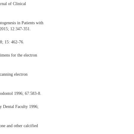
rnal of Clinical
ogenesis in Patients with
 2015; 12:347-351.
8; 15: 462-76.
imens for the electron
canning electron
iodontol 1996; 67:583-8.
ty Dental Faculty 1996;
one and other calcified