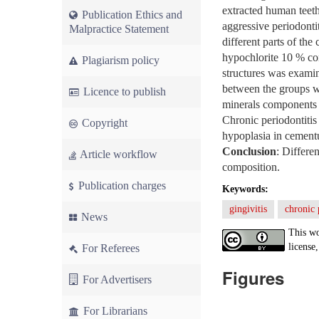
extracted human teeth
Publication Ethics and
aggressive periodonti
Malpractice Statement
different parts of th
hypochlorite 10 % co
Plagiarism policy
structures was examin
between the groups wi
Licence to publish
minerals components o
Chronic periodontitis
Copyright
hypoplasia in cementu
Conclusion
: Differe
Article workflow
composition.
Publication charges
Keywords:
gingivitis
chronic 
News
This wo
license,
For Referees
Figures
For Advertisers
For Librarians