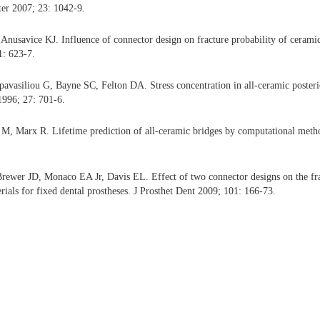
ter 2007; 23: 1042-9.
nusavice KJ. Influence of connector design on fracture probability of ceramic 
1: 623-7.
avasiliou G, Bayne SC, Felton DA. Stress concentration in all-ceramic posterio
1996; 27: 701-6.
M, Marx R. Lifetime prediction of all-ceramic bridges by computational meth
ewer JD, Monaco EA Jr, Davis EL. Effect of two connector designs on the fract
rials for fixed dental prostheses. J Prosthet Dent 2009; 101: 166-73.