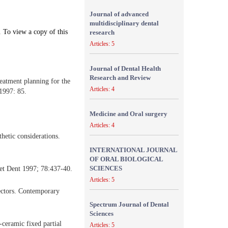
Journal of advanced
multidisciplinary dental
. To view a copy of this
research
Articles: 5
Journal of Dental Health
Research and Review
eatment planning for the
Articles: 4
1997: 85.
Medicine and Oral surgery
Articles: 4
hetic considerations.
INTERNATIONAL JOURNAL
OF ORAL BIOLOGICAL
SCIENCES
thet Dent 1997; 78:437-40.
Articles: 5
ectors. Contemporary
Spectrum Journal of Dental
Sciences
ceramic fixed partial
Articles: 5