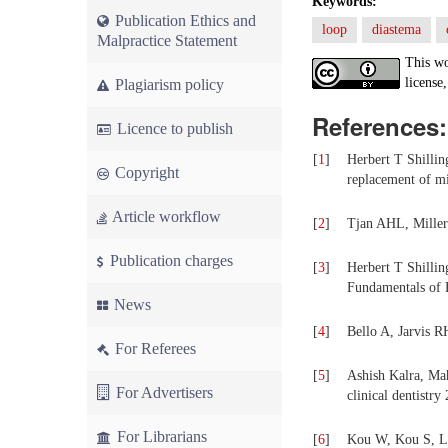
Keywords:
Publication Ethics and
loop
diastema
Malpractice Statement
This wo
license,
Plagiarism policy
References:
Licence to publish
[
1
]
Herbert T Shillin
Copyright
replacement of mi
Article workflow
[
2
]
Tjan AHL, Miller 
Publication charges
[
3
]
Herbert T Shillin
Fundamentals of F
News
[
4
]
Bello A, Jarvis RH
For Referees
[
5
]
Ashish Kalra, Ma
For Advertisers
clinical dentistry
For Librarians
[
6
]
Kou W, Kou S, Liu