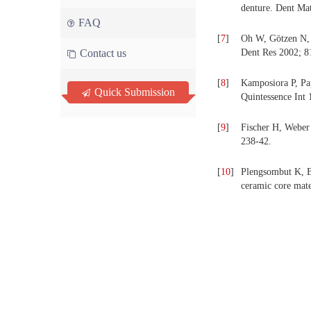
denture. Dent Ma
FAQ
[
7
]
Oh W, Götzen N, A
Contact us
Dent Res 2002; 8
[
8
]
Kamposiora P, Pap
Quick Submission
Quintessence Int 
[
9
]
Fischer H, Weber 
238-42.
[
10
]
Plengsombut K, Br
ceramic core mate