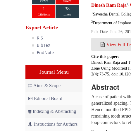
Views
Saves
1
,
Dinesh Ram Raja
1
38
1
Saveetha Dental Colle
Citations
Likes
2
Department of Implant
Export Article
Pub. Date: June 26, 20
RIS
View Full Te
BibTeX
EndNote
Cite this paper:
Dinesh Ram Raja and Th
Zone Using Modified F
Journal Menu
2(4):73-75. doi: 10.126
Abstract
Aims & Scope
A case of patient with
Editorial Board
generalized spacing. 
Hence modified FPD wi
Indexing & Abstracting
remaining tooth struc
loop connectors to ret
Instructions for Authors