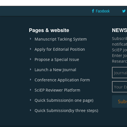
Facebook
Pages & website
NEWS
Subscri
Manuscript Tacking System
notific
Apply for Editorial Position
SciEP j
Enter J
Propose a Special Issue
Researc
Launch a New Journal
Conference Application Form
SciEP Reviewer Platform
Quick Submission(in one page)
Quick Submission(by three steps)