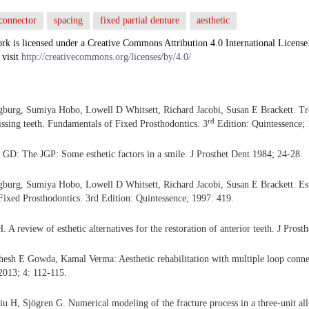
connector
spacing
fixed partial denture
aesthetic
rk is licensed under a Creative Commons Attribution 4.0 International License
 visit
http://creativecommons.org/licenses/by/4.0/
gburg, Sumiya Hobo, Lowell D Whitsett, Richard Jacobi, Susan E Brackett. Tr
rd
ssing teeth. Fundamentals of Fixed Prosthodontics. 3
Edition: Quintessence; 
GD: The JGP: Some esthetic factors in a smile. J Prosthet Dent 1984; 24-28.
gburg, Sumiya Hobo, Lowell D Whitsett, Richard Jacobi, Susan E Brackett. Est
ixed Prosthodontics. 3rd Edition: Quintessence; 1997: 419.
. A review of esthetic alternatives for the restoration of anterior teeth. J Pros
hesh E Gowda, Kamal Verma: Aesthetic rehabilitation with multiple loop conn
 2013; 4: 112-115.
 H, Sjögren G. Numerical modeling of the fracture process in a three-unit all-