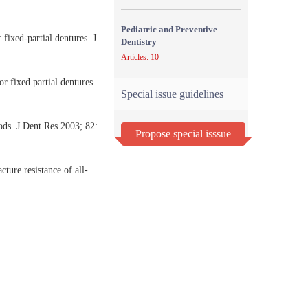
Pediatric and Preventive
fixed-partial dentures. J
Dentistry
Articles: 10
r fixed partial dentures.
Special issue guidelines
ods. J Dent Res 2003; 82:
Propose special isssue
ure resistance of all-