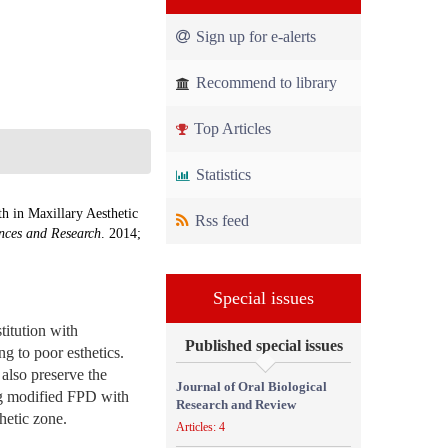
Sign up for e-alerts
Recommend to library
Top Articles
Statistics
 in Maxillary Aesthetic
Rss feed
ences and Research
. 2014;
Special issues
titution with
Published special issues
g to poor esthetics.
also preserve the
Journal of Oral Biological
ing modified FPD with
Research and Review
hetic zone.
Articles: 4