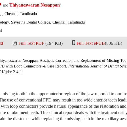
2
Thiyaneswaran Nesappan
and
ge, Chennai, Tamilnadu
ology, Saveetha Dental College, Chennai, Tamilnadu
14
xt
Full Text PDF
(194 KB)
Full Text ePUB
(806 KB)
iyaneswaran Nesappan. Aesthetic Correction and Replacement of Missing Tooth
PD with Loop Connectors -a Case Report.
International Journal of Dental Sci
91/ijdsr-2-4-1
 missing tooth in the upper anterior region of the jaw reported to our ins
The use of conventional FPD may result in too wide anterior teeth leadin
th loop connectors provide natural appearance of the restoration and 
ture of abutment teeth. This clinical report deals with the treatment us
ain the diastemas while replacing the missing teeth in the maxillary aest