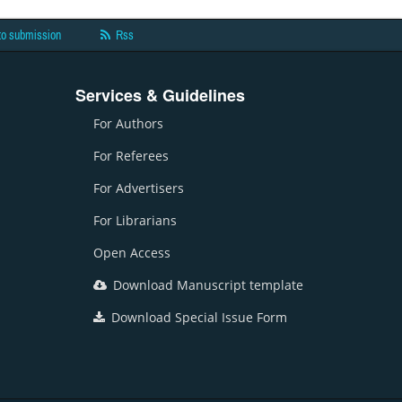
to submission
Rss
Services & Guidelines
For Authors
For Referees
For Advertisers
For Librarians
Open Access
Download Manuscript template
Download Special Issue Form