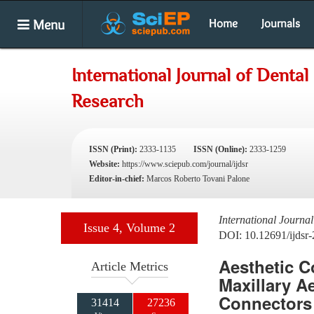
Menu
Home
Journals
International Journal of Dental
Research
ISSN (Print):
2333-1135
ISSN (Online):
2333-1259
Website:
https://www.sciepub.com/journal/ijdsr
Editor-in-chief:
Marcos Roberto Tovani Palone
International Journa
Issue 4, Volume 2
DOI: 10.12691/ijdsr-
Aesthetic C
Article Metrics
Maxillary A
Connectors 
31414
27236