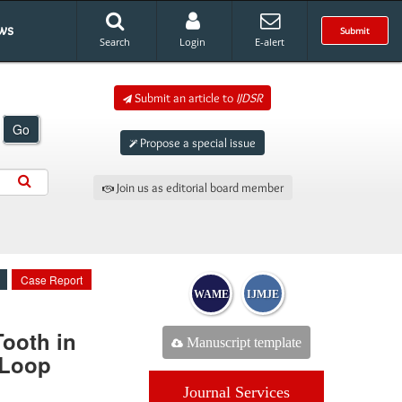
ws
Submit
Search
Login
E-alert
Submit an article to
IJDSR
Go
Propose a special issue
Join us as editorial board member
Case Report
WAME
IJMJE
Tooth in
Manuscript template
 Loop
Journal Services