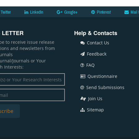
Twitter
LinkedIn
Google+
Pinterest
Mail 
 LETTER
Help & Contacts
be to receive issue release
Contact Us
ations and newsletters from
Feedback
ournals
ournal/Journals or Your
FAQ
h Interests:
Questionnaire
Send Submissions
Join Us
Sitemap