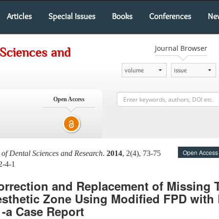
Articles
Special Issues
Books
Conferences
Ne
Journal Browser
 Sciences and
Open Access
Open Access
l of Dental Sciences and Research
.
2014
, 2(4), 73-75
2-4-1
orrection and Replacement of Missing 
esthetic Zone Using Modified FPD with
-a Case Report