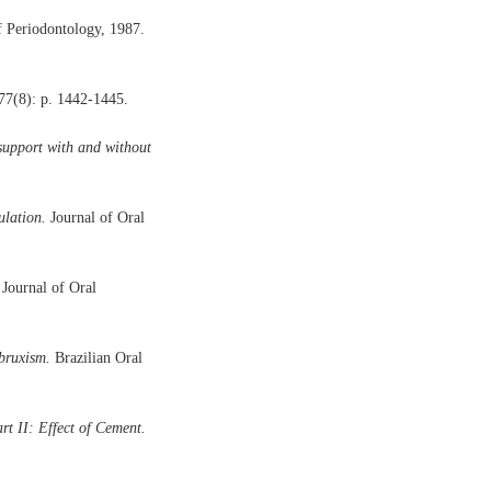
f Periodontology, 1987.
77(8): p. 1442-1445.
 support with and without
ulation.
Journal of Oral
Journal of Oral
bruxism.
Brazilian Oral
t II: Effect of Cement.