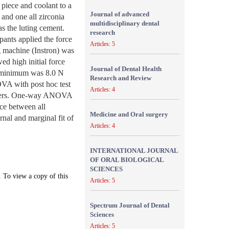
 piece and coolant to a
Journal of advanced
 and one all zirconia
multidisciplinary dental
 the luting cement.
research
pants applied the force
Articles: 5
g machine (Instron) was
ed high initial force
Journal of Dental Health
e minimum was 8.0 N
Research and Review
VA with post hoc test
Articles: 4
miners. One-way ANOVA
nce between all
Medicine and Oral surgery
rnal and marginal fit of
Articles: 4
INTERNATIONAL JOURNAL
OF ORAL BIOLOGICAL
SCIENCES
. To view a copy of this
Articles: 5
Spectrum Journal of Dental
Sciences
Articles: 5