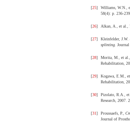
[
25
]
Williams, W.N., e
58(4): p. 236-239
[
26
]
Alkan, A., et al.,
[
27
]
Kleinfelder, J.W
splinting.
Journal 
[
28
]
Morita, M., et al.
Rehabilitation, 2
[
29
]
Kogawa, E.M., et
Rehabilitation, 2
[
30
]
Pizolato, R.A., et
Research, 2007. 2
[
31
]
Proussaefs, P.,
Cr
Journal of Prosth