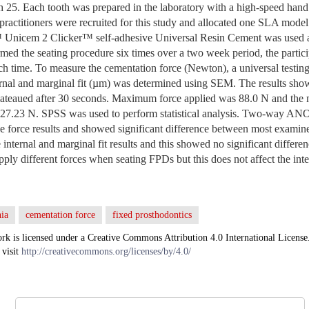
th 25. Each tooth was prepared in the laboratory with a high-speed hand
 practitioners were recruited for this study and allocated one SLA model
Unicem 2 Clicker™ self-adhesive Universal Resin Cement was used as
ed the seating procedure six times over a two week period, the partici
ch time. To measure the cementation force (Newton), a universal testin
ternal and marginal fit (µm) was determined using SEM.
The results show
lateaued after 30 seconds. Maximum force applied was 88.0 N and th
 27.23 N. SPSS was used to perform statistical analysis. Two-way ANO
e force results and showed significant difference between most exa
internal and marginal fit results and this showed no significant differe
ply different forces when seating FPDs but this does not affect the inte
ia
cementation force
fixed prosthodontics
rk is licensed under a Creative Commons Attribution 4.0 International License
 visit
http://creativecommons.org/licenses/by/4.0/