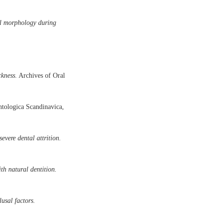
al morphology during
ckness.
Archives of Oral
tologica Scandinavica,
evere dental attrition.
th natural dentition.
usal factors.