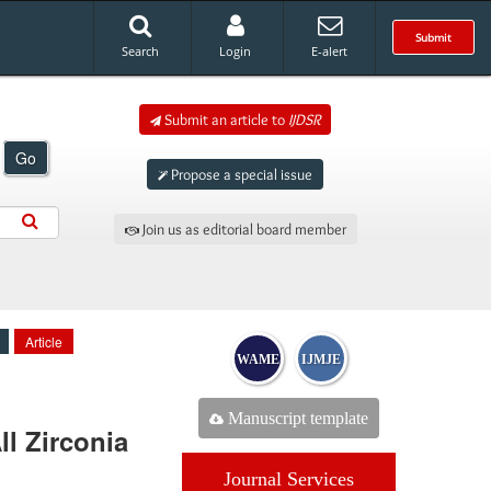
Submit
Search
Login
E-alert
Submit an article to
IJDSR
Go
Propose a special issue
Join us as editorial board member
Article
WAME
IJMJE
Manuscript template
ll Zirconia
Journal Services