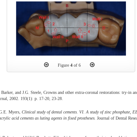
Figure
4
of 6
 Barker, and J.G. Steele, Crowns and other extra-coronal restorations: try-in a
urnal, 2002. 193(1): p. 17-20, 23-28.
 G.E. Myers,
Clinical study of dental cements. VI. A study of zinc phosphate, E
rylic acid cements as luting agents in fixed prostheses.
Journal of Dental Resea