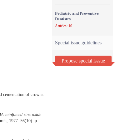
Pediatric and Preventive
Dentistry
Articles: 10
Special issue guidelines
Propose special isssue
nd cementation of crowns.
BA-reinforced zinc oxide
rch, 1977. 56(10): p.