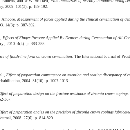
. Roberts, and W.W. Brackett,
Film thicknesses of recently introduced luting ce
try, 2009. 101(3): p. 189-192.
N. Amoore,
Measurement of forces applied during the clinical cementation of den
3. 14(3): p. 387-392.
.,
Effects of Finger Pressure Applied By Dentists during Cementation of All-Ce
ry., 2010. 4(4): p. 383-388.
nce of finish-line form on crown cementation.
The International Journal of Prost
al.,
Effect of preparation convergence on retention and seating discrepancy of 
ehabilitation, 2004. 31(10): p. 1007-1013.
ffect of preparation design on the fracture resistance of zirconia crown copings.
62-367.
ffect of preparation angles on the precision of zirconia crown copings fabric
Journal, 2008. 27(6): p. 814-820.