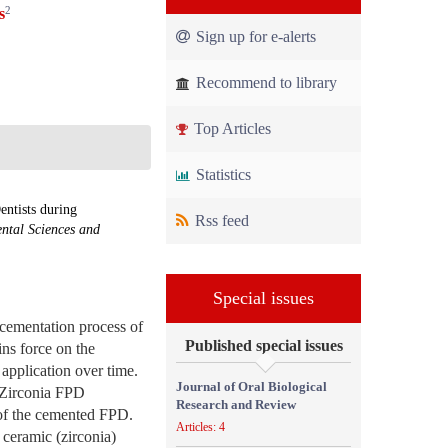
2
s
Sign up for e-alerts
Recommend to library
Top Articles
Statistics
ntists during
Rss feed
ental Sciences and
Special issues
 cementation process of
Published special issues
ins force on the
 application over time.
Journal of Oral Biological
l-Zirconia FPD
Research and Review
 of the cemented FPD.
Articles: 4
 ceramic (zirconia)