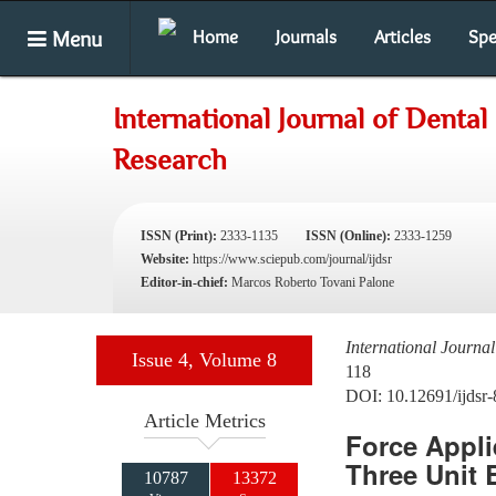
Menu
Home
Journals
Articles
Spe
International Journal of Dental
Research
ISSN (Print):
2333-1135
ISSN (Online):
2333-1259
Website:
https://www.sciepub.com/journal/ijdsr
Editor-in-chief:
Marcos Roberto Tovani Palone
International Journa
Issue 4, Volume 8
118
DOI: 10.12691/ijdsr-
Article Metrics
Force Appli
Three Unit 
10787
13372