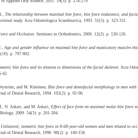
 of Applied Oral Science, 2011. 19(3): p. 274-279.
al.,
The relationship between maximal bite force, bite force endurance, and faci
ctional study.
Acta Odontologica Scandinavica, 1993. 51(5): p. 323-331.
Force and Occlusion.
Seminars in Orthodontics, 2006. 12(2): p. 120-126.
l.,
Age and gender influence on maximal bite force and masticatory muscles thi
(10): p. 797-802.
ometric bite force and its relation to dimensions of the facial skeleton.
Acta Odon
5-42.
 Nyström, and M. Könönen,
Bite force and dentofacial morphology in men with s
nal of Dental Research, 1994. 102(2): p. 92-96.
., N. Askari, and M. Askari,
Effect of face form on maximal molar bite force wi
Biology, 2009. 54(3): p. 201-204.
,
Unilateral, isometric bite force in 8-68-year-old women and men related to occl
nal of Dental Research, 1990. 98(2): p. 149-158.