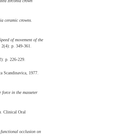
ated zirconia crown
nia ceramic crowns.
) Speed of movement of the
 2(4): p. 349-361.
2): p. 226-229.
a Scandinavica, 1977.
 force in the masseter
n.
Clinical Oral
 functional occlusion on