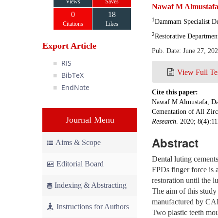
Views
Saves
Nawaf M Almustaf
0
18
1
Dammam Specialist D
Citations
Likes
2
Restorative Departmen
Export Article
Pub. Date: June 27, 20
RIS
View Full Te
BibTeX
EndNote
Cite this paper:
Nawaf M Almustafa, Dav
Cementation of All Zirc
Journal Menu
Research
. 2020; 8(4):11
Abstract
Aims & Scope
Dental luting cements
Editorial Board
FPDs finger force is a
restoration until the 
Indexing & Abstracting
The aim of this study
manufactured by CAD C
Instructions for Authors
Two plastic teeth mou