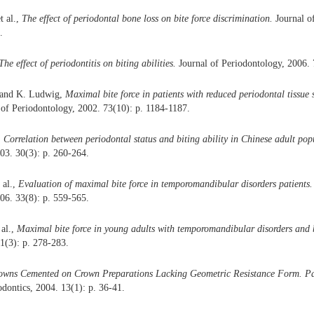
t al.,
The effect of periodontal bone loss on bite force discrimination.
Journal o
.
The effect of periodontitis on biting abilities.
Journal of Periodontology, 2006. 
. and K. Ludwig,
Maximal bite force in patients with reduced periodontal tissue
of Periodontology, 2002. 73(10): p. 1184-1187.
,
Correlation between periodontal status and biting ability in Chinese adult pop
003. 30(3): p. 260-264.
 al.,
Evaluation of maximal bite force in temporomandibular disorders patients.
006. 33(8): p. 559-565.
 al.,
Maximal bite force in young adults with temporomandibular disorders and 
1(3): p. 278-283.
owns Cemented on Crown Preparations Lacking Geometric Resistance Form. Par
odontics, 2004. 13(1): p. 36-41.