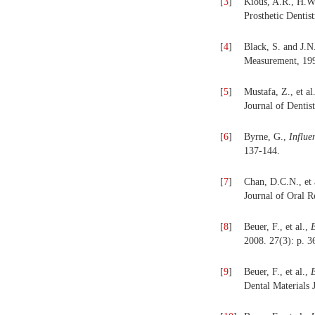
[
3
]
Kious, A.R., H.W
Prosthetic Dentis
[
4
]
Black, S. and J.
Measurement, 199
[
5
]
Mustafa, Z., et al
Journal of Dentist
[
6
]
Byrne, G.,
Influe
137-144.
[
7
]
Chan, D.C.N., et 
Journal of Oral R
[
8
]
Beuer, F., et al.,
E
2008. 27(3): p. 3
[
9
]
Beuer, F., et al.,
E
Dental Materials 