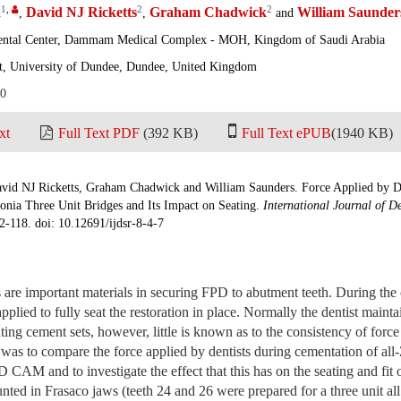
1
,
2
2
a
David NJ Ricketts
Graham Chadwick
William Saunder
,
,
and
ental Center, Dammam Medical Complex - MOH, Kingdom of Saudi Arabia
t, University of Dundee, Dundee, United Kingdom
20
xt
Full Text PDF
(392 KB)
Full Text ePUB
(1940 KB)
id NJ Ricketts, Graham Chadwick and William Saunders. Force Applied by De
onia Three Unit Bridges and Its Impact on Seating.
International Journal of D
2-118. doi: 10.12691/ijdsr-8-4-7
 are important materials in securing FPD to abutment teeth. During the
pplied to fully seat the restoration in place. Normally the dentist mainta
luting cement sets, however, little is known as to the consistency of force
 was to compare the force applied by dentists during cementation of al
AM and to investigate the effect that this has on the seating and fit
nted in Frasaco jaws (teeth 24 and 26 were prepared for a three unit all