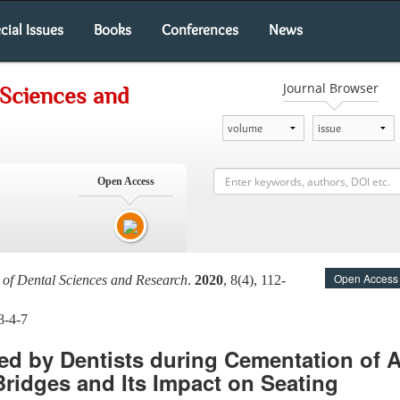
cial Issues
Books
Conferences
News
Journal Browser
 Sciences and
Open Access
Open Access
l of Dental Sciences and Research
.
2020
, 8(4), 112-
8-4-7
ed by Dentists during Cementation of A
Bridges and Its Impact on Seating