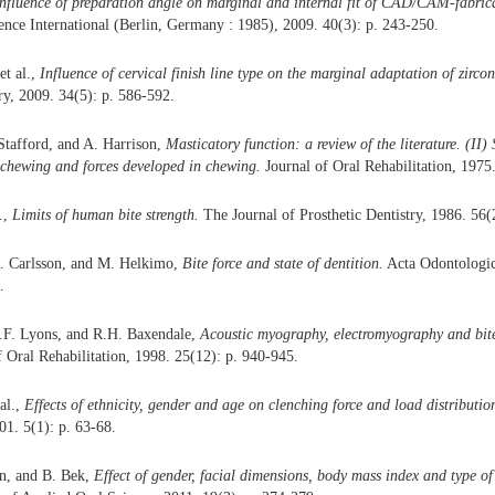
nfluence of preparation angle on marginal and internal fit of CAD/CAM-fabric
nce International (Berlin, Germany : 1985), 2009. 40(3): p. 243-250.
et al.,
Influence of cervical finish line type on the marginal adaptation of zirco
ry, 2009. 34(5): p. 586-592.
 Stafford, and A. Harrison,
Masticatory function: a review of the literature. (II
 chewing and forces developed in chewing.
Journal of Oral Rehabilitation, 1975.
.,
Limits of human bite strength.
The Journal of Prosthetic Dentistry, 1986. 56(
. Carlsson, and M. Helkimo,
Bite force and state of dentition.
Acta Odontologic
.
M.F. Lyons, and R.H. Baxendale,
Acoustic myography, electromyography and bite
 Oral Rehabilitation, 1998. 25(12): p. 940-945.
al.,
Effects of ethnicity, gender and age on clenching force and load distributio
01. 5(1): p. 63-68.
n, and B. Bek,
Effect of gender, facial dimensions, body mass index and type of