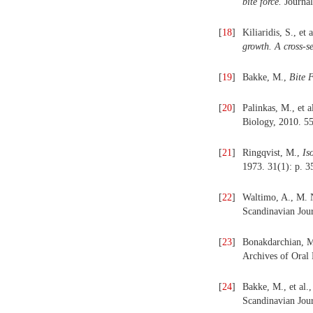
bite force.
Journal
[
18
]
Kiliaridis, S., et 
growth. A cross-se
[
19
]
Bakke, M.,
Bite 
[
20
]
Palinkas, M., et a
Biology, 2010. 55
[
21
]
Ringqvist, M.,
Is
1973. 31(1): p. 3
[
22
]
Waltimo, A., M.
Scandinavian Jour
[
23
]
Bonakdarchian, M
Archives of Oral 
[
24
]
Bakke, M., et al.
Scandinavian Jour