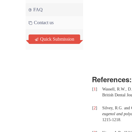
FAQ
Contact us
Quick Submission
References:
[
1
]
Wassell, R.W., D.
British Dental Jo
[
2
]
Silvey, R.G. and
eugenol and polyac
1215-1218.