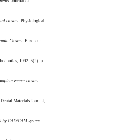
ments.
Journal of
tal crowns.
Physiological
ramic Crowns.
European
hodontics, 1992. 5(2): p.
complete veneer crowns.
Dental Materials Journal,
ated by CAD/CAM system.