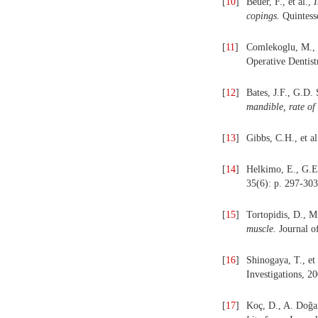
[
10
]
Beuer, F., et al.,
I
copings.
Quintesse
[
11
]
Comlekoglu, M., 
Operative Dentist
[
12
]
Bates, J.F., G.D.
mandible, rate of
[
13
]
Gibbs, C.H., et al
[
14
]
Helkimo, E., G.E
35(6): p. 297-303
[
15
]
Tortopidis, D., 
muscle.
Journal of
[
16
]
Shinogaya, T., et 
Investigations, 20
[
17
]
Koç, D., A. Doǧa