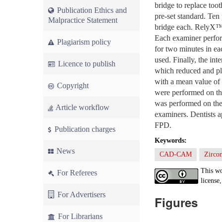
bridge to replace too
Publication Ethics and
pre-set standard. Ten
Malpractice Statement
bridge each. RelyX™ 
Each examiner perform
Plagiarism policy
for two minutes in ea
used. Finally, the in
Licence to publish
which reduced and p
with a mean value of
Copyright
were performed on th
was performed on the 
Article workflow
examiners. Dentists ap
FPD.
Publication charges
Keywords:
News
CAD-CAM
Zircon
This wo
For Referees
license,
For Advertisers
Figures
For Librarians