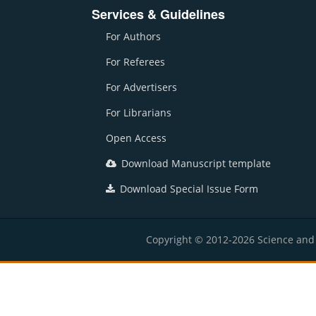
Services & Guidelines
For Authors
For Referees
For Advertisers
For Librarians
Open Access
Download Manuscript template
Download Special Issue Form
Copyright © 2012-2026 Science and E