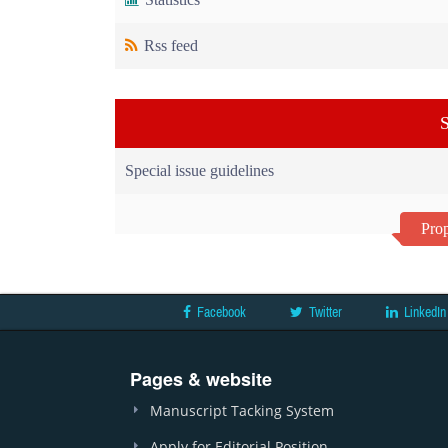
Rss feed
S
Special issue guidelines
Prop
Facebook
Twitter
LinkedIn
Pages & website
Manuscript Tacking System
Apply for Editorial Position