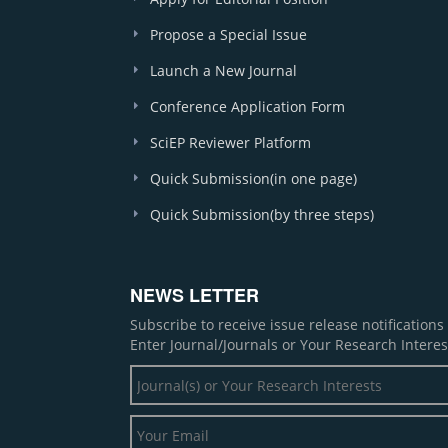
Propose a Special Issue
Launch a New Journal
Conference Application Form
SciEP Reviewer Platform
Quick Submission(in one page)
Quick Submission(by three steps)
NEWS LETTER
Subscribe to receive issue release notification
Enter Journal/Journals or Your Research Interes