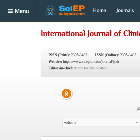
Menu
Home
Journals
International Journal of Cli
ISSN (Print):
2395-3403
ISSN (Online):
2395-3403
Website:
https://www.sciepub.com/journal/ijcdr
Editor-in-chief:
Apply for this position
J