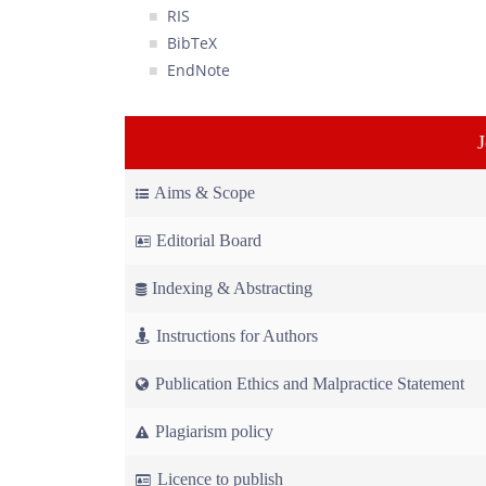
RIS
BibTeX
EndNote
Aims & Scope
Editorial Board
Indexing & Abstracting
Instructions for Authors
Publication Ethics and Malpractice Statement
Plagiarism policy
Licence to publish