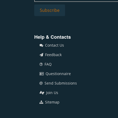
Help & Contacts
Contact Us
Feedback
FAQ
Questionnaire
Send Submissions
Join Us
Sitemap