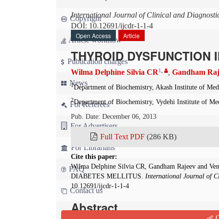
International Journal of Clinical and Diagnost
Copyright
DOI: 10.12691/ijcdr-1-1-4
Open Access
Article
Article workflow
THYROID DYSFUNCTION I
Publication charges
1
,
Wilma Delphine Silvia CR
Gandham Raj
,
News
1
Department of Biochemistry, Akash Institute of Med
2
Department of Biochemistry, Vydehi Institute of Me
For Referees
Pub. Date: December 06, 2013
For Advertisers
Full Text PDF
(286 KB)
For Librarians
Cite this paper:
Wilma Delphine Silvia CR, Gandham Rajeev and 
FAQ
DIABETES MELLITUS.
International Journal of C
10.12691/ijcdr-1-1-4
Contact us
Abstract
Q