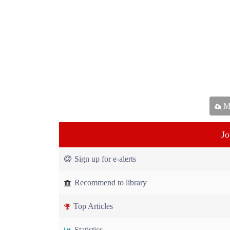
Ma
Jo
Sign up for e-alerts
Recommend to library
Top Articles
Statistics