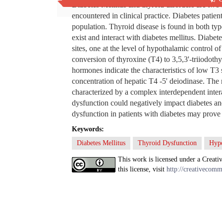
Diabetes Mellitus and thyroid disorders are two 
encountered in clinical practice. Diabetes patie
population. Thyroid disease is found in both typ
exist and interact with diabetes mellitus. Diabete
sites, one at the level of hypothalamic control 
conversion of thyroxine (T4) to 3,5,3'-triiodothy
hormones indicate the characteristics of low T
concentration of hepatic T4 -5' deiodinase. The 
characterized by a complex interdependent intera
dysfunction could negatively impact diabetes an
dysfunction in patients with diabetes may prove 
Keywords:
Diabetes Mellitus
Thyroid Dysfunction
Hyp
This work is licensed under a Creati
this license, visit
http://creativecomm