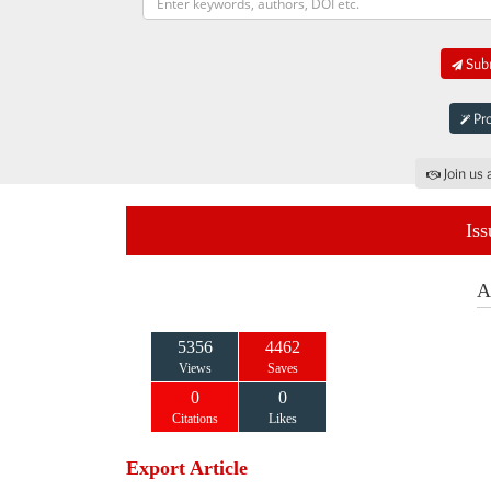
Subm
Pro
Join us 
Iss
A
5356
4462
Views
Saves
0
0
Citations
Likes
Export Article