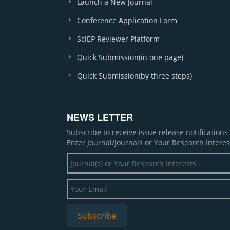
Launch a New Journal
Conference Application Form
SciEP Reviewer Platform
Quick Submission(in one page)
Quick Submission(by three steps)
NEWS LETTER
Subscribe to receive issue release notification
Enter Journal/Journals or Your Research Interes