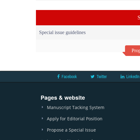
S
Special issue guidelines
Prop
Facebook
Twitter
LinkedIn
Pages & website
Manuscript Tacking System
Apply for Editorial Position
Propose a Special Issue