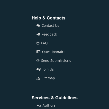
Help & Contacts
Contact Us
Feedback
FAQ
Questionnaire
Send Submissions
Join Us
Sitemap
Services & Guidelines
For Authors