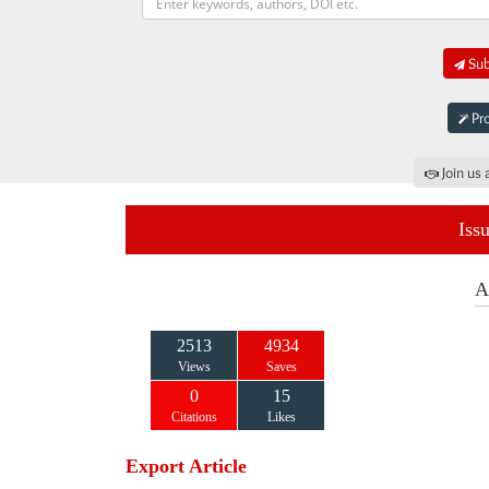
Sub
Pro
Join us 
Iss
A
2513
4934
Views
Saves
0
15
Citations
Likes
Export Article