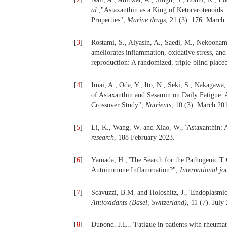
al.
,"Astaxanthin as a King of Ketocarotenoids: 
Properties",
Marine drugs
, 21 (3). 176. March
[
3
]
Rostami, S., Alyasin, A., Saedi, M., Nekoona
ameliorates inflammation, oxidative stress, an
reproduction: A randomized, triple-blind placeb
[
4
]
Imai, A., Oda, Y., Ito, N., Seki, S., Nakagawa
of Astaxanthin and Sesamin on Daily Fatigue
Crossover Study",
Nutrients
, 10 (3). March 20
[
5
]
Li, K., Wang, W. and Xiao, W.,"Astaxanthin: A
research
, 188 February 2023.
[
6
]
Yamada, H.,"The Search for the Pathogenic T C
Autoimmune Inflammation?",
International jo
[
7
]
Scavuzzi, B.M. and Holoshitz, J.,"Endoplasmic
Antioxidants (Basel, Switzerland)
, 11 (7). July
[
8
]
Dupond, J.L.,"Fatigue in patients with rheumat