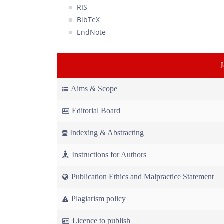
RIS
BibTeX
EndNote
Aims & Scope
Editorial Board
Indexing & Abstracting
Instructions for Authors
Publication Ethics and Malpractice Statement
Plagiarism policy
Licence to publish