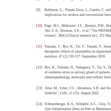
[
9
]
Robinson, G., Pineda-Torra, I., Ciurtin, C. an
implications for modern and conventional ther
[
10
]
Page, M.J., McKenzie, J.E., Bossuyt, P.M., Bou
Akl, E.A., Brennan, S.E.,
et al.
,"The PRISMA 2
reviews",
BMJ (Clinical research ed.)
, 372 Ma
[
11
]
Yamada, T., Ryo, K., Tai, Y., Tamaki, Y., Inou
therapeutic effects of astaxanthin on impairmen
nutrition
, 47 (2).130-137. September 2010.
[
12
]
Ryo, K., Yamada, H., Nakagawa, Y., Tai, Y., Ob
of oxidative stress in salivary gland of patien
immunopathology, molecular and cellular biol
[
13
]
Attur, M., Scher, J.U., Abramson, S.B. and Att
Arthritis",
Cells
, 11 (15). August 2022.
[
14
]
Schönenberger, K.A., Schüpfer, A.C., Gloy, V.L
Anti-Inflammatory Diets on Pain in Rheumatoi