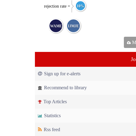
rejection rate =
10%
WAME
IJMJE
Ma
Jo
Sign up for e-alerts
Recommend to library
Top Articles
Statistics
Rss feed