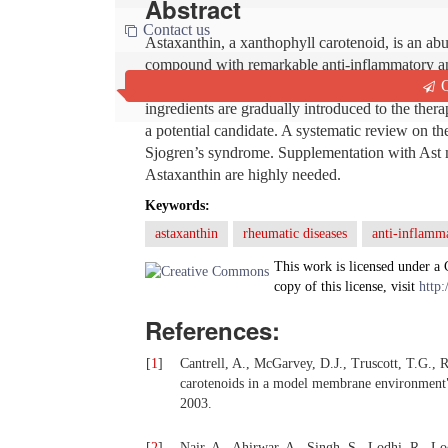
Abstract
Contact us
Astaxanthin, a xanthophyll carotenoid, is an ab
compound with remarkable anti-inflammatory and
Q
conditions with excessive oxidative stress. Sin
ingredients are gradually introduced to the the
a potential candidate. A systematic review on th
Sjogren’s syndrome. Supplementation with Ast mi
Astaxanthin are highly needed.
Keywords:
astaxanthin
rheumatic diseases
anti-inflamm
This work is licensed under a
copy of this license, visit
http:
References:
[
1
]
Cantrell, A., McGarvey, D.J., Truscott, T.G.,
carotenoids in a model membrane environment
2003.
[
2
]
Nair, A., Ahirwar, A., Singh, S., Lodhi, R., Lo