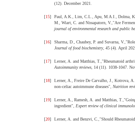
(12). December 2021.
[
15
]
Paul, A.K., Lim, C.L., Apu, M.A.I., Dolma, K.
M., Wiart, C. and Nissapatorn, V.,"Are Fermen
journal of environmental research and public h
[
16
]
Sharma, D., Chaubey, P. and Suvarna, V.,"Role 
Journal of food biochemistry
, 45 (4). April 202
[
17
]
Lerner, A. and Matthias, T.,"Rheumatoid arthritis
Autoimmunity reviews
, 14 (11). 1038-1047. N
[
18
]
Lerner, A., Freire De Carvalho, J., Kotrova, A
non-celiac autoimmune diseases",
Nutrition rev
[
19
]
Lerner, A., Ramesh, A. and Matthias, T.,"Going
ingredient",
Expert review of clinical immunol
[
20
]
Lerner, A. and Benzvi, C.,"Should Rheumatoid A