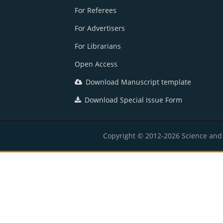
For Referees
For Advertisers
For Librarians
Open Access
Download Manuscript template
Download Special Issue Form
Copyright © 2012-2026 Science and E