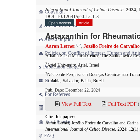
International Journal of Celiac Disease
.
2024
, 
Copyright
DOI: 10.12691/ijcd-12-1-3
Open Access
Article
Article workflow
Astaxanthin for Rheumati
Ahead of print
1
,
2
Aaron Lerner
Jozélio Freire de Carvalho
,
Policies on Conflict of Interest, Human and Ani
1
Chaim Sheba Medical Center, The Zabludowicz Rese
2
Ariel University, Ariel, Israel
Publication charges
3
Núcleo de Pesquisa em Doenças Crônicas não Transm
News
of Bahia, Salvador, Bahia, Brazil
Pub. Date: December 22, 2024
For Referees
View Full Text
Full Text PDF
(
For Advertisers
Cite this paper:
For Librarians
Aaron Lerner, Jozélio Freire de Carvalho and Carina
International Journal of Celiac Disease
. 2024; 12(1)
FAQ