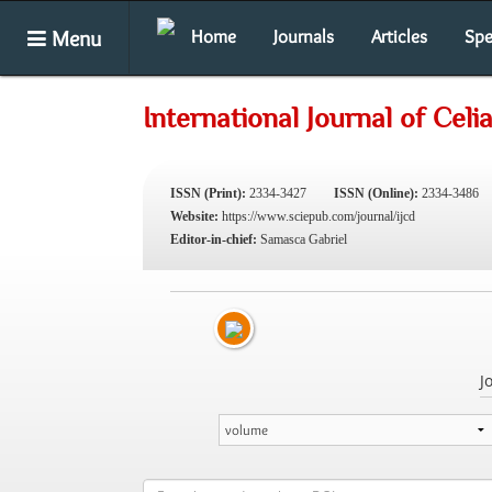
Menu
Home
Journals
Articles
Spe
International Journal of Celi
ISSN (Print):
2334-3427
ISSN (Online):
2334-3486
Website:
https://www.sciepub.com/journal/ijcd
Editor-in-chief:
Samasca Gabriel
J