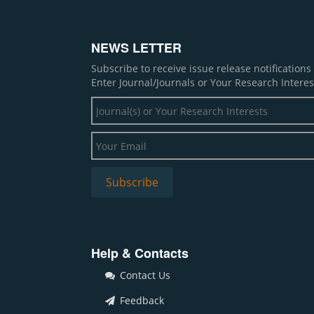
NEWS LETTER
Subscribe to receive issue release notification
Enter Journal/Journals or Your Research Interes
Help & Contacts
Contact Us
Feedback