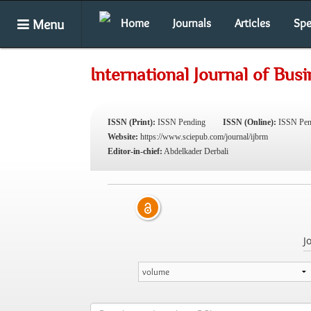
Menu
Home
Journals
Articles
Spe
International Journal of Bu
ISSN (Print):
ISSN Pending
ISSN (Online):
ISSN Pen
Website:
https://www.sciepub.com/journal/ijbrm
Editor-in-chief:
Abdelkader Derbali
J