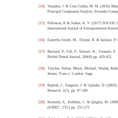
[
14
]
Varajãoa, J. & Cruz-Cunha, M. M. (2016) Main
Principal Component Analysis, Procedia Compu
[
15
]
Paliouras, K & Siakas, K. V. (2017) 
International Journal of Entrepreneurial Knowl
[
16
]
Easterby-Smith, M., Thorpe, R. & Jackson, P.
[
17
]
Burnard, P., Gill, P., Stewart, K., Treasure, E
British Dental Journal, 204(8) pp. 429-432.
[
18
]
Titscher, Stefan, Meyer, Michael, Wodak, Ruth,
Jenner, Trans.). London: Sage.
[
19
]
Rajnish, J., Sangeeta, J. & Upinder, D. (2003)
Research, 2(2), pp. 97-109.
[
20
]
Kennedy, A., Kelleher, C. & Quigley, M. (2006)
(ESBI)”, 27(1) pp. 255-272.