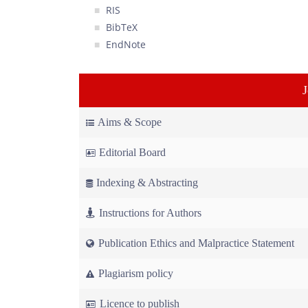
RIS
BibTeX
EndNote
Aims & Scope
Editorial Board
Indexing & Abstracting
Instructions for Authors
Publication Ethics and Malpractice Statement
Plagiarism policy
Licence to publish