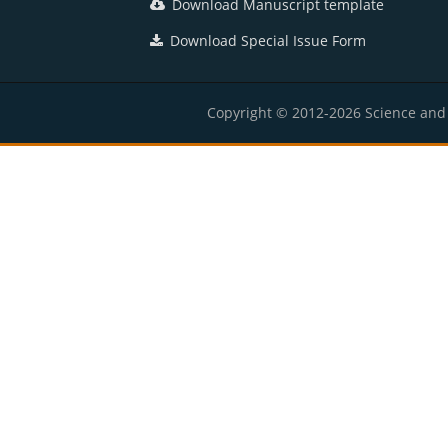
Download Manuscript template
Download Special Issue Form
Copyright © 2012-2026 Science and E