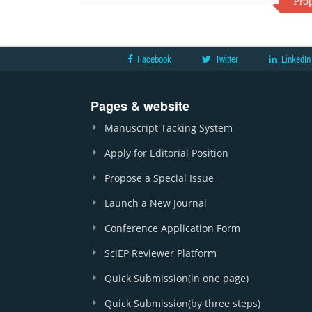
Prop
Facebook
Twitter
LinkedIn
Pages & website
Manuscript Tacking System
Apply for Editorial Position
Propose a Special Issue
Launch a New Journal
Conference Application Form
SciEP Reviewer Platform
Quick Submission(in one page)
Quick Submission(by three steps)