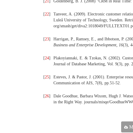
[
21
]
Goldenberg, B. J. (2008) “CRM in Real Time:
[
22
]
Tanveer, A. (2009). Electronic customer relati
Luleå University of Technology, Sweden. Retr
org/smash/get/diva2:1018049/FULLTEXT01.p
[
23
]
Harrigan, P., Ramsey, E., and Ibbotson, P. (20
Business and Enterprise Development, 16
(3), 
[
24
]
Plakoyiannaki, E. & Tzokas, N. (2002). Custom
Journal of Database Marketing, Vol. 9(3), pp. 
[
25
]
Esteves, J. & Pastor, J. (2001). Enterprise res
Communication of AIS, 7(8), pp.51-52.
[
26
]
Dale Goodhue, Barbara Wixom, Hugh J. Watson:
in the Right Way. journals/misqe/GoodhueWW
Ma