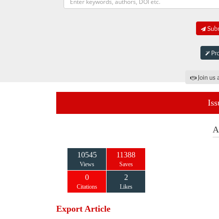
Subm
Pro
Join us 
Iss
A
10545
11388
Views
Saves
0
2
Citations
Likes
Export Article