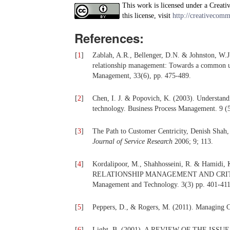
This work is licensed under a Creati
this license, visit
http://creativecomm
References:
[
1
]
Zablah, A.R., Bellenger, D.N. & Johnston, W.J
relationship management: Towards a common u
Management, 33(6), pp. 475-489.
[
2
]
Chen, I. J. & Popovich, K. (2003). Understan
technology. Business Process Management. 9 (5
[
3
]
The Path to Customer Centricity, Denish Shah,
Journal of Service Research
2006; 9; 113.
[
4
]
Kordalipoor, M., Shahhosseini, R. & Ham
RELATIONSHIP MANAGEMENT AND CRITICAL
Management and Technology. 3(3) pp. 401-411
[
5
]
Peppers, D., & Rogers, M. (2011). Managing C
[
6
]
Light, B. (2001). A REVIEW OF THE I