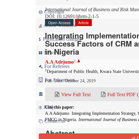
International Journal of Business and Risk Ma
Copyright
DOI: 10.12691/ijbrm-2-1-5
Open Access
Article
Article workflow
Integrating Implementatio
Publication charges
Success Factors of CRM 
in Nigeria
News
1
,
A.A Adejumo
For Referees
1
Department of Public Health, Kwara State University
For Advertisers
Pub. Date: October 24, 2019
For Librarians
View Full Text
Full Text PDF
(
FAQ
Cite this paper:
A.A Adejumo. Integrating Implementation Strategy,
FMCG in Nigeria.
International Journal of Busines
Contact us
Abstract
Q