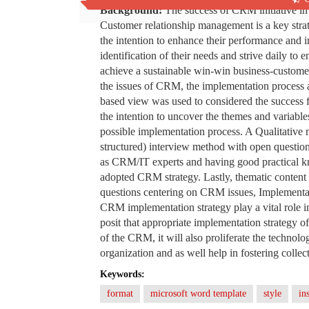
Background:
The success of CRM initiative in
Customer relationship management is a key stra
the intention to enhance their performance and 
identification of their needs and strive daily to e
achieve a sustainable win-win business-customer r
the issues of CRM, the implementation process 
based view was used to considered the success
the intention to uncover the themes and variable
possible implementation process. A Qualitative
structured) interview method with open questio
as CRM/IT experts and having good practical 
adopted CRM strategy. Lastly, thematic content 
questions centering on CRM issues, Implementat
CRM implementation strategy play a vital role i
posit that appropriate implementation strategy
of the CRM, it will also proliferate the technolo
organization and as well help in fostering colle
Keywords:
format
microsoft word template
style
in