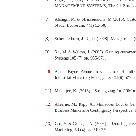
MANAGEMENT SYSTEMS, The 9th European C
[
7
]
Alamgir, M. & Shamsuddoha, M (2015). Custo
Study, Ecoforum, 4(1) 52-58.
[
8
]
Schermerhorn, J. R., Jr. (2008). Management (
[
9
]
Xu, M. & Walton, J. (2005). Gaining custome
Systems 105 (7) pp. 955-971.
[
10
]
Adrian Payne, Pennie Frow; The role of multic
Industrial Marketing Management 33(6):527-5
[
11
]
Mukerjee, K. (2013). "Strategizing for CRM to 
[
12
]
Ahearne, M., Rapp, A., Mariadoss, B. J. & Ga
Business Markets: A Contingency Perspective, 
[
13
]
Cao, Y. & Gruca, T.A. (2005), "Reducing adver
Marketing, 69 (4) pp. 219-229.