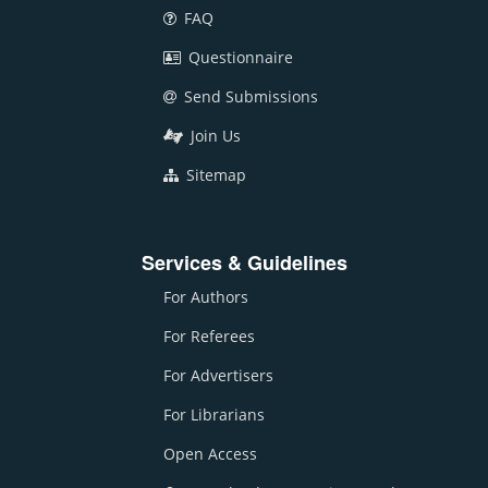
FAQ
Questionnaire
Send Submissions
Join Us
Sitemap
Services & Guidelines
For Authors
For Referees
For Advertisers
For Librarians
Open Access