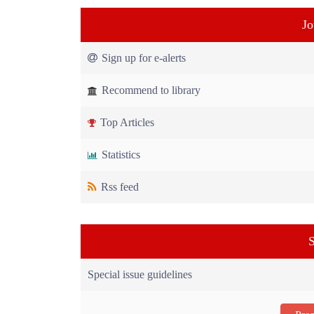
Jo
Sign up for e-alerts
Recommend to library
Top Articles
Statistics
Rss feed
S
Special issue guidelines