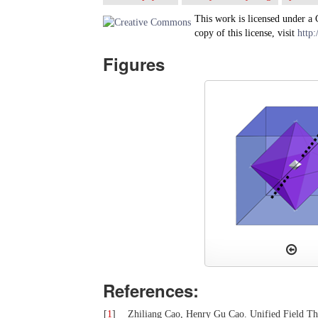
This work is licensed under a
copy of this license, visit
http:
Figures
References:
[
1
]
Zhiliang Cao, Henry Gu Cao. Unified Field The