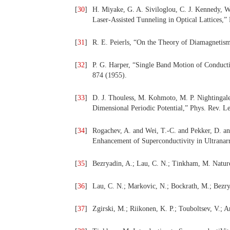
[
30
]
H. Miyake, G. A. Siviloglou, C. J. Kennedy, W
Laser-Assisted Tunneling in Optical Lattices,”
[
31
]
R. E. Peierls, “On the Theory of Diamagnetism
[
32
]
P. G. Harper, “Single Band Motion of Conducti
874 (1955).
[
33
]
D. J. Thouless, M. Kohmoto, M. P. Nightingal
Dimensional Periodic Potential,” Phys. Rev. Le
[
34
]
Rogachev, A. and Wei, T.-C. and Pekker, D. an
Enhancement of Superconductivity in Ultranarr
[
35
]
Bezryadin, A.; Lau, C. N.; Tinkham, M. Natur
[
36
]
Lau, C. N.; Markovic, N.; Bockrath, M.; Bezry
[
37
]
Zgirski, M.; Riikonen, K. P.; Touboltsev, V.; 