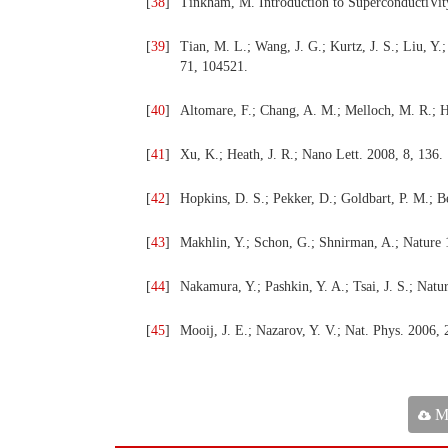
[
38
]
Tinkham, M. Introduction to SuperconductiVit
[
39
]
Tian, M. L.; Wang, J. G.; Kurtz, J. S.; Liu, Y
71, 104521.
[
40
]
Altomare, F.; Chang, A. M.; Melloch, M. R.; H
[
41
]
Xu, K.; Heath, J. R.; Nano Lett. 2008, 8, 136.
[
42
]
Hopkins, D. S.; Pekker, D.; Goldbart, P. M.; B
[
43
]
Makhlin, Y.; Schon, G.; Shnirman, A.; Nature 
[
44
]
Nakamura, Y.; Pashkin, Y. A.; Tsai, J. S.; Natu
[
45
]
Mooij, J. E.; Nazarov, Y. V.; Nat. Phys. 2006, 
Ma