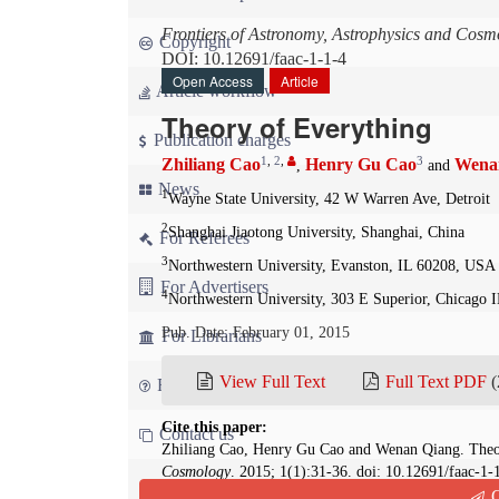
Frontiers of Astronomy, Astrophysics and Cosm
Copyright
DOI: 10.12691/faac-1-1-4
Open Access
Article
Article workflow
Theory of Everything
Publication charges
1
,
2
,
3
Zhiliang Cao
Henry Gu Cao
Wena
,
and
News
1
Wayne State University, 42 W Warren Ave, Detroit
2
Shanghai Jiaotong University, Shanghai, China
For Referees
3
Northwestern University, Evanston, IL 60208, USA
For Advertisers
4
Northwestern University, 303 E Superior, Chicago 
Pub. Date: February 01, 2015
For Librarians
View Full Text
Full Text PDF
(
FAQ
Cite this paper:
Contact us
Zhiliang Cao, Henry Gu Cao and Wenan Qiang. Theo
Cosmology
. 2015; 1(1):31-36. doi: 10.12691/faac-1-
Q