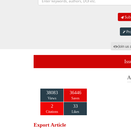
Subm
Pro
Join us 
Iss
A
38083
36446
Views
Saves
2
33
Citations
Likes
Export Article