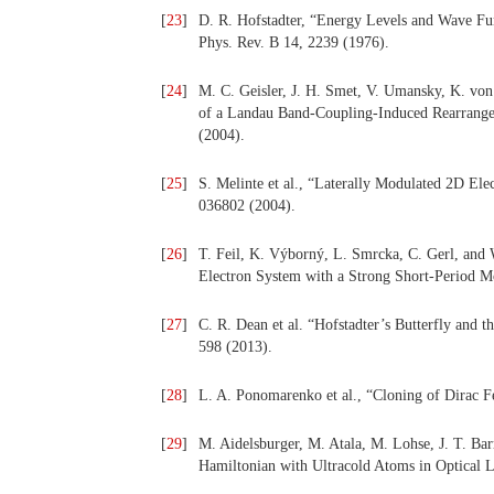
[
23
]
D. R. Hofstadter, “Energy Levels and Wave Func
Phys. Rev. B 14, 2239 (1976).
[
24
]
M. C. Geisler, J. H. Smet, V. Umansky, K. von
of a Landau Band-Coupling-Induced Rearrangeme
(2004).
[
25
]
S. Melinte et al., “Laterally Modulated 2D El
036802 (2004).
[
26
]
T. Feil, K. Výborný, L. Smrcka, C. Gerl, and
Electron System with a Strong Short-Period M
[
27
]
C. R. Dean et al. “Hofstadter’s Butterfly and t
598 (2013).
[
28
]
L. A. Ponomarenko et al., “Cloning of Dirac F
[
29
]
M. Aidelsburger, M. Atala, M. Lohse, J. T. Barr
Hamiltonian with Ultracold Atoms in Optical La