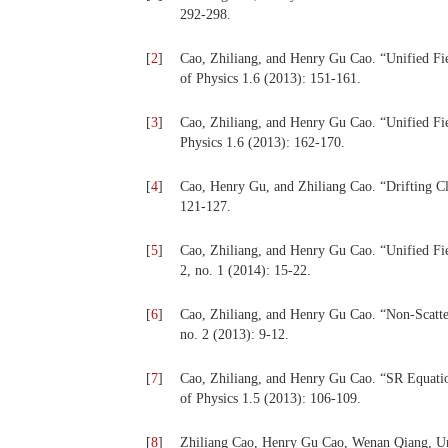
292-298.
[
2
]
Cao, Zhiliang, and Henry Gu Cao. “Unified Fiel
of Physics 1.6 (2013): 151-161.
[
3
]
Cao, Zhiliang, and Henry Gu Cao. “Unified Fiel
Physics 1.6 (2013): 162-170.
[
4
]
Cao, Henry Gu, and Zhiliang Cao. “Drifting Cl
121-127.
[
5
]
Cao, Zhiliang, and Henry Gu Cao. “Unified Fie
2, no. 1 (2014): 15-22.
[
6
]
Cao, Zhiliang, and Henry Gu Cao. “Non-Scatter
no. 2 (2013): 9-12.
[
7
]
Cao, Zhiliang, and Henry Gu Cao. “SR Equatio
of Physics 1.5 (2013): 106-109.
[
8
]
Zhiliang Cao, Henry Gu Cao, Wenan Qiang, Un