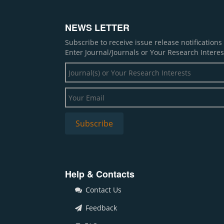
NEWS LETTER
Subscribe to receive issue release notification
Enter Journal/Journals or Your Research Interes
Help & Contacts
Contact Us
Feedback