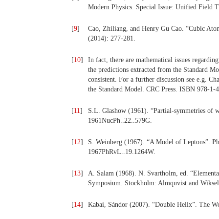
Modern Physics. Special Issue: Unified Field 
[
9
]
Cao, Zhiliang, and Henry Gu Cao. “Cubic Atom a
(2014): 277-281.
[
10
]
In fact, there are mathematical issues regarding
the predictions extracted from the Standard Mod
consistent. For a further discussion see e.g. C
the Standard Model. CRC Press. ISBN 978-1-
[
11
]
S.L. Glashow (1961). “Partial-symmetries of w
1961NucPh..22..579G.
[
12
]
S. Weinberg (1967). “A Model of Leptons”. Ph
1967PhRvL..19.1264W.
[
13
]
A. Salam (1968). N. Svartholm, ed. “Elementary
Symposium. Stockholm: Almquvist and Wiksell
[
14
]
Kabai, Sándor (2007). “Double Helix”. The Wo