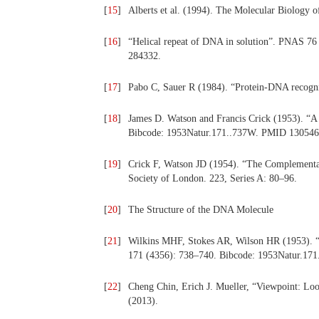
[
15
]
Alberts et al. (1994). The Molecular Biology 
[
16
]
“Helical repeat of DNA in solution”. PNAS 
284332.
[
17
]
Pabo C, Sauer R (1984). “Protein-DNA recog
[
18
]
James D. Watson and Francis Crick (1953). “A 
Bibcode: 1953Natur.171..737W. PMID 130546
[
19
]
Crick F, Watson JD (1954). “The Complementar
Society of London. 223, Series A: 80–96.
[
20
]
The Structure of the DNA Molecule
[
21
]
Wilkins MHF, Stokes AR, Wilson HR (1953). “
171 (4356): 738–740. Bibcode: 1953Natur.171
[
22
]
Cheng Chin, Erich J. Mueller, “Viewpoint: Loo
(2013).