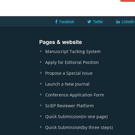
Facebook
Twitter
LinkedIn
Pages & website
Manuscript Tacking System
Apply for Editorial Position
Propose a Special Issue
Launch a New Journal
Conference Application Form
SciEP Reviewer Platform
Quick Submission(in one page)
Quick Submission(by three steps)