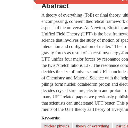
Abstract
A theory of everything (ToE) or final theory, ulti
encompassing, coherent theoretical framework of 
aspects of the universe. As Newton, Einstein, a
Unified Field Theory (UFT) is the best framewo
science that involves the study of motion of spa
interaction and configuration of matter.” The Tor
gravity forces as result of space-time-energy-fo
UFT unifies four major forces by resonance con
the twist/stretch ratio is 137. The resonance cond
decides the size of universe and UFT concludes 
of Chemistry and Material Science with the help
pilings form nuclei; octahedron proton and elect
decides crystal structure; electron and proton 
many UFT related papers we previously publish
that scientists can understand UFT better. This 
merits of the UFT theory as Theory of Everything
Keywords:
nuclear physics
theory of everything
particl