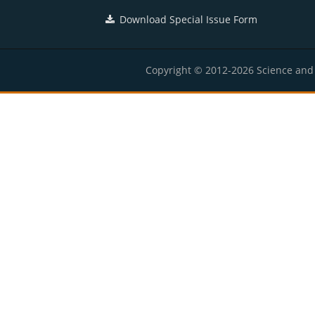
Download Special Issue Form
Copyright © 2012-2026 Science and E