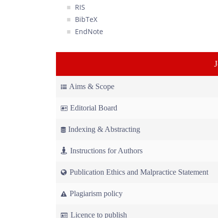
RIS
BibTeX
EndNote
Aims & Scope
Editorial Board
Indexing & Abstracting
Instructions for Authors
Publication Ethics and Malpractice Statement
Plagiarism policy
Licence to publish