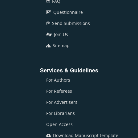
FAQ
Questionnaire
Send Submissions
Join Us
Sitemap
Services & Guidelines
For Authors
For Referees
For Advertisers
For Librarians
Open Access
Download Manuscript template