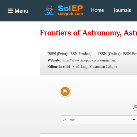
Menu
Home
Journals
Frontiers of Astronomy, As
ISSN (Print):
ISSN Pending
ISSN (Online):
ISSN Pen
Website:
https://www.sciepub.com/journal/faac
Editor-in-chief:
Prof. Luigi Maxmilian Caligiuri
J