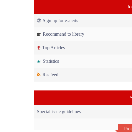
Jo
Sign up for e-alerts
Recommend to library
Top Articles
Statistics
Rss feed
S
Special issue guidelines
Prop