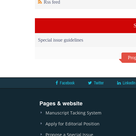
Rss feed
S
Special issue guidelines
Prop
Facebook
Twitter
LinkedIn
Pages & website
Manuscript Tacking System
Apply for Editorial Position
Propose a Special Issue