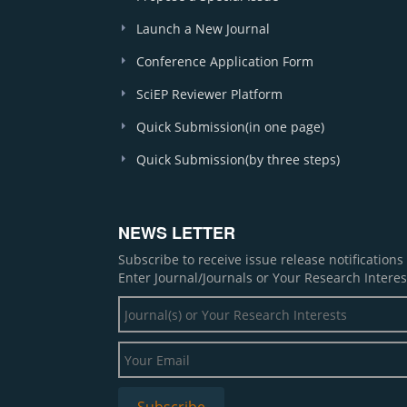
Launch a New Journal
Conference Application Form
SciEP Reviewer Platform
Quick Submission(in one page)
Quick Submission(by three steps)
NEWS LETTER
Subscribe to receive issue release notification
Enter Journal/Journals or Your Research Interes