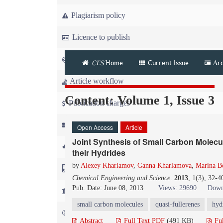
Plagiarism policy
Licence to publish
Copyright
CES
Home
Current Issue
Arc
Article workflow
Content: Volume 1, Issue 3
Publication charges
News
Open Access
Article
Joint Synthesis of Small Carbon Molecu
For Referees
their Hydrides
by
Alexey Kharlamov
,
Ganna Kharlamova
,
Marina B
For Advertisers
Chemical Engineering and Science
.
2013
, 1(3), 32-
Pub. Date: June 08, 2013
Views: 29690
Down
For Librarians
small carbon molecules
quasi-fullerenes
hyd
FAQ
Abstract
Full Text PDF
(491 KB)
Fu