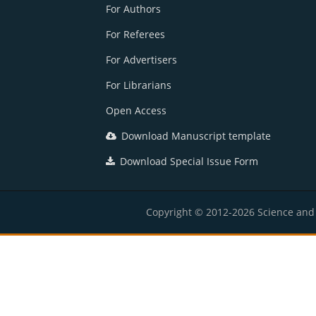
For Authors
For Referees
For Advertisers
For Librarians
Open Access
Download Manuscript template
Download Special Issue Form
Copyright © 2012-2026 Science and E