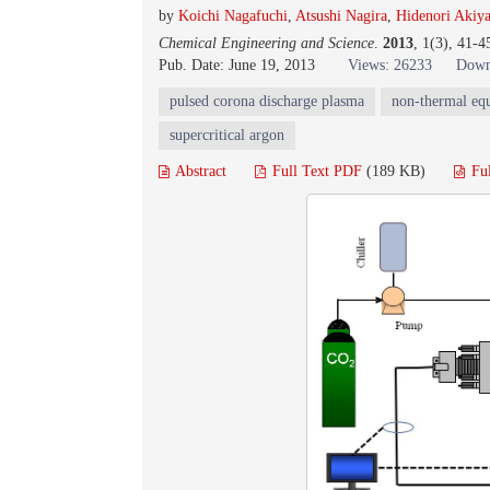
by
Koichi Nagafuchi
,
Atsushi Nagira
,
Hidenori Akiy
Chemical Engineering and Science
.
2013
, 1(3), 41-
Pub. Date: June 19, 2013
Views: 26233
Down
pulsed corona discharge plasma
non-thermal eq
supercritical argon
Abstract
Full Text PDF
(189 KB)
Fu