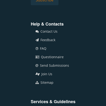
Help & Contacts
Contact Us
Feedback
FAQ
Questionnaire
Send Submissions
Join Us
Sitemap
Services & Guidelines