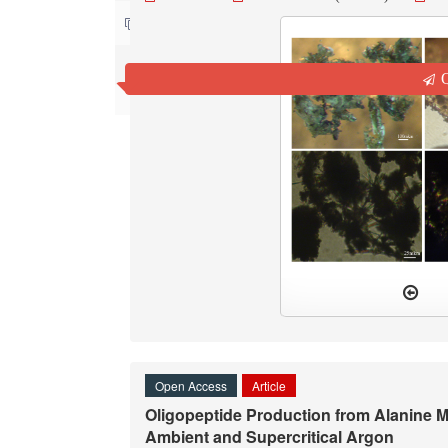
Contact us
Q
Open Access
Article
Oligopeptide Production from Alanine
Ambient and Supercritical Argon