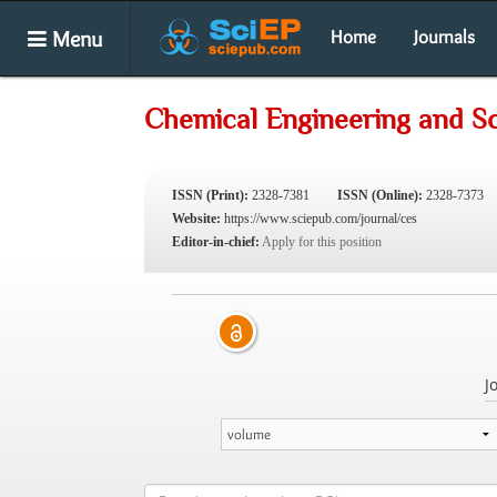
Menu
Home
Journals
Chemical Engineering and S
ISSN (Print):
2328-7381
ISSN (Online):
2328-7373
Website:
https://www.sciepub.com/journal/ces
Editor-in-chief:
Apply for this position
J