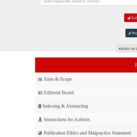
Sub
Pro
Join us 
Aims & Scope
Editorial Board
Indexing & Abstracting
Instructions for Authors
Publication Ethics and Malpractice Statement