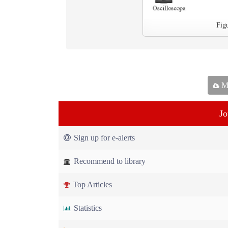
Fig
Ma
Jo
Sign up for e-alerts
Recommend to library
Top Articles
Statistics