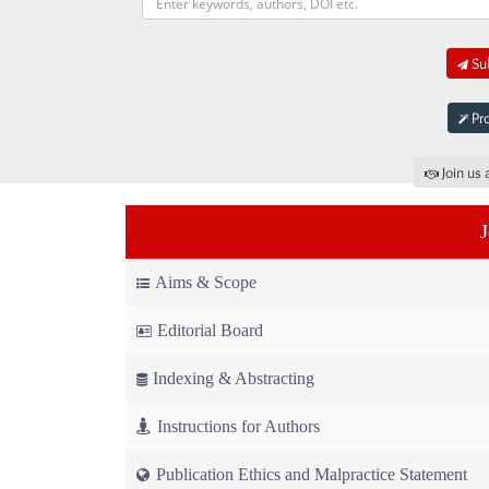
Sub
Pro
Join us 
Aims & Scope
Editorial Board
Indexing & Abstracting
Instructions for Authors
Publication Ethics and Malpractice Statement