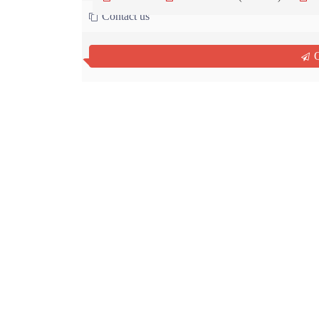
Contact us
Q