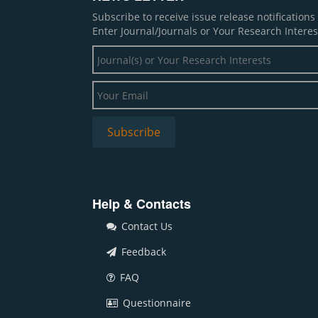
Subscribe to receive issue release notification
Enter Journal/Journals or Your Research Interes
Help & Contacts
Contact Us
Feedback
FAQ
Questionnaire