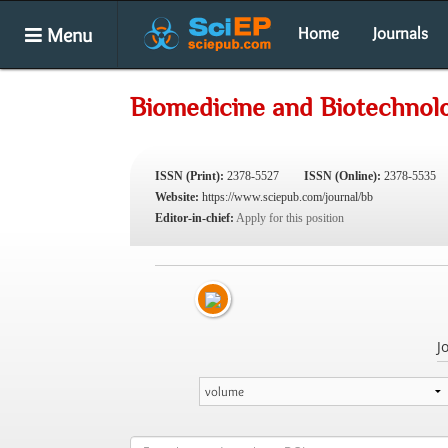
Menu
Home
Journals
Biomedicine and Biotechnol
ISSN (Print):
2378-5527
ISSN (Online):
2378-5535
Website:
https://www.sciepub.com/journal/bb
Editor-in-chief:
Apply for this position
J