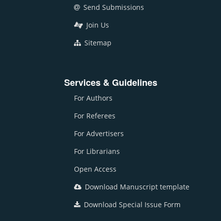
Send Submissions
Join Us
Sitemap
Services & Guidelines
For Authors
For Referees
For Advertisers
For Librarians
Open Access
Download Manuscript template
Download Special Issue Form