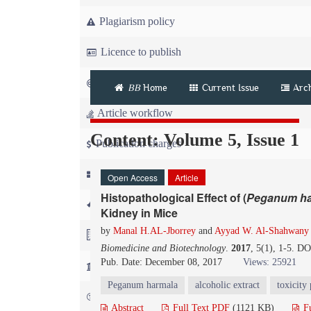
Plagiarism policy
Licence to publish
Copyright
BB
Home
Current Issue
Arc
Article workflow
Content: Volume 5, Issue 1
Publication charges
News
Open Access
Article
Histopathological Effect of (
Peganum
h
For Referees
Kidney in Mice
by
Manal H.AL-Jborrey
and
Ayyad W. Al-Shahwany
For Advertisers
Biomedicine and Biotechnology
.
2017
, 5(1), 1-5. D
Pub. Date: December 08, 2017
Views: 25921
For Librarians
Peganum harmala
alcoholic extract
toxicity 
FAQ
Abstract
Full Text PDF
(1121 KB)
Fu