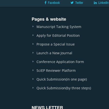
Facebook
Twitter
LinkedIn
Pages & website
Manuscript Tacking System
Apply for Editorial Position
Propose a Special Issue
Launch a New Journal
Conference Application Form
SciEP Reviewer Platform
Quick Submission(in one page)
Quick Submission(by three steps)
NEWS LETTER