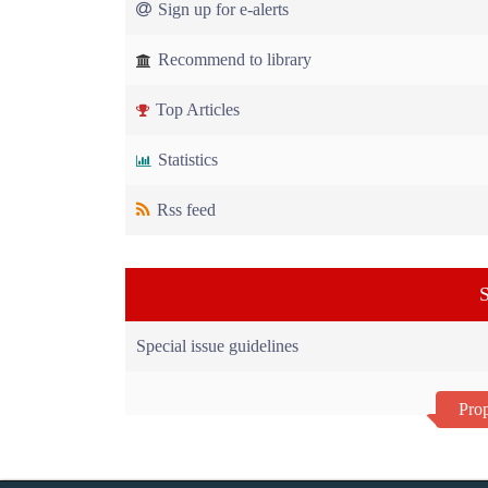
Sign up for e-alerts
Recommend to library
Top Articles
Statistics
Rss feed
S
Special issue guidelines
Prop