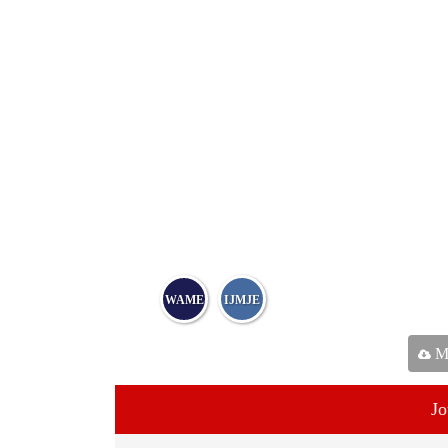
WAME
IJMJE
Ma
Jo