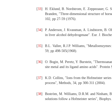
[
33
]
H. Eklund, B. Nordstrom, E. Zeppezauer, G. So
Branden, "Three-dimensional structure of horse 
102, pp 27-59 (1976).
[
34
]
P. Anderson, J. Kvassman, A. Lindstorm, B. O
in liver alcohol dehydrogenase". Eur. J. Bioch
[
35
]
B.L. Vallee, R.J.P. Williams, "Metalloenzymes: t
59, pp 498-505(1968).
[
36
]
O. Bogin, M. Peretz, Y. Burstein, "Thermoanaer
site metal and its ligand amino acids". Protein
[
37
]
K.D. Collins, "Ions from the Hofmeister series a
process", Methods, 34, pp 300-311 (2004).
[
38
]
Boström, M. Williams, D.R.M. and Ninham, B.W.
solutions follow a Hofmeister series", Biophys.