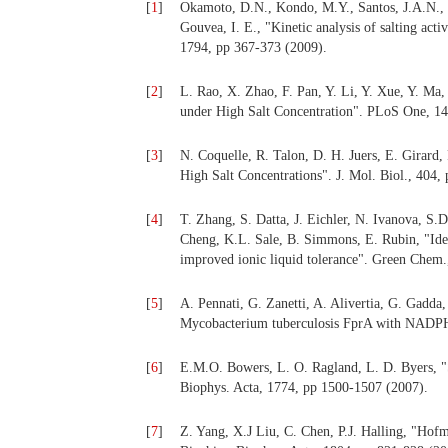
[
1
]
Okamoto, D.N., Kondo, M.Y., Santos, J.A.N., N
Gouvea, I. E., "Kinetic analysis of salting acti
1794, pp 367-373 (2009).
[
2
]
L. Rao, X. Zhao, F. Pan, Y. Li, Y. Xue, Y. Ma,
under High Salt Concentration". PLoS One, 14
[
3
]
N. Coquelle, R. Talon, D. H. Juers, E. Girard
High Salt Concentrations". J. Mol. Biol., 404,
[
4
]
T. Zhang, S. Datta, J. Eichler, N. Ivanova, S.
Cheng, K.L. Sale, B. Simmons, E. Rubin, "Ident
improved ionic liquid tolerance". Green Chem.
[
5
]
A. Pennati, G. Zanetti, A. Alivertia, G. Gadda,
Mycobacterium tuberculosis FprA with NADPH"
[
6
]
E.M.O. Bowers, L. O. Ragland, L. D. Byers, "S
Biophys. Acta, 1774, pp 1500-1507 (2007).
[
7
]
Z. Yang, X.J Liu, C. Chen, P.J. Halling, "Hofmei