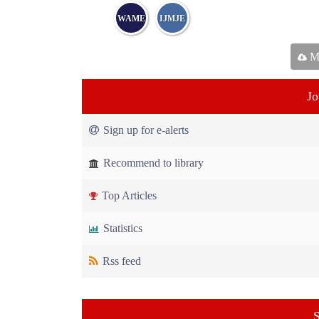
WAME
IJMJE
Ma
Jo
Sign up for e-alerts
Recommend to library
Top Articles
Statistics
Rss feed
S