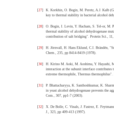
[
27
]
K. Korkhin, O. Bogin, M. Peretz, A.J. Kalb (Gi
key to thermal stability in bacterial alcohol d
[
28
]
O. Bogin, I. Levin, Y. Hacham, S. Tel-or, M. Pe
thermal stability of alcohol dehydrogenase mut
contribution of salt bridging". Protein Sci., 1
[
29
]
H. Jörnvall, H. Hans Eklund, C.I. Brändën, "S
Chem., 235, pp 8414-8419 (1978).
[
30
]
H. Kirino M. Aoki, M. Aoshima, Y. Hayashi, 
interaction at the subunit interface contribute
extreme thermophile, Thermus thermophilus". 
[
31
]
P. Bhattacharyya, K. Santhoshkumar, K. 
in yeast alcohol dehydrogenase prevents the ag
Com., 307, pp1-7 (2003).
[
32
]
X. De Bolle, C. Vinals, J. Fastrez, E. Feytmans
J., 323, pp 409-413 (1997).