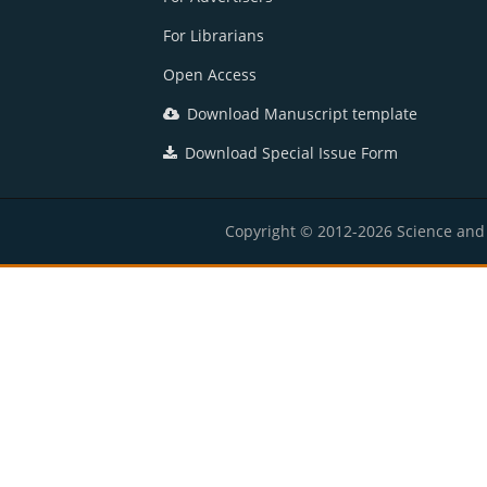
For Librarians
Open Access
Download Manuscript template
Download Special Issue Form
Copyright © 2012-2026 Science and E