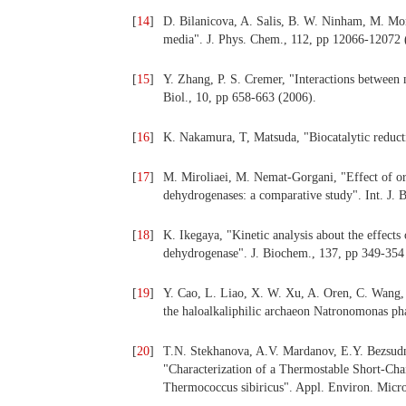
[
14
]
D. Bilanicova, A. Salis, B. W. Ninham, M. Mon
media". J. Phys. Chem., 112, pp 12066-12072 
[
15
]
Y. Zhang, P. S. Cremer, "Interactions between
Biol., 10, pp 658-663 (2006).
[
16
]
K. Nakamura, T, Matsuda, "Biocatalytic reduct
[
17
]
M. Miroliaei, M. Nemat-Gorgani, "Effect of orga
dehydrogenases: a comparative study". Int. J. 
[
18
]
K. Ikegaya, "Kinetic analysis about the effects o
dehydrogenase". J. Biochem., 137, pp 349-354
[
19
]
Y. Cao, L. Liao, X. W. Xu, A. Oren, C. Wang,
the haloalkaliphilic archaeon Natronomonas ph
[
20
]
T.N. Stekhanova, A.V. Mardanov, E.Y. Bezsud
"Characterization of a Thermostable Short-Ch
Thermococcus sibiricus". Appl. Environ. Micro