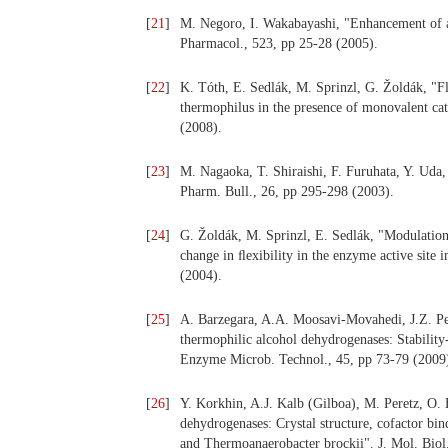
[
21
]
M. Negoro, I. Wakabayashi, "Enhancement of alc
Pharmacol., 523, pp 25-28 (2005).
[
22
]
K. Tóth, E. Sedlák, M. Sprinzl, G. Žoldák, "
thermophilus in the presence of monovalent ca
(2008).
[
23
]
M. Nagaoka, T. Shiraishi, F. Furuhata, Y. Uda, "
Pharm. Bull., 26, pp 295-298 (2003).
[
24
]
G. Žoldák, M. Sprinzl, E. Sedlák, "Modulatio
change in ﬂexibility in the enzyme active site 
(2004).
[
25
]
A. Barzegara, A.A. Moosavi-Movahedi, J.Z. Ped
thermophilic alcohol dehydrogenases: Stability
Enzyme Microb. Technol., 45, pp 73-79 (2009
[
26
]
Y. Korkhin, A.J. Kalb (Gilboa), M. Peretz, O.
dehydrogenases: Crystal structure, cofactor bin
and Thermoanaerobacter brockii". J. Mol. Biol