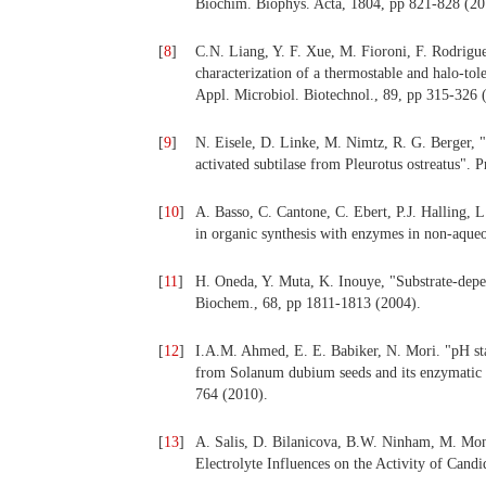
Biochim. Biophys. Acta, 1804, pp 821-828 (20
[
8
]
C.N. Liang, Y. F. Xue, M. Fioroni, F. Rodrig
characterization of a thermostable and halo-t
Appl. Microbiol. Biotechnol., 89, pp 315-326 
[
9
]
N. Eisele, D. Linke, M. Nimtz, R. G. Berger, "H
activated subtilase from Pleurotus ostreatus".
[
10
]
A. Basso, C. Cantone, C. Ebert, P.J. Halling, L
in organic synthesis with enzymes in non-aque
[
11
]
H. Oneda, Y. Muta, K. Inouye, "Substrate-depen
Biochem., 68, pp 1811-1813 (2004).
[
12
]
I.A.M. Ahmed, E. E. Babiker, N. Mori. "pH stab
from Solanum dubium seeds and its enzymatic 
764 (2010).
[
13
]
A. Salis, D. Bilanicova, B.W. Ninham, M. Mon
Electrolyte Influences on the Activity of Cand