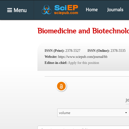
Menu
Home
Journals
Biomedicine and Biotechnol
ISSN (Print):
2378-5527
ISSN (Online):
2378-5535
Website:
https://www.sciepub.com/journal/bb
Editor-in-chief:
Apply for this position
J