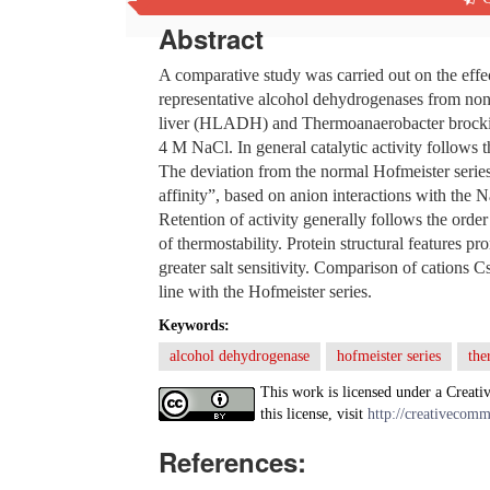
Abstract
A comparative study was carried out on the effec
representative alcohol dehydrogenases from no
liver (HLADH) and Thermoanaerobacter brockii (
4 M NaCl. In general catalytic activity follows
The deviation from the normal Hofmeister series 
affinity”, based on anion interactions with the N
Retention of activity generally follows the 
of thermostability. Protein structural features pr
greater salt sensitivity. Comparison of cations C
line with the Hofmeister series.
Keywords:
alcohol dehydrogenase
hofmeister series
the
This work is licensed under a Creati
this license, visit
http://creativecomm
References: