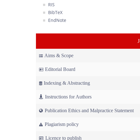
RIS
BibTeX
EndNote
Aims & Scope
Editorial Board
Indexing & Abstracting
Instructions for Authors
Publication Ethics and Malpractice Statement
Plagiarism policy
Licence to publish