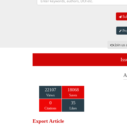
Sub
Pro
Join us 
Iss
A
22107
18068
Views
Saves
0
35
Citations
Likes
Export Article