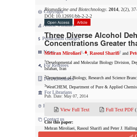
Biomedicine and Biotechnology
.
2014
, 2(2), 37
Copyright
DOI: 10.12691/bb-2-2-2
Open Access
Article
Article workflow
Three Diverse Alcohol Deh
Publication charges
Concentrations Greater th
News
1
,
2
Mehran Miroliaei
Rasoul Sharifi
Pet
,
and
1
Developmental and Molecular Biology Division, Depa
For Referees
Isfahan, Iran
2
Department of Biology, Research and Science Branch
For Advertisers
3
WestCHEM, Department of Pure & Applied Chemistr
For Librarians
Pub. Date: May 07, 2014
FAQ
View Full Text
Full Text PDF
(
Contact us
Cite this paper:
Mehran Miroliaei, Rasoul Sharifi and Peter J. Halli
Concentrations Greater than 1 M.
Biomedicine and B
Q