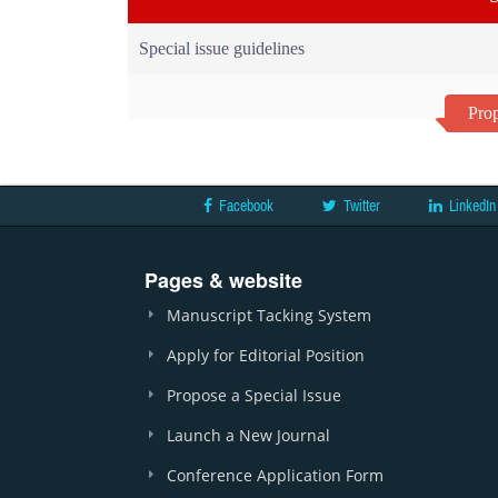
Special issue guidelines
Prop
Facebook
Twitter
LinkedIn
Pages & website
Manuscript Tacking System
Apply for Editorial Position
Propose a Special Issue
Launch a New Journal
Conference Application Form