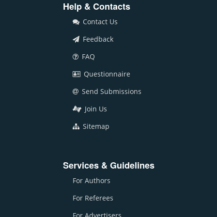
Help & Contacts
Contact Us
Feedback
FAQ
Questionnaire
Send Submissions
Join Us
Sitemap
Services & Guidelines
For Authors
For Referees
For Advertisers