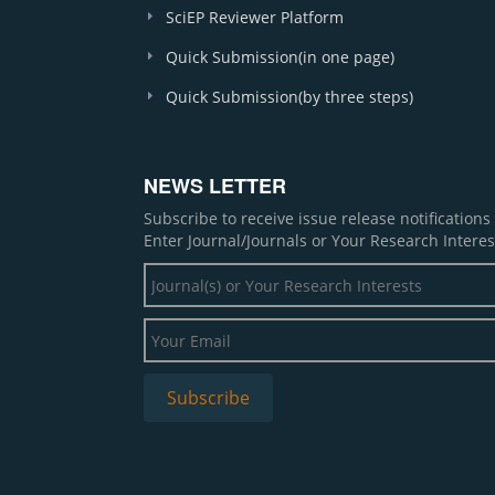
SciEP Reviewer Platform
Quick Submission(in one page)
Quick Submission(by three steps)
NEWS LETTER
Subscribe to receive issue release notification
Enter Journal/Journals or Your Research Interes