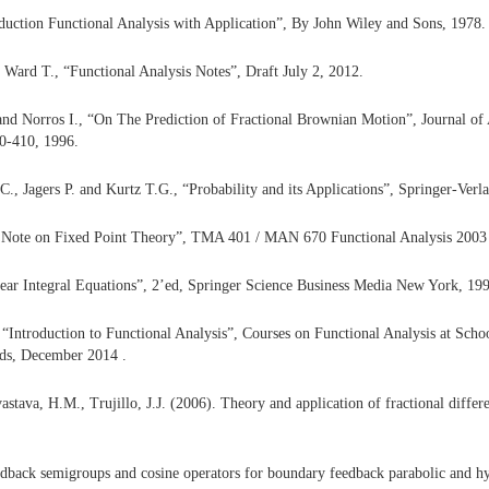
duction Functional Analysis with Application”, By John Wiley and Sons, 1978.
 Ward T., “Functional Analysis Notes”, Draft July 2, 2012.
nd Norros I., “On The Prediction of Fractional Brownian Motion”, Journal of A
00-410, 1996.
C., Jagers P. and Kurtz T.G., “Probability and its Applications”, Springer-Ver
 Note on Fixed Point Theory”, TMA 401 / MAN 670 Functional Analysis 2003
ear Integral Equations”, 2’ed, Springer Science Business Media New York, 19
 “Introduction to Functional Analysis”, Courses on Functional Analysis at Scho
eds, December 2014 .
astava, H.M., Trujillo, J.J. (2006). Theory and application of fractional differe
edback semigroups and cosine operators for boundary feedback parabolic and hy