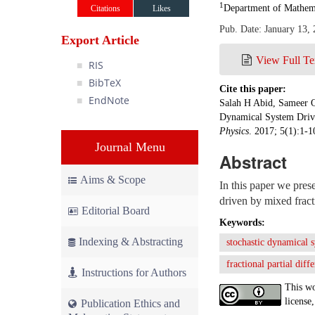
1
Department of Mathema
Citations
Likes
Pub. Date: January 13,
Export Article
View Full Te
RIS
BibTeX
Cite this paper:
EndNote
Salah H Abid, Sameer Q
Dynamical System Drive
Physics
. 2017; 5(1):1-
Journal Menu
Abstract
Aims & Scope
In this paper we pres
driven by mixed fract
Editorial Board
Keywords:
Indexing & Abstracting
stochastic dynamical 
fractional partial diff
Instructions for Authors
This wo
license,
Publication Ethics and