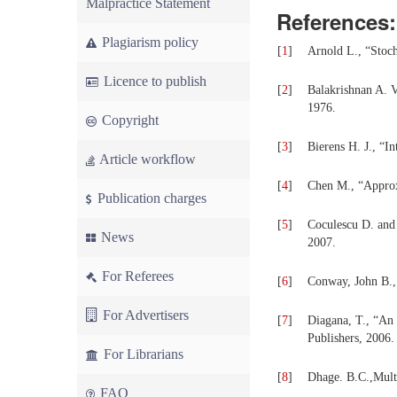
Malpractice Statement
References:
Plagiarism policy
[
1
]
Arnold L., “Stoch
Licence to publish
[
2
]
Balakrishnan A. V
1976.
Copyright
[
3
]
Bierens H. J., “I
Article workflow
[
4
]
Chen M., “Approxi
Publication charges
[
5
]
Coculescu D. and 
News
2007.
For Referees
[
6
]
Conway, John B., 
For Advertisers
[
7
]
Diagana, T., “An 
Publishers, 2006.
For Librarians
[
8
]
Dhage. B.C.,Mult
FAQ