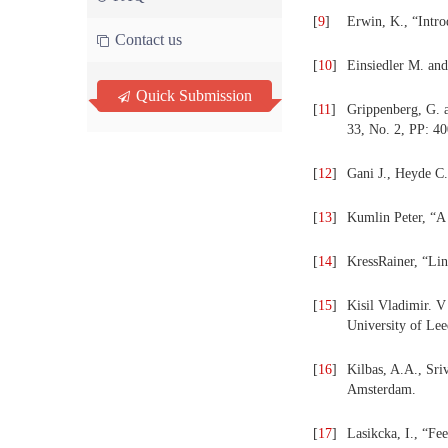
[
9
]
Erwin, K., “Intro
Contact us
[
10
]
Einsiedler M. and
Quick Submission
[
11
]
Grippenberg, G. a
33, No. 2, PP: 4
[
12
]
Gani J., Heyde C.
[
13
]
Kumlin Peter, “A
[
14
]
KressRainer, “Lin
[
15
]
Kisil Vladimir. V
University of Le
[
16
]
Kilbas, A.A., Sriv
Amsterdam.
[
17
]
Lasikcka, I., “Fe