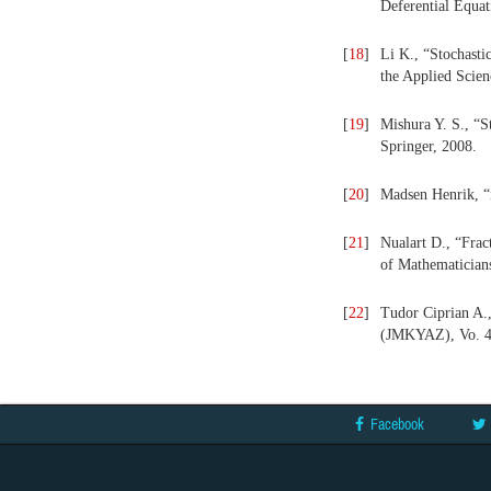
Deferential Equat
[
18
]
Li K., “Stochast
the Applied Scien
[
19
]
Mishura Y. S., “S
Springer, 2008.
[
20
]
Madsen Henrik, “i
[
21
]
Nualart D., “Frac
of Mathematician
[
22
]
Tudor Ciprian A.,
(JMKYAZ),
Vo. 
Facebook