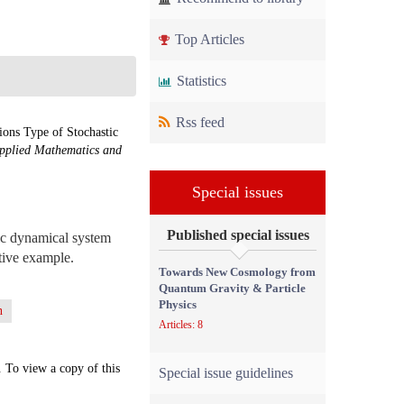
Top Articles
Statistics
Rss feed
ons Type of Stochastic
pplied Mathematics and
Special issues
Published special issues
tic dynamical system
ative example.
Towards New Cosmology from
Quantum Gravity & Particle
Physics
n
Articles: 8
. To view a copy of this
Special issue guidelines