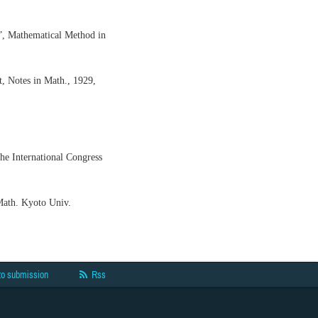
”, Mathematical Method in
t, Notes in Math., 1929,
the International Congress
Math. Kyoto Univ.
to submission
Rss