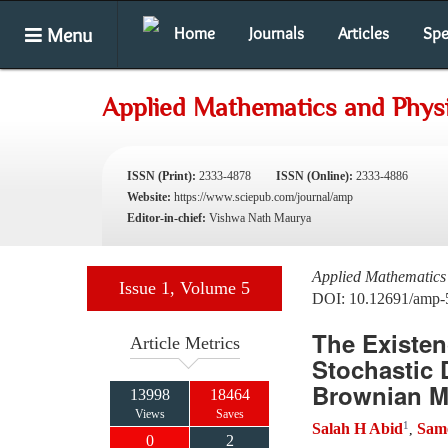
Menu
Home
Journals
Articles
Spe
Applied Mathematics and Phys
ISSN (Print):
2333-4878
ISSN (Online):
2333-4886
Website:
https://www.sciepub.com/journal/amp
Editor-in-chief:
Vishwa Nath Maurya
Applied Mathematics
Issue 1, Volume 5
DOI: 10.12691/amp-
The Existen
Article Metrics
Stochastic 
Brownian Mo
13998
18464
Views
Saves
1
Salah H Abid
Sam
,
0
2