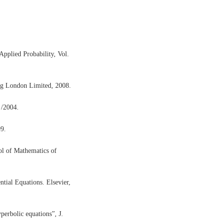
pplied Probability, Vol.
lag London Limited, 2008.
 /2004.
99.
ol of Mathematics of
ntial Equations. Elsevier,
perbolic equations”, J.