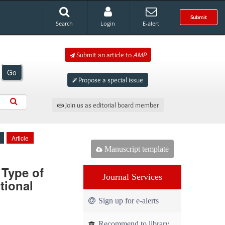
Submit
Search
Login
E-alert
Submit an article to
AMP
Go
Propose a special issue
Join us as editorial board member
Article
Manuscript template
 Type of
Journal Services
tional
Sign up for e-alerts
Recommend to library