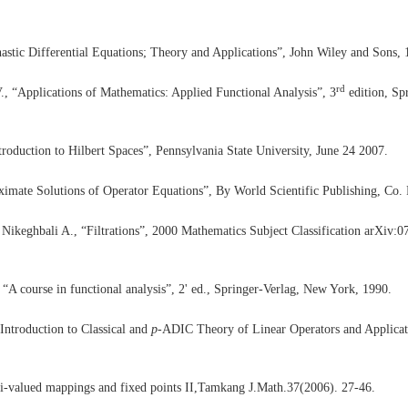
astic Differential Equations; Theory and Applications”, John Wiley and Sons, 
rd
., “Applications of Mathematics: Applied Functional Analysis”, 3
edition, Sp
ntroduction to Hilbert Spaces”, Pennsylvania State University, June 24 2007.
mate Solutions of Operator Equations”, By World Scientific Publishing, Co. P
Nikeghbali A., “Filtrations”, 2000 Mathematics Subject Classification arXiv:
“A course in functional analysis”, 2' ed., Springer-Verlag, New York, 1990.
Introduction to Classical and
p
-ADIC Theory of Linear Operators and Applicat
i-valued mappings and fixed points II,Tamkang J.Math.37(2006). 27-46.