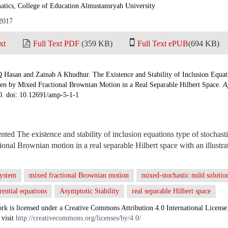
tics, College of Education Almustansryah University
 2017
xt
Full Text PDF
(359 KB)
Full Text ePUB
(694 KB)
 Hasan and Zainab A Khudhur. The Existence and Stability of Inclusion Equati
n by Mixed Fractional Brownian Motion in a Real Separable Hilbert Space.
A
10. doi: 10.12691/amp-5-1-1
ented The existence and stability of inclusion equations type of stochas
ional Brownian motion in a real separable Hilbert space with an illustr
system
mixed fractional Brownian motion
mixed-stochastic mild solutio
erential equations
Asymptotic Stability
real separable Hilbert space
rk is licensed under a Creative Commons Attribution 4.0 International License
 visit
http://creativecommons.org/licenses/by/4.0/