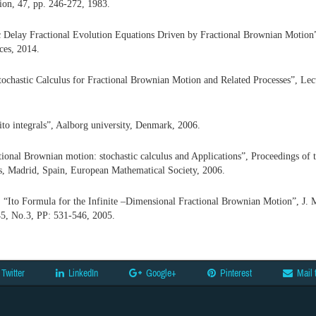
ion, 47, pp. 246-272, 1983.
ic Delay Fractional Evolution Equations Driven by Fractional Brownian Motion
ces, 2014.
tochastic Calculus for Fractional Brownian Motion and Related Processes”, Lec
to integrals”, Aalborg university, Denmark, 2006.
tional Brownian motion: stochastic calculus and Applications”, Proceedings of 
s, Madrid, Spain, European Mathematical Society, 2006.
 “Ito Formula for the Infinite –Dimensional Fractional Brownian Motion”,
J. 
45, No.3, PP: 531-546, 2005.
Twitter
LinkedIn
Google+
Pinterest
Mail 