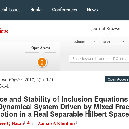
cial Issues
Books
Conferences
News
Journal Browser
ics
Open Access
Open Access
 and Physics
.
2017
, 5(1), 1-10
5-1-1
ce and Stability of Inclusion Equations
Dynamical System Driven by Mixed Frac
tion in a Real Separable Hilbert Space
1
,
1
eer Q Hasan
Zainab A Khudhur
and