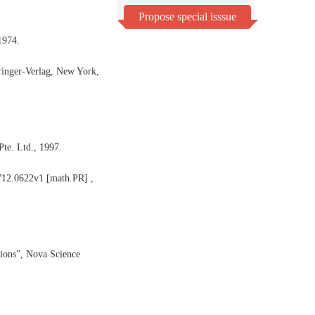
Propose special isssue
1974.
ringer-Verlag, New York,
te. Ltd., 1997.
0712.0622v1 [math.PR] ,
ions”, Nova Science