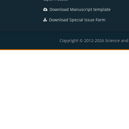
Download Manuscript template
Download Special Issue Form
Copyright © 2012-2026 Science and E