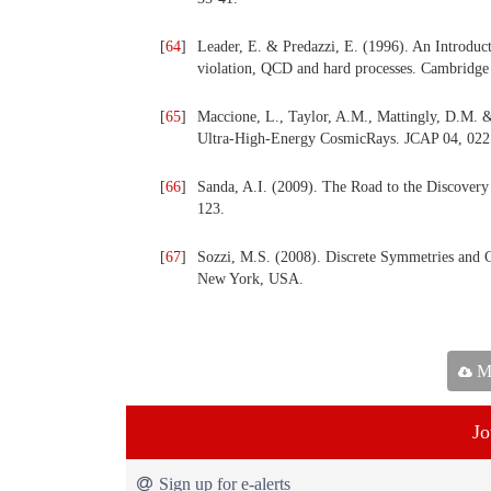
[
64
]
Leader, E. & Predazzi, E. (1996). An Introduc
violation, QCD and hard processes. Cambridge
[
65
]
Maccione, L., Taylor, A.M., Mattingly, D.M. & 
Ultra-High-Energy CosmicRays. JCAP 04, 022
[
66
]
Sanda, A.I. (2009). The Road to the Discovery
123.
[
67
]
Sozzi, M.S. (2008). Discrete Symmetries and 
New York, USA.
Ma
Jo
Sign up for e-alerts