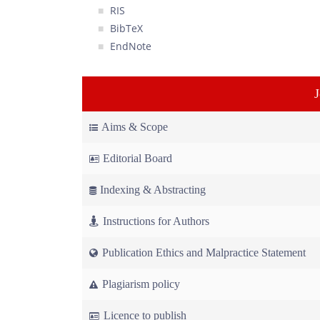
RIS
BibTeX
EndNote
Aims & Scope
Editorial Board
Indexing & Abstracting
Instructions for Authors
Publication Ethics and Malpractice Statement
Plagiarism policy
Licence to publish