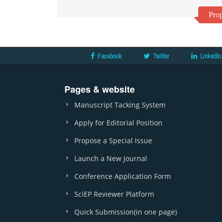
Prop
Facebook
Twitter
LinkedIn
Pages & website
Manuscript Tacking System
Apply for Editorial Position
Propose a Special Issue
Launch a New Journal
Conference Application Form
SciEP Reviewer Platform
Quick Submission(in one page)