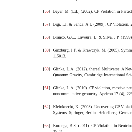
[
56
]
Beyer, M. (Ed.) (2002). CP Violation in Partic
[
57
]
Bigi, I.I. & Sanda, A.I. (2009). CP Violation
[
58
]
Branco, G.C., Lavoura, L. & Silva, J.P. (1999
[
59
]
Ginzburg, I.F. & Krawczyk, M. (2005). Symmet
115013.
[
60
]
Glinka, L.A. (2012). thereal Multiverse: A Ne
Quantum Gravity, Cambridge International Sci
[
61
]
Glinka, L.A. (2010). CP violation, massive neut
noncommutative geometry. Apeiron 17 (4), 22
[
62
]
Kleinknecht, K. (2003). Uncovering CP Violat
Systems. Springer, Berlin- Heidelberg, German
[
63
]
Koranga, B.S. (2011). CP Violation in Neutrino 
35-41.