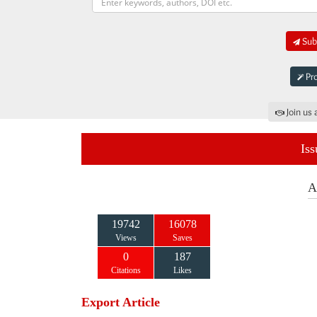
Subm
Pro
Join us 
Iss
A
19742
16078
Views
Saves
0
187
Citations
Likes
Export Article