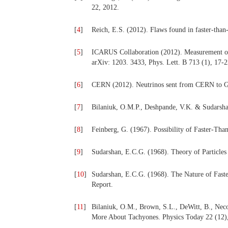
22, 2012.
[
4
]
Reich, E.S. (2012). Flaws found in faster-than
[
5
]
ICARUS Collaboration (2012). Measurement of
arXiv: 1203. 3433, Phys. Lett. B 713 (1), 17-2
[
6
]
CERN (2012). Neutrinos sent from CERN to Gra
[
7
]
Bilaniuk, O.M.P., Deshpande, V.K. & Sudarshan
[
8
]
Feinberg, G. (1967). Possibility of Faster-Tha
[
9
]
Sudarshan, E.C.G. (1968). Theory of Particles
[
10
]
Sudarshan, E.C.G. (1968). The Nature of Faster
Report.
[
11
]
Bilaniuk, O.M., Brown, S.L., DeWitt, B., Nec
More About Tachyones. Physics Today 22 (12)