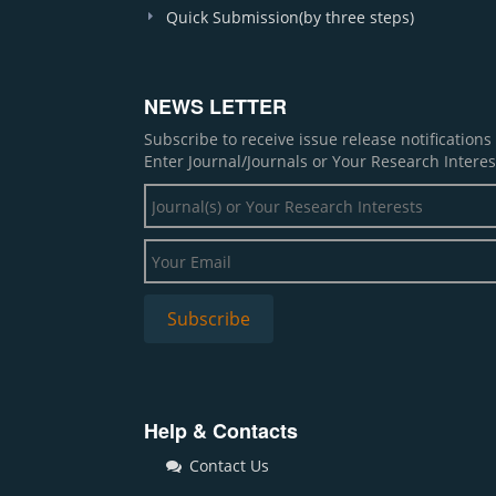
Quick Submission(by three steps)
NEWS LETTER
Subscribe to receive issue release notification
Enter Journal/Journals or Your Research Interes
Help & Contacts
Contact Us