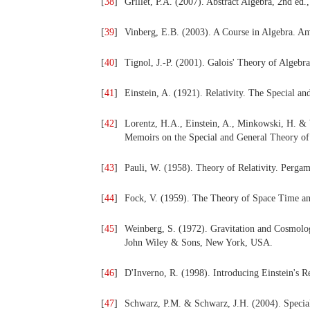
[
38
]
Grillet, P.A. (2007). Abstract Algebra, 2nd ed
[
39
]
Vinberg, E.B. (2003). A Course in Algebra. A
[
40
]
Tignol, J.-P. (2001). Galois' Theory of Algebr
[
41
]
Einstein, A. (1921). Relativity. The Special
[
42
]
Lorentz, H.A., Einstein, A., Minkowski, H. & W
Memoirs on the Special and General Theory of
[
43
]
Pauli, W. (1958). Theory of Relativity. Perg
[
44
]
Fock, V. (1959). The Theory of Space Time a
[
45
]
Weinberg, S. (1972). Gravitation and Cosmology
John Wiley & Sons, New York, USA.
[
46
]
D'Inverno, R. (1998). Introducing Einstein's R
[
47
]
Schwarz, P.M. & Schwarz, J.H. (2004). Special