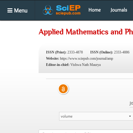
Menu
Home
Journals
Applied Mathematics and Ph
ISSN (Print):
2333-4878
ISSN (Online):
2333-4886
Website:
https://www.sciepub.com/journal/amp
Editor-in-chief:
Vishwa Nath Maurya
J