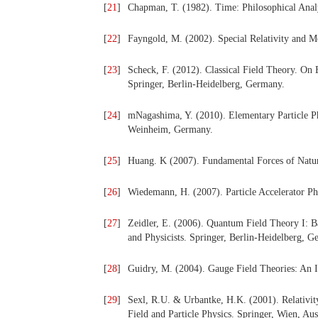
[
21
]
Chapman, T. (1982). Time: Philosophical Anal
[
22
]
Fayngold, M. (2002). Special Relativity and 
[
23
]
Scheck, F. (2012). Classical Field Theory. On
Springer, Berlin-Heidelberg, Germany.
[
24
]
mNagashima, Y. (2010). Elementary Particle P
Weinheim, Germany.
[
25
]
Huang. K (2007). Fundamental Forces of Nature
[
26
]
Wiedemann, H. (2007). Particle Accelerator Ph
[
27
]
Zeidler, E. (2006). Quantum Field Theory I: B
and Physicists. Springer, Berlin-Heidelberg, G
[
28
]
Guidry, M. (2004). Gauge Field Theories: An 
[
29
]
Sexl, R.U. & Urbantke, H.K. (2001). Relativity
Field and Particle Physics. Springer, Wien, Aus