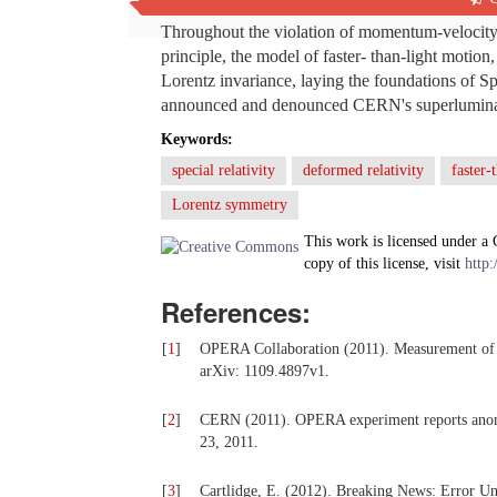
Throughout the violation of momentum-velocity 
principle, the model of faster- than-light mot
Lorentz invariance, laying the foundations of Sp
announced and denounced CERN's superluminal 
Keywords:
special relativity
deformed relativity
faster-
Lorentz symmetry
This work is licensed under a
copy of this license, visit
http:
References:
[
1
]
OPERA Collaboration (2011). Measurement of 
arXiv: 1109.4897v1.
[
2
]
CERN (2011). OPERA experiment reports anoma
23, 2011.
[
3
]
Cartlidge, E. (2012). Breaking News: Error Un