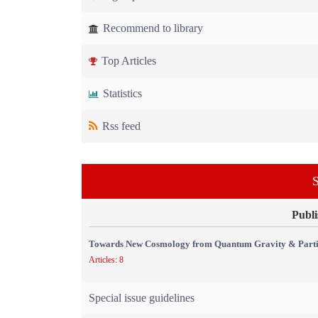
Recommend to library
Top Articles
Statistics
Rss feed
S
Publi
Towards New Cosmology from Quantum Gravity & Partic
Articles: 8
Special issue guidelines