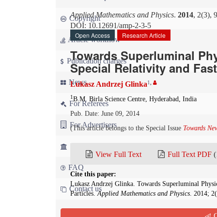
Applied Mathematics and Physics
.
2014
, 2(3),
Copyright
DOI: 10.12691/amp-2-3-5
Open Access
Research Article
Article workflow
Towards Superluminal Phy
Publication charges
Special Relativity and Fas
News
1
,
Lukasz Andrzej Glinka
1
B.M. Birla Science Centre, Hyderabad, India
For Referees
Pub. Date: June 09, 2014
For Advertisers
(This article belongs to the Special Issue
Towards New
For Librarians
View Full Text
Full Text PDF
(
FAQ
Cite this paper:
Lukasz Andrzej Glinka. Towards Superluminal Physic
Contact us
Particles.
Applied Mathematics and Physics
. 2014; 2
Abstract
Q