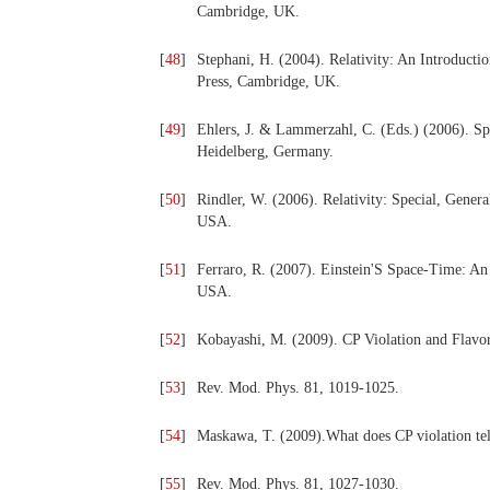
Cambridge, UK.
[
48
]
Stephani, H. (2004). Relativity: An Introducti
Press, Cambridge, UK.
[
49
]
Ehlers, J. & Lammerzahl, C. (Eds.) (2006). Spec
Heidelberg, Germany.
[
50
]
Rindler, W. (2006). Relativity: Special, Gener
USA.
[
51
]
Ferraro, R. (2007). Einstein'S Space-Time: An 
USA.
[
52
]
Kobayashi, M. (2009). CP Violation and Flavor
[
53
]
Rev. Mod. Phys. 81, 1019-1025.
[
54
]
Maskawa, T. (2009).What does CP violation tell
[
55
]
Rev. Mod. Phys. 81, 1027-1030.