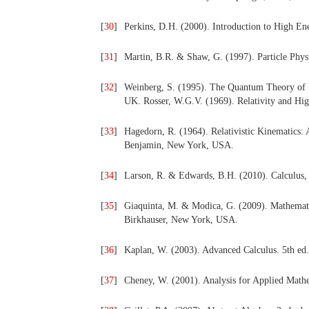
[
30
]
Perkins, D.H. (2000). Introduction to High E
[
31
]
Martin, B.R. & Shaw, G. (1997). Particle Phys
[
32
]
Weinberg, S. (1995). The Quantum Theory of F
UK. Rosser, W.G.V. (1969). Relativity and H
[
33
]
Hagedorn, R. (1964). Relativistic Kinematics
Benjamin, New York, USA.
[
34
]
Larson, R. & Edwards, B.H. (2010). Calculus,
[
35
]
Giaquinta, M. & Modica, G. (2009). Mathematic
Birkhauser, New York, USA.
[
36
]
Kaplan, W. (2003). Advanced Calculus. 5th ed
[
37
]
Cheney, W. (2001). Analysis for Applied Math