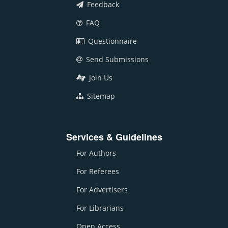
Feedback
FAQ
Questionnaire
Send Submissions
Join Us
Sitemap
Services & Guidelines
For Authors
For Referees
For Advertisers
For Librarians
Open Access