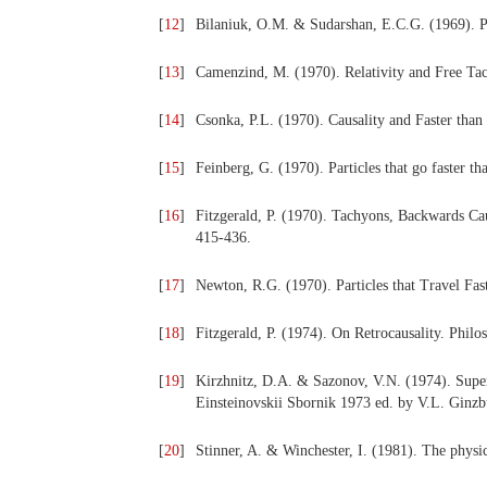
[
12
]
Bilaniuk, O.M. & Sudarshan, E.C.G. (1969). Pa
[
13
]
Camenzind, M. (1970). Relativity and Free Tac
[
14
]
Csonka, P.L. (1970). Causality and Faster than
[
15
]
Feinberg, G. (1970). Particles that go faster th
[
16
]
Fitzgerald, P. (1970). Tachyons, Backwards Ca
415-436.
[
17
]
Newton, R.G. (1970). Particles that Travel Fas
[
18
]
Fitzgerald, P. (1974). On Retrocausality. Philo
[
19
]
Kirzhnitz, D.A. & Sazonov, V.N. (1974). Super
Einsteinovskii Sbornik 1973 ed. by V.L. Ginz
[
20
]
Stinner, A. & Winchester, I. (1981). The physi